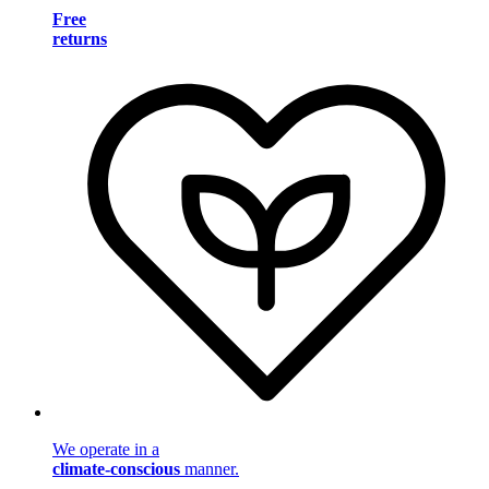
Free
returns
We operate in a
climate-conscious
manner.