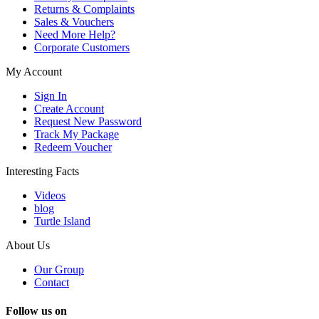
Returns & Complaints
Sales & Vouchers
Need More Help?
Corporate Customers
My Account
Sign In
Create Account
Request New Password
Track My Package
Redeem Voucher
Interesting Facts
Videos
blog
Turtle Island
About Us
Our Group
Contact
Follow us on