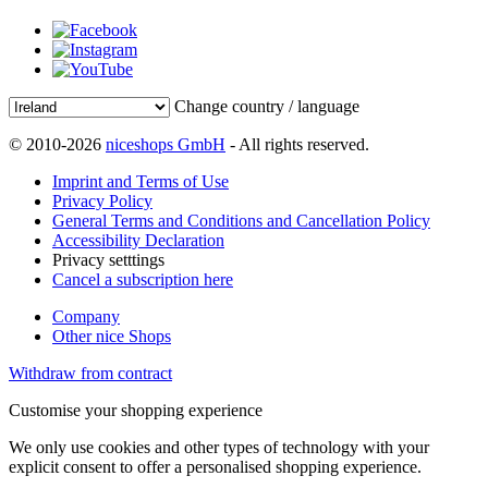
Change country / language
© 2010-2026
niceshops GmbH
- All rights reserved.
Imprint and Terms of Use
Privacy Policy
General Terms and Conditions and Cancellation Policy
Accessibility Declaration
Privacy setttings
Cancel a subscription here
Company
Other nice Shops
Withdraw from contract
Customise your shopping experience
We only use cookies and other types of technology with your
explicit consent to offer a personalised shopping experience.