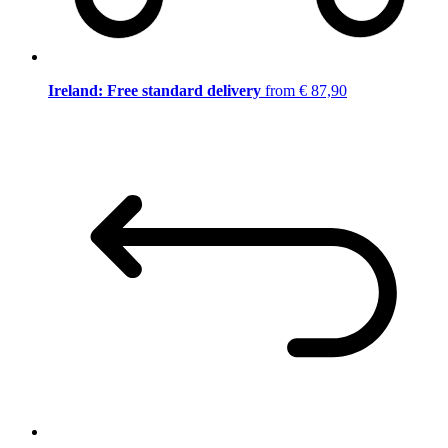
Ireland: Free standard delivery
from € 87,90