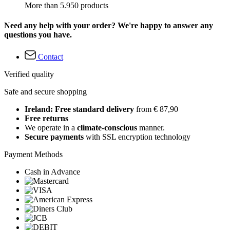
More than 5.950 products
Need any help with your order? We're happy to answer any
questions you have.
Contact
Verified quality
Safe and secure shopping
Ireland: Free standard delivery
from € 87,90
Free returns
We operate in a
climate-conscious
manner.
Secure payments
with SSL encryption technology
Payment Methods
Cash in Advance