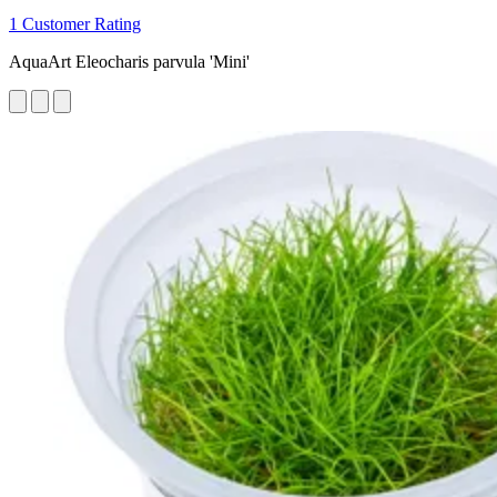
1 Customer Rating
AquaArt Eleocharis parvula 'Mini'