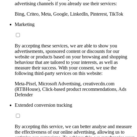
advertising channels if you already use their services:
Bing, Criteo, Meta, Google, LinkedIn, Pinterest, TikTok
Marketing
By accepting these services, we are able to show you
advertisements, sponsored content or discounts for our
website or products based on your browsing and shopping
behaviour that are tailored to your interests, as well as
measure their success. With your consent, we use the
following third-party services on this website:
Meta-Pixel, Microsoft Advertising, creativecdn.com
(RTBHouse), Click-based product recommendations, Ads
Defender
Extended conversion tracking
By accepting this service, we can better analyse and measure
the effectiveness of our online advertising, allowing us to