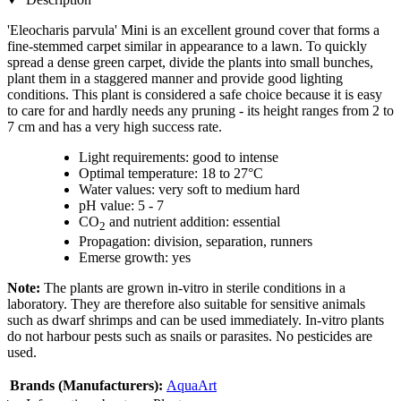
'Eleocharis parvula' Mini is an excellent ground cover that forms a
fine-stemmed carpet similar in appearance to a lawn. To quickly
spread a dense green carpet, divide the plants into small bunches,
plant them in a staggered manner and provide good lighting
conditions. This plant is considered a safe choice because it is easy
to care for and hardly needs any pruning - its height ranges from 2 to
7 cm and has a very high success rate.
Light requirements: good to intense
Optimal temperature: 18 to 27°C
Water values: very soft to medium hard
pH value: 5 - 7
CO
and nutrient addition: essential
2
Propagation: division, separation, runners
Emerse growth: yes
Note:
The plants are grown in-vitro in sterile conditions in a
laboratory. They are therefore also suitable for sensitive animals
such as dwarf shrimps and can be used immediately. In-vitro plants
do not harbour pests such as snails or parasites. No pesticides are
used.
Brands (Manufacturers):
AquaArt