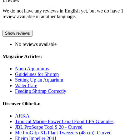
1
review
We do not have any reviews in English yet, but we do have 1
review available in another language.
Show reviews
No reviews available
Magazine Articles:
Nano Aquariums
Guidelines for Shrimp
Setting Up an Aquarium
Water Care
Feeding Shrimp Correctly
Discover Olibetta:
ARKA
Tropical Marine Power Coral Food LPS Granules
JBL ProScape Tool S 20 - Curved
Me ProGrip XL Plant Tweezers (48 cm), Curved
Eheim Impeller 2041