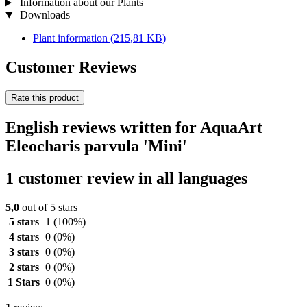
Information about our Plants
Downloads
Plant information
(215,81 KB)
Customer Reviews
Rate this product
English reviews written for AquaArt
Eleocharis parvula 'Mini'
1 customer review in all languages
5,0
out of 5 stars
5 stars
1
(100%)
4 stars
0
(0%)
3 stars
0
(0%)
2 stars
0
(0%)
1 Stars
0
(0%)