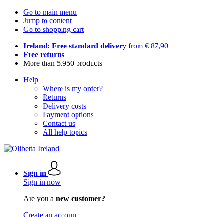
Go to main menu
Jump to content
Go to shopping cart
Ireland: Free standard delivery
from € 87,90
Free returns
More than 5.950 products
Help
Where is my order?
Returns
Delivery costs
Payment options
Contact us
All help topics
Sign in
Sign in now
Are you a
new customer?
Create an account