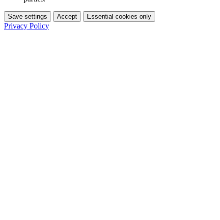
Save settings
Accept
Essential cookies only
Privacy Policy