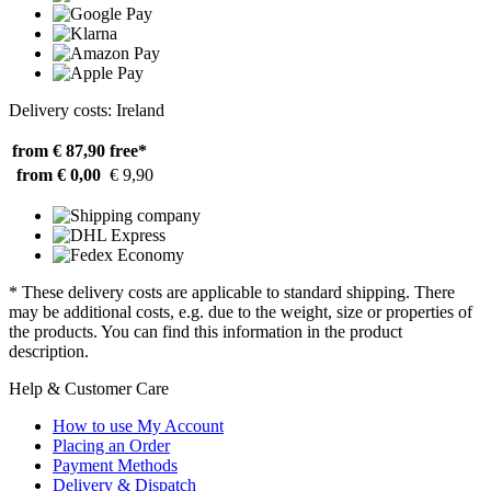
Delivery costs: Ireland
from € 87,90
free*
from € 0,00
€ 9,90
* These delivery costs are applicable to standard shipping. There
may be additional costs, e.g. due to the weight, size or properties of
the products. You can find this information in the product
description.
Help & Customer Care
How to use My Account
Placing an Order
Payment Methods
Delivery & Dispatch