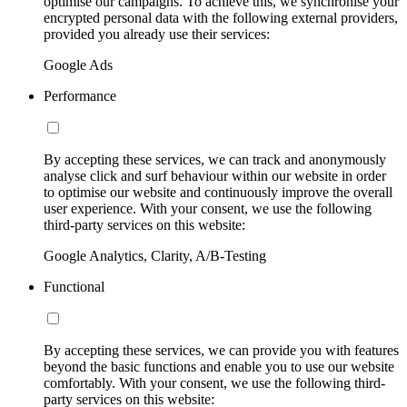
optimise our campaigns. To achieve this, we synchronise your
encrypted personal data with the following external providers,
provided you already use their services:
Google Ads
Performance
By accepting these services, we can track and anonymously
analyse click and surf behaviour within our website in order
to optimise our website and continuously improve the overall
user experience. With your consent, we use the following
third-party services on this website:
Google Analytics, Clarity, A/B-Testing
Functional
By accepting these services, we can provide you with features
beyond the basic functions and enable you to use our website
comfortably. With your consent, we use the following third-
party services on this website: