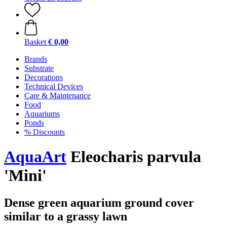
Basket
€ 0,00
Brands
Substrate
Decorations
Technical Devices
Care & Maintenance
Food
Aquariums
Ponds
% Discounts
AquaArt
Eleocharis parvula
'Mini'
Dense green aquarium ground cover
similar to a grassy lawn