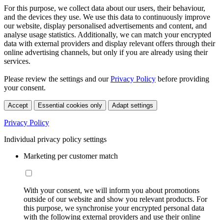
For this purpose, we collect data about our users, their behaviour,
and the devices they use. We use this data to continuously improve
our website, display personalised advertisements and content, and
analyse usage statistics. Additionally, we can match your encrypted
data with external providers and display relevant offers through their
online advertising channels, but only if you are already using their
services.
Please review the settings and our
Privacy Policy
before providing
your consent.
Accept
Essential cookies only
Adapt settings
Privacy Policy
Individual privacy policy settings
Marketing per customer match
With your consent, we will inform you about promotions
outside of our website and show you relevant products. For
this purpose, we synchronise your encrypted personal data
with the following external providers and use their online