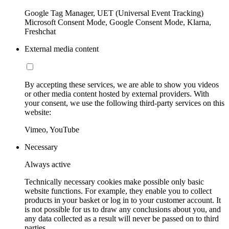
Google Tag Manager, UET (Universal Event Tracking)
Microsoft Consent Mode, Google Consent Mode, Klarna,
Freshchat
External media content
By accepting these services, we are able to show you videos
or other media content hosted by external providers. With
your consent, we use the following third-party services on this
website:
Vimeo, YouTube
Necessary
Always active
Technically necessary cookies make possible only basic
website functions. For example, they enable you to collect
products in your basket or log in to your customer account. It
is not possible for us to draw any conclusions about you, and
any data collected as a result will never be passed on to third
parties.