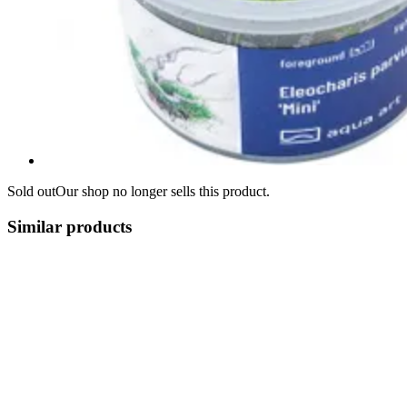
Sold out
Our shop no longer sells this product.
Similar products