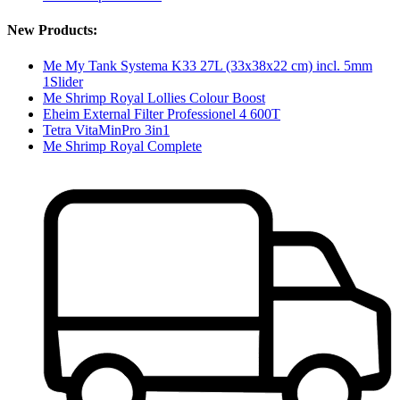
New Products:
Me My Tank Systema K33 27L (33x38x22 cm) incl. 5mm
1Slider
Me Shrimp Royal Lollies Colour Boost
Eheim External Filter Professionel 4 600T
Tetra VitaMinPro 3in1
Me Shrimp Royal Complete