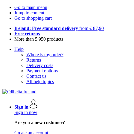
Go to main menu
Jump to content
Go to shopping cart
Ireland: Free standard delivery
from € 87,90
Free returns
More than 5.950 products
Help
Where is my order?
Returns
Delivery costs
Payment options
Contact us
All help topics
Sign in
Sign in now
Are you a
new customer?
Create an account