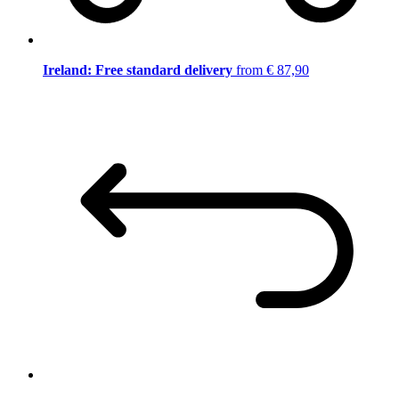
Ireland: Free standard delivery
from € 87,90