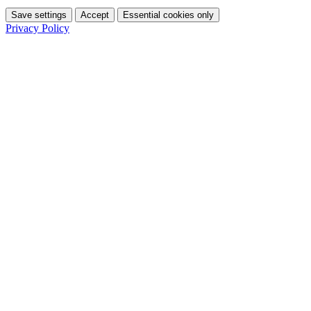
Save settings
Accept
Essential cookies only
Privacy Policy