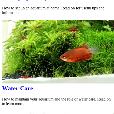
How to set up an aquarium at home. Read on for useful tips and
information.
Water Care
How to maintain your aquarium and the role of water care. Read on
to learn more.