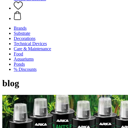
Brands
Substrate
Decorations
Technical Devices
Care & Maintenance
Food
Aquariums
Ponds
% Discounts
blog