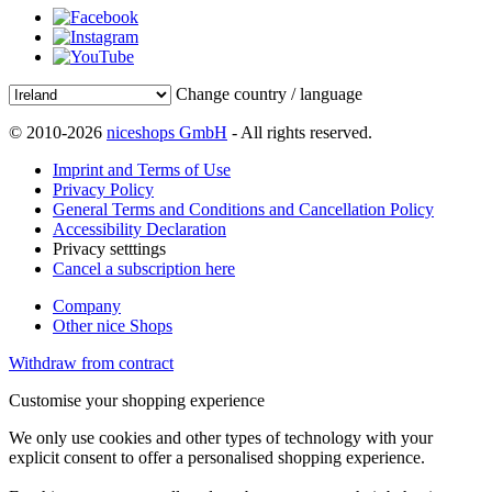
Change country / language
© 2010-2026
niceshops GmbH
- All rights reserved.
Imprint and Terms of Use
Privacy Policy
General Terms and Conditions and Cancellation Policy
Accessibility Declaration
Privacy setttings
Cancel a subscription here
Company
Other nice Shops
Withdraw from contract
Customise your shopping experience
We only use cookies and other types of technology with your
explicit consent to offer a personalised shopping experience.