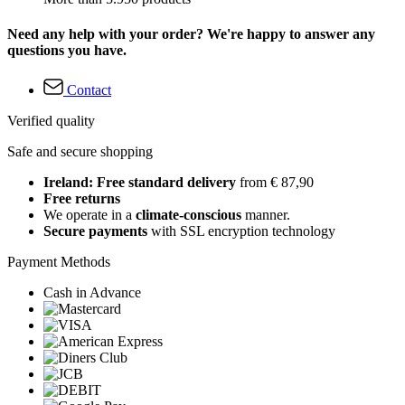
Need any help with your order? We're happy to answer any
questions you have.
Contact
Verified quality
Safe and secure shopping
Ireland: Free standard delivery
from € 87,90
Free returns
We operate in a
climate-conscious
manner.
Secure payments
with SSL encryption technology
Payment Methods
Cash in Advance