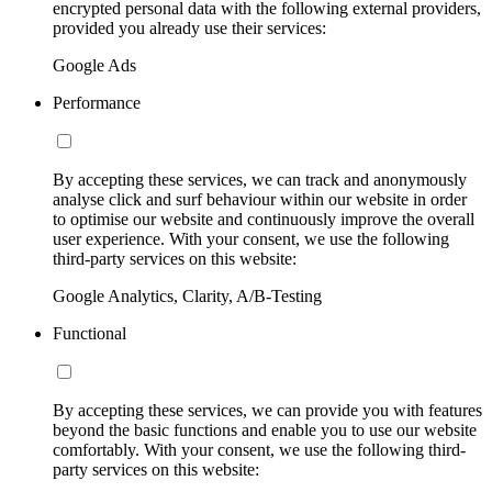
encrypted personal data with the following external providers,
provided you already use their services:
Google Ads
Performance
By accepting these services, we can track and anonymously
analyse click and surf behaviour within our website in order
to optimise our website and continuously improve the overall
user experience. With your consent, we use the following
third-party services on this website:
Google Analytics, Clarity, A/B-Testing
Functional
By accepting these services, we can provide you with features
beyond the basic functions and enable you to use our website
comfortably. With your consent, we use the following third-
party services on this website: