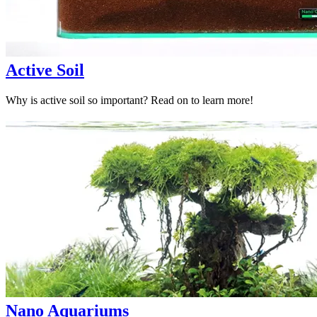
Active Soil
Why is active soil so important? Read on to learn more!
Nano Aquariums