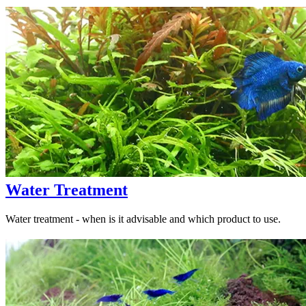
Water Treatment
Water treatment - when is it advisable and which product to use.