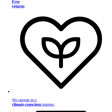
Free
returns
We operate in a
climate-conscious
manner.