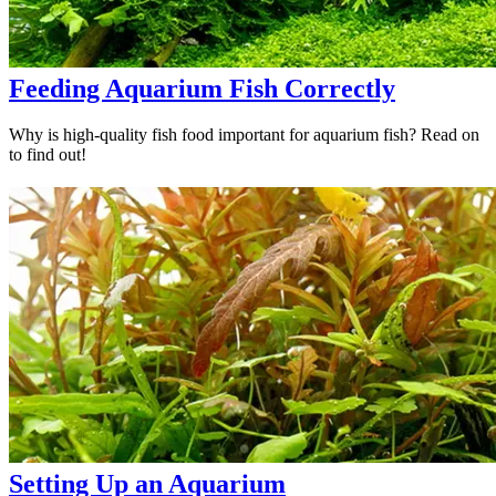
Feeding Aquarium Fish Correctly
Why is high-quality fish food important for aquarium fish? Read on
to find out!
Setting Up an Aquarium