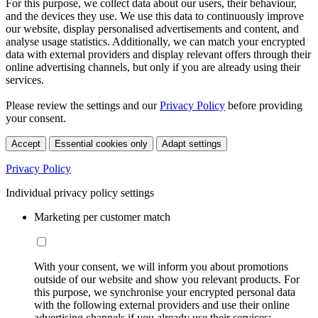
For this purpose, we collect data about our users, their behaviour,
and the devices they use. We use this data to continuously improve
our website, display personalised advertisements and content, and
analyse usage statistics. Additionally, we can match your encrypted
data with external providers and display relevant offers through their
online advertising channels, but only if you are already using their
services.
Please review the settings and our
Privacy Policy
before providing
your consent.
Accept
Essential cookies only
Adapt settings
Privacy Policy
Individual privacy policy settings
Marketing per customer match
With your consent, we will inform you about promotions
outside of our website and show you relevant products. For
this purpose, we synchronise your encrypted personal data
with the following external providers and use their online
advertising channels if you already use their services: