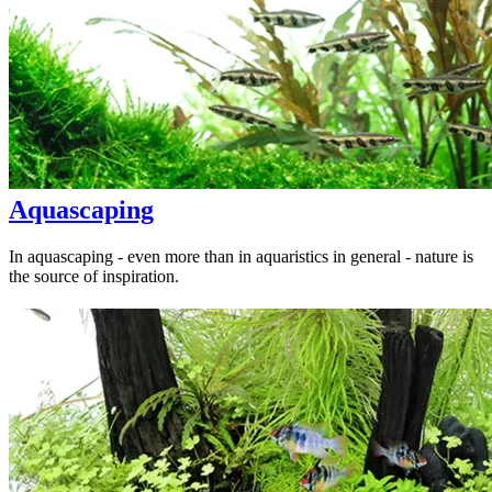
Aquascaping
In aquascaping - even more than in aquaristics in general - nature is
the source of inspiration.