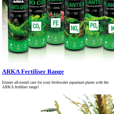
ARKA Fertiliser Range
Ensure all-round care for your freshwater aquarium plants with the
ARKA fertiliser range!