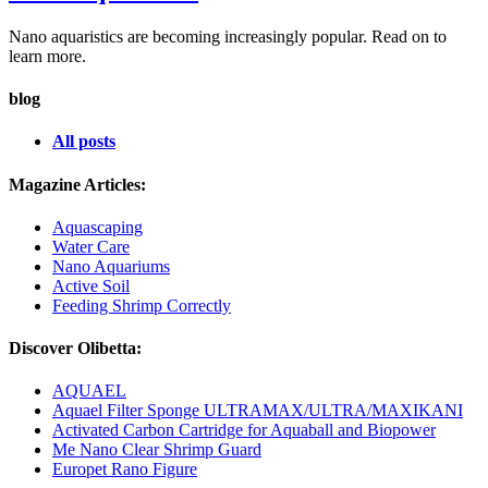
Nano aquaristics are becoming increasingly popular. Read on to
learn more.
blog
All posts
Magazine Articles:
Aquascaping
Water Care
Nano Aquariums
Active Soil
Feeding Shrimp Correctly
Discover Olibetta:
AQUAEL
Aquael Filter Sponge ULTRAMAX/ULTRA/MAXIKANI
Activated Carbon Cartridge for Aquaball and Biopower
Me Nano Clear Shrimp Guard
Europet Rano Figure