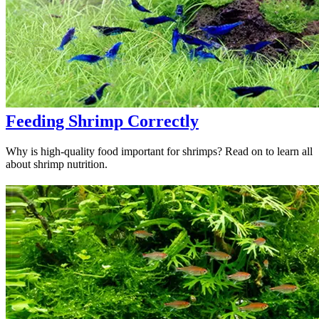
Feeding Shrimp Correctly
Why is high-quality food important for shrimps? Read on to learn all
about shrimp nutrition.