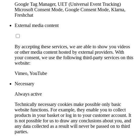
Google Tag Manager, UET (Universal Event Tracking)
Microsoft Consent Mode, Google Consent Mode, Klarna,
Freshchat
External media content
By accepting these services, we are able to show you videos
or other media content hosted by external providers. With
your consent, we use the following third-party services on this
website:
Vimeo, YouTube
Necessary
Always active
Technically necessary cookies make possible only basic
website functions. For example, they enable you to collect
products in your basket or log in to your customer account. It
is not possible for us to draw any conclusions about you, and
any data collected as a result will never be passed on to third
parties.