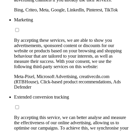
Bing, Criteo, Meta, Google, LinkedIn, Pinterest, TikTok
Marketing
By accepting these services, we are able to show you
advertisements, sponsored content or discounts for our
website or products based on your browsing and shopping
behaviour that are tailored to your interests, as well as
measure their success. With your consent, we use the
following third-party services on this website:
Meta-Pixel, Microsoft Advertising, creativecdn.com
(RTBHouse), Click-based product recommendations, Ads
Defender
Extended conversion tracking
By accepting this service, we can better analyse and measure
the effectiveness of our online advertising, allowing us to
optimise our campaigns. To achieve this, we synchronise your