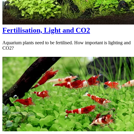
Fertilisation, Light and CO2
Aquarium plants need to be fertilised. How important is lighting and
CO2?