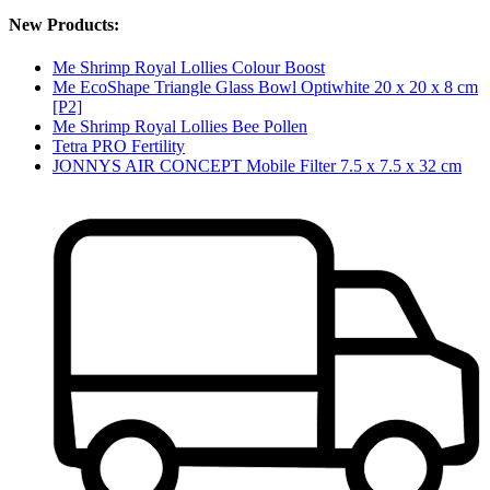
New Products:
Me Shrimp Royal Lollies Colour Boost
Me EcoShape Triangle Glass Bowl Optiwhite 20 x 20 x 8 cm
[P2]
Me Shrimp Royal Lollies Bee Pollen
Tetra PRO Fertility
JONNYS AIR CONCEPT Mobile Filter 7.5 x 7.5 x 32 cm