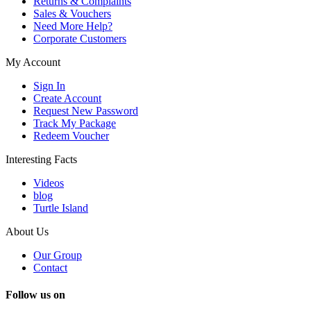
Returns & Complaints
Sales & Vouchers
Need More Help?
Corporate Customers
My Account
Sign In
Create Account
Request New Password
Track My Package
Redeem Voucher
Interesting Facts
Videos
blog
Turtle Island
About Us
Our Group
Contact
Follow us on