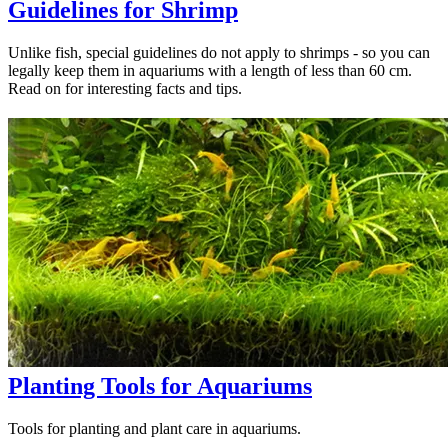
Guidelines for Shrimp
Unlike fish, special guidelines do not apply to shrimps - so you can
legally keep them in aquariums with a length of less than 60 cm.
Read on for interesting facts and tips.
Planting Tools for Aquariums
Tools for planting and plant care in aquariums.