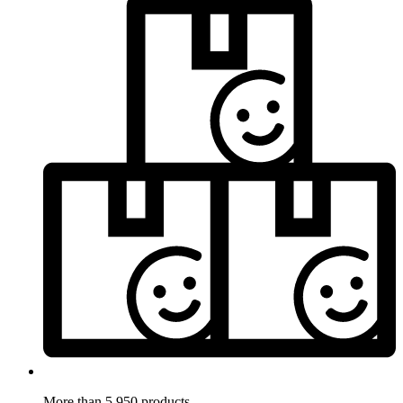
More than 5.950 products