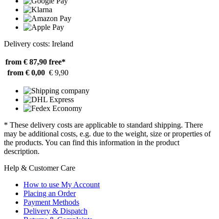
Delivery costs: Ireland
from € 87,90
free*
from € 0,00
€ 9,90
* These delivery costs are applicable to standard shipping. There
may be additional costs, e.g. due to the weight, size or properties of
the products. You can find this information in the product
description.
Help & Customer Care
How to use My Account
Placing an Order
Payment Methods
Delivery & Dispatch