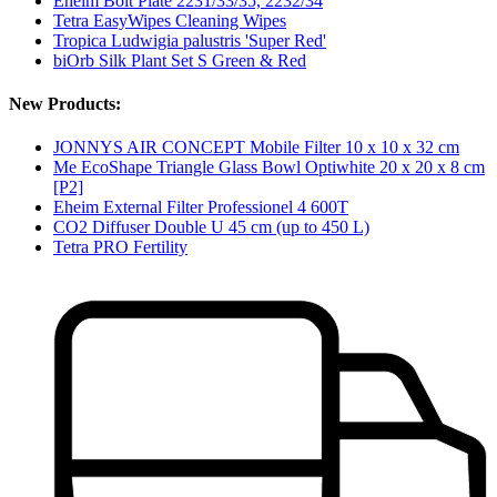
Eheim Bolt Plate 2231/33/35, 2232/34
Tetra EasyWipes Cleaning Wipes
Tropica Ludwigia palustris 'Super Red'
biOrb Silk Plant Set S Green & Red
New Products:
JONNYS AIR CONCEPT Mobile Filter 10 x 10 x 32 cm
Me EcoShape Triangle Glass Bowl Optiwhite 20 x 20 x 8 cm
[P2]
Eheim External Filter Professionel 4 600T
CO2 Diffuser Double U 45 cm (up to 450 L)
Tetra PRO Fertility