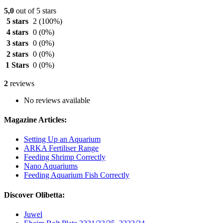
5,0
out of 5 stars
5 stars
2
(100%)
4 stars
0
(0%)
3 stars
0
(0%)
2 stars
0
(0%)
1 Stars
0
(0%)
2
reviews
No reviews available
Magazine Articles:
Setting Up an Aquarium
ARKA Fertiliser Range
Feeding Shrimp Correctly
Nano Aquariums
Feeding Aquarium Fish Correctly
Discover Olibetta:
Juwel