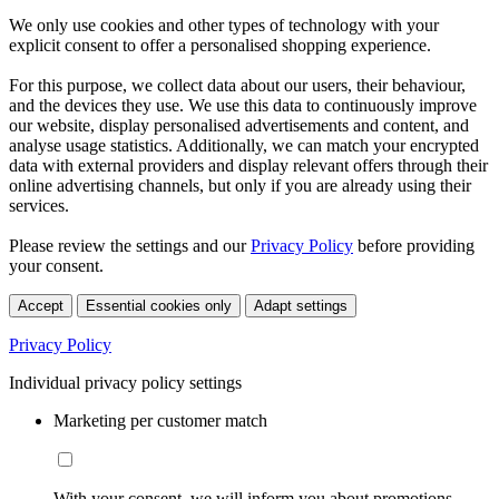
We only use cookies and other types of technology with your
explicit consent to offer a personalised shopping experience.
For this purpose, we collect data about our users, their behaviour,
and the devices they use. We use this data to continuously improve
our website, display personalised advertisements and content, and
analyse usage statistics. Additionally, we can match your encrypted
data with external providers and display relevant offers through their
online advertising channels, but only if you are already using their
services.
Please review the settings and our
Privacy Policy
before providing
your consent.
Accept
Essential cookies only
Adapt settings
Privacy Policy
Individual privacy policy settings
Marketing per customer match
With your consent, we will inform you about promotions