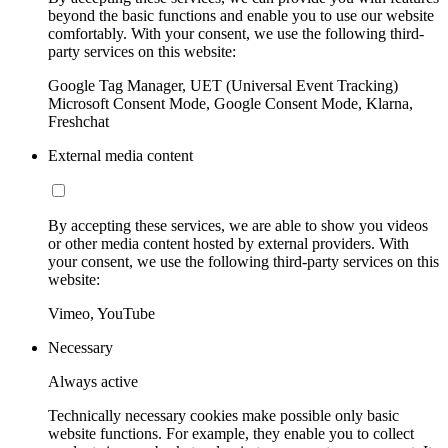
beyond the basic functions and enable you to use our website
comfortably. With your consent, we use the following third-
party services on this website:
Google Tag Manager, UET (Universal Event Tracking)
Microsoft Consent Mode, Google Consent Mode, Klarna,
Freshchat
External media content
By accepting these services, we are able to show you videos
or other media content hosted by external providers. With
your consent, we use the following third-party services on this
website:
Vimeo, YouTube
Necessary
Always active
Technically necessary cookies make possible only basic
website functions. For example, they enable you to collect