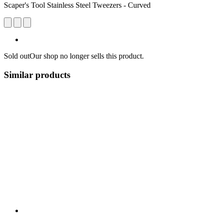
Scaper's Tool Stainless Steel Tweezers - Curved
Sold out
Our shop no longer sells this product.
Similar products