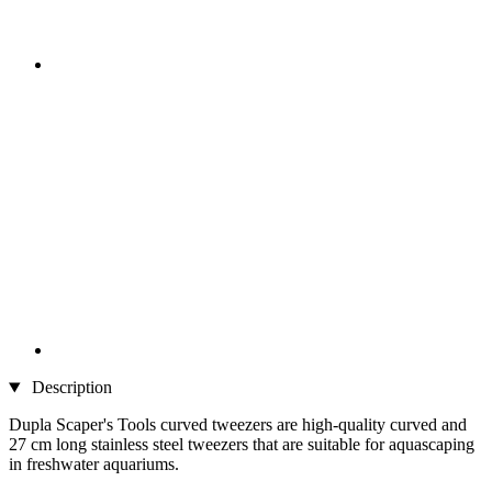
Description
Dupla Scaper's Tools curved tweezers are high-quality curved and
27 cm long stainless steel tweezers that are suitable for aquascaping
in freshwater aquariums.