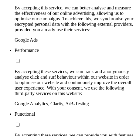
By accepting this service, we can better analyse and measure
the effectiveness of our online advertising, allowing us to
optimise our campaigns. To achieve this, we synchronise your
encrypted personal data with the following external providers,
provided you already use their services:
Google Ads
Performance
By accepting these services, we can track and anonymously
analyse click and surf behaviour within our website in order
to optimise our website and continuously improve the overall
user experience. With your consent, we use the following
third-party services on this website:
Google Analytics, Clarity, A/B-Testing
Functional
By accepting these services, we can provide you with features