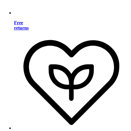
Free
returns