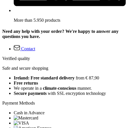
More than 5.950 products
Need any help with your order? We're happy to answer any
questions you have.
Contact
Verified quality
Safe and secure shopping
Ireland: Free standard delivery
from € 87,90
Free returns
We operate in a
climate-conscious
manner.
Secure payments
with SSL encryption technology
Payment Methods
Cash in Advance