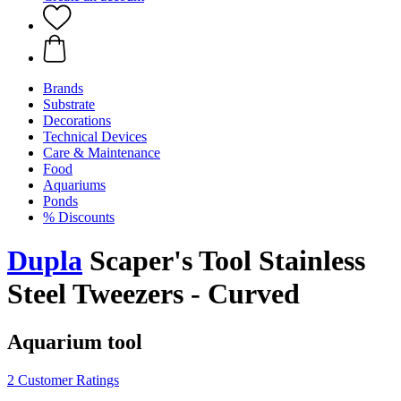
Brands
Substrate
Decorations
Technical Devices
Care & Maintenance
Food
Aquariums
Ponds
% Discounts
Dupla
Scaper's Tool Stainless
Steel Tweezers - Curved
Aquarium tool
2 Customer Ratings