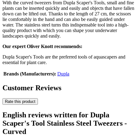
With the curved tweezers from Dupla Scaper's Tools, small and fine
plants can be inserted quickly and easily and objects that have fallen
down can be lifted out. Thanks to the length of 27 cm, the scissors
lie comfortably in the hand and can also be easily guided under
water. The stainless steel turns this indispensable tool into a high-
quality product with which you can shape your underwater
landscapes quickly and easily.
Our expert Oliver Knott recommends:
Dupla Scaper's Tools are the preferred tools of aquascapers and
essential for plant care.
Brands (Manufacturers):
Dupla
Customer Reviews
Rate this product
English reviews written for Dupla
Scaper's Tool Stainless Steel Tweezers -
Curved