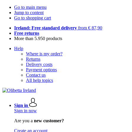
Go to main menu
Jump to content
Go to shopping cart
Ireland: Free standard delivery
from € 87,90
Free returns
More than 5.950 products
Help
Where is my order?
Returns
Delivery costs
Payment options
Contact us
All help topics
Sign in
Sign in now
Are you a
new customer?
Create an account