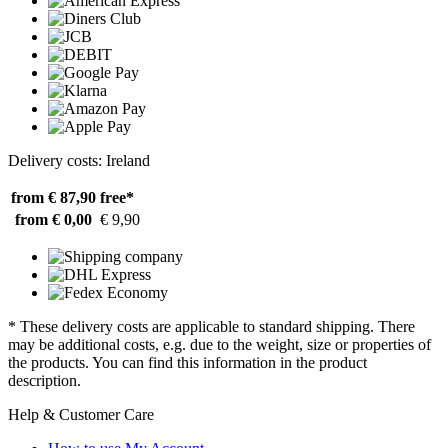
Delivery costs: Ireland
from € 87,90
free*
from € 0,00
€ 9,90
* These delivery costs are applicable to standard shipping. There
may be additional costs, e.g. due to the weight, size or properties of
the products. You can find this information in the product
description.
Help & Customer Care