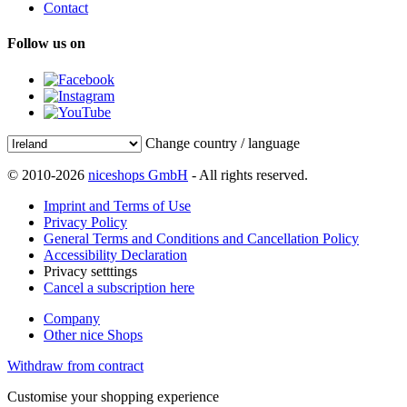
Contact
Follow us on
Change country / language
© 2010-2026
niceshops GmbH
- All rights reserved.
Imprint and Terms of Use
Privacy Policy
General Terms and Conditions and Cancellation Policy
Accessibility Declaration
Privacy setttings
Cancel a subscription here
Company
Other nice Shops
Withdraw from contract
Customise your shopping experience