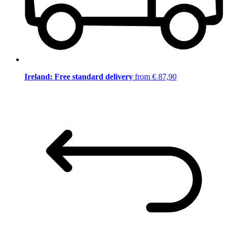
Ireland: Free standard delivery
from € 87,90