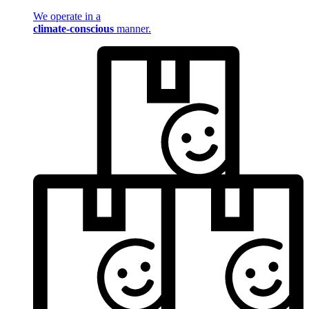
We operate in a
climate-conscious
manner.