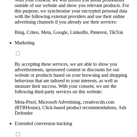
outside of our website and show you relevant products. For
this purpose, we synchronise your encrypted personal data
with the following external providers and use their online
advertising channels if you already use their services:
Bing, Criteo, Meta, Google, LinkedIn, Pinterest, TikTok
Marketing
By accepting these services, we are able to show you
advertisements, sponsored content or discounts for our
website or products based on your browsing and shopping
behaviour that are tailored to your interests, as well as
measure their success. With your consent, we use the
following third-party services on this website:
Meta-Pixel, Microsoft Advertising, creativecdn.com
(RTBHouse), Click-based product recommendations, Ads
Defender
Extended conversion tracking