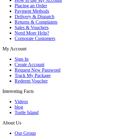
How to use My Account
Placing an Order
Payment Methods
Delivery & Dispatch
Returns & Complaints
Sales & Vouchers
Need More Help?
Corporate Customers
My Account
Sign In
Create Account
Request New Password
Track My Package
Redeem Voucher
Interesting Facts
Videos
blog
Turtle Island
About Us
Our Group