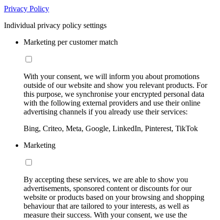
Privacy Policy
Individual privacy policy settings
Marketing per customer match
With your consent, we will inform you about promotions
outside of our website and show you relevant products. For
this purpose, we synchronise your encrypted personal data
with the following external providers and use their online
advertising channels if you already use their services:
Bing, Criteo, Meta, Google, LinkedIn, Pinterest, TikTok
Marketing
By accepting these services, we are able to show you
advertisements, sponsored content or discounts for our
website or products based on your browsing and shopping
behaviour that are tailored to your interests, as well as
measure their success. With your consent, we use the