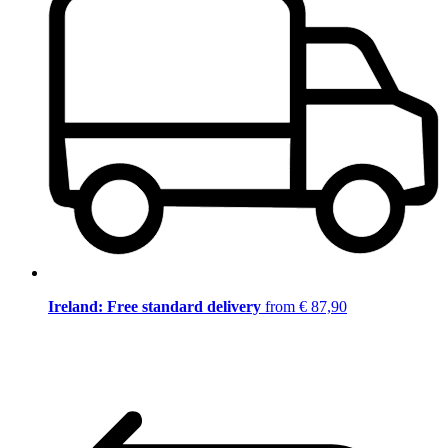
Ireland: Free standard delivery
from € 87,90