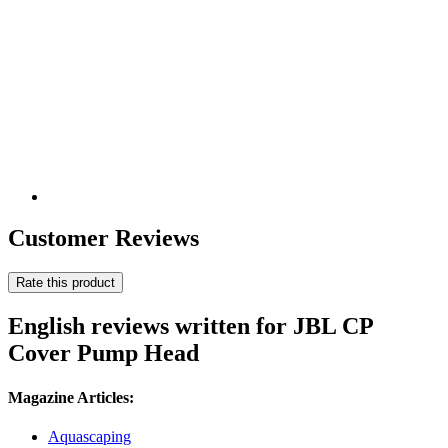
Customer Reviews
Rate this product
English reviews written for JBL CP
Cover Pump Head
Magazine Articles:
Aquascaping