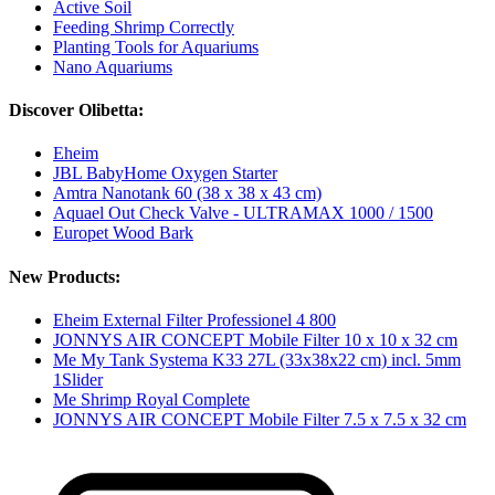
Active Soil
Feeding Shrimp Correctly
Planting Tools for Aquariums
Nano Aquariums
Discover Olibetta:
Eheim
JBL BabyHome Oxygen Starter
Amtra Nanotank 60 (38 x 38 x 43 cm)
Aquael Out Check Valve - ULTRAMAX 1000 / 1500
Europet Wood Bark
New Products:
Eheim External Filter Professionel 4 800
JONNYS AIR CONCEPT Mobile Filter 10 x 10 x 32 cm
Me My Tank Systema K33 27L (33x38x22 cm) incl. 5mm
1Slider
Me Shrimp Royal Complete
JONNYS AIR CONCEPT Mobile Filter 7.5 x 7.5 x 32 cm