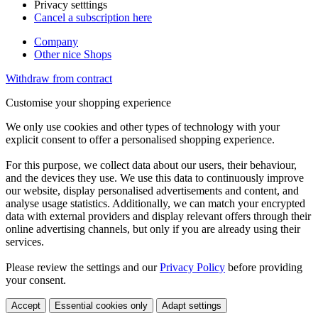
Privacy setttings
Cancel a subscription here
Company
Other nice Shops
Withdraw from contract
Customise your shopping experience
We only use cookies and other types of technology with your
explicit consent to offer a personalised shopping experience.
For this purpose, we collect data about our users, their behaviour,
and the devices they use. We use this data to continuously improve
our website, display personalised advertisements and content, and
analyse usage statistics. Additionally, we can match your encrypted
data with external providers and display relevant offers through their
online advertising channels, but only if you are already using their
services.
Please review the settings and our
Privacy Policy
before providing
your consent.
Accept
Essential cookies only
Adapt settings