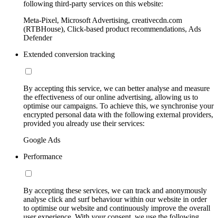
following third-party services on this website:
Meta-Pixel, Microsoft Advertising, creativecdn.com
(RTBHouse), Click-based product recommendations, Ads
Defender
Extended conversion tracking
By accepting this service, we can better analyse and measure
the effectiveness of our online advertising, allowing us to
optimise our campaigns. To achieve this, we synchronise your
encrypted personal data with the following external providers,
provided you already use their services:
Google Ads
Performance
By accepting these services, we can track and anonymously
analyse click and surf behaviour within our website in order
to optimise our website and continuously improve the overall
user experience. With your consent, we use the following