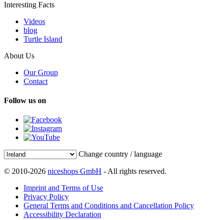
Interesting Facts
Videos
blog
Turtle Island
About Us
Our Group
Contact
Follow us on
Change country / language
© 2010-2026
niceshops GmbH
- All rights reserved.
Imprint and Terms of Use
Privacy Policy
General Terms and Conditions and Cancellation Policy
Accessibility Declaration