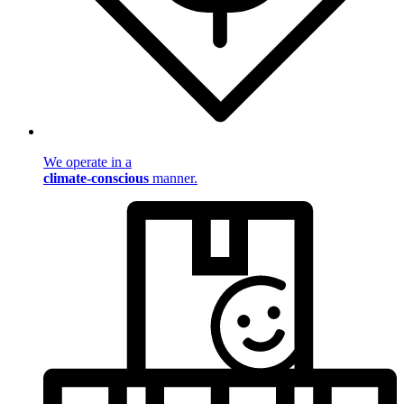
We operate in a
climate-conscious
manner.