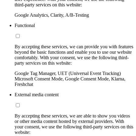
third-party services on this website:
Google Analytics, Clarity, A/B-Testing
Functional
By accepting these services, we can provide you with features
beyond the basic functions and enable you to use our website
comfortably. With your consent, we use the following third-
party services on this website:
Google Tag Manager, UET (Universal Event Tracking)
Microsoft Consent Mode, Google Consent Mode, Klarna,
Freshchat
External media content
By accepting these services, we are able to show you videos
or other media content hosted by external providers. With
your consent, we use the following third-party services on this
website: