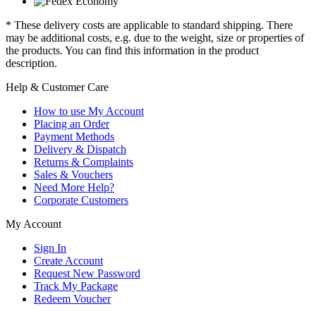
* These delivery costs are applicable to standard shipping. There
may be additional costs, e.g. due to the weight, size or properties of
the products. You can find this information in the product
description.
Help & Customer Care
How to use My Account
Placing an Order
Payment Methods
Delivery & Dispatch
Returns & Complaints
Sales & Vouchers
Need More Help?
Corporate Customers
My Account
Sign In
Create Account
Request New Password
Track My Package
Redeem Voucher