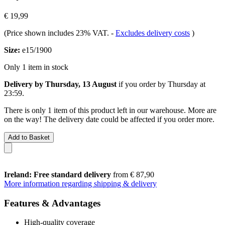
€ 19,99
(Price shown includes 23% VAT.
-
Excludes delivery costs
)
Size:
e15/1900
Only 1 item in stock
Delivery by Thursday, 13 August
if you order by
Thursday at
23:59
.
There is only 1 item of this product left in our warehouse. More are
on the way! The delivery date could be affected if you order more.
Add to Basket
Ireland: Free standard delivery
from € 87,90
More information regarding shipping & delivery
Features & Advantages
High-quality coverage