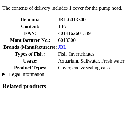
The contents of delivery includes 1 cover for the pump head.
Item no.:
JBL-6013300
Content:
1 Pc
EAN:
4014162601339
Manufacturer No.:
6013300
Brands (Manufacturers):
JBL
Types of Fish :
Fish, Invertebrates
Usage:
Aquarium, Saltwater, Fresh water
Product Types:
Cover, end & sealing caps
Legal information
Related products