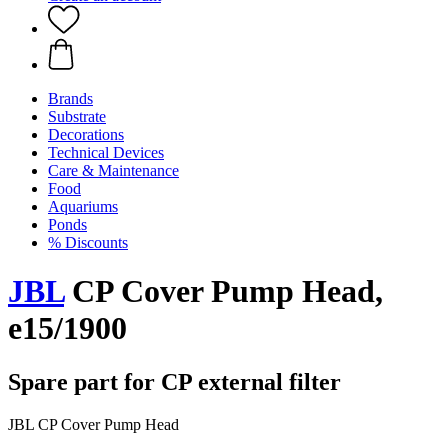
Brands
Substrate
Decorations
Technical Devices
Care & Maintenance
Food
Aquariums
Ponds
% Discounts
JBL
CP Cover Pump Head,
e15/1900
Spare part for CP external filter
JBL CP Cover Pump Head