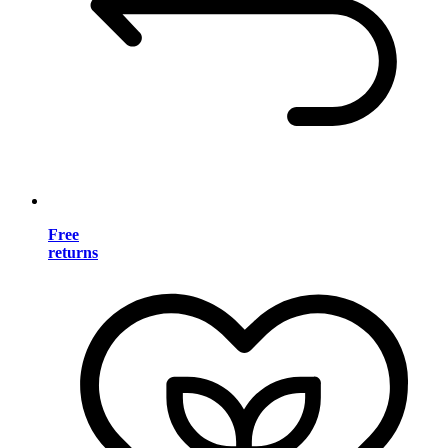
Free
returns