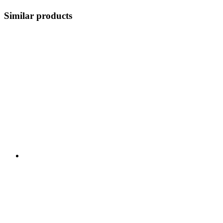
Similar products