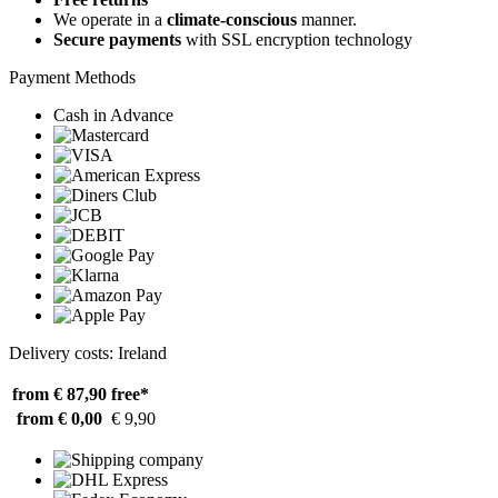
We operate in a
climate-conscious
manner.
Secure payments
with SSL encryption technology
Payment Methods
Cash in Advance
Delivery costs: Ireland
from € 87,90
free*
from € 0,00
€ 9,90