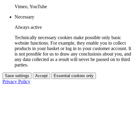
Vimeo, YouTube
Necessary
Always active
Technically necessary cookies make possible only basic
website functions. For example, they enable you to collect
products in your basket or log in to your customer account. It
is not possible for us to draw any conclusions about you, and
any data collected as a result will never be passed on to third
parties.
Save settings
Accept
Essential cookies only
Privacy Policy