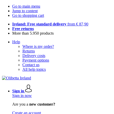
Go to main menu
Jump to content
Go to shopping cart
Ireland: Free standard delivery
from € 87,90
Free returns
More than 5.950 products
Help
Where is my order?
Returns
Delivery costs
Payment options
Contact us
All help topics
Sign in
Sign in now
Are you a
new customer?
Create an account