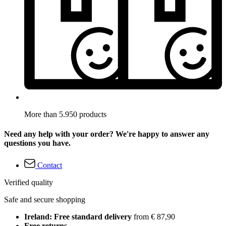
More than 5.950 products
Need any help with your order? We're happy to answer any
questions you have.
Contact
Verified quality
Safe and secure shopping
Ireland: Free standard delivery
from € 87,90
Free returns