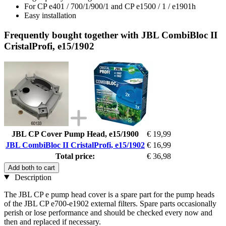
For CP e401 / 700/1/900/1 and CP e1500 / 1 / e1901h
Easy installation
Frequently bought together with JBL CombiBloc II
CristalProfi, e15/1902
JBL CP Cover Pump Head, e15/1900
€ 19,99
JBL CombiBloc II CristalProfi, e15/1902
€ 16,99
Total price:
€ 36,98
Add both to cart
Description
The JBL CP e pump head cover is a spare part for the pump heads
of the JBL CP e700-e1902 external filters. Spare parts occasionally
perish or lose performance and should be checked every now and
then and replaced if necessary.