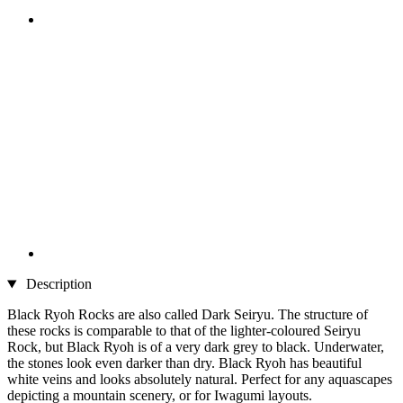
Description
Black Ryoh Rocks are also called Dark Seiryu. The structure of
these rocks is comparable to that of the lighter-coloured Seiryu
Rock, but Black Ryoh is of a very dark grey to black. Underwater,
the stones look even darker than dry. Black Ryoh has beautiful
white veins and looks absolutely natural. Perfect for any aquascapes
depicting a mountain scenery, or for Iwagumi layouts.