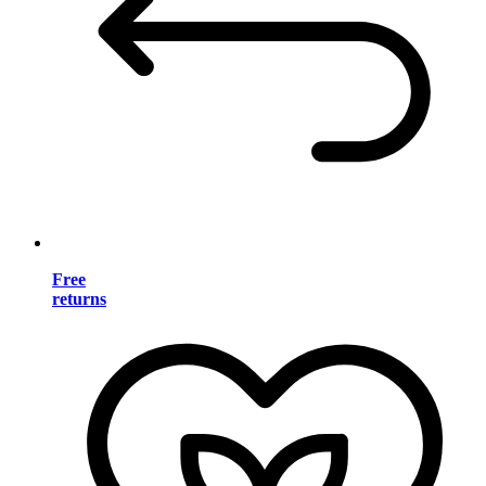
Free
returns