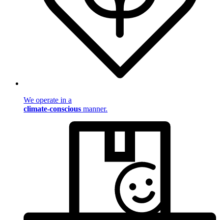
We operate in a
climate-conscious
manner.