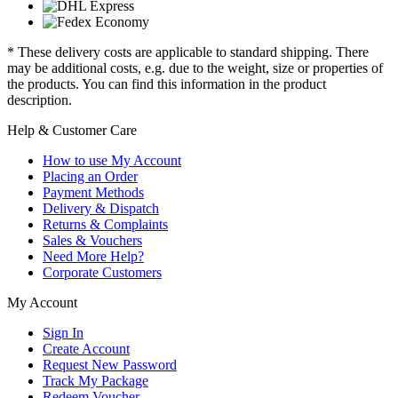
* These delivery costs are applicable to standard shipping. There
may be additional costs, e.g. due to the weight, size or properties of
the products. You can find this information in the product
description.
Help & Customer Care
How to use My Account
Placing an Order
Payment Methods
Delivery & Dispatch
Returns & Complaints
Sales & Vouchers
Need More Help?
Corporate Customers
My Account
Sign In
Create Account
Request New Password
Track My Package
Redeem Voucher