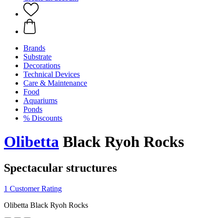
Brands
Substrate
Decorations
Technical Devices
Care & Maintenance
Food
Aquariums
Ponds
% Discounts
Olibetta
Black Ryoh Rocks
Spectacular structures
1 Customer Rating
Olibetta Black Ryoh Rocks