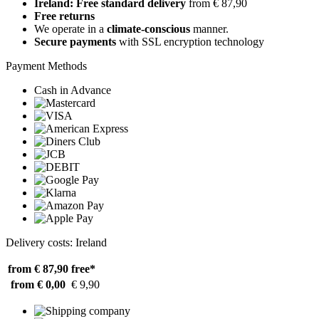
Ireland: Free standard delivery
from € 87,90
Free returns
We operate in a
climate-conscious
manner.
Secure payments
with SSL encryption technology
Payment Methods
Cash in Advance
Delivery costs: Ireland
from € 87,90
free*
from € 0,00
€ 9,90