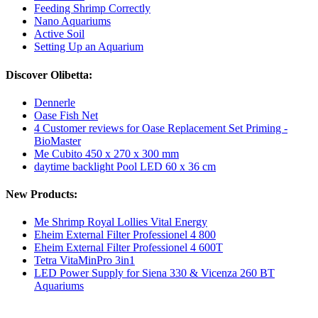
Feeding Shrimp Correctly
Nano Aquariums
Active Soil
Setting Up an Aquarium
Discover Olibetta:
Dennerle
Oase Fish Net
4 Customer reviews for Oase Replacement Set Priming -
BioMaster
Me Cubito 450 x 270 x 300 mm
daytime backlight Pool LED 60 x 36 cm
New Products:
Me Shrimp Royal Lollies Vital Energy
Eheim External Filter Professionel 4 800
Eheim External Filter Professionel 4 600T
Tetra VitaMinPro 3in1
LED Power Supply for Siena 330 & Vicenza 260 BT
Aquariums