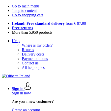
Go to main menu
Jump to content
Go to shopping cart
Ireland: Free standard delivery
from € 87,90
Free returns
More than 5.950 products
Help
Where is my order?
Returns
Delivery costs
Payment options
Contact us
All help topics
Sign in
Sign in now
Are you a
new customer?
Create an account