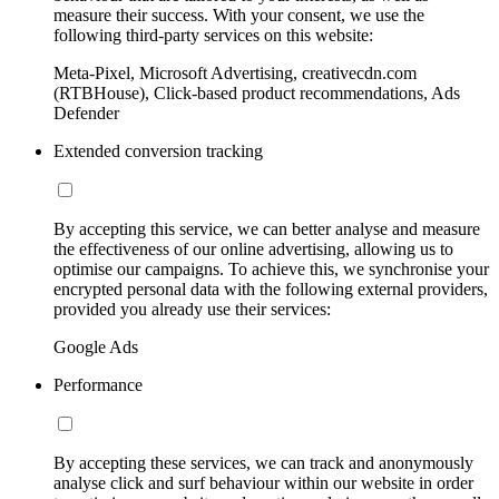
measure their success. With your consent, we use the
following third-party services on this website:
Meta-Pixel, Microsoft Advertising, creativecdn.com
(RTBHouse), Click-based product recommendations, Ads
Defender
Extended conversion tracking
By accepting this service, we can better analyse and measure
the effectiveness of our online advertising, allowing us to
optimise our campaigns. To achieve this, we synchronise your
encrypted personal data with the following external providers,
provided you already use their services:
Google Ads
Performance
By accepting these services, we can track and anonymously
analyse click and surf behaviour within our website in order