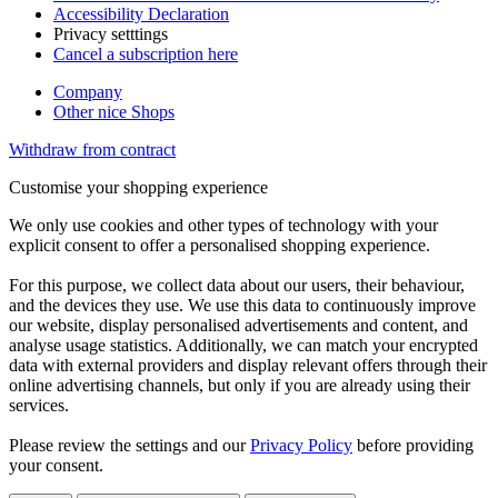
Accessibility Declaration
Privacy setttings
Cancel a subscription here
Company
Other nice Shops
Withdraw from contract
Customise your shopping experience
We only use cookies and other types of technology with your
explicit consent to offer a personalised shopping experience.
For this purpose, we collect data about our users, their behaviour,
and the devices they use. We use this data to continuously improve
our website, display personalised advertisements and content, and
analyse usage statistics. Additionally, we can match your encrypted
data with external providers and display relevant offers through their
online advertising channels, but only if you are already using their
services.
Please review the settings and our
Privacy Policy
before providing
your consent.