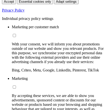
Accept
Essential cookies only
Adapt settings
Privacy Policy
Individual privacy policy settings
Marketing per customer match
With your consent, we will inform you about promotions
outside of our website and show you relevant products. For
this purpose, we synchronise your encrypted personal data
with the following external providers and use their online
advertising channels if you already use their services:
Bing, Criteo, Meta, Google, LinkedIn, Pinterest, TikTok
Marketing
By accepting these services, we are able to show you
advertisements, sponsored content or discounts for our
website or products based on your browsing and shopping
behaviour that are tailored to your interests, as well as