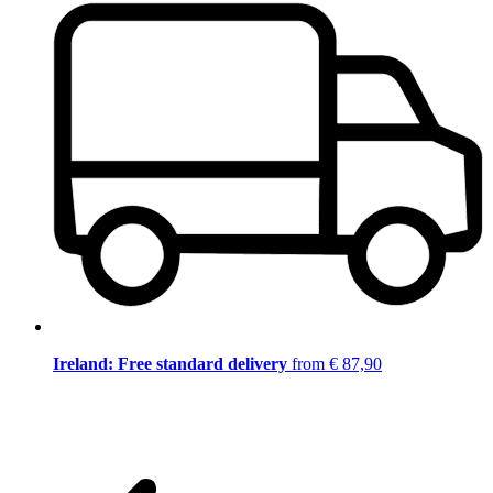
Ireland: Free standard delivery
from € 87,90