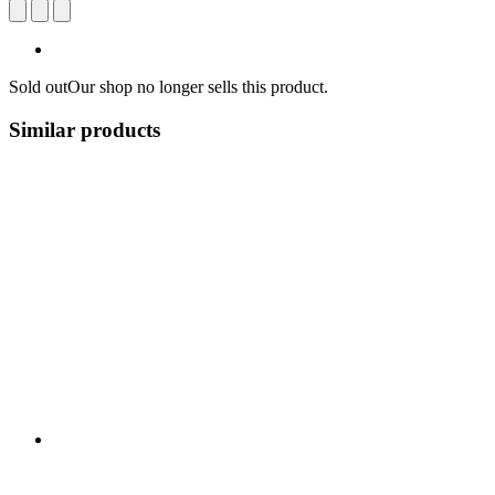
Sold out
Our shop no longer sells this product.
Similar products