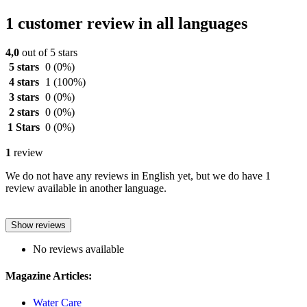
1 customer review in all languages
4,0
out of 5 stars
5 stars
0
(0%)
4 stars
1
(100%)
3 stars
0
(0%)
2 stars
0
(0%)
1 Stars
0
(0%)
1
review
We do not have any reviews in English yet, but we do have 1
review available in another language.
Show reviews
No reviews available
Magazine Articles:
Water Care