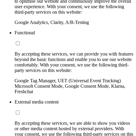
to optimise our website and continuously improve the overall
user experience. With your consent, we use the following
third-party services on this website:
Google Analytics, Clarity, A/B-Testing
Functional
By accepting these services, we can provide you with features
beyond the basic functions and enable you to use our website
comfortably. With your consent, we use the following third-
party services on this website:
Google Tag Manager, UET (Universal Event Tracking)
Microsoft Consent Mode, Google Consent Mode, Klarna,
Freshchat
External media content
By accepting these services, we are able to show you videos
or other media content hosted by external providers. With
your consent, we use the following third-party services on this