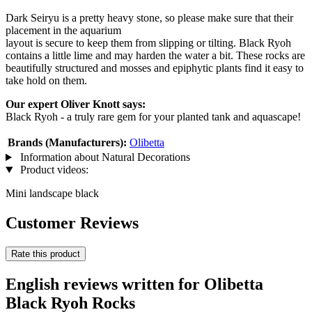
Dark Seiryu is a pretty heavy stone, so please make sure that their
placement in the aquarium
layout is secure to keep them from slipping or tilting. Black Ryoh
contains a little lime and may harden the water a bit. These rocks are
beautifully structured and mosses and epiphytic plants find it easy to
take hold on them.
Our expert Oliver Knott says:
Black Ryoh - a truly rare gem for your planted tank and aquascape!
Brands (Manufacturers):
Olibetta
Information about Natural Decorations
Product videos:
Mini landscape black
Customer Reviews
Rate this product
English reviews written for Olibetta
Black Ryoh Rocks