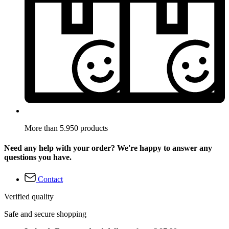
More than 5.950 products
Need any help with your order? We're happy to answer any
questions you have.
Contact
Verified quality
Safe and secure shopping