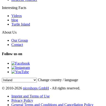
Interesting Facts
Videos
blog
Turtle Island
About Us
Our Group
Contact
Follow us on
Change country / language
© 2010-2026
niceshops GmbH
- All rights reserved.
Imprint and Terms of Use
Privacy Policy
General Terms and Conditions and Cancellation Policy