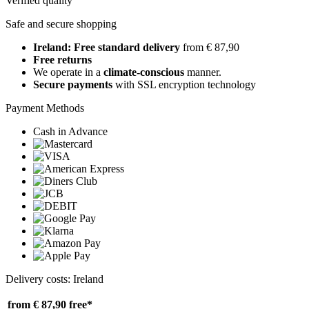
Verified quality
Safe and secure shopping
Ireland: Free standard delivery
from € 87,90
Free returns
We operate in a
climate-conscious
manner.
Secure payments
with SSL encryption technology
Payment Methods
Cash in Advance
Delivery costs: Ireland
from € 87,90
free*