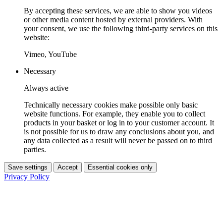
By accepting these services, we are able to show you videos
or other media content hosted by external providers. With
your consent, we use the following third-party services on this
website:
Vimeo, YouTube
Necessary
Always active
Technically necessary cookies make possible only basic
website functions. For example, they enable you to collect
products in your basket or log in to your customer account. It
is not possible for us to draw any conclusions about you, and
any data collected as a result will never be passed on to third
parties.
Save settings
Accept
Essential cookies only
Privacy Policy