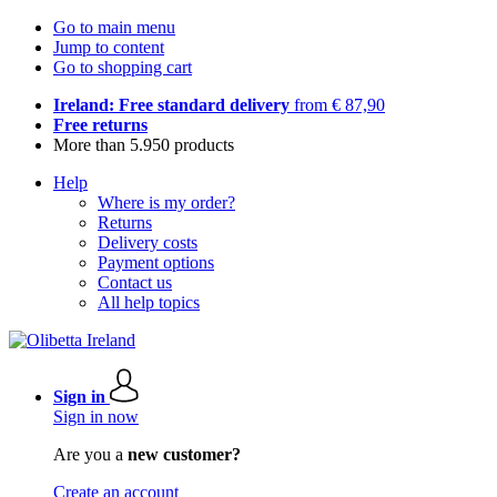
Go to main menu
Jump to content
Go to shopping cart
Ireland: Free standard delivery
from € 87,90
Free returns
More than 5.950 products
Help
Where is my order?
Returns
Delivery costs
Payment options
Contact us
All help topics
Sign in
Sign in now
Are you a
new customer?
Create an account