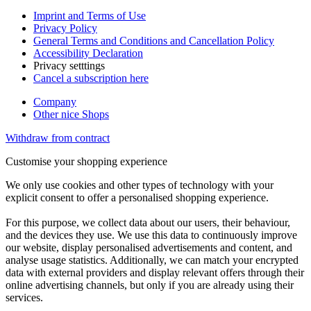
Imprint and Terms of Use
Privacy Policy
General Terms and Conditions and Cancellation Policy
Accessibility Declaration
Privacy setttings
Cancel a subscription here
Company
Other nice Shops
Withdraw from contract
Customise your shopping experience
We only use cookies and other types of technology with your
explicit consent to offer a personalised shopping experience.
For this purpose, we collect data about our users, their behaviour,
and the devices they use. We use this data to continuously improve
our website, display personalised advertisements and content, and
analyse usage statistics. Additionally, we can match your encrypted
data with external providers and display relevant offers through their
online advertising channels, but only if you are already using their
services.