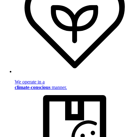
We operate in a
climate-conscious
manner.