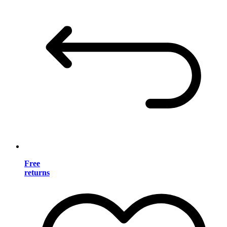
Free
returns