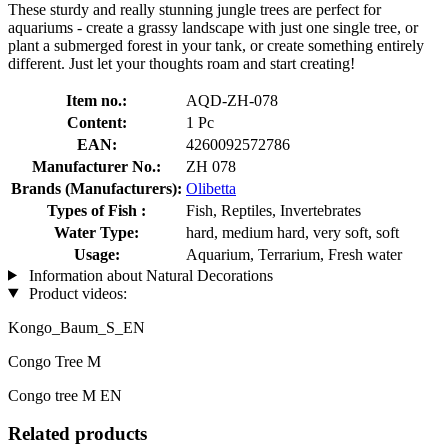
These sturdy and really stunning jungle trees are perfect for
aquariums - create a grassy landscape with just one single tree, or
plant a submerged forest in your tank, or create something entirely
different. Just let your thoughts roam and start creating!
Item no.:
AQD-ZH-078
Content:
1 Pc
EAN:
4260092572786
Manufacturer No.:
ZH 078
Brands (Manufacturers):
Olibetta
Types of Fish :
Fish, Reptiles, Invertebrates
Water Type:
hard, medium hard, very soft, soft
Usage:
Aquarium, Terrarium, Fresh water
Information about Natural Decorations
Product videos:
Kongo_Baum_S_EN
Congo Tree M
Congo tree M EN
Related products