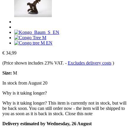
€ 34,99
(Price shown includes 23% VAT.
-
Excludes delivery costs
)
Size:
M
In stock from August 20
Why is it taking longer?
Why is it taking longer?
This item is currently not in stock, but will
be back soon. You can still order now - the item will be shipped to
you as soon as it is back in stock.
Close this note
Delivery estimated by Wednesday, 26 August