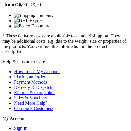
from € 0,00
€ 9,90
* These delivery costs are applicable to standard shipping. There
may be additional costs, e.g. due to the weight, size or properties of
the products. You can find this information in the product
description.
Help & Customer Care
How to use My Account
Placing an Order
Payment Methods
Delivery & Dispatch
Returns & Complaints
Sales & Vouchers
Need More Help?
Corporate Customers
My Account
Sign In