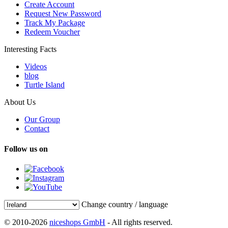
Create Account
Request New Password
Track My Package
Redeem Voucher
Interesting Facts
Videos
blog
Turtle Island
About Us
Our Group
Contact
Follow us on
Change country / language
© 2010-2026
niceshops GmbH
- All rights reserved.