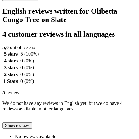
English reviews written for Olibetta
Congo Tree on Slate
4 customer reviews in all languages
5,0
out of 5 stars
5 stars
5
(100%)
4 stars
0
(0%)
3 stars
0
(0%)
2 stars
0
(0%)
1 Stars
0
(0%)
5
reviews
We do not have any reviews in English yet, but we do have 4
reviews available in other languages.
Show reviews
No reviews available