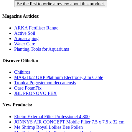
Be the first to write a review about this product.
Magazine Articles:
ARKA Fertiliser Range
Active Soil
Aquascaping
Water Care
Planting Tools for Aquariums
Discover Olibetta:
Chihiros
MA921b/2 ORP Platinum Electrode, 2 m Cable
Tropica Pogostemon deccanensis
Oase FoamFix
JBL PRONOVO FEX
New Products:
Eheim External Filter Professionel 4 800
JONNYS AIR CONCEPT Mobile Filter 7.5 x 7.5 x 32 cm
Me Shrimp Royal Lollies Bee Pollen