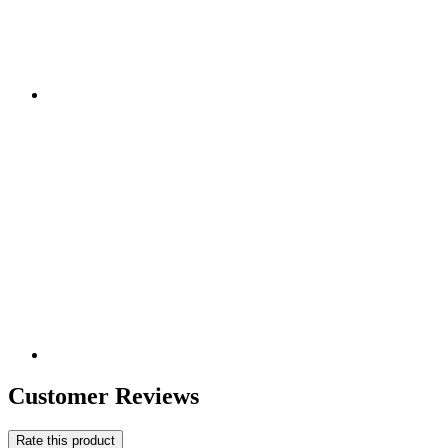
Customer Reviews
Rate this product