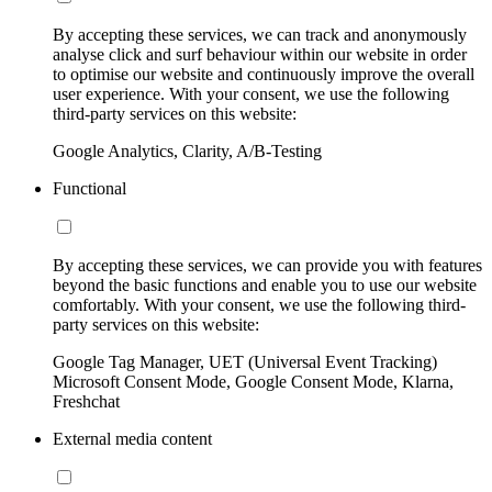
By accepting these services, we can track and anonymously
analyse click and surf behaviour within our website in order
to optimise our website and continuously improve the overall
user experience. With your consent, we use the following
third-party services on this website:
Google Analytics, Clarity, A/B-Testing
Functional
By accepting these services, we can provide you with features
beyond the basic functions and enable you to use our website
comfortably. With your consent, we use the following third-
party services on this website:
Google Tag Manager, UET (Universal Event Tracking)
Microsoft Consent Mode, Google Consent Mode, Klarna,
Freshchat
External media content