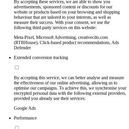
By accepting these services, we are able to show you
advertisements, sponsored content or discounts for our
website or products based on your browsing and shopping
behaviour that are tailored to your interests, as well as
measure their success. With your consent, we use the
following third-party services on this website:
Meta-Pixel, Microsoft Advertising, creativecdn.com
(RTBHouse), Click-based product recommendations, Ads
Defender
Extended conversion tracking
By accepting this service, we can better analyse and measure
the effectiveness of our online advertising, allowing us to
optimise our campaigns. To achieve this, we synchronise your
encrypted personal data with the following external providers,
provided you already use their services:
Google Ads
Performance