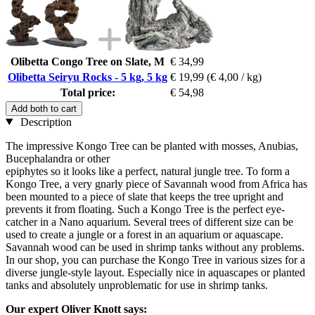
Olibetta Congo Tree on Slate, M
€ 34,99
Olibetta Seiryu Rocks - 5 kg, 5 kg
€ 19,99
(€ 4,00 / kg)
Total price:
€ 54,98
Add both to cart
Description
The impressive Kongo Tree can be planted with mosses, Anubias,
Bucephalandra or other
epiphytes so it looks like a perfect, natural jungle tree. To form a
Kongo Tree, a very gnarly piece of Savannah wood from Africa has
been mounted to a piece of slate that keeps the tree upright and
prevents it from floating. Such a Kongo Tree is the perfect eye-
catcher in a Nano aquarium. Several trees of different size can be
used to create a jungle or a forest in an aquarium or aquascape.
Savannah wood can be used in shrimp tanks without any problems.
In our shop, you can purchase the Kongo Tree in various sizes for a
diverse jungle-style layout. Especially nice in aquascapes or planted
tanks and absolutely unproblematic for use in shrimp tanks.
Our expert Oliver Knott says: