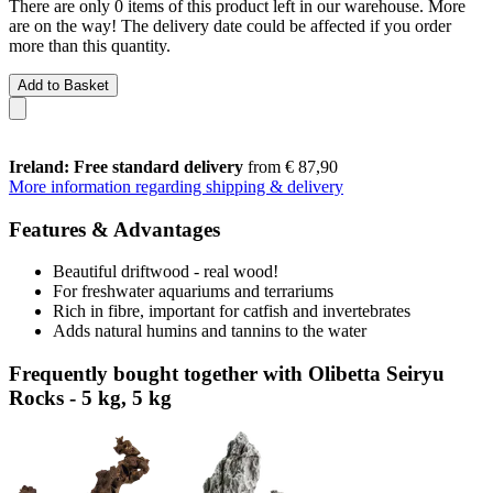
There are only 0 items of this product left in our warehouse. More
are on the way! The delivery date could be affected if you order
more than this quantity.
Add to Basket
Ireland: Free standard delivery
from € 87,90
More information regarding shipping & delivery
Features & Advantages
Beautiful driftwood - real wood!
For freshwater aquariums and terrariums
Rich in fibre, important for catfish and invertebrates
Adds natural humins and tannins to the water
Frequently bought together with Olibetta Seiryu
Rocks - 5 kg, 5 kg