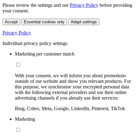
Please review the settings and our
Privacy Policy
before providing
your consent.
Accept
Essential cookies only
Adapt settings
Privacy Policy
Individual privacy policy settings
Marketing per customer match
With your consent, we will inform you about promotions
outside of our website and show you relevant products. For
this purpose, we synchronise your encrypted personal data
with the following external providers and use their online
advertising channels if you already use their services:
Bing, Criteo, Meta, Google, LinkedIn, Pinterest, TikTok
Marketing