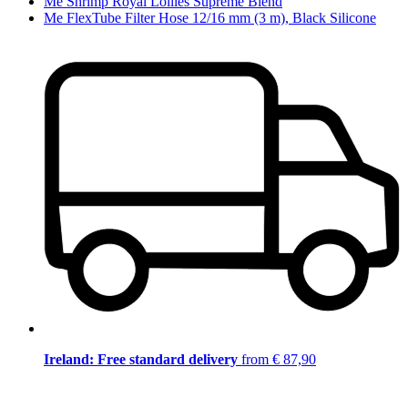
Me Shrimp Royal Lollies Supreme Blend
Me FlexTube Filter Hose 12/16 mm (3 m), Black Silicone
Ireland: Free standard delivery
from € 87,90