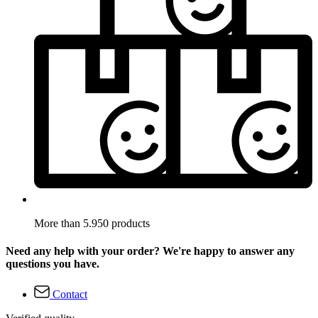
More than 5.950 products
Need any help with your order? We're happy to answer any
questions you have.
Contact