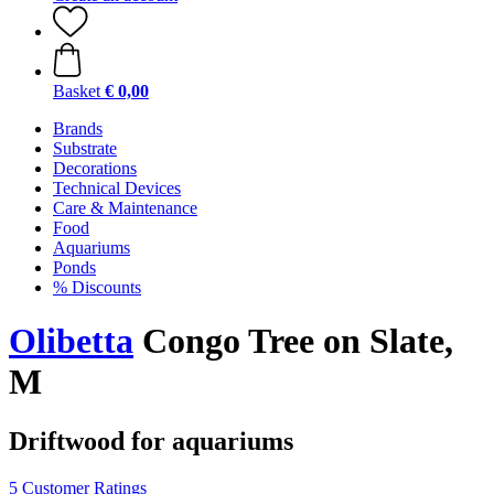
Basket
€ 0,00
Brands
Substrate
Decorations
Technical Devices
Care & Maintenance
Food
Aquariums
Ponds
% Discounts
Olibetta
Congo Tree on Slate,
M
Driftwood for aquariums
5 Customer Ratings