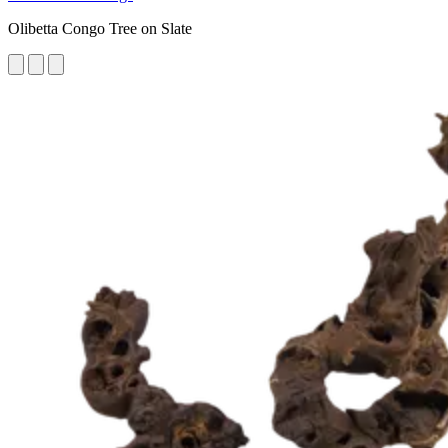
Olibetta Congo Tree on Slate