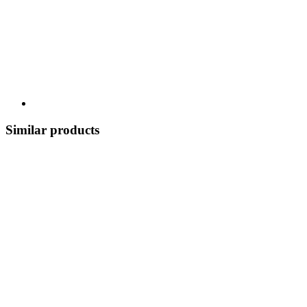
Similar products