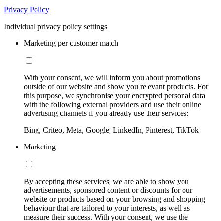
Privacy Policy
Individual privacy policy settings
Marketing per customer match
With your consent, we will inform you about promotions
outside of our website and show you relevant products. For
this purpose, we synchronise your encrypted personal data
with the following external providers and use their online
advertising channels if you already use their services:
Bing, Criteo, Meta, Google, LinkedIn, Pinterest, TikTok
Marketing
By accepting these services, we are able to show you
advertisements, sponsored content or discounts for our
website or products based on your browsing and shopping
behaviour that are tailored to your interests, as well as
measure their success. With your consent, we use the