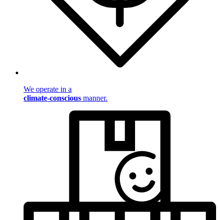
We operate in a
climate-conscious
manner.