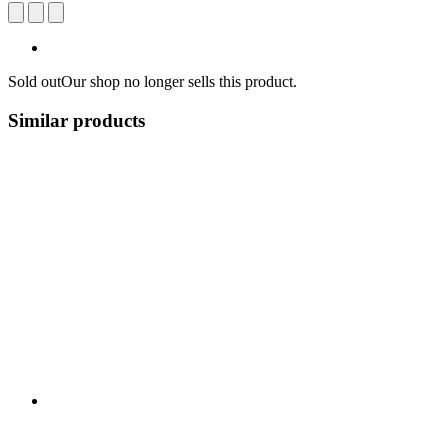
Sold out
Our shop no longer sells this product.
Similar products