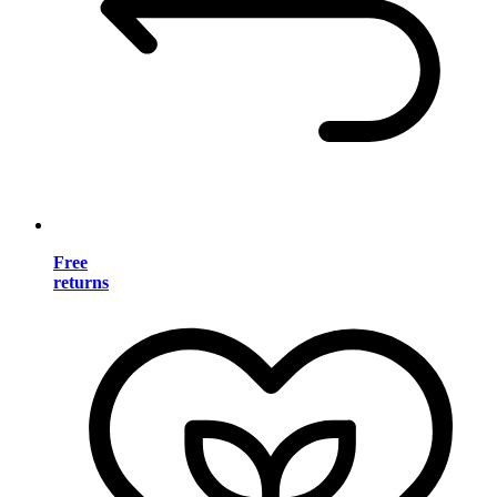
Free
returns