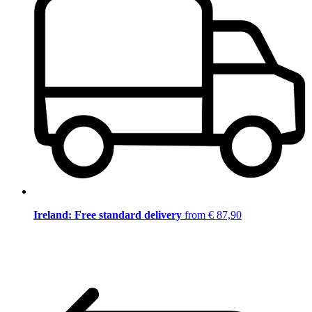
Ireland: Free standard delivery
from € 87,90