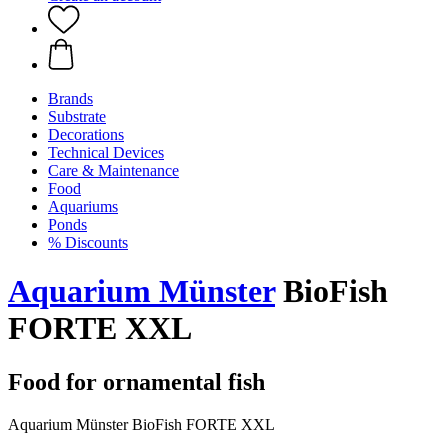
Brands
Substrate
Decorations
Technical Devices
Care & Maintenance
Food
Aquariums
Ponds
% Discounts
Aquarium Münster
BioFish
FORTE XXL
Food for ornamental fish
Aquarium Münster BioFish FORTE XXL