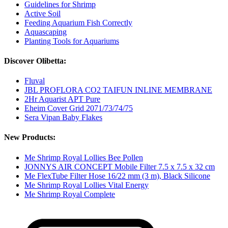
Guidelines for Shrimp
Active Soil
Feeding Aquarium Fish Correctly
Aquascaping
Planting Tools for Aquariums
Discover Olibetta:
Fluval
JBL PROFLORA CO2 TAIFUN INLINE MEMBRANE
2Hr Aquarist APT Pure
Eheim Cover Grid 2071/73/74/75
Sera Vipan Baby Flakes
New Products:
Me Shrimp Royal Lollies Bee Pollen
JONNYS AIR CONCEPT Mobile Filter 7.5 x 7.5 x 32 cm
Me FlexTube Filter Hose 16/22 mm (3 m), Black Silicone
Me Shrimp Royal Lollies Vital Energy
Me Shrimp Royal Complete