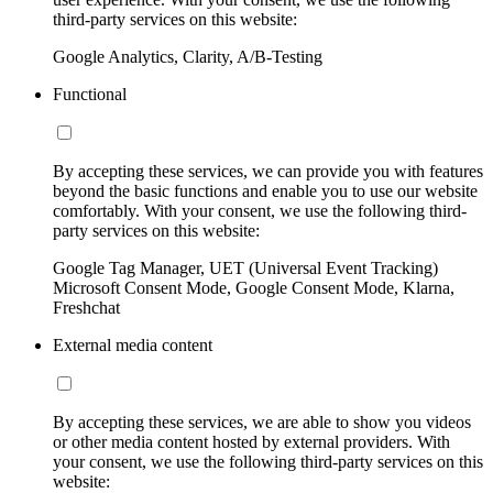
third-party services on this website:
Google Analytics, Clarity, A/B-Testing
Functional
By accepting these services, we can provide you with features
beyond the basic functions and enable you to use our website
comfortably. With your consent, we use the following third-
party services on this website:
Google Tag Manager, UET (Universal Event Tracking)
Microsoft Consent Mode, Google Consent Mode, Klarna,
Freshchat
External media content
By accepting these services, we are able to show you videos
or other media content hosted by external providers. With
your consent, we use the following third-party services on this
website: