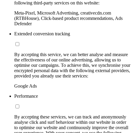
following third-party services on this website:
Meta-Pixel, Microsoft Advertising, creativecdn.com
(RTBHouse), Click-based product recommendations, Ads
Defender
Extended conversion tracking
By accepting this service, we can better analyse and measure
the effectiveness of our online advertising, allowing us to
optimise our campaigns. To achieve this, we synchronise your
encrypted personal data with the following external providers,
provided you already use their services:
Google Ads
Performance
By accepting these services, we can track and anonymously
analyse click and surf behaviour within our website in order
to optimise our website and continuously improve the overall
user experience. With your consent, we use the following