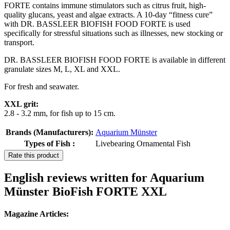
FORTE contains immune stimulators such as citrus fruit, high-
quality glucans, yeast and algae extracts. A 10-day “fitness cure”
with DR. BASSLEER BIOFISH FOOD FORTE is used
specifically for stressful situations such as illnesses, new stocking or
transport.
DR. BASSLEER BIOFISH FOOD FORTE is available in different
granulate sizes M, L, XL and XXL.
For fresh and seawater.
XXL grit:
2.8 - 3.2 mm, for fish up to 15 cm.
Brands (Manufacturers):
Aquarium Münster
Types of Fish :
Livebearing Ornamental Fish
Rate this product
English reviews written for Aquarium
Münster BioFish FORTE XXL
Magazine Articles: