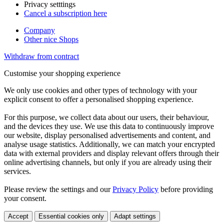
Privacy setttings
Cancel a subscription here
Company
Other nice Shops
Withdraw from contract
Customise your shopping experience
We only use cookies and other types of technology with your
explicit consent to offer a personalised shopping experience.
For this purpose, we collect data about our users, their behaviour,
and the devices they use. We use this data to continuously improve
our website, display personalised advertisements and content, and
analyse usage statistics. Additionally, we can match your encrypted
data with external providers and display relevant offers through their
online advertising channels, but only if you are already using their
services.
Please review the settings and our
Privacy Policy
before providing
your consent.
Accept
Essential cookies only
Adapt settings