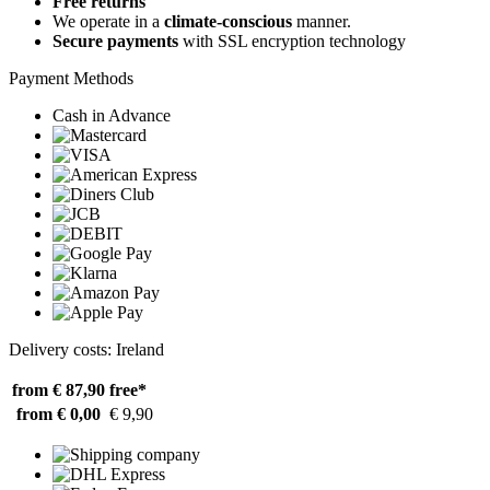
Free returns
We operate in a
climate-conscious
manner.
Secure payments
with SSL encryption technology
Payment Methods
Cash in Advance
Delivery costs: Ireland
from € 87,90
free*
from € 0,00
€ 9,90