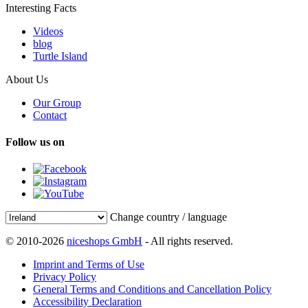
Interesting Facts
Videos
blog
Turtle Island
About Us
Our Group
Contact
Follow us on
Change country / language
© 2010-2026
niceshops GmbH
- All rights reserved.
Imprint and Terms of Use
Privacy Policy
General Terms and Conditions and Cancellation Policy
Accessibility Declaration