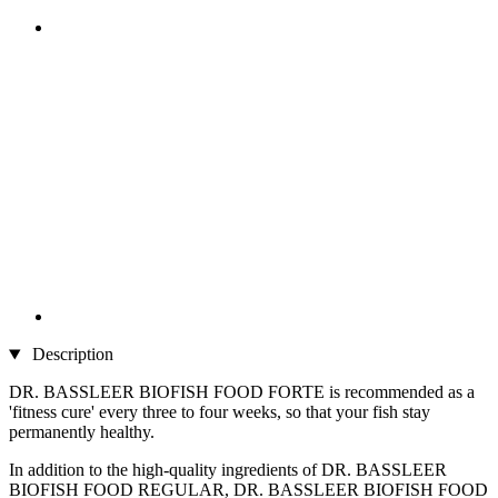
Description
DR. BASSLEER BIOFISH FOOD FORTE is recommended as a
'fitness cure' every three to four weeks, so that your fish stay
permanently healthy.
In addition to the high-quality ingredients of DR. BASSLEER
BIOFISH FOOD REGULAR, DR. BASSLEER BIOFISH FOOD