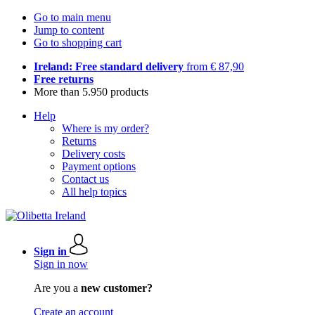
Go to main menu
Jump to content
Go to shopping cart
Ireland: Free standard delivery
from € 87,90
Free returns
More than 5.950 products
Help
Where is my order?
Returns
Delivery costs
Payment options
Contact us
All help topics
Sign in
Sign in now
Are you a
new customer?
Create an account