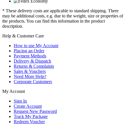
* These delivery costs are applicable to standard shipping. There
may be additional costs, e.g. due to the weight, size or properties of
the products. You can find this information in the product
description.
Help & Customer Care
How to use My Account
Placing an Order
Payment Methods
Delivery & Dispatch
Returns & Complaints
Sales & Vouchers
Need More Help?
Corporate Customers
My Account
Sign In
Create Account
Request New Password
Track My Package
Redeem Voucher