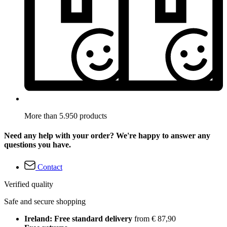
More than 5.950 products
Need any help with your order? We're happy to answer any
questions you have.
Contact
Verified quality
Safe and secure shopping
Ireland: Free standard delivery
from € 87,90