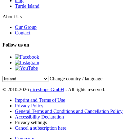
blog
Turtle Island
About Us
Our Group
Contact
Follow us on
Change country / language
© 2010-2026
niceshops GmbH
- All rights reserved.
Imprint and Terms of Use
Privacy Policy
General Terms and Conditions and Cancellation Policy
Accessibility Declaration
Privacy setttings
Cancel a subscription here
Company