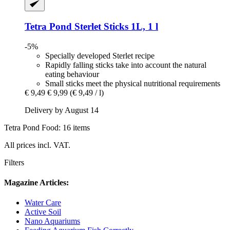
Tetra
Pond Sterlet Sticks 1L, 1 l
-5%
Specially developed Sterlet recipe
Rapidly falling sticks take into account the natural
eating behaviour
Small sticks meet the physical nutritional requirements
€ 9,49
€ 9,99
(€ 9,49 / l)
Delivery by August 14
Tetra Pond Food: 16 items
All prices incl. VAT.
Filters
Magazine Articles:
Water Care
Active Soil
Nano Aquariums