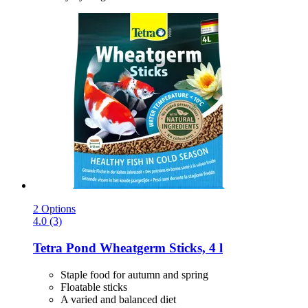
2 Options
4.0 (3)
Tetra
Pond Wheatgerm Sticks, 4 l
Staple food for autumn and spring
Floatable sticks
A varied and balanced diet