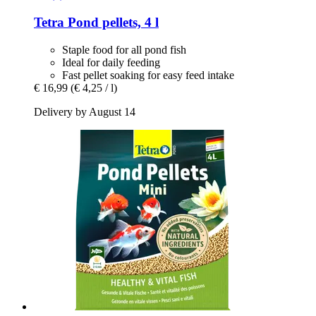
Tetra
Pond pellets, 4 l
Staple food for all pond fish
Ideal for daily feeding
Fast pellet soaking for easy feed intake
€ 16,99
(€ 4,25 / l)
Delivery by August 14