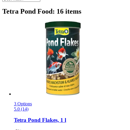
Tetra Pond Food: 16 items
3 Options
5.0 (14)
Tetra
Pond Flakes, 1 l