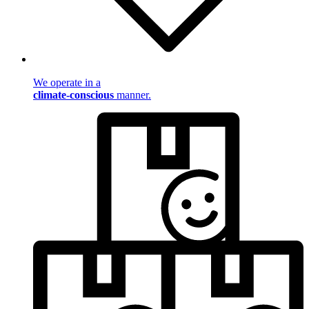
We operate in a
climate-conscious
manner.