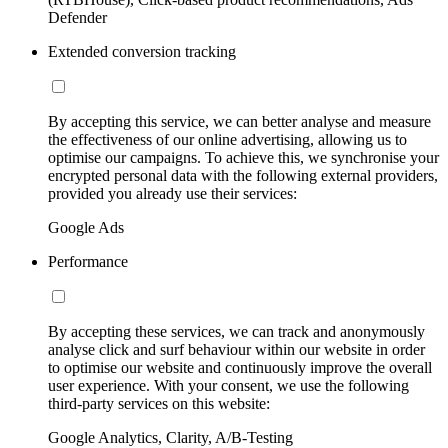
Defender
Extended conversion tracking
By accepting this service, we can better analyse and measure
the effectiveness of our online advertising, allowing us to
optimise our campaigns. To achieve this, we synchronise your
encrypted personal data with the following external providers,
provided you already use their services:
Google Ads
Performance
By accepting these services, we can track and anonymously
analyse click and surf behaviour within our website in order
to optimise our website and continuously improve the overall
user experience. With your consent, we use the following
third-party services on this website:
Google Analytics, Clarity, A/B-Testing