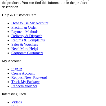
the products. You can find this information in the product
description.
Help & Customer Care
How to use My Account
Placing an Order
Payment Methods
Delivery & Dispatch
Returns & Complaints
Sales & Vouchers
Need More Help?
Corporate Customers
My Account
Sign In
Create Account
Request New Password
Track My Package
Redeem Voucher
Interesting Facts
Videos