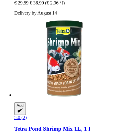
€ 29,59
€ 36,99
(€ 2,96 / l)
Delivery by August 14
Add
5.0 (2)
Tetra
Pond Shrimp Mix 1L, 1 l