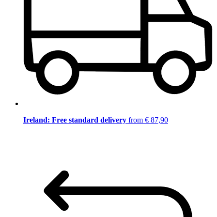
Ireland: Free standard delivery
from € 87,90