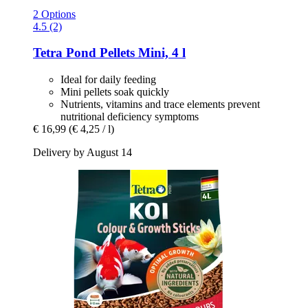
2 Options
4.5 (2)
Tetra
Pond Pellets Mini, 4 l
Ideal for daily feeding
Mini pellets soak quickly
Nutrients, vitamins and trace elements prevent
nutritional deficiency symptoms
€ 16,99
(€ 4,25 / l)
Delivery by August 14