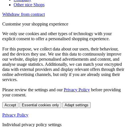
Other nice Shops
Withdraw from contract
Customise your shopping experience
We only use cookies and other types of technology with your
explicit consent to offer a personalised shopping experience.
For this purpose, we collect data about our users, their behaviour,
and the devices they use. We use this data to continuously improve
our website, display personalised advertisements and content, and
analyse usage statistics. Additionally, we can match your encrypted
data with external providers and display relevant offers through their
online advertising channels, but only if you are already using their
services.
Please review the settings and our
Privacy Policy
before providing
your consent.
Accept
Essential cookies only
Adapt settings
Privacy Policy
Individual privacy policy settings