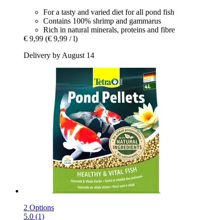
For a tasty and varied diet for all pond fish
Contains 100% shrimp and gammarus
Rich in natural minerals, proteins and fibre
€ 9,99
(€ 9,99 / l)
Delivery by August 14
2 Options
5.0 (1)