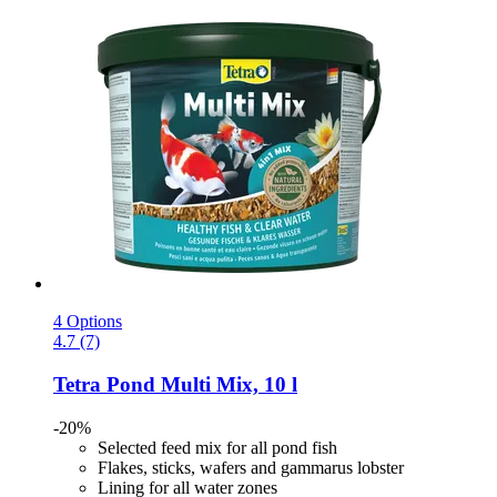
4 Options
4.7 (7)
Tetra
Pond Multi Mix, 10 l
-20%
Selected feed mix for all pond fish
Flakes, sticks, wafers and gammarus lobster
Lining for all water zones