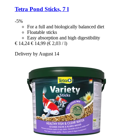
Tetra
Pond Sticks, 7 l
-5%
For a full and biologically balanced diet
Floatable sticks
Easy absorption and high digestibility
€ 14,24
€ 14,99
(€ 2,03 / l)
Delivery by August 14