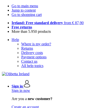
Go to main menu
Jump to content
Go to shopping cart
Ireland: Free standard delivery
from € 87,90
Free returns
More than 5.950 products
Help
Where is my order?
Returns
Delivery costs
Payment options
Contact us
All help topics
Sign in
Sign in now
Are you a
new customer?
Create an account