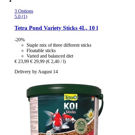
3 Options
5.0 (1)
Tetra
Pond Variety Sticks 4L, 10 l
-20%
Staple mix of three different sticks
Floatable sticks
Varied and balanced diet
€ 23,99
€ 29,99
(€ 2,40 / l)
Delivery by August 14