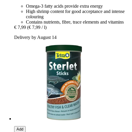
Omega-3 fatty acids provide extra energy
High shrimp content for good acceptance and intense
colouring
Contains nutrients, fibre, trace elements and vitamins
€ 7,99
(€ 7,99 / l)
Delivery by August 14
Add