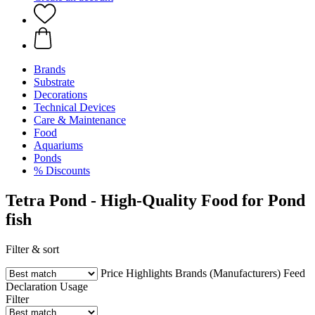
Brands
Substrate
Decorations
Technical Devices
Care & Maintenance
Food
Aquariums
Ponds
% Discounts
Tetra Pond - High-Quality Food for Pond
fish
Filter & sort
Price
Highlights
Brands (Manufacturers)
Feed
Declaration
Usage
Filter