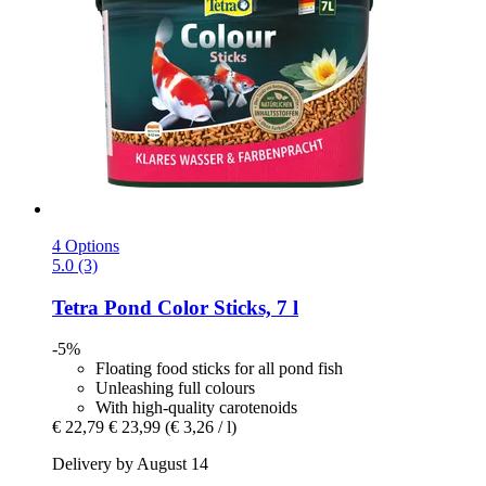
4 Options
5.0 (3)
Tetra
Pond Color Sticks, 7 l
-5%
Floating food sticks for all pond fish
Unleashing full colours
With high-quality carotenoids
€ 22,79
€ 23,99
(€ 3,26 / l)
Delivery by August 14