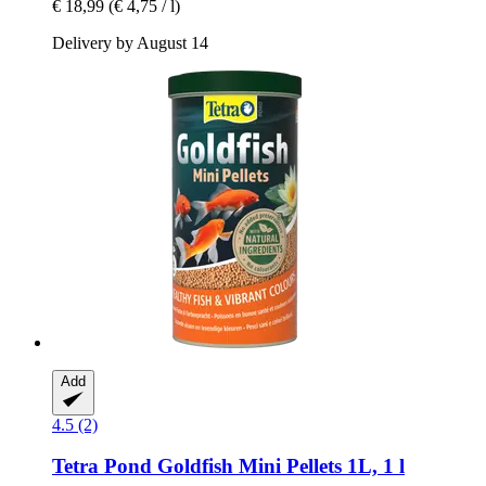
€ 18,99
(€ 4,75 / l)
Delivery by August 14
Add
4.5 (2)
Tetra
Pond Goldfish Mini Pellets 1L, 1 l