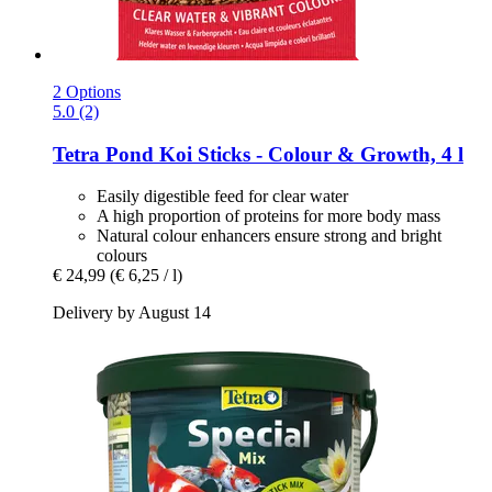
2 Options
5.0 (2)
Tetra
Pond Koi Sticks -​ Colour & Growth, 4 l
Easily digestible feed for clear water
A high proportion of proteins for more body mass
Natural colour enhancers ensure strong and bright
colours
€ 24,99
(€ 6,25 / l)
Delivery by August 14