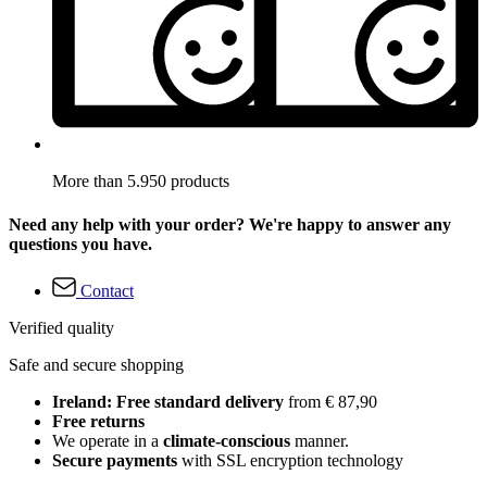
More than 5.950 products
Need any help with your order? We're happy to answer any
questions you have.
Contact
Verified quality
Safe and secure shopping
Ireland: Free standard delivery
from € 87,90
Free returns
We operate in a
climate-conscious
manner.
Secure payments
with SSL encryption technology