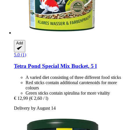
Add
5.0 (1)
Tetra
Pond Special Mix Bucket, 5 l
A varied diet consisting of three different food sticks
Red sticks contain additional carotenoids for more
colours
Green sticks contain spirulina for more vitality
€ 12,99
(€ 2,60 / l)
Delivery by August 14