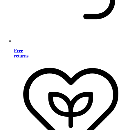
Free
returns