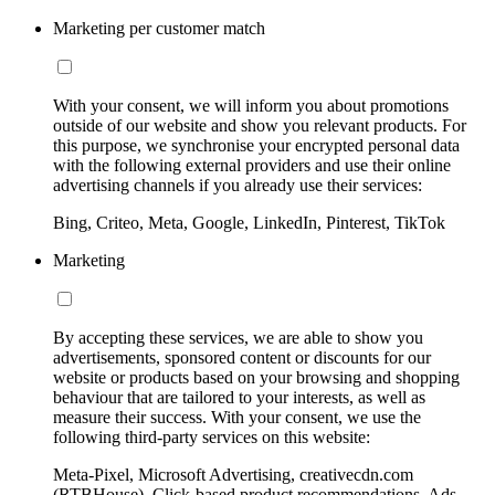
Marketing per customer match
With your consent, we will inform you about promotions
outside of our website and show you relevant products. For
this purpose, we synchronise your encrypted personal data
with the following external providers and use their online
advertising channels if you already use their services:
Bing, Criteo, Meta, Google, LinkedIn, Pinterest, TikTok
Marketing
By accepting these services, we are able to show you
advertisements, sponsored content or discounts for our
website or products based on your browsing and shopping
behaviour that are tailored to your interests, as well as
measure their success. With your consent, we use the
following third-party services on this website:
Meta-Pixel, Microsoft Advertising, creativecdn.com
(RTBHouse), Click-based product recommendations, Ads