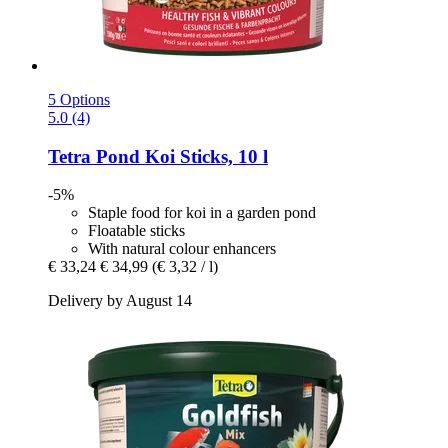
5 Options
5.0 (4)
Tetra
Pond Koi Sticks, 10 l
-5%
Staple food for koi in a garden pond
Floatable sticks
With natural colour enhancers
€ 33,24
€ 34,99
(€ 3,32 / l)
Delivery by August 14