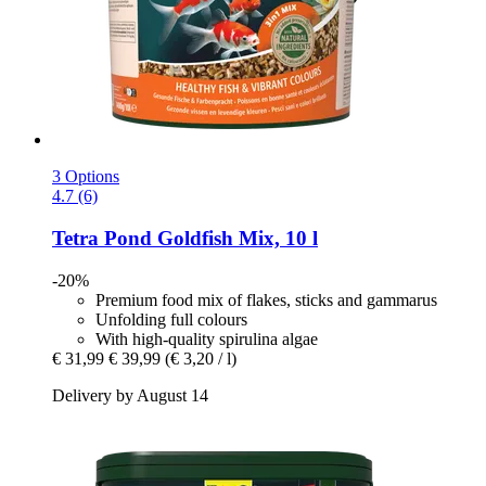
3 Options
4.7 (6)
Tetra
Pond Goldfish Mix, 10 l
-20%
Premium food mix of flakes, sticks and gammarus
Unfolding full colours
With high-quality spirulina algae
€ 31,99
€ 39,99
(€ 3,20 / l)
Delivery by August 14