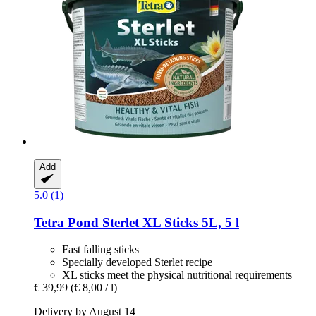
Add
5.0 (1)
Tetra
Pond Sterlet XL Sticks 5L, 5 l
Fast falling sticks
Specially developed Sterlet recipe
XL sticks meet the physical nutritional requirements
€ 39,99
(€ 8,00 / l)
Delivery by August 14