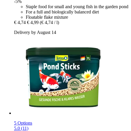
-5%
Staple food for small and young fish in the garden pond
For a full and biologically balanced diet
Floatable flake mixture
€ 4,74
€ 4,99
(€ 4,74 / l)
Delivery by August 14
5 Options
5.0 (11)