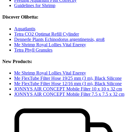
Feeding Aquarium Fish Correctly
Guidelines for Shrimp
Discover Olibetta:
Aquatlantis
Tetra CO2 Optimat Refill Cylinder
Dennerle Plants Echinodorus argentinensis, groß
Me Shrimp Royal Lollies Vital Energy
Tetra Phyll Granules
New Products:
Me Shrimp Royal Lollies Vital Energy
Me FlexTube Filter Hose 19/25 mm (3 m), Black Silicone
Me FlexTube Filter Hose 12/16 mm (3 m), Black Silicone
JONNYS AIR CONCEPT Mobile Filter 10 x 10 x 32 cm
JONNYS AIR CONCEPT Mobile Filter 7.5 x 7.5 x 32 cm