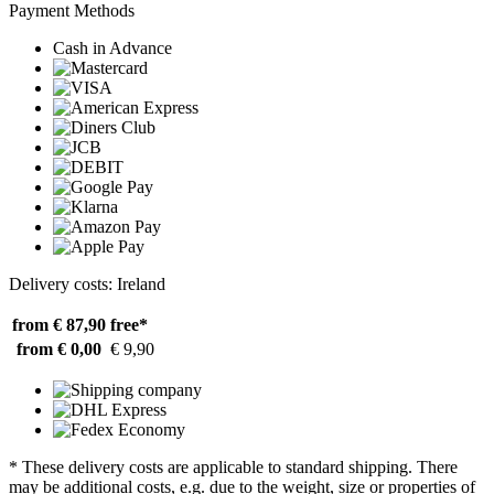
Payment Methods
Cash in Advance
Delivery costs: Ireland
from € 87,90
free*
from € 0,00
€ 9,90
* These delivery costs are applicable to standard shipping. There
may be additional costs, e.g. due to the weight, size or properties of