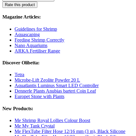
Rate this product
Magazine Articles:
Guidelines for Shrimp
Aquascaping
Feeding Shrimp Correctly
Nano Aquariums
ARKA Fertiliser Range
Discover Olibetta:
Tetra
Microbe-Lift Zeolite Powder 20 L
Aquatlantis Luminus Smart LED Controller
Dennerle Plants Anubias barteri Coin Leaf
Europet Stone with Plants
New Products:
Me Shrimp Royal Lollies Colour Boost
Me My Tank Crystal
Me FlexTube Filter Hose 12/16 mm (3 m), Black Silicone