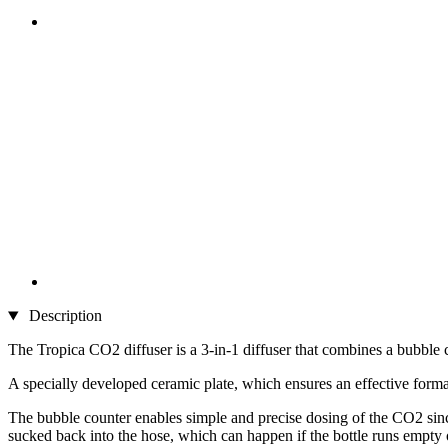
Description
The Tropica CO2 diffuser is a 3-in-1 diffuser that combines a bubble 
A specially developed ceramic plate, which ensures an effective formati
The bubble counter enables simple and precise dosing of the CO2 sinc
sucked back into the hose, which can happen if the bottle runs empty o