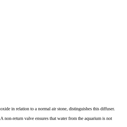
de in relation to a normal air stone, distinguishes this diffuser.
A non-return valve ensures that water from the aquarium is not