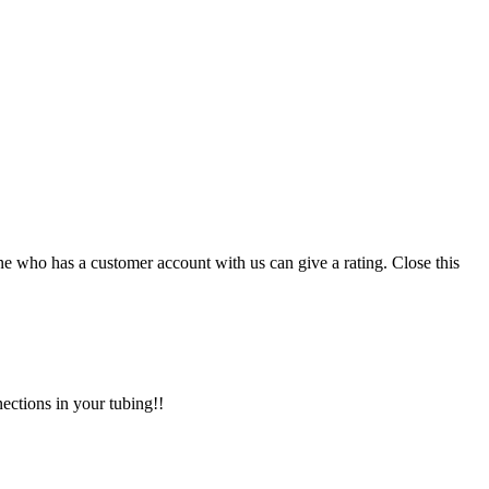
ne who has a customer account with us can give a rating.
Close this
nections in your tubing!!