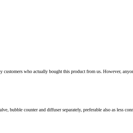
n by customers who actually bought this product from us. However, anyo
lve, bubble counter and diffuser separately, preferable also as less con