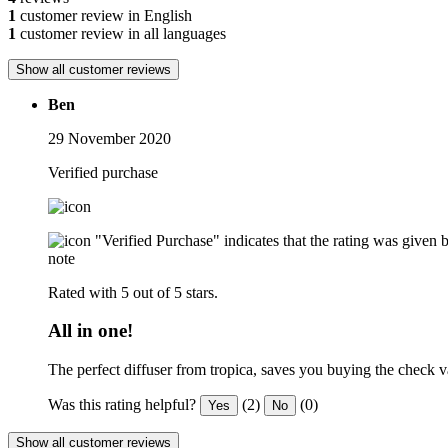
1
customer review in English
1
customer review in all languages
Show all customer reviews
Ben
29 November 2020
Verified purchase
"Verified Purchase" indicates that the rating was give
note
Rated with 5 out of 5 stars.
All in one!
The perfect diffuser from tropica, saves you buying the check va
Was this rating helpful?
(2)
(0)
Yes
No
Show all customer reviews