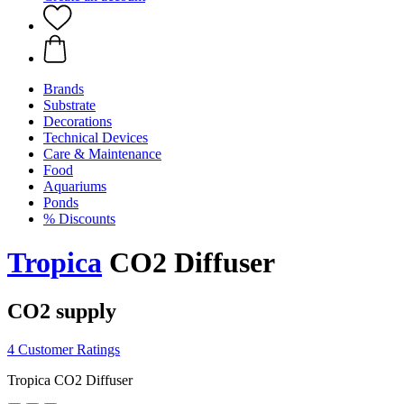
Brands
Substrate
Decorations
Technical Devices
Care & Maintenance
Food
Aquariums
Ponds
% Discounts
Tropica
CO2 Diffuser
CO2 supply
4 Customer Ratings
Tropica CO2 Diffuser