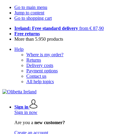
Go to main menu
Jump to content
Go to shopping cart
Ireland: Free standard delivery
from € 87,90
Free returns
More than 5.950 products
Help
Where is my order?
Returns
Delivery costs
Payment options
Contact us
All help topics
Sign in
Sign in now
Are you a
new customer?
Create an account