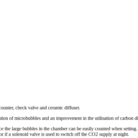
counter, check valve and ceramic diffuser.
on of microbubbles and an improvement in the utilisation of carbon dioxi
e the large bubbles in the chamber can be easily counted when setting. 
r if a solenoid valve is used to switch off the CO2 supply at night.