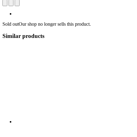
Sold out
Our shop no longer sells this product.
Similar products