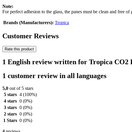
Note:
For perfect adhesion to the glass, the panes must be clean and free of 
Brands (Manufacturers):
Tropica
Customer Reviews
Rate this product
1 English review written for Tropica CO2 
1 customer review in all languages
5,0
out of 5 stars
5 stars
4
(100%)
4 stars
0
(0%)
3 stars
0
(0%)
2 stars
0
(0%)
1 Stars
0
(0%)
4
reviews