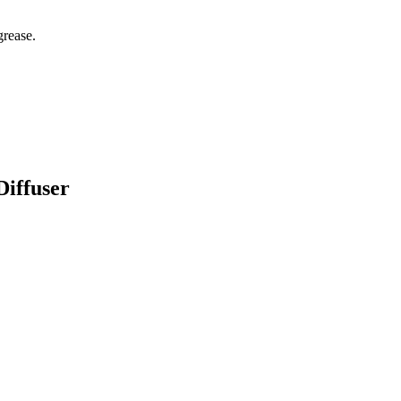
grease.
Diffuser