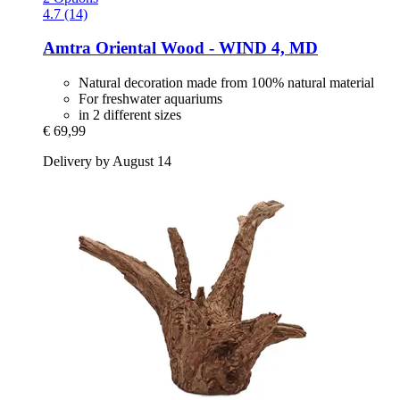
4.7 (14)
Amtra
Oriental Wood -​ WIND 4, MD
Natural decoration made from 100% natural material
For freshwater aquariums
in 2 different sizes
€ 69,99
Delivery by August 14