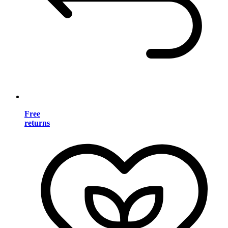
Free
returns