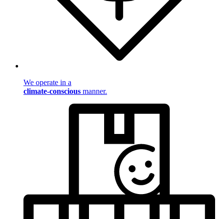
We operate in a
climate-conscious
manner.