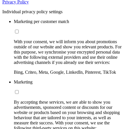
Privacy Policy
Individual privacy policy settings
Marketing per customer match
With your consent, we will inform you about promotions
outside of our website and show you relevant products. For
this purpose, we synchronise your encrypted personal data
with the following external providers and use their online
advertising channels if you already use their services:
Bing, Criteo, Meta, Google, LinkedIn, Pinterest, TikTok
Marketing
By accepting these services, we are able to show you
advertisements, sponsored content or discounts for our
website or products based on your browsing and shopping
behaviour that are tailored to your interests, as well as
measure their success. With your consent, we use the
following third-party services on this website: