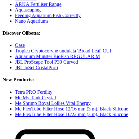
ARKA Fertiliser Range
Aquascaping
Feeding Aquarium Fish Correctly
Nano Aquariums
Discover Olibetta:
Oase
Tropica Cryptocoryne undulata 'Broad Leaf' CUP
Aquarium Münster BioFish REGULAR M
JBL ProScape Tool P30 Curved
JBL InSet CristalProfi
New Products:
Tetra PRO Fertility
Me My Tank Crystal
Me Shrimp Royal Lollies Vital Energy
Me FlexTube Filter Hose 12/16 mm (3 m), Black Silicone
Me FlexTube Filter Hose 16/22 mm (3 m), Black Silicone