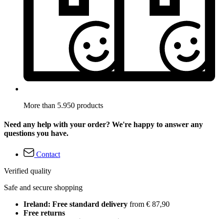
More than 5.950 products
Need any help with your order? We're happy to answer any
questions you have.
Contact
Verified quality
Safe and secure shopping
Ireland: Free standard delivery
from € 87,90
Free returns