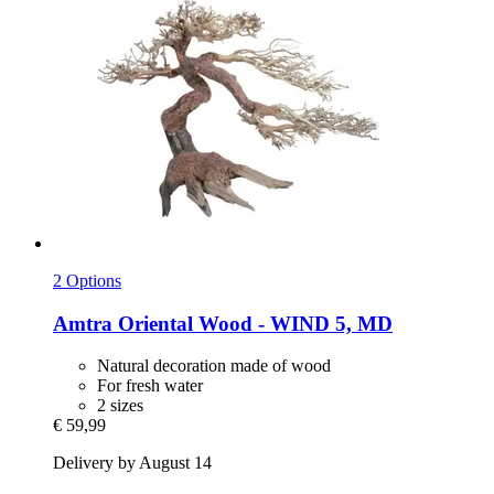
2 Options
Amtra
Oriental Wood -​ WIND 5, MD
Natural decoration made of wood
For fresh water
2 sizes
€ 59,99
Delivery by August 14