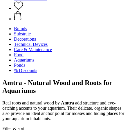
Brands
Substrate
Decorations
Technical Devices
Care & Maintenance
Food
Aquariums
Ponds
% Discounts
Amtra - Natural Wood and Roots for
Aquariums
Real roots and natural wood by
Amtra
add structure and eye-
catching accents to your aquarium. Their delicate, organic shapes
also provide an ideal anchor point for mosses and hiding places for
your aquarium inhabitants.
Filter & sort