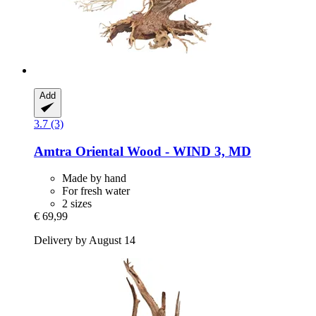
Add
3.7 (3)
Amtra
Oriental Wood -​ WIND 3, MD
Made by hand
For fresh water
2 sizes
€ 69,99
Delivery by August 14