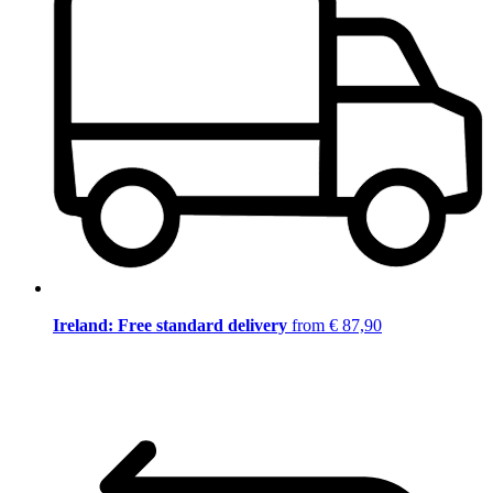
Ireland: Free standard delivery
from € 87,90