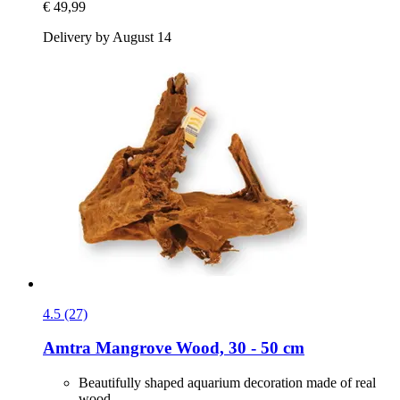
€ 49,99
Delivery by August 14
4.5 (27)
Amtra
Mangrove Wood, 30 -​ 50 cm
Beautifully shaped aquarium decoration made of real
wood