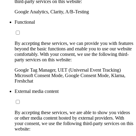
third-party services on this website:
Google Analytics, Clarity, A/B-Testing
Functional
By accepting these services, we can provide you with features
beyond the basic functions and enable you to use our website
comfortably. With your consent, we use the following third-
party services on this website:
Google Tag Manager, UET (Universal Event Tracking)
Microsoft Consent Mode, Google Consent Mode, Klarna,
Freshchat
External media content
By accepting these services, we are able to show you videos
or other media content hosted by external providers. With
your consent, we use the following third-party services on this
website: