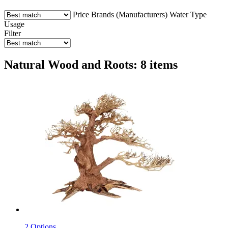
Price
Brands (Manufacturers)
Water Type
Usage
Filter
Natural Wood and Roots: 8 items
2 Options