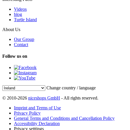
Videos
blog
Turtle Island
About Us
Our Group
Contact
Follow us on
Change country / language
© 2010-2026
niceshops GmbH
- All rights reserved.
Imprint and Terms of Use
Privacy Policy
General Terms and Conditions and Cancellation Policy
Accessibility Declaration
Privacy setttings