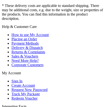
* These delivery costs are applicable to standard shipping. There
may be additional costs, e.g. due to the weight, size or properties of
the products. You can find this information in the product
description.
Help & Customer Care
How to use My Account
Placing an Order
Payment Methods
Delivery & Dispatch
Returns & Complaints
Sales & Vouchers
Need More Help?
Corporate Customers
My Account
Sign In
Create Account
Request New Password
Track My Package
Redeem Voucher
Interesting Facts