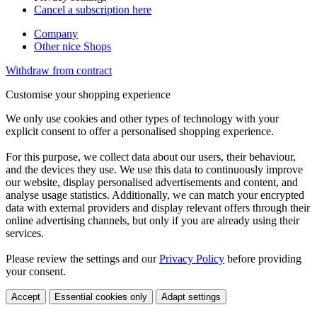
Cancel a subscription here
Company
Other nice Shops
Withdraw from contract
Customise your shopping experience
We only use cookies and other types of technology with your
explicit consent to offer a personalised shopping experience.
For this purpose, we collect data about our users, their behaviour,
and the devices they use. We use this data to continuously improve
our website, display personalised advertisements and content, and
analyse usage statistics. Additionally, we can match your encrypted
data with external providers and display relevant offers through their
online advertising channels, but only if you are already using their
services.
Please review the settings and our
Privacy Policy
before providing
your consent.
Accept
Essential cookies only
Adapt settings