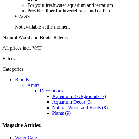
For your freshwater aquarium and terrarium
Provides fiber for invertebrates and catfish
€ 22,99
Not available at the moment
Natural Wood and Roots: 8 items
All prices incl. VAT.
Filters
Categories:
Brands
Amtra
Decorations
Aquarium Backgrounds (7)
Aquarium Decor (3)
Natural Wood and Roots (8)
Plants (9)
Magazine Articles:
Water Care