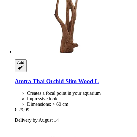
Add
Amtra
Thai Orchid Slim Wood L
Creates a focal point in your aquarium
Impressive look
Dimensions: > 60 cm
€ 29,99
Delivery by August 14