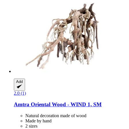
Add
2.0 (1)
Amtra
Oriental Wood -​ WIND 1, SM
Natural decoration made of wood
Made by hand
2 sizes