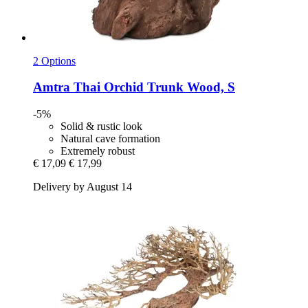
2 Options
Amtra
Thai Orchid Trunk Wood, S
-5%
Solid & rustic look
Natural cave formation
Extremely robust
€ 17,09
€ 17,99
Delivery by August 14