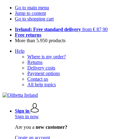
Go to main menu
Jump to content
Go to shopping cart
Ireland: Free standard delivery
from € 87,90
Free returns
More than 5.950 products
Help
Where is my order?
Returns
Delivery costs
Payment options
Contact us
All help topics
Sign in
Sign in now
Are you a
new customer?
Create an account