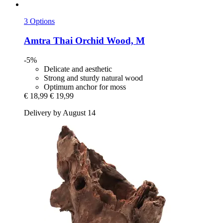
3 Options
Amtra
Thai Orchid Wood, M
-5%
Delicate and aesthetic
Strong and sturdy natural wood
Optimum anchor for moss
€ 18,99
€ 19,99
Delivery by August 14