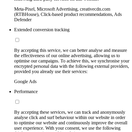
Meta-Pixel, Microsoft Advertising, creativecdn.com
(RTBHouse), Click-based product recommendations, Ads
Defender
Extended conversion tracking
By accepting this service, we can better analyse and measure
the effectiveness of our online advertising, allowing us to
optimise our campaigns. To achieve this, we synchronise your
encrypted personal data with the following external providers,
provided you already use their services:
Google Ads
Performance
By accepting these services, we can track and anonymously
analyse click and surf behaviour within our website in order
to optimise our website and continuously improve the overall
user experience. With your consent, we use the following