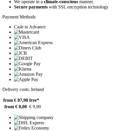
We operate in a
climate-conscious
manner.
Secure payments
with SSL encryption technology
Payment Methods
Cash in Advance
Delivery costs: Ireland
from € 87,90
free*
from € 0,00
€ 9,90