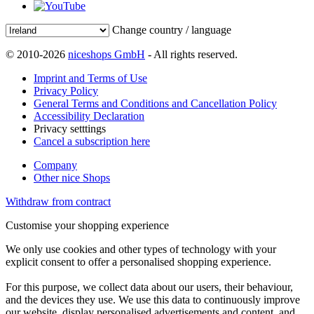
Change country / language
© 2010-2026
niceshops GmbH
- All rights reserved.
Imprint and Terms of Use
Privacy Policy
General Terms and Conditions and Cancellation Policy
Accessibility Declaration
Privacy setttings
Cancel a subscription here
Company
Other nice Shops
Withdraw from contract
Customise your shopping experience
We only use cookies and other types of technology with your
explicit consent to offer a personalised shopping experience.
For this purpose, we collect data about our users, their behaviour,
and the devices they use. We use this data to continuously improve
our website, display personalised advertisements and content, and