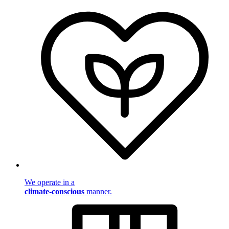
We operate in a
climate-conscious
manner.