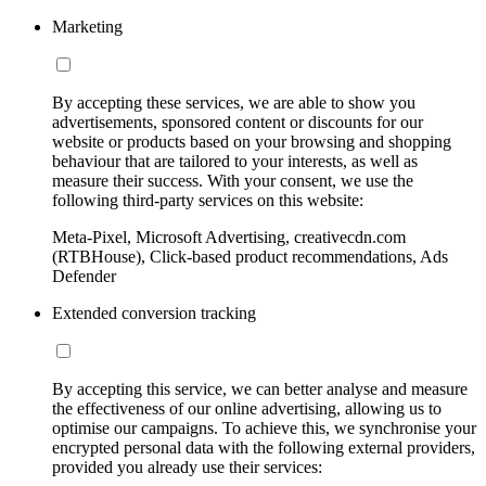
Marketing
By accepting these services, we are able to show you
advertisements, sponsored content or discounts for our
website or products based on your browsing and shopping
behaviour that are tailored to your interests, as well as
measure their success. With your consent, we use the
following third-party services on this website:
Meta-Pixel, Microsoft Advertising, creativecdn.com
(RTBHouse), Click-based product recommendations, Ads
Defender
Extended conversion tracking
By accepting this service, we can better analyse and measure
the effectiveness of our online advertising, allowing us to
optimise our campaigns. To achieve this, we synchronise your
encrypted personal data with the following external providers,
provided you already use their services: