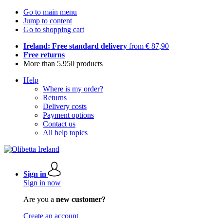
Go to main menu
Jump to content
Go to shopping cart
Ireland: Free standard delivery
from € 87,90
Free returns
More than 5.950 products
Help
Where is my order?
Returns
Delivery costs
Payment options
Contact us
All help topics
Sign in
Sign in now
Are you a
new customer?
Create an account