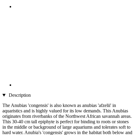
Description
The Anubias 'congensis' is also known as anubias 'afzelii' in
aquaristics and is highly valued for its low demands. This Anubias
originates from riverbanks of the Northwest African savannah areas.
This 30-40 cm tall epiphyte is perfect for binding to roots or stones
in the middle or background of large aquariums and tolerates soft to
hard water. Anubia's 'congensis' grows in the habitat both below and