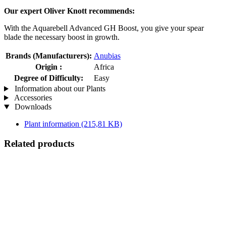
Our expert Oliver Knott recommends:
With the Aquarebell Advanced GH Boost, you give your spear
blade the necessary boost in growth.
Brands (Manufacturers):
Anubias
Origin :
Africa
Degree of Difficulty:
Easy
Information about our Plants
Accessories
Downloads
Plant information
(215,81 KB)
Related products