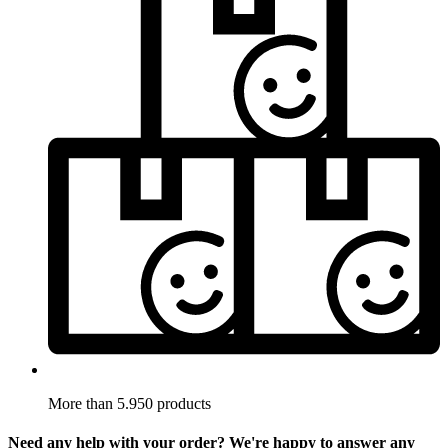
More than 5.950 products
Need any help with your order? We're happy to answer any