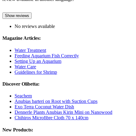
Show reviews
No reviews available
Magazine Articles:
Water Treatment
Feeding Aquarium Fish Correctly
Setting Up an Aquarium
Water Care
Guidelines for Shrimp
Discover Olibetta:
Seachem
Anubias barteri on Root with Suction Cups
Exo Terra Coconut Water Dish
Dennerle Plants Anubias Kirin Mini on Nanowood
Chihiros Microfibre Cloth 70 x 140cm
New Products: