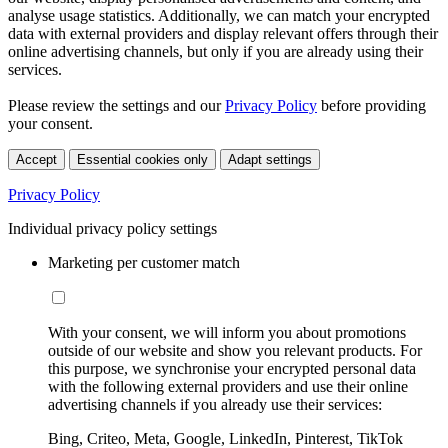
analyse usage statistics. Additionally, we can match your encrypted
data with external providers and display relevant offers through their
online advertising channels, but only if you are already using their
services.
Please review the settings and our
Privacy Policy
before providing
your consent.
Accept
Essential cookies only
Adapt settings
Privacy Policy
Individual privacy policy settings
Marketing per customer match
With your consent, we will inform you about promotions
outside of our website and show you relevant products. For
this purpose, we synchronise your encrypted personal data
with the following external providers and use their online
advertising channels if you already use their services:
Bing, Criteo, Meta, Google, LinkedIn, Pinterest, TikTok