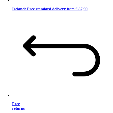
Ireland: Free standard delivery
from € 87,90
Free
returns