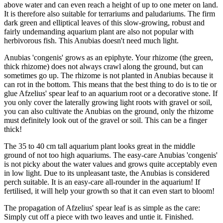
above water and can even reach a height of up to one meter on land.
It is therefore also suitable for terrariums and paludariums. The firm
dark green and elliptical leaves of this slow-growing, robust and
fairly undemanding aquarium plant are also not popular with
herbivorous fish. This Anubias doesn't need much light.
Anubias 'congenis' grows as an epiphyte. Your rhizome (the green,
thick rhizome) does not always crawl along the ground, but can
sometimes go up. The rhizome is not planted in Anubias because it
can rot in the bottom. This means that the best thing to do is to tie or
glue Afzelius' spear leaf to an aquarium root or a decorative stone. If
you only cover the laterally growing light roots with gravel or soil,
you can also cultivate the Anubias on the ground, only the rhizome
must definitely look out of the gravel or soil. This can be a finger
thick!
The 35 to 40 cm tall aquarium plant looks great in the middle
ground of not too high aquariums. The easy-care Anubias 'congenis'
is not picky about the water values and grows quite acceptably even
in low light. Due to its unpleasant taste, the Anubias is considered
perch suitable. It is an easy-care all-rounder in the aquarium! If
fertilised, it will help your growth so that it can even start to bloom!
The propagation of Afzelius' spear leaf is as simple as the care:
Simply cut off a piece with two leaves and untie it. Finished.