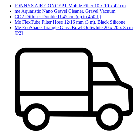
JONNYS AIR CONCEPT Mobile Filter 10 x 10 x 42 cm
me Aquaristic Nano Gravel Cleaner, Gravel Vacuum
CO2 Diffuser Double U 45 cm (up to 450 L)
Me FlexTube Filter Hose 12/16 mm (3 m), Black Silicone
Me EcoShape Triangle Glass Bowl Optiwhite 20 x 20 x 8 cm
[P2]