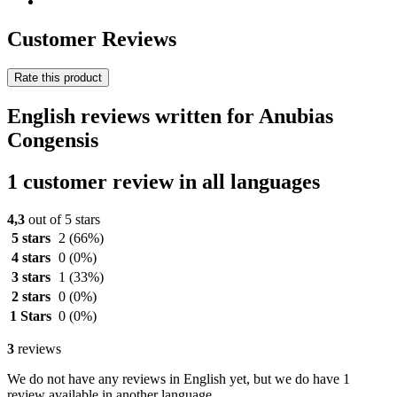
Customer Reviews
Rate this product
English reviews written for Anubias
Congensis
1 customer review in all languages
4,3
out of 5 stars
5 stars
2
(66%)
4 stars
0
(0%)
3 stars
1
(33%)
2 stars
0
(0%)
1 Stars
0
(0%)
3
reviews
We do not have any reviews in English yet, but we do have 1
review available in another language.