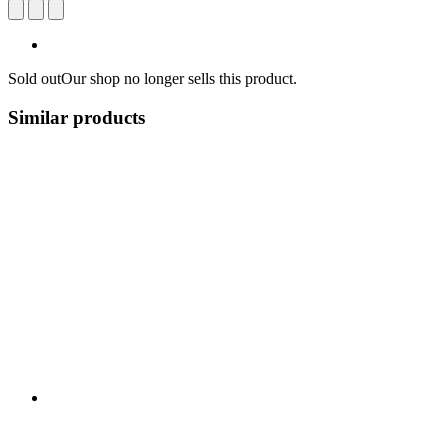
Sold out
Our shop no longer sells this product.
Similar products