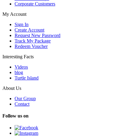
Corporate Customers
My Account
Sign In
Create Account
Request New Password
Track My Package
Redeem Voucher
Interesting Facts
Videos
blog
Turtle Island
About Us
Our Group
Contact
Follow us on