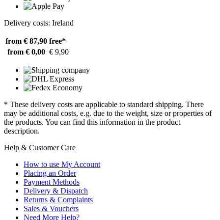
Delivery costs: Ireland
from € 87,90
free*
from € 0,00
€ 9,90
* These delivery costs are applicable to standard shipping. There
may be additional costs, e.g. due to the weight, size or properties of
the products. You can find this information in the product
description.
Help & Customer Care
How to use My Account
Placing an Order
Payment Methods
Delivery & Dispatch
Returns & Complaints
Sales & Vouchers
Need More Help?