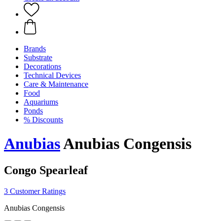
Brands
Substrate
Decorations
Technical Devices
Care & Maintenance
Food
Aquariums
Ponds
% Discounts
Anubias
Anubias Congensis
Congo Spearleaf
3 Customer Ratings
Anubias Congensis