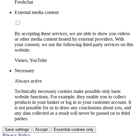
Freshchat
External media content
By accepting these services, we are able to show you videos
or other media content hosted by external providers. With
your consent, we use the following third-party services on this
website:
Vimeo, YouTube
Necessary
Always active
Technically necessary cookies make possible only basic
website functions. For example, they enable you to collect
products in your basket or log in to your customer account. It
is not possible for us to draw any conclusions about you, and
any data collected as a result will never be passed on to third
parties.
Save settings
Accept
Essential cookies only
Privacy Policy