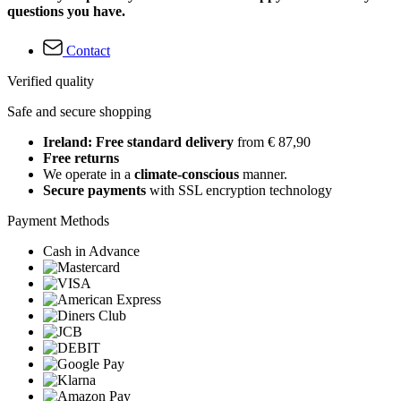
questions you have.
Contact
Verified quality
Safe and secure shopping
Ireland: Free standard delivery
from € 87,90
Free returns
We operate in a
climate-conscious
manner.
Secure payments
with SSL encryption technology
Payment Methods
Cash in Advance