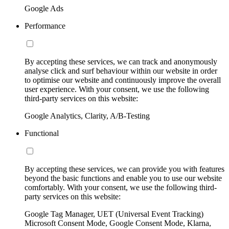
Google Ads
Performance
By accepting these services, we can track and anonymously
analyse click and surf behaviour within our website in order
to optimise our website and continuously improve the overall
user experience. With your consent, we use the following
third-party services on this website:
Google Analytics, Clarity, A/B-Testing
Functional
By accepting these services, we can provide you with features
beyond the basic functions and enable you to use our website
comfortably. With your consent, we use the following third-
party services on this website:
Google Tag Manager, UET (Universal Event Tracking)
Microsoft Consent Mode, Google Consent Mode, Klarna,