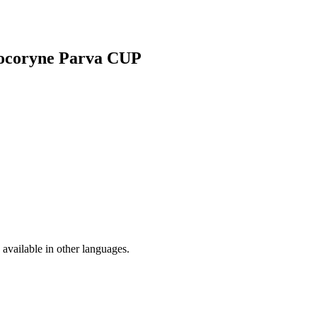
ptocoryne Parva CUP
available in other languages.