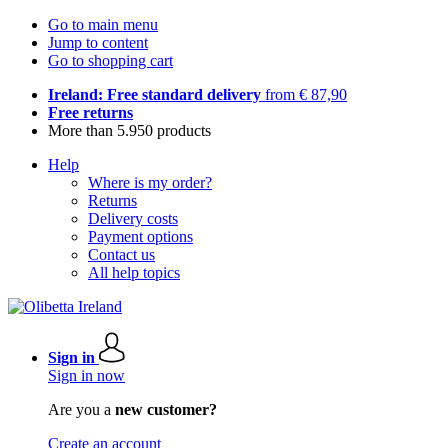
Go to main menu
Jump to content
Go to shopping cart
Ireland: Free standard delivery
from € 87,90
Free returns
More than 5.950 products
Help
Where is my order?
Returns
Delivery costs
Payment options
Contact us
All help topics
Sign in
Sign in now
Are you a
new customer?
Create an account