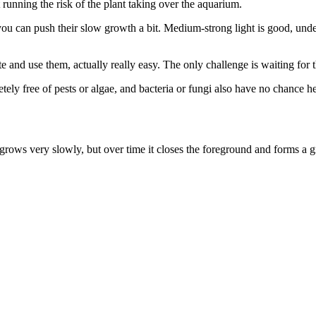
 running the risk of the plant taking over the aquarium.
u can push their slow growth a bit. Medium-strong light is good, under d
and use them, actually really easy. The only challenge is waiting for t
etely free of pests or algae, and bacteria or fungi also have no chance 
grows very slowly, but over time it closes the foreground and forms a g