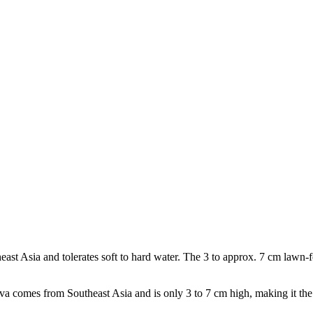
st Asia and tolerates soft to hard water. The 3 to approx. 7 cm lawn-fo
a comes from Southeast Asia and is only 3 to 7 cm high, making it the 