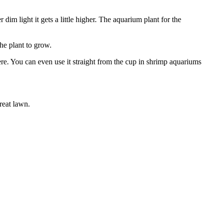
im light it gets a little higher. The aquarium plant for the
he plant to grow.
here. You can even use it straight from the cup in shrimp aquariums
reat lawn.