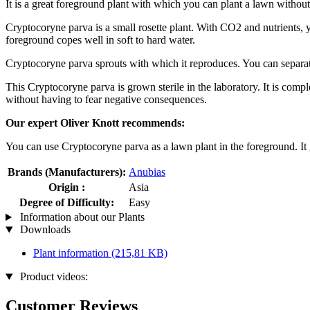
It is a great foreground plant with which you can plant a lawn without
Cryptocoryne parva is a small rosette plant. With CO2 and nutrients, yo
foreground copes well in soft to hard water.
Cryptocoryne parva sprouts with which it reproduces. You can separate 
This Cryptocoryne parva is grown sterile in the laboratory. It is compl
without having to fear negative consequences.
Our expert Oliver Knott recommends:
You can use Cryptocoryne parva as a lawn plant in the foreground. It 
Brands (Manufacturers):
Anubias
Origin :
Asia
Degree of Difficulty:
Easy
Information about our Plants
Downloads
Plant information
(215,81 KB)
Product videos:
Customer Reviews