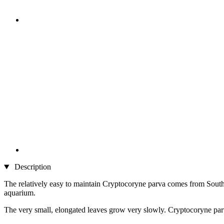
Description
The relatively easy to maintain Cryptocoryne parva comes from Southea
aquarium.
The very small, elongated leaves grow very slowly. Cryptocoryne parv