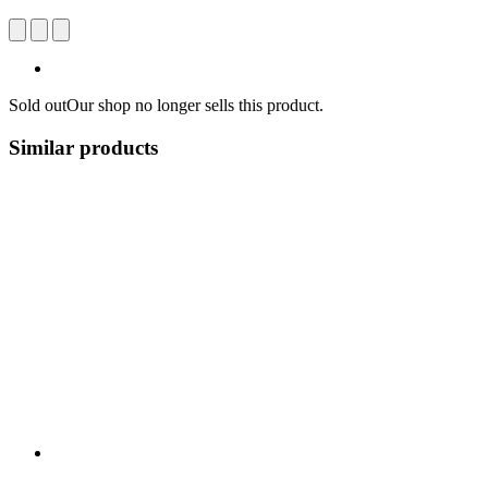
Sold out
Our shop no longer sells this product.
Similar products