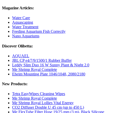
Magazine Articles:
Water Care
Aquascaping
Water Treatment
Feeding Aquarium Fish Correctly
Nano Aquariums
Discover Olibetta:
AQUAEL
JBL CP e4/7/9/1500/1 Rubber Buffer
Leddy Slim Duo 16 W Sunny Plant & Night 2.0
Me Shrimp Royal Complete
Eheim Mounting Plate 1046/1048, 2080/2180
New Products:
Tetra EasyWipes Cleaning Wipes
Me Shrimp Royal Complete
Me Shrimp Royal Lollies Vital Energy
CO2 Diffuser Double U 45 cm (up to 450 L)
Me FlexTube Filter Hose 19/25 mm (3 m), Black Silicone