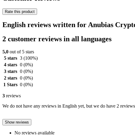
Rate this product
English reviews written for Anubias Cry
2 customer reviews in all languages
5,0
out of 5 stars
5 stars
3
(100%)
4 stars
0
(0%)
3 stars
0
(0%)
2 stars
0
(0%)
1 Stars
0
(0%)
3
reviews
We do not have any reviews in English yet, but we do have 2 reviews 
Show reviews
No reviews available