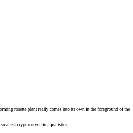
rming rosette plant really comes into its own in the foreground of the
smallest cryptocoryne in aquaristics.