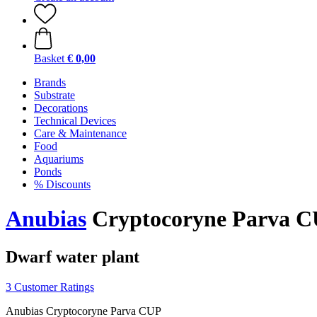
Basket
€ 0,00
Brands
Substrate
Decorations
Technical Devices
Care & Maintenance
Food
Aquariums
Ponds
% Discounts
Anubias
Cryptocoryne Parva 
Dwarf water plant
3 Customer Ratings
Anubias Cryptocoryne Parva CUP