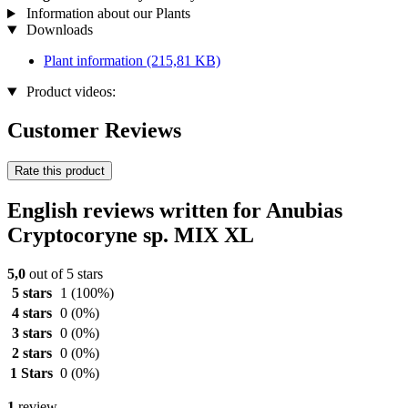
Information about our Plants
Downloads
Plant information
(215,81 KB)
Product videos:
Customer Reviews
Rate this product
English reviews written for Anubias
Cryptocoryne sp. MIX XL
5,0
out of 5 stars
5 stars
1
(100%)
4 stars
0
(0%)
3 stars
0
(0%)
2 stars
0
(0%)
1 Stars
0
(0%)
1
review