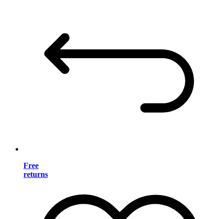
Free
returns