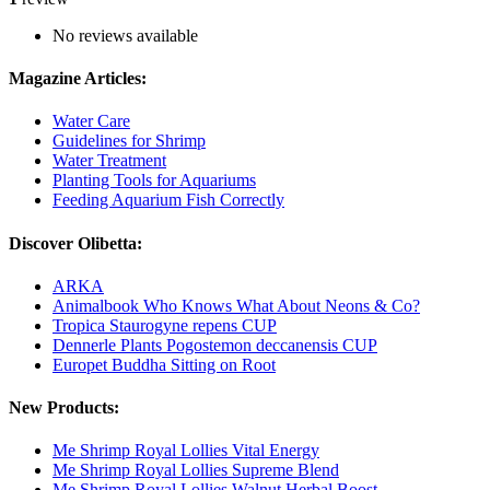
No reviews available
Magazine Articles:
Water Care
Guidelines for Shrimp
Water Treatment
Planting Tools for Aquariums
Feeding Aquarium Fish Correctly
Discover Olibetta:
ARKA
Animalbook Who Knows What About Neons & Co?
Tropica Staurogyne repens CUP
Dennerle Plants Pogostemon deccanensis CUP
Europet Buddha Sitting on Root
New Products:
Me Shrimp Royal Lollies Vital Energy
Me Shrimp Royal Lollies Supreme Blend
Me Shrimp Royal Lollies Walnut Herbal Boost