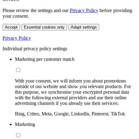
Please review the settings and our
Privacy Policy
before providing
your consent.
Accept
Essential cookies only
Adapt settings
Privacy Policy
Individual privacy policy settings
Marketing per customer match
With your consent, we will inform you about promotions
outside of our website and show you relevant products. For
this purpose, we synchronise your encrypted personal data
with the following external providers and use their online
advertising channels if you already use their services:
Bing, Criteo, Meta, Google, LinkedIn, Pinterest, TikTok
Marketing