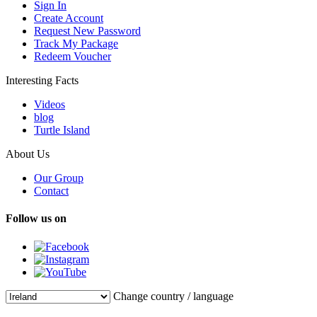
Sign In
Create Account
Request New Password
Track My Package
Redeem Voucher
Interesting Facts
Videos
blog
Turtle Island
About Us
Our Group
Contact
Follow us on
Change country / language