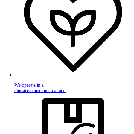
We operate in a
climate-conscious
manner.