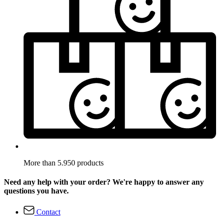
More than 5.950 products
Need any help with your order? We're happy to answer any
questions you have.
Contact