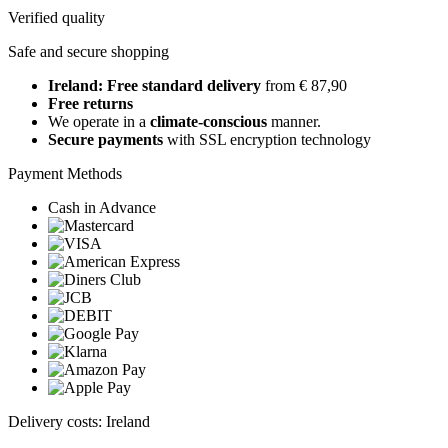
Verified quality
Safe and secure shopping
Ireland: Free standard delivery
from € 87,90
Free returns
We operate in a
climate-conscious
manner.
Secure payments
with SSL encryption technology
Payment Methods
Cash in Advance
Delivery costs: Ireland