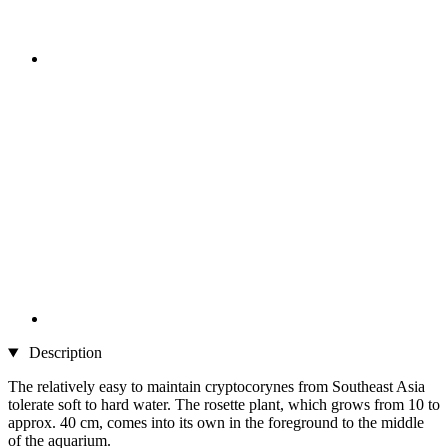
Description
The relatively easy to maintain cryptocorynes from Southeast Asia
tolerate soft to hard water. The rosette plant, which grows from 10 to
approx. 40 cm, comes into its own in the foreground to the middle
of the aquarium.