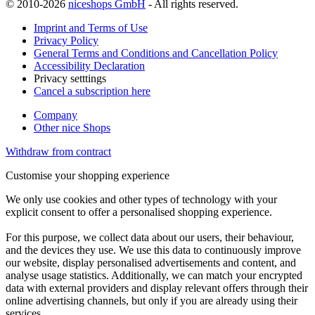
© 2010-2026
niceshops GmbH
- All rights reserved.
Imprint and Terms of Use
Privacy Policy
General Terms and Conditions and Cancellation Policy
Accessibility Declaration
Privacy setttings
Cancel a subscription here
Company
Other nice Shops
Withdraw from contract
Customise your shopping experience
We only use cookies and other types of technology with your
explicit consent to offer a personalised shopping experience.
For this purpose, we collect data about our users, their behaviour,
and the devices they use. We use this data to continuously improve
our website, display personalised advertisements and content, and
analyse usage statistics. Additionally, we can match your encrypted
data with external providers and display relevant offers through their
online advertising channels, but only if you are already using their
services.