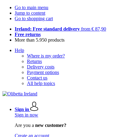
Go to main menu
Jump to content
Go to shopping cart
Ireland: Free standard delivery
from € 87,90
Free returns
More than 5.950 products
Help
Where is my order?
Returns
Delivery costs
Payment options
Contact us
All help topics
Sign in
Sign in now
Are you a
new customer?
Create an account