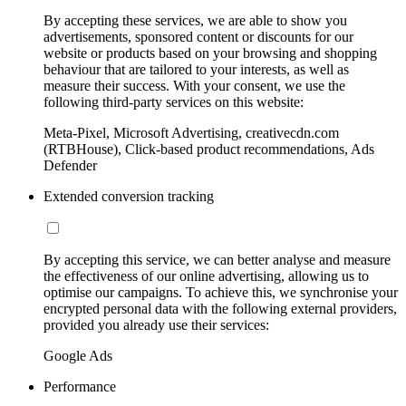
By accepting these services, we are able to show you
advertisements, sponsored content or discounts for our
website or products based on your browsing and shopping
behaviour that are tailored to your interests, as well as
measure their success. With your consent, we use the
following third-party services on this website:
Meta-Pixel, Microsoft Advertising, creativecdn.com
(RTBHouse), Click-based product recommendations, Ads
Defender
Extended conversion tracking
By accepting this service, we can better analyse and measure
the effectiveness of our online advertising, allowing us to
optimise our campaigns. To achieve this, we synchronise your
encrypted personal data with the following external providers,
provided you already use their services:
Google Ads
Performance