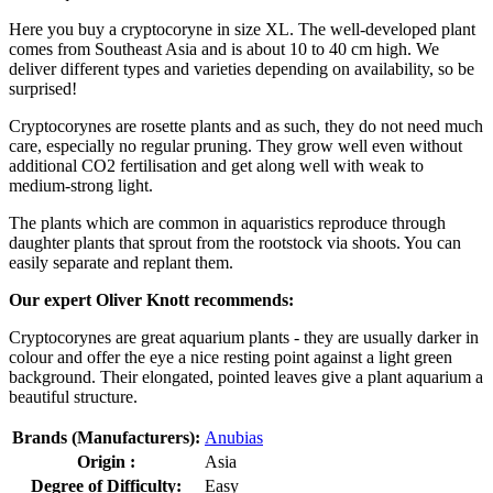
Here you buy a cryptocoryne in size XL. The well-developed plant
comes from Southeast Asia and is about 10 to 40 cm high. We
deliver different types and varieties depending on availability, so be
surprised!
Cryptocorynes are rosette plants and as such, they do not need much
care, especially no regular pruning. They grow well even without
additional CO2 fertilisation and get along well with weak to
medium-strong light.
The plants which are common in aquaristics reproduce through
daughter plants that sprout from the rootstock via shoots. You can
easily separate and replant them.
Our expert Oliver Knott recommends:
Cryptocorynes are great aquarium plants - they are usually darker in
colour and offer the eye a nice resting point against a light green
background. Their elongated, pointed leaves give a plant aquarium a
beautiful structure.
Brands (Manufacturers):
Anubias
Origin :
Asia
Degree of Difficulty:
Easy