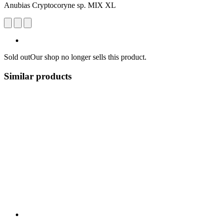
Anubias Cryptocoryne sp. MIX XL
Sold out
Our shop no longer sells this product.
Similar products