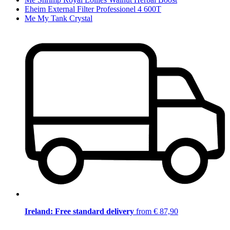
Eheim External Filter Professionel 4 600T
Me My Tank Crystal
Ireland: Free standard delivery
from € 87,90