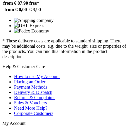
from € 87,90
free*
from € 0,00
€ 9,90
* These delivery costs are applicable to standard shipping. There
may be additional costs, e.g. due to the weight, size or properties of
the products. You can find this information in the product
description.
Help & Customer Care
How to use My Account
Placing an Order
Payment Methods
Delivery & Dispatch
Returns & Complaints
Sales & Vouchers
Need More Help?
Corporate Customers
My Account