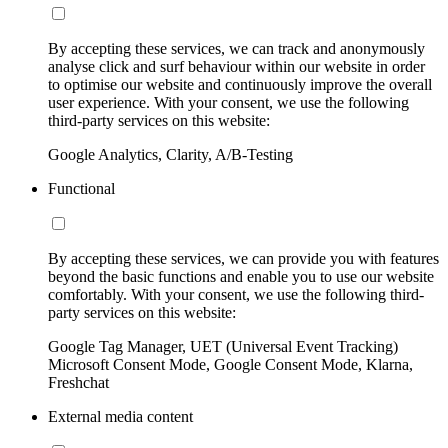
By accepting these services, we can track and anonymously
analyse click and surf behaviour within our website in order
to optimise our website and continuously improve the overall
user experience. With your consent, we use the following
third-party services on this website:
Google Analytics, Clarity, A/B-Testing
Functional
By accepting these services, we can provide you with features
beyond the basic functions and enable you to use our website
comfortably. With your consent, we use the following third-
party services on this website:
Google Tag Manager, UET (Universal Event Tracking)
Microsoft Consent Mode, Google Consent Mode, Klarna,
Freshchat
External media content