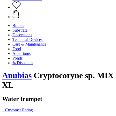
Brands
Substrate
Decorations
Technical Devices
Care & Maintenance
Food
Aquariums
Ponds
% Discounts
Anubias
Cryptocoryne sp. MIX
XL
Water trumpet
1 Customer Rating