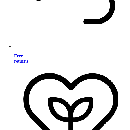
Free
returns