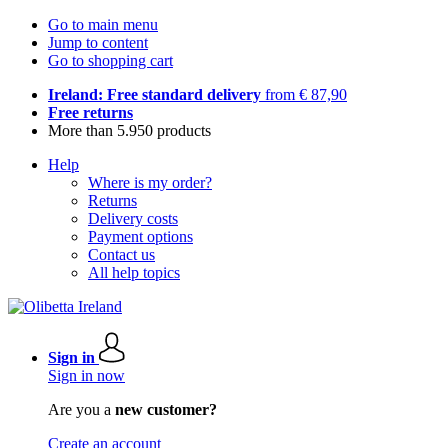
Go to main menu
Jump to content
Go to shopping cart
Ireland: Free standard delivery
from € 87,90
Free returns
More than 5.950 products
Help
Where is my order?
Returns
Delivery costs
Payment options
Contact us
All help topics
Sign in
Sign in now
Are you a
new customer?
Create an account