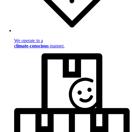
We operate in a
climate-conscious
manner.