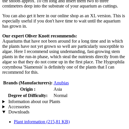
the shoots approx. 10 cm long and insert them two to three
centimetres deep into the substrate of your aquarium as cuttings.
You can also get it here in our online shop as an XL version. This is
especially useful if you don't have time to wait until the aquarium
has grown in.
Our expert Oliver Knott recommends:
Aquariums that have not been around for a long time and in which
the plants have not yet grown so well are particularly susceptible to
algae. Here I recommend using undemanding, fast-growing stem
plants in the run-in phase, which steal the nutrients directly from the
algae so that they do not come up in the first place. The Hygrophila
corymbosa 'Siamensis' is definitely one of the plants that I can
recommend for this.
Brands (Manufacturers):
Anubias
Origin :
Asia
Degree of Difficulty:
Normal
Information about our Plants
Accessories
Downloads
Plant information
(215,81 KB)