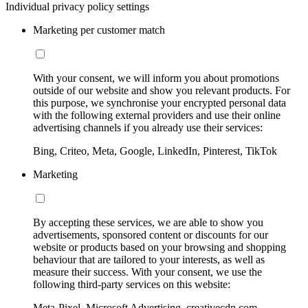
Individual privacy policy settings
Marketing per customer match
With your consent, we will inform you about promotions
outside of our website and show you relevant products. For
this purpose, we synchronise your encrypted personal data
with the following external providers and use their online
advertising channels if you already use their services:
Bing, Criteo, Meta, Google, LinkedIn, Pinterest, TikTok
Marketing
By accepting these services, we are able to show you
advertisements, sponsored content or discounts for our
website or products based on your browsing and shopping
behaviour that are tailored to your interests, as well as
measure their success. With your consent, we use the
following third-party services on this website:
Meta-Pixel, Microsoft Advertising, creativecdn.com