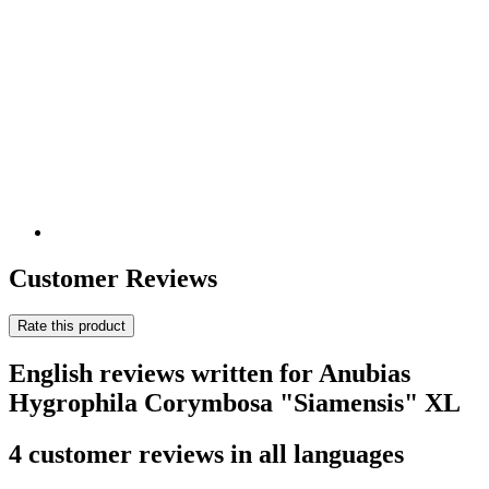
Customer Reviews
Rate this product
English reviews written for Anubias
Hygrophila Corymbosa "Siamensis" XL
4 customer reviews in all languages