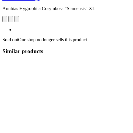
Anubias Hygrophila Corymbosa "Siamensis" XL
Sold out
Our shop no longer sells this product.
Similar products