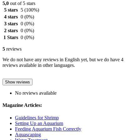
5,0
out of 5 stars
5 stars
5
(100%)
4 stars
0
(0%)
3 stars
0
(0%)
2 stars
0
(0%)
1 Stars
0
(0%)
5
reviews
We do not have any reviews in English yet, but we do have 4
reviews available in other languages.
Show reviews
No reviews available
Magazine Articles:
Guidelines for Shrimp
Setting Up an Aquarium
Feeding Aquarium Fish Correctly
Aquascaping