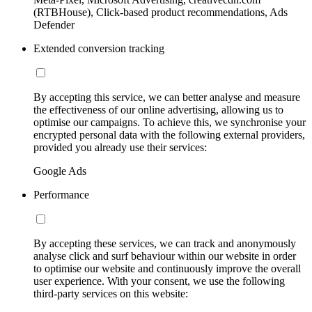
(RTBHouse), Click-based product recommendations, Ads
Defender
Extended conversion tracking
By accepting this service, we can better analyse and measure
the effectiveness of our online advertising, allowing us to
optimise our campaigns. To achieve this, we synchronise your
encrypted personal data with the following external providers,
provided you already use their services:
Google Ads
Performance
By accepting these services, we can track and anonymously
analyse click and surf behaviour within our website in order
to optimise our website and continuously improve the overall
user experience. With your consent, we use the following
third-party services on this website: