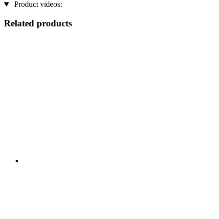
Product videos:
Related products