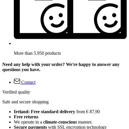
More than 5.950 products
Need any help with your order? We're happy to answer any
questions you have.
Contact
Verified quality
Safe and secure shopping
Ireland: Free standard delivery
from € 87,90
Free returns
We operate in a
climate-conscious
manner.
Secure payments
with SSL encryption technology