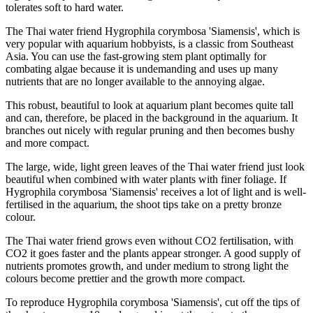
tolerates soft to hard water.
The Thai water friend Hygrophila corymbosa 'Siamensis', which is
very popular with aquarium hobbyists, is a classic from Southeast
Asia. You can use the fast-growing stem plant optimally for
combating algae because it is undemanding and uses up many
nutrients that are no longer available to the annoying algae.
This robust, beautiful to look at aquarium plant becomes quite tall
and can, therefore, be placed in the background in the aquarium. It
branches out nicely with regular pruning and then becomes bushy
and more compact.
The large, wide, light green leaves of the Thai water friend just look
beautiful when combined with water plants with finer foliage. If
Hygrophila corymbosa 'Siamensis' receives a lot of light and is well-
fertilised in the aquarium, the shoot tips take on a pretty bronze
colour.
The Thai water friend grows even without CO2 fertilisation, with
CO2 it goes faster and the plants appear stronger. A good supply of
nutrients promotes growth, and under medium to strong light the
colours become prettier and the growth more compact.
To reproduce Hygrophila corymbosa 'Siamensis', cut off the tips of