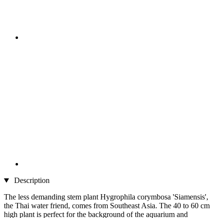
Description
The less demanding stem plant Hygrophila corymbosa 'Siamensis',
the Thai water friend, comes from Southeast Asia. The 40 to 60 cm
high plant is perfect for the background of the aquarium and