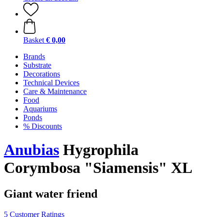
Basket
€ 0,00
Brands
Substrate
Decorations
Technical Devices
Care & Maintenance
Food
Aquariums
Ponds
% Discounts
Anubias
Hygrophila
Corymbosa "Siamensis" XL
Giant water friend
5 Customer Ratings