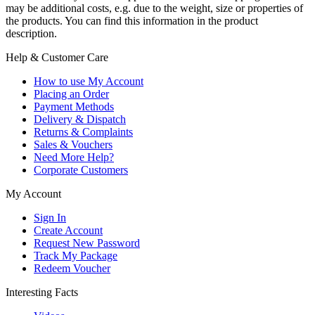
may be additional costs, e.g. due to the weight, size or properties of
the products. You can find this information in the product
description.
Help & Customer Care
How to use My Account
Placing an Order
Payment Methods
Delivery & Dispatch
Returns & Complaints
Sales & Vouchers
Need More Help?
Corporate Customers
My Account
Sign In
Create Account
Request New Password
Track My Package
Redeem Voucher
Interesting Facts