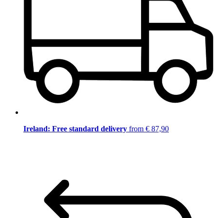
Ireland: Free standard delivery
from € 87,90