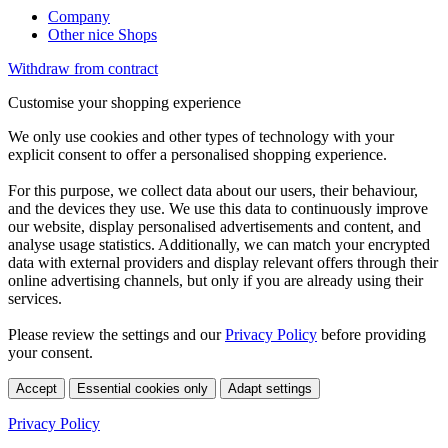
Company
Other nice Shops
Withdraw from contract
Customise your shopping experience
We only use cookies and other types of technology with your
explicit consent to offer a personalised shopping experience.
For this purpose, we collect data about our users, their behaviour,
and the devices they use. We use this data to continuously improve
our website, display personalised advertisements and content, and
analyse usage statistics. Additionally, we can match your encrypted
data with external providers and display relevant offers through their
online advertising channels, but only if you are already using their
services.
Please review the settings and our
Privacy Policy
before providing
your consent.
Accept
Essential cookies only
Adapt settings
Privacy Policy