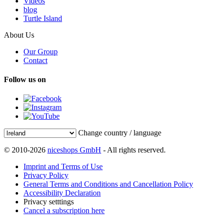
Videos
blog
Turtle Island
About Us
Our Group
Contact
Follow us on
Change country / language
© 2010-2026
niceshops GmbH
- All rights reserved.
Imprint and Terms of Use
Privacy Policy
General Terms and Conditions and Cancellation Policy
Accessibility Declaration
Privacy setttings
Cancel a subscription here