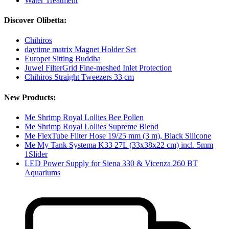
Water Treatment
Discover Olibetta:
Chihiros
daytime matrix Magnet Holder Set
Europet Sitting Buddha
Juwel FilterGrid Fine-meshed Inlet Protection
Chihiros Straight Tweezers 33 cm
New Products:
Me Shrimp Royal Lollies Bee Pollen
Me Shrimp Royal Lollies Supreme Blend
Me FlexTube Filter Hose 19/25 mm (3 m), Black Silicone
Me My Tank Systema K33 27L (33x38x22 cm) incl. 5mm
1Slider
LED Power Supply for Siena 330 & Vicenza 260 BT
Aquariums