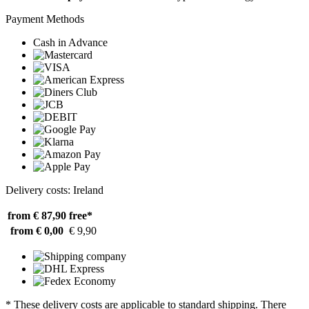
Payment Methods
Cash in Advance
Delivery costs: Ireland
from € 87,90
free*
from € 0,00
€ 9,90
* These delivery costs are applicable to standard shipping. There