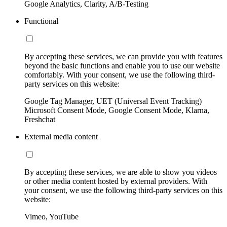
Google Analytics, Clarity, A/B-Testing
Functional
By accepting these services, we can provide you with features
beyond the basic functions and enable you to use our website
comfortably. With your consent, we use the following third-
party services on this website:
Google Tag Manager, UET (Universal Event Tracking)
Microsoft Consent Mode, Google Consent Mode, Klarna,
Freshchat
External media content
By accepting these services, we are able to show you videos
or other media content hosted by external providers. With
your consent, we use the following third-party services on this
website:
Vimeo, YouTube