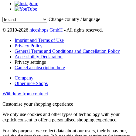
Change country / language
© 2010-2026
niceshops GmbH
- All rights reserved.
Imprint and Terms of Use
Privacy Policy
General Terms and Conditions and Cancellation Policy
Accessibility Declaration
Privacy setttings
Cancel a subscription here
Company
Other nice Shops
Withdraw from contract
Customise your shopping experience
We only use cookies and other types of technology with your
explicit consent to offer a personalised shopping experience.
For this purpose, we collect data about our users, their behaviour,