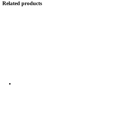
Related products