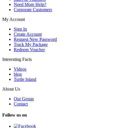
Need More Help?
Corporate Customers
My Account
Sign In
Create Account
Request New Password
Track My Package
Redeem Voucher
Interesting Facts
Videos
blog
Turtle Island
About Us
Our Group
Contact
Follow us on