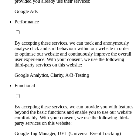
provided you already use their services:
Google Ads
Performance
By accepting these services, we can track and anonymously
analyse click and surf behaviour within our website in order
to optimise our website and continuously improve the overall
user experience. With your consent, we use the following
third-party services on this website:
Google Analytics, Clarity, A/B-Testing
Functional
By accepting these services, we can provide you with features
beyond the basic functions and enable you to use our website
comfortably. With your consent, we use the following third-
party services on this website:
Google Tag Manager, UET (Universal Event Tracking)