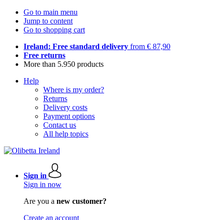
Go to main menu
Jump to content
Go to shopping cart
Ireland: Free standard delivery
from € 87,90
Free returns
More than 5.950 products
Help
Where is my order?
Returns
Delivery costs
Payment options
Contact us
All help topics
Sign in
Sign in now
Are you a
new customer?
Create an account