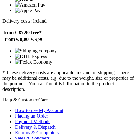
Delivery costs: Ireland
from € 87,90
free*
from € 0,00
€ 9,90
* These delivery costs are applicable to standard shipping. There
may be additional costs, e.g. due to the weight, size or properties of
the products. You can find this information in the product
description.
Help & Customer Care
How to use My Account
Placing an Order
Payment Methods
Delivery & Dispatch
Returns & Complaints
Sales & Vouchers