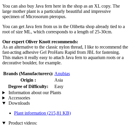
You can also buy Java fern here in the shop as an XL copy. The
large mother plant is a particularly beautiful and impressive
specimen of Microsorum pteropus.
You can get Java fern from us in the Olibetta shop already tied to a
root of size ML, which corresponds to a length of 25-30cm.
Our expert Oliver Knott recommends:
As an alternative to the classic nylon thread, I like to recommend the
fast-acting adhesive Gel ProHaru Rapid from JBL for fastening.
This makes it really easy to attach Java fern to aquarium roots or a
decorative boulder, for example.
Brands (Manufacturers):
Anubias
Origin :
Asia
Degree of Difficulty:
Easy
Information about our Plants
Accessories
Downloads
Plant information
(215,81 KB)
Product videos: