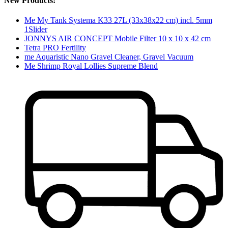
New Products:
Me My Tank Systema K33 27L (33x38x22 cm) incl. 5mm
1Slider
JONNYS AIR CONCEPT Mobile Filter 10 x 10 x 42 cm
Tetra PRO Fertility
me Aquaristic Nano Gravel Cleaner, Gravel Vacuum
Me Shrimp Royal Lollies Supreme Blend