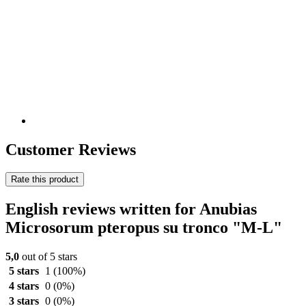
Customer Reviews
Rate this product
English reviews written for Anubias
Microsorum pteropus su tronco "M-L"
5,0
out of 5 stars
5 stars
1
(100%)
4 stars
0
(0%)
3 stars
0
(0%)