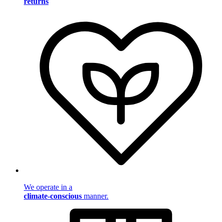
returns
We operate in a
climate-conscious
manner.