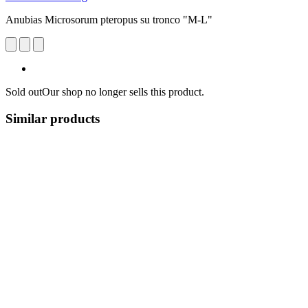
Anubias Microsorum pteropus su tronco "M-L"
Sold out
Our shop no longer sells this product.
Similar products