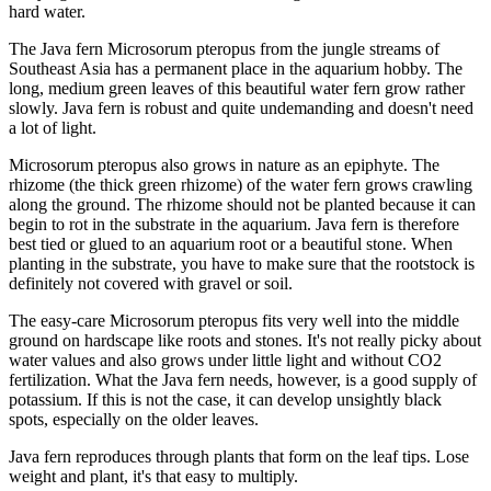
hard water.
The Java fern Microsorum pteropus from the jungle streams of
Southeast Asia has a permanent place in the aquarium hobby. The
long, medium green leaves of this beautiful water fern grow rather
slowly. Java fern is robust and quite undemanding and doesn't need
a lot of light.
Microsorum pteropus also grows in nature as an epiphyte. The
rhizome (the thick green rhizome) of the water fern grows crawling
along the ground. The rhizome should not be planted because it can
begin to rot in the substrate in the aquarium. Java fern is therefore
best tied or glued to an aquarium root or a beautiful stone. When
planting in the substrate, you have to make sure that the rootstock is
definitely not covered with gravel or soil.
The easy-care Microsorum pteropus fits very well into the middle
ground on hardscape like roots and stones. It's not really picky about
water values and also grows under little light and without CO2
fertilization. What the Java fern needs, however, is a good supply of
potassium. If this is not the case, it can develop unsightly black
spots, especially on the older leaves.
Java fern reproduces through plants that form on the leaf tips. Lose
weight and plant, it's that easy to multiply.