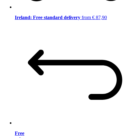
Ireland: Free standard delivery
from € 87,90
Free