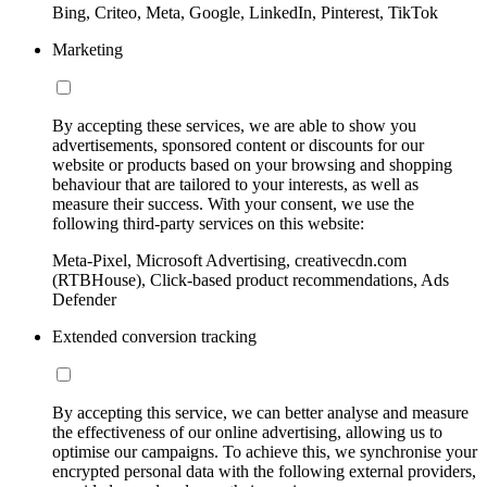
Bing, Criteo, Meta, Google, LinkedIn, Pinterest, TikTok
Marketing
By accepting these services, we are able to show you
advertisements, sponsored content or discounts for our
website or products based on your browsing and shopping
behaviour that are tailored to your interests, as well as
measure their success. With your consent, we use the
following third-party services on this website:
Meta-Pixel, Microsoft Advertising, creativecdn.com
(RTBHouse), Click-based product recommendations, Ads
Defender
Extended conversion tracking
By accepting this service, we can better analyse and measure
the effectiveness of our online advertising, allowing us to
optimise our campaigns. To achieve this, we synchronise your
encrypted personal data with the following external providers,