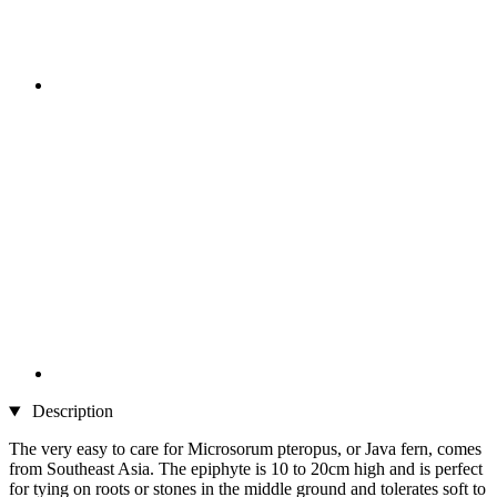
Description
The very easy to care for Microsorum pteropus, or Java fern, comes
from Southeast Asia. The epiphyte is 10 to 20cm high and is perfect
for tying on roots or stones in the middle ground and tolerates soft to