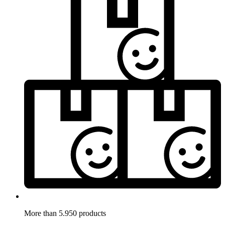
More than 5.950 products