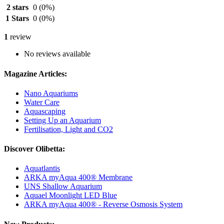
2 stars
0
(0%)
1 Stars
0
(0%)
1
review
No reviews available
Magazine Articles:
Nano Aquariums
Water Care
Aquascaping
Setting Up an Aquarium
Fertilisation, Light and CO2
Discover Olibetta:
Aquatlantis
ARKA myAqua 400® Membrane
UNS Shallow Aquarium
Aquael Moonlight LED Blue
ARKA myAqua 400® - Reverse Osmosis System