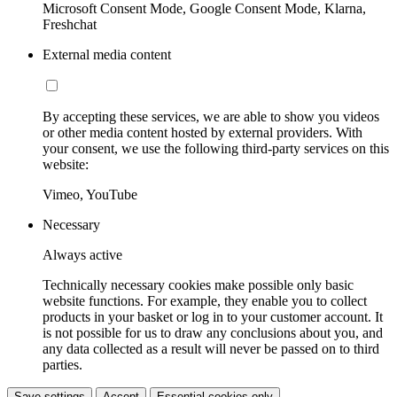
Microsoft Consent Mode, Google Consent Mode, Klarna,
Freshchat
External media content
By accepting these services, we are able to show you videos
or other media content hosted by external providers. With
your consent, we use the following third-party services on this
website:
Vimeo, YouTube
Necessary
Always active
Technically necessary cookies make possible only basic
website functions. For example, they enable you to collect
products in your basket or log in to your customer account. It
is not possible for us to draw any conclusions about you, and
any data collected as a result will never be passed on to third
parties.
Save settings
Accept
Essential cookies only