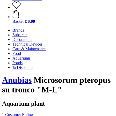
Basket
€ 0,00
Brands
Substrate
Decorations
Technical Devices
Care & Maintenance
Food
Aquariums
Ponds
% Discounts
Anubias
Microsorum pteropus
su tronco "M-L"
Aquarium plant
1 Customer Rating