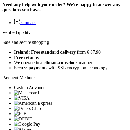
Need any help with your order? We're happy to answer any
questions you have.
Contact
Verified quality
Safe and secure shopping
Ireland: Free standard delivery
from € 87,90
Free returns
We operate in a
climate-conscious
manner.
Secure payments
with SSL encryption technology
Payment Methods
Cash in Advance