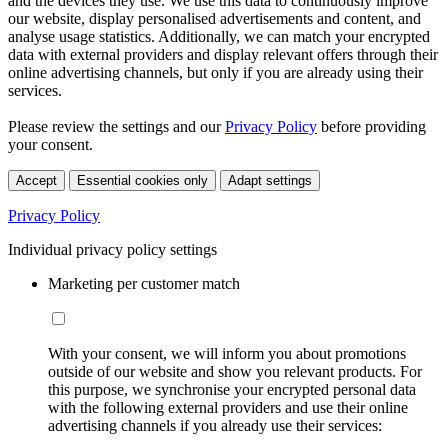
and the devices they use. We use this data to continuously improve
our website, display personalised advertisements and content, and
analyse usage statistics. Additionally, we can match your encrypted
data with external providers and display relevant offers through their
online advertising channels, but only if you are already using their
services.
Please review the settings and our
Privacy Policy
before providing
your consent.
Accept
Essential cookies only
Adapt settings
Privacy Policy
Individual privacy policy settings
Marketing per customer match
With your consent, we will inform you about promotions
outside of our website and show you relevant products. For
this purpose, we synchronise your encrypted personal data
with the following external providers and use their online
advertising channels if you already use their services: