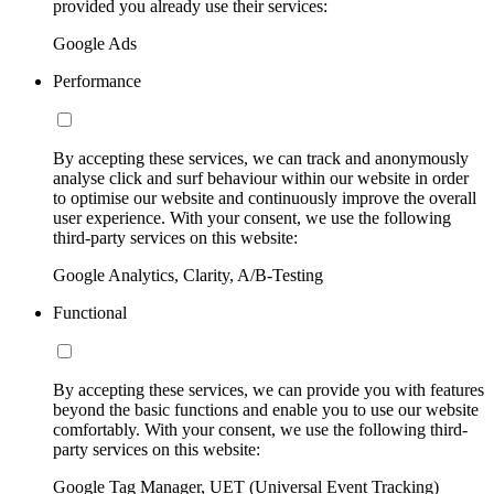
provided you already use their services:
Google Ads
Performance
By accepting these services, we can track and anonymously
analyse click and surf behaviour within our website in order
to optimise our website and continuously improve the overall
user experience. With your consent, we use the following
third-party services on this website:
Google Analytics, Clarity, A/B-Testing
Functional
By accepting these services, we can provide you with features
beyond the basic functions and enable you to use our website
comfortably. With your consent, we use the following third-
party services on this website:
Google Tag Manager, UET (Universal Event Tracking)