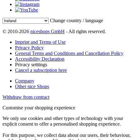
Change country / language
© 2010-2026
niceshops GmbH
- All rights reserved.
Imprint and Terms of Use
Privacy Policy
General Terms and Conditions and Cancellation Policy
Accessibility Declaration
Privacy setttings
Cancel a subscription here
Company
Other nice Shops
Withdraw from contract
Customise your shopping experience
We only use cookies and other types of technology with your
explicit consent to offer a personalised shopping experience.
For this purpose, we collect data about our users, their behaviour,