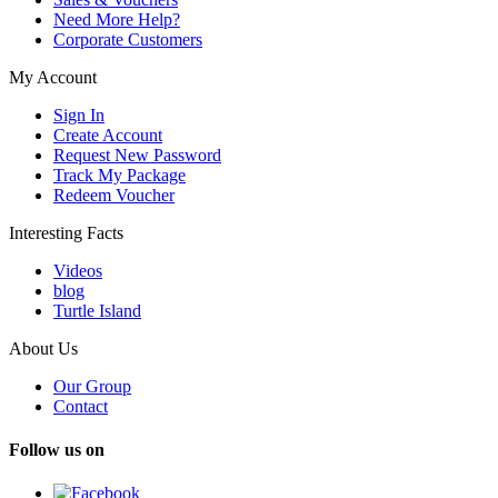
Need More Help?
Corporate Customers
My Account
Sign In
Create Account
Request New Password
Track My Package
Redeem Voucher
Interesting Facts
Videos
blog
Turtle Island
About Us
Our Group
Contact
Follow us on