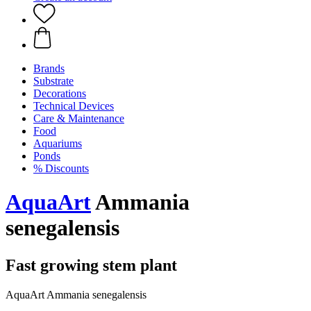
Brands
Substrate
Decorations
Technical Devices
Care & Maintenance
Food
Aquariums
Ponds
% Discounts
AquaArt
Ammania
senegalensis
Fast growing stem plant
AquaArt Ammania senegalensis