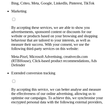
Bing, Criteo, Meta, Google, LinkedIn, Pinterest, TikTok
Marketing
By accepting these services, we are able to show you
advertisements, sponsored content or discounts for our
website or products based on your browsing and shopping
behaviour that are tailored to your interests, as well as
measure their success. With your consent, we use the
following third-party services on this website:
Meta-Pixel, Microsoft Advertising, creativecdn.com
(RTBHouse), Click-based product recommendations, Ads
Defender
Extended conversion tracking
By accepting this service, we can better analyse and measure
the effectiveness of our online advertising, allowing us to
optimise our campaigns. To achieve this, we synchronise your
encrypted personal data with the following external providers,