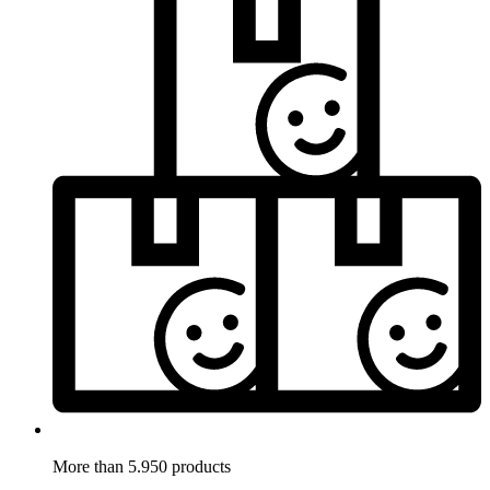
More than 5.950 products