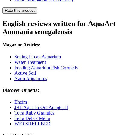
Rate this product
English reviews written for AquaArt
Ammania senegalensis
Magazine Articles:
Setting Up an Aquarium
Water Treatment
Feeding Aquarium Fish Correctly
Active Soil
Nano Aquariums
Discover Olibetta:
Eheim
JBL Aqua In-Out Adapter II
Tetra Ruby Granules
Tetra Delica Menu
WIO SHELLBED