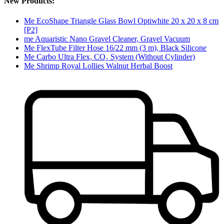
New Products:
Me EcoShape Triangle Glass Bowl Optiwhite 20 x 20 x 8 cm
[P2]
me Aquaristic Nano Gravel Cleaner, Gravel Vacuum
Me FlexTube Filter Hose 16/22 mm (3 m), Black Silicone
Me Carbo Ultra Flex, CO₂ System (Without Cylinder)
Me Shrimp Royal Lollies Walnut Herbal Boost