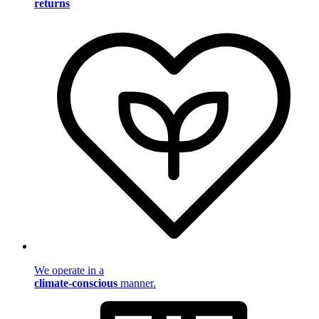
returns
We operate in a
climate-conscious
manner.