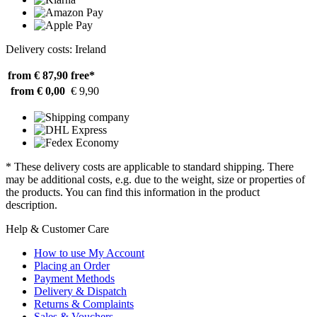
Delivery costs: Ireland
from € 87,90
free*
from € 0,00
€ 9,90
* These delivery costs are applicable to standard shipping. There
may be additional costs, e.g. due to the weight, size or properties of
the products. You can find this information in the product
description.
Help & Customer Care
How to use My Account
Placing an Order
Payment Methods
Delivery & Dispatch
Returns & Complaints
Sales & Vouchers