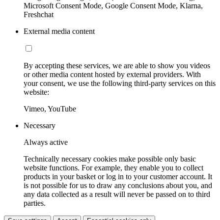
Microsoft Consent Mode, Google Consent Mode, Klarna,
Freshchat
External media content
By accepting these services, we are able to show you videos
or other media content hosted by external providers. With
your consent, we use the following third-party services on this
website:
Vimeo, YouTube
Necessary
Always active
Technically necessary cookies make possible only basic
website functions. For example, they enable you to collect
products in your basket or log in to your customer account. It
is not possible for us to draw any conclusions about you, and
any data collected as a result will never be passed on to third
parties.