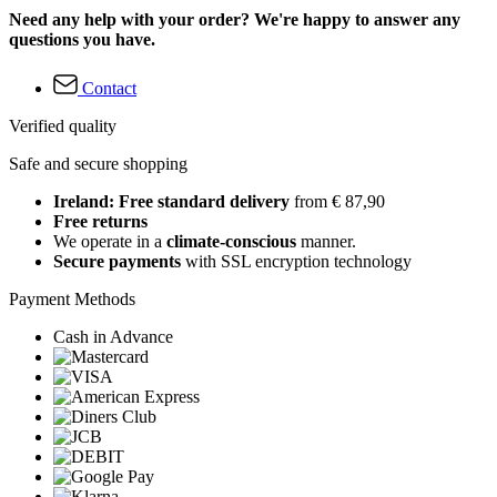
Need any help with your order? We're happy to answer any
questions you have.
Contact
Verified quality
Safe and secure shopping
Ireland: Free standard delivery
from € 87,90
Free returns
We operate in a
climate-conscious
manner.
Secure payments
with SSL encryption technology
Payment Methods
Cash in Advance