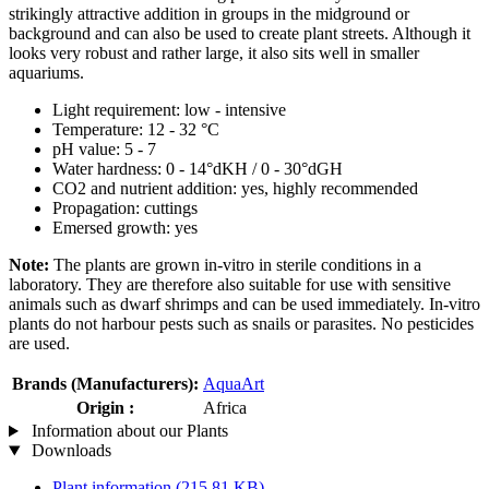
strikingly attractive addition in groups in the midground or
background and can also be used to create plant streets. Although it
looks very robust and rather large, it also sits well in smaller
aquariums.
Light requirement: low - intensive
Temperature: 12 - 32 °C
pH value: 5 - 7
Water hardness: 0 - 14°dKH / 0 - 30°dGH
CO2 and nutrient addition: yes, highly recommended
Propagation: cuttings
Emersed growth: yes
Note:
The plants are grown in-vitro in sterile conditions in a
laboratory. They are therefore also suitable for use with sensitive
animals such as dwarf shrimps and can be used immediately. In-vitro
plants do not harbour pests such as snails or parasites. No pesticides
are used.
Brands (Manufacturers):
AquaArt
Origin :
Africa
Information about our Plants
Downloads
Plant information
(215,81 KB)