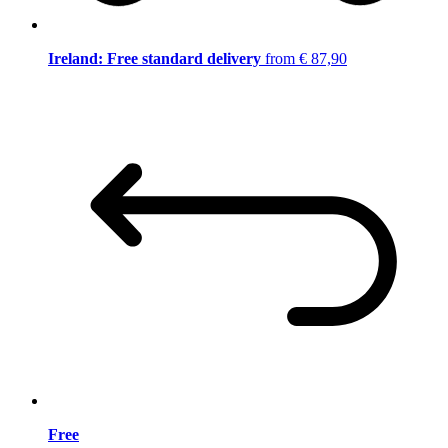
Ireland: Free standard delivery
from € 87,90
Free