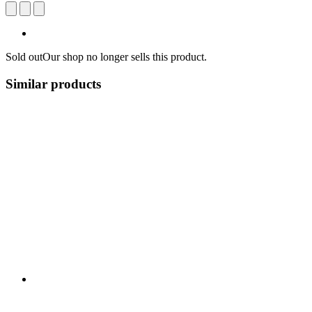
Sold out
Our shop no longer sells this product.
Similar products