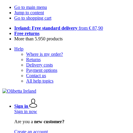
Go to main menu
Jump to content
Go to shopping cart
Ireland: Free standard delivery
from € 87,90
Free returns
More than 5.950 products
Help
Where is my order?
Returns
Delivery costs
Payment options
Contact us
All help topics
Sign in
Sign in now
Are you a
new customer?
Create an account