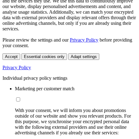
and the devices they use. We use this data to continuously improve
our website, display personalised advertisements and content, and
analyse usage statistics. Additionally, we can match your encrypted
data with external providers and display relevant offers through their
online advertising channels, but only if you are already using their
services.
Please review the settings and our
Privacy Policy
before providing
your consent.
Accept
Essential cookies only
Adapt settings
Privacy Policy
Individual privacy policy settings
Marketing per customer match
With your consent, we will inform you about promotions
outside of our website and show you relevant products. For
this purpose, we synchronise your encrypted personal data
with the following external providers and use their online
advertising channels if you already use their services: