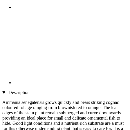
Description
Ammania senegalensis grows quickly and bears striking cognac-
coloured foliage ranging from brownish red to orange. The leaf
edges of the stem plant remain submerged and curve downwards
providing an ideal place for small and delicate ornamental fish to
hide. Good light conditions and a nutrient-rich substrate are a must
for this otherwise undemanding plant that is easy to care for. It is a