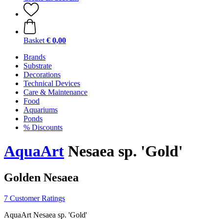
Basket
€ 0,00
Brands
Substrate
Decorations
Technical Devices
Care & Maintenance
Food
Aquariums
Ponds
% Discounts
AquaArt
Nesaea sp. 'Gold'
Golden Nesaea
7 Customer Ratings
AquaArt Nesaea sp. 'Gold'