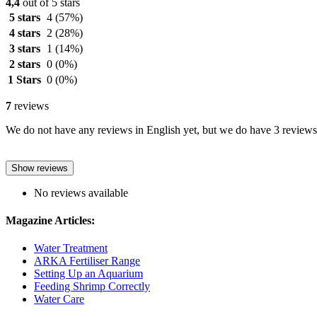
4,4
out of 5 stars
5 stars
4
(57%)
4 stars
2
(28%)
3 stars
1
(14%)
2 stars
0
(0%)
1 Stars
0
(0%)
7
reviews
We do not have any reviews in English yet, but we do have 3 reviews 
Show reviews
No reviews available
Magazine Articles:
Water Treatment
ARKA Fertiliser Range
Setting Up an Aquarium
Feeding Shrimp Correctly
Water Care