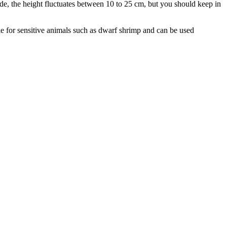
ide, the height fluctuates between 10 to 25 cm, but you should keep in
ble for sensitive animals such as dwarf shrimp and can be used