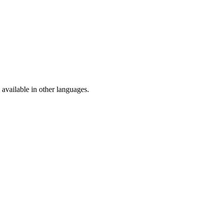
available in other languages.