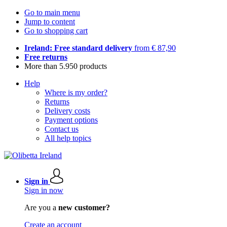
Go to main menu
Jump to content
Go to shopping cart
Ireland: Free standard delivery
from € 87,90
Free returns
More than 5.950 products
Help
Where is my order?
Returns
Delivery costs
Payment options
Contact us
All help topics
Sign in
Sign in now
Are you a
new customer?
Create an account