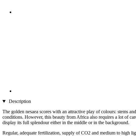
Description
The golden nesaea scores with an attractive play of colours: stems a
conditions. However, this beauty from Africa also requires a lot of car
display its full splendour either in the middle or in the background.
Regular, adequate fertilization, supply of CO2 and medium to high light