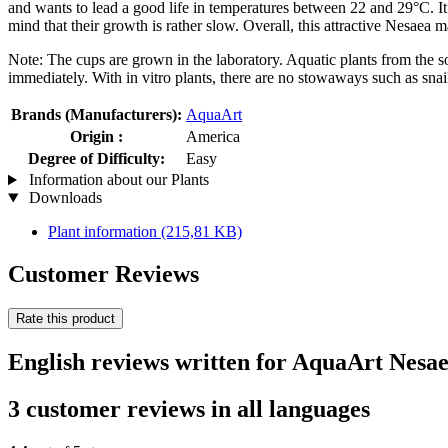
and wants to lead a good life in temperatures between 22 and 29°C. It 
mind that their growth is rather slow. Overall, this attractive Nesaea 
Note: The cups are grown in the laboratory. Aquatic plants from the so
immediately. With in vitro plants, there are no stowaways such as snail
Brands (Manufacturers):
AquaArt
Origin :
America
Degree of Difficulty:
Easy
Information about our Plants
Downloads
Plant information
(215,81 KB)
Customer Reviews
Rate this product
English reviews written for AquaArt Nesae
3 customer reviews in all languages