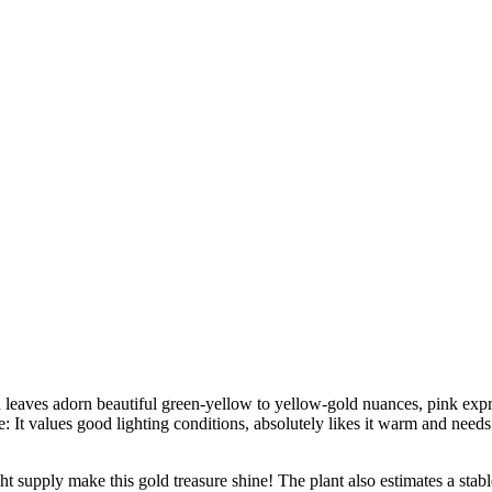
nd leaves adorn beautiful green-yellow to yellow-gold nuances, pink ex
e: It values good lighting conditions, absolutely likes it warm and needs
 supply make this gold treasure shine! The plant also estimates a stable 