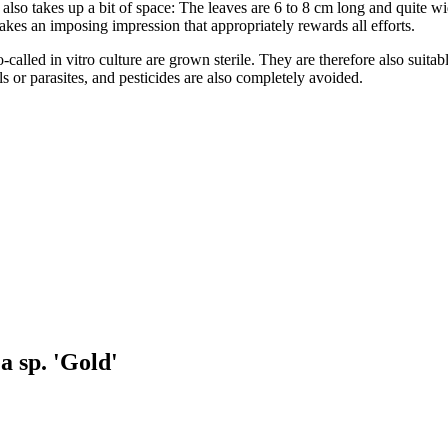
also takes up a bit of space: The leaves are 6 to 8 cm long and quite w
makes an imposing impression that appropriately rewards all efforts.
-called in vitro culture are grown sterile. They are therefore also suita
s or parasites, and pesticides are also completely avoided.
a sp. 'Gold'