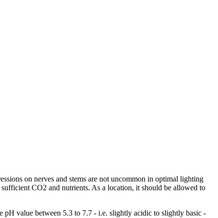
pressions on nerves and stems are not uncommon in optimal lighting
 sufficient CO2 and nutrients. As a location, it should be allowed to
pH value between 5.3 to 7.7 - i.e. slightly acidic to slightly basic -