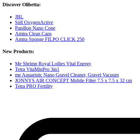
Discover Olibetta:
JBL
Söll OxygenActive
Papillon Nano Cone
Amtra Clean Caps
Amtra Sponge FILPO CLICK 250
New Products:
Me Shrimp Royal Lollies Vital Energy
Tetra VitaMinPro 3in1
me Aquaristic Nano Gravel Cleaner, Gravel Vacuum
JONNYS AIR CONCEPT Mobile Filter 7.5 x 7.5 x 32 cm
Tetra PRO Fertility