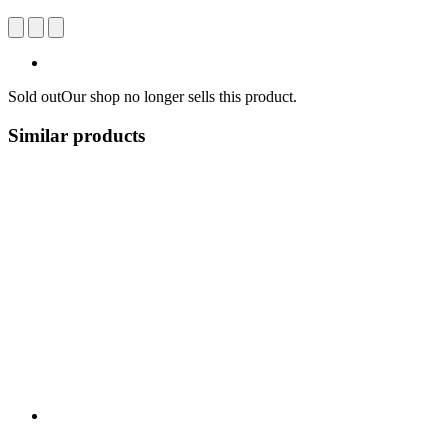
Sold out
Our shop no longer sells this product.
Similar products