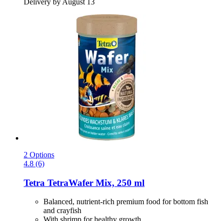
Delivery by August 13
2 Options
4.8 (6)
Tetra
TetraWafer Mix, 250 ml
Balanced, nutrient-rich premium food for bottom fish
and crayfish
With shrimp for healthy growth