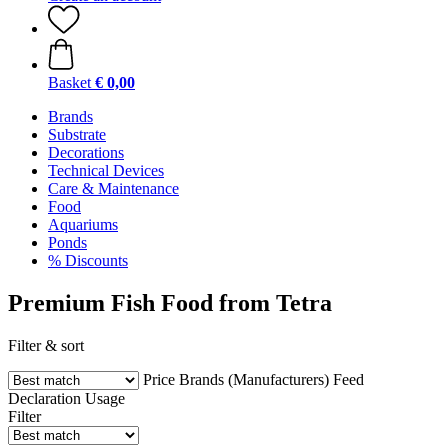
Basket
€ 0,00
Brands
Substrate
Decorations
Technical Devices
Care & Maintenance
Food
Aquariums
Ponds
% Discounts
Premium Fish Food from Tetra
Filter & sort
Price
Brands (Manufacturers)
Feed
Declaration
Usage
Filter