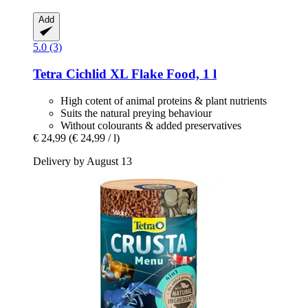
Add
5.0 (3)
Tetra
Cichlid XL Flake Food, 1 l
High cotent of animal proteins & plant nutrients
Suits the natural preying behaviour
Without colourants & added preservatives
€ 24,99
(€ 24,99 / l)
Delivery by August 13