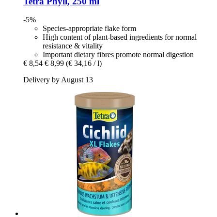
Tetra
Phyll, 250 ml
-5%
Species-appropriate flake form
High content of plant-based ingredients for normal
resistance & vitality
Important dietary fibres promote normal digestion
€ 8,54
€ 8,99
(€ 34,16 / l)
Delivery by August 13