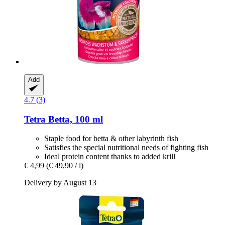
Add
4.7 (3)
Tetra
Betta, 100 ml
Staple food for betta & other labyrinth fish
Satisfies the special nutritional needs of fighting fish
Ideal protein content thanks to added krill
€ 4,99
(€ 49,90 / l)
Delivery by August 13