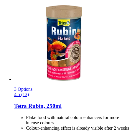
3 Options
4.5 (13)
Tetra
Rubin, 250ml
Flake food with natural colour enhancers for more
intense colours
Colour-enhancing effect is already visible after 2 weeks