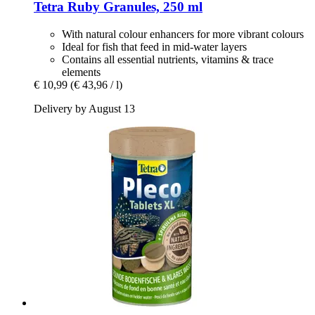
Tetra
Ruby Granules, 250 ml
With natural colour enhancers for more vibrant colours
Ideal for fish that feed in mid-water layers
Contains all essential nutrients, vitamins & trace
elements
€ 10,99
(€ 43,96 / l)
Delivery by August 13