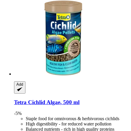
Add
Tetra
Cichlid Algae, 500 ml
-5%
Staple food for omnivorous & herbivorous cichlids
High digestibility - for reduced water pollution
Balanced nutrients - rich in high quality proteins