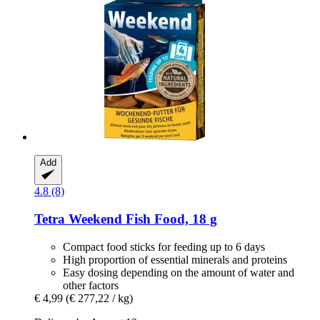
Add
4.8 (8)
Tetra
Weekend Fish Food, 18 g
Compact food sticks for feeding up to 6 days
High proportion of essential minerals and proteins
Easy dosing depending on the amount of water and
other factors
€ 4,99
(€ 277,22 / kg)