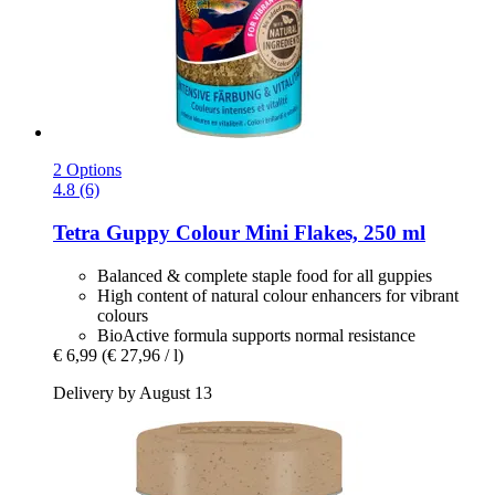
2 Options
4.8 (6)
Tetra
Guppy Colour Mini Flakes, 250 ml
Balanced & complete staple food for all guppies
High content of natural colour enhancers for vibrant
colours
BioActive formula supports normal resistance
€ 6,99
(€ 27,96 / l)
Delivery by August 13