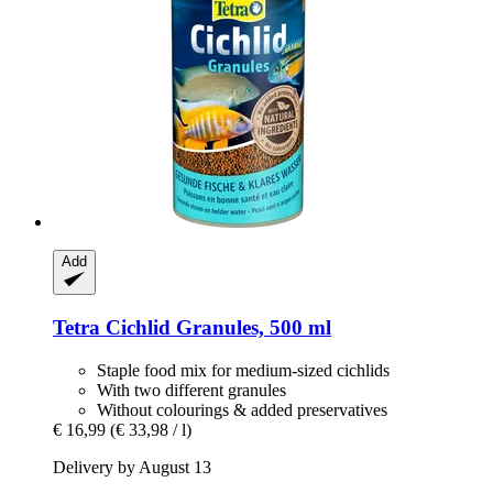
Add
Tetra
Cichlid Granules, 500 ml
Staple food mix for medium-sized cichlids
With two different granules
Without colourings & added preservatives
€ 16,99
(€ 33,98 / l)
Delivery by August 13