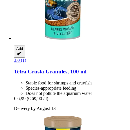
Add
3.0 (1)
Tetra
Crusta Granules, 100 ml
Staple food for shrimps and crayfish
Species-appropriate feeding
Does not pollute the aquarium water
€ 6,99
(€ 69,90 / l)
Delivery by August 13