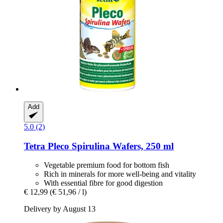
Add
5.0 (2)
Tetra
Pleco Spirulina Wafers, 250 ml
Vegetable premium food for bottom fish
Rich in minerals for more well-being and vitality
With essential fibre for good digestion
€ 12,99
(€ 51,96 / l)
Delivery by August 13