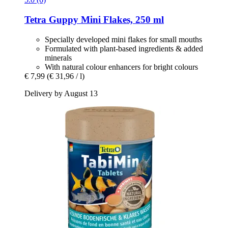
Tetra
Guppy Mini Flakes, 250 ml
Specially developed mini flakes for small mouths
Formulated with plant-based ingredients & added
minerals
With natural colour enhancers for bright colours
€ 7,99
(€ 31,96 / l)
Delivery by August 13