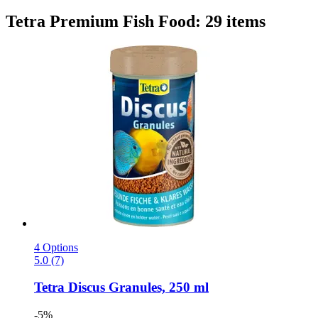
Tetra Premium Fish Food: 29 items
4 Options
5.0 (7)
Tetra
Discus Granules, 250 ml
-5%