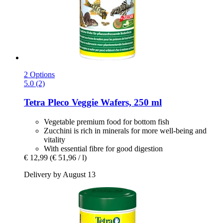
2 Options
5.0 (2)
Tetra
Pleco Veggie Wafers, 250 ml
Vegetable premium food for bottom fish
Zucchini is rich in minerals for more well-being and
vitality
With essential fibre for good digestion
€ 12,99
(€ 51,96 / l)
Delivery by August 13