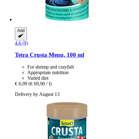
Add
4.6 (9)
Tetra
Crusta Menu, 100 ml
For shrimp and crayfish
Appropriate nutrition
Varied diet
€ 6,99
(€ 69,90 / l)
Delivery by August 13