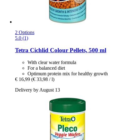
2 Options
5.0 (1)
Tetra
Cichlid Colour Pellets, 500 ml
With clear water formula
For a balanced diet
Optimum protein mix for healthy growth
€ 16,99
(€ 33,98 / l)
Delivery by August 13