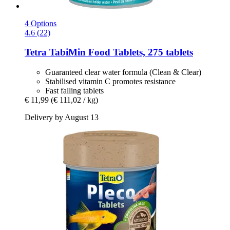
4 Options
4.6 (22)
Tetra
TabiMin Food Tablets, 275 tablets
Guaranteed clear water formula (Clean & Clear)
Stabilised vitamin C promotes resistance
Fast falling tablets
€ 11,99
(€ 111,02 / kg)
Delivery by August 13