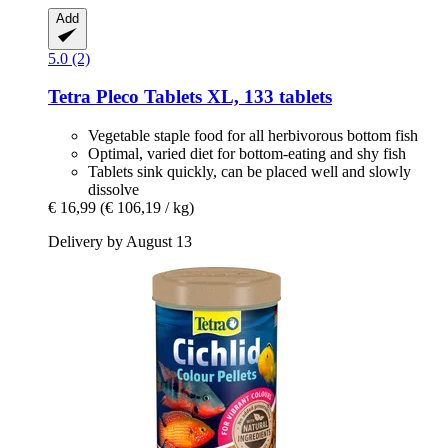
Add
5.0 (2)
Tetra
Pleco Tablets XL, 133 tablets
Vegetable staple food for all herbivorous bottom fish
Optimal, varied diet for bottom-eating and shy fish
Tablets sink quickly, can be placed well and slowly
dissolve
€ 16,99
(€ 106,19 / kg)
Delivery by August 13