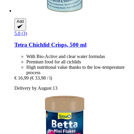
Add
5.0 (3)
Tetra
Chichlid Crisps, 500 ml
With Bio-Active and clear water formulas
Premium food for all cichlids
High nutritional value thanks to the low-temperature
process
€ 16,99
(€ 33,98 / l)
Delivery by August 13