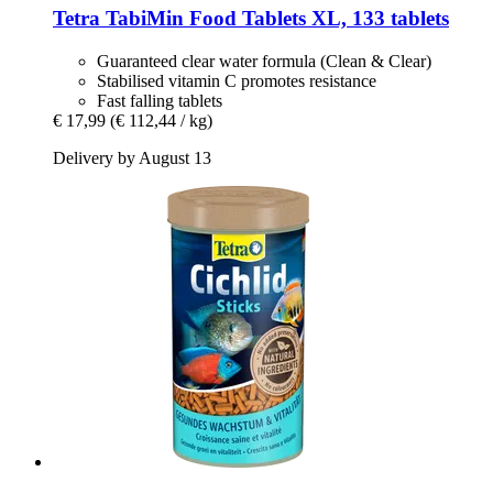
Tetra
TabiMin Food Tablets XL, 133 tablets
Guaranteed clear water formula (Clean & Clear)
Stabilised vitamin C promotes resistance
Fast falling tablets
€ 17,99
(€ 112,44 / kg)
Delivery by August 13