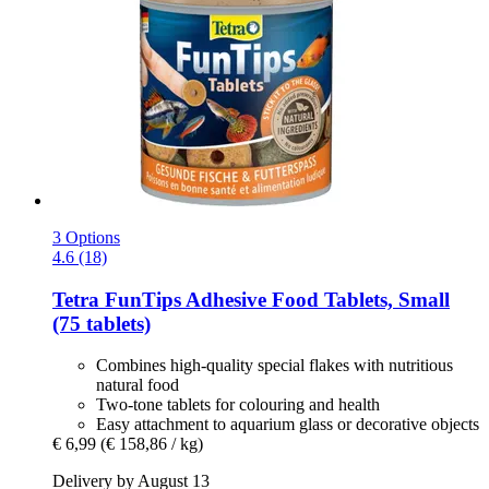
3 Options
4.6 (18)
Tetra
FunTips Adhesive Food Tablets, Small
(75 tablets)
Combines high-quality special flakes with nutritious
natural food
Two-tone tablets for colouring and health
Easy attachment to aquarium glass or decorative objects
€ 6,99
(€ 158,86 / kg)
Delivery by August 13