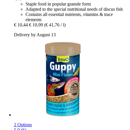
Staple food in popular granule form
Adapted to the special nutritional needs of discus fish
Contains all essential nutrients, vitamins & trace
elements
€ 10,44
€ 10,99
(€ 41,76 / l)
Delivery by August 13
2 Options
5.0 (6)