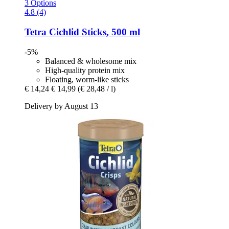
3 Options
4.8 (4)
Tetra
Cichlid Sticks, 500 ml
-5%
Balanced & wholesome mix
High-quality protein mix
Floating, worm-like sticks
€ 14,24
€ 14,99
(€ 28,48 / l)
Delivery by August 13