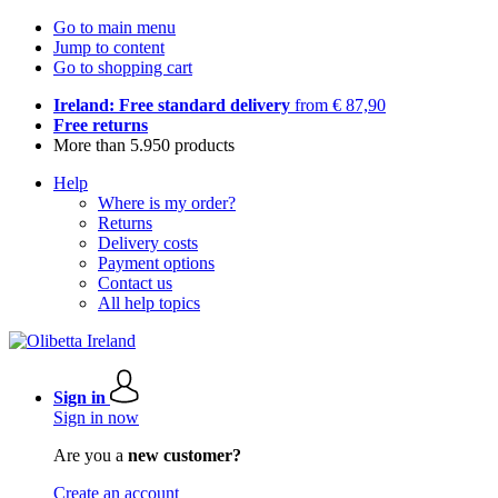
Go to main menu
Jump to content
Go to shopping cart
Ireland: Free standard delivery
from € 87,90
Free returns
More than 5.950 products
Help
Where is my order?
Returns
Delivery costs
Payment options
Contact us
All help topics
Sign in
Sign in now
Are you a
new customer?
Create an account