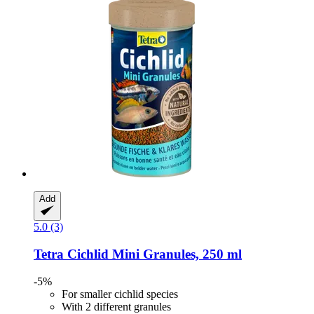
Add
5.0 (3)
Tetra
Cichlid Mini Granules, 250 ml
-5%
For smaller cichlid species
With 2 different granules