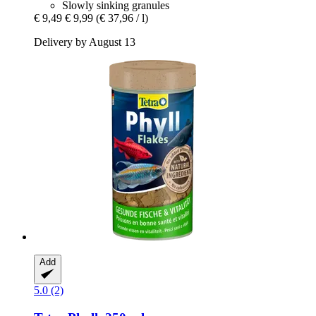
Slowly sinking granules
€ 9,49
€ 9,99
(€ 37,96 / l)
Delivery by August 13
Add
5.0 (2)