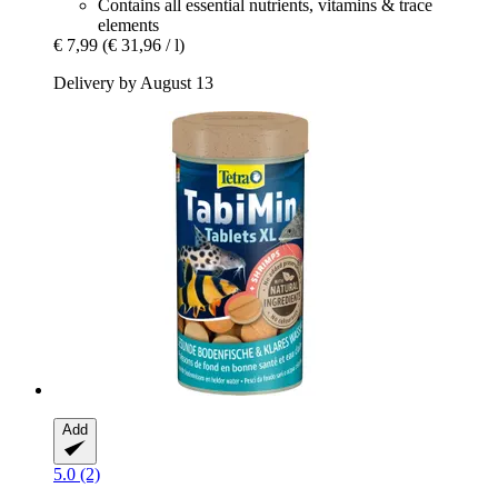
Contains all essential nutrients, vitamins & trace
elements
€ 7,99
(€ 31,96 / l)
Delivery by August 13
Add
5.0 (2)