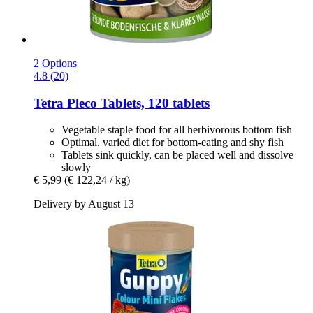
2 Options
4.8 (20)
Tetra
Pleco Tablets, 120 tablets
Vegetable staple food for all herbivorous bottom fish
Optimal, varied diet for bottom-eating and shy fish
Tablets sink quickly, can be placed well and dissolve
slowly
€ 5,99
(€ 122,24 / kg)
Delivery by August 13