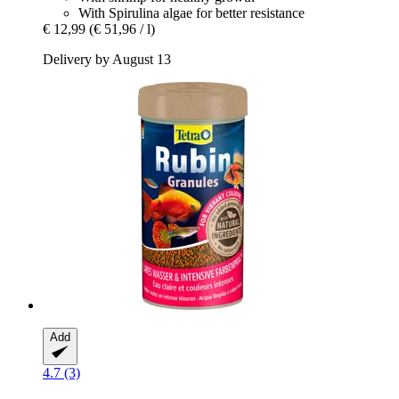
With Spirulina algae for better resistance
€ 12,99
(€ 51,96 / l)
Delivery by August 13
Add
4.7 (3)