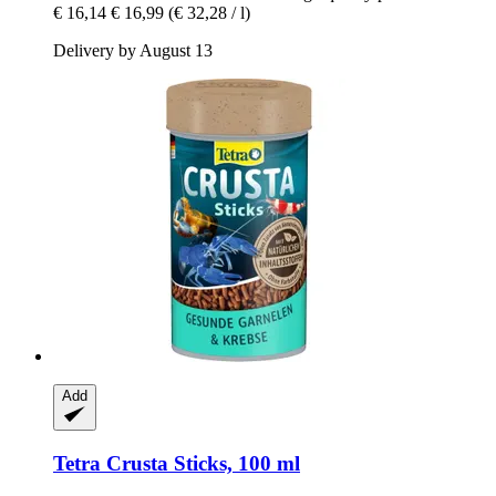
€ 16,14
€ 16,99
(€ 32,28 / l)
Delivery by August 13
Add
Tetra
Crusta Sticks, 100 ml