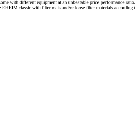
some with different equipment at an unbeatable price-performance ratio.
 EHEIM classic with filter mats and/or loose filter materials according t