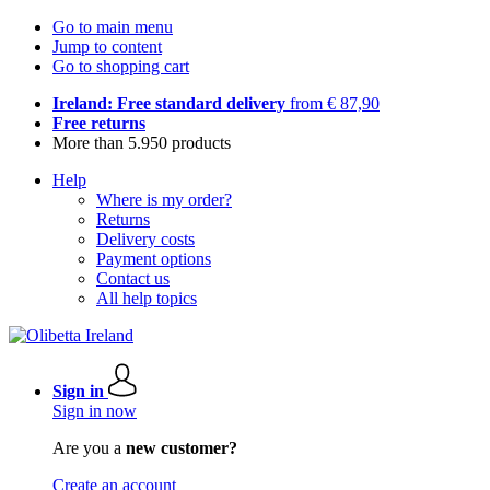
Go to main menu
Jump to content
Go to shopping cart
Ireland: Free standard delivery
from € 87,90
Free returns
More than 5.950 products
Help
Where is my order?
Returns
Delivery costs
Payment options
Contact us
All help topics
Sign in
Sign in now
Are you a
new customer?
Create an account