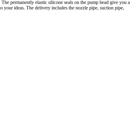
 The permanently elastic silicone seals on the pump head give you a
o your ideas. The delivery includes the nozzle pipe, suction pipe,