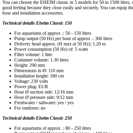
You can choose the EHEIM classic in 5 models for 50 to 1500 litres, 
good feeling because they close easily and securely. You can equip the
hose and installation accessories.
Technical details Eheim Classic 150
For aquariums of approx .: 50 - 150 litres
Pump output (50 Hz) per hour of approx .: 300 litres
Delivery head approx. (H max at 50 Hz): 1.20 m
Power consumption (50 Hz) of: 5 watts
Filter volume: 1 litre
Container volume: 1.30 litres
Height: 290 mm
Dimensions in Ø: 110 mm
Installation height: 180 cm
Voltage: 230 volts
Power plug: EUR
Hose Ø suction side: 12/16 mm
Hose Ø pressure side: 9/12 mm
Freshwater / saltwater: yes / yes
For outdoors: no
Technical details Eheim Classic 250
For aquariums of approx .: 80 - 250 litres