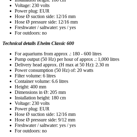
Voltage: 230 volts
Power plug: EUR
Hose Ø suction side: 12/16 mm
Hose Ø pressure side: 12/16 mm
Freshwater / saltwater: yes / yes
For outdoors: no
Technical details Eheim Classic 600
For aquariums from approx .: 180 - 600 litres
Pump output (50 Hz) per hour of approx .: 1,000 litres
Delivery head approx. (H max at 50 Hz): 2.30 m
Power consumption (50 Hz) of: 20 watts
Filter volume: 6 litres
Container volume: 6.6 litres
Height: 400 mm
Dimensions in Ø: 205 mm
Installation height: 180 cm
Voltage: 230 volts
Power plug: EUR
Hose Ø suction side: 12/16 mm
Hose Ø pressure side: 9/12 mm
Freshwater / saltwater: yes / yes
For outdoors: no