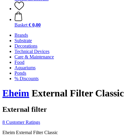
Basket
€ 0,00
Brands
Substrate
Decorations
Technical Devices
Care & Maintenance
Food
Aquariums
Ponds
% Discounts
Eheim
External Filter Classic
External filter
8 Customer Ratings
Eheim External Filter Classic