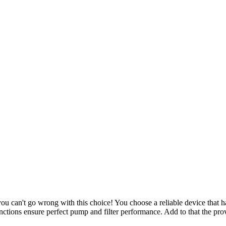
u can't go wrong with this choice! You choose a reliable device that ha
unctions ensure perfect pump and filter performance. Add to that the p