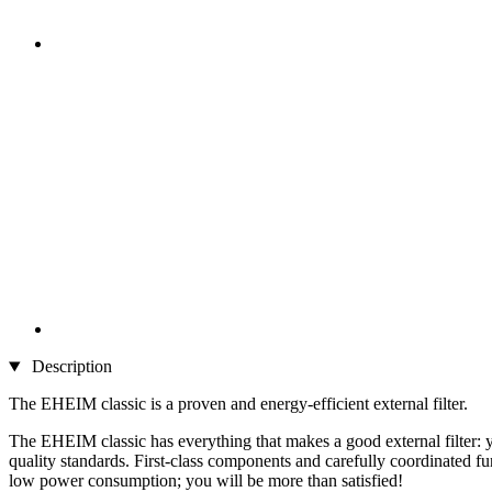
Description
The EHEIM classic is a proven and energy-efficient external filter.
The EHEIM classic has everything that makes a good external filter: yo
quality standards. First-class components and carefully coordinated f
low power consumption; you will be more than satisfied!