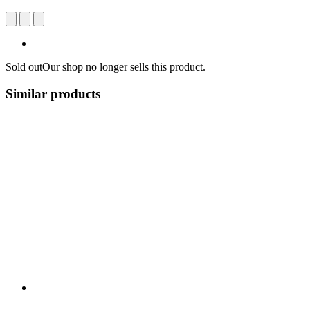
Sold out
Our shop no longer sells this product.
Similar products