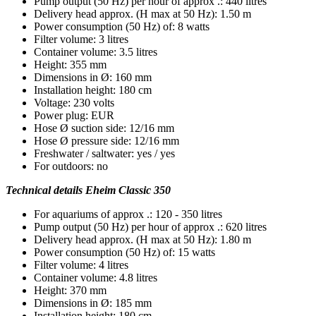
Pump output (50 Hz) per hour of approx .: 440 litres
Delivery head approx. (H max at 50 Hz): 1.50 m
Power consumption (50 Hz) of: 8 watts
Filter volume: 3 litres
Container volume: 3.5 litres
Height: 355 mm
Dimensions in Ø: 160 mm
Installation height: 180 cm
Voltage: 230 volts
Power plug: EUR
Hose Ø suction side: 12/16 mm
Hose Ø pressure side: 12/16 mm
Freshwater / saltwater: yes / yes
For outdoors: no
Technical details Eheim Classic 350
For aquariums of approx .: 120 - 350 litres
Pump output (50 Hz) per hour of approx .: 620 litres
Delivery head approx. (H max at 50 Hz): 1.80 m
Power consumption (50 Hz) of: 15 watts
Filter volume: 4 litres
Container volume: 4.8 litres
Height: 370 mm
Dimensions in Ø: 185 mm
Installation height: 180 cm