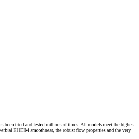
s been tried and tested millions of times. All models meet the highest
roverbial EHEIM smoothness, the robust flow properties and the very