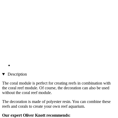
Description
The coral module is perfect for creating reefs in combination with
the coral reef module. Of course, the decoration can also be used
without the coral reef module.
The decoration is made of polyester resin. You can combine these
reefs and corals to create your own reef aquarium.
Our expert Oliver Knott recommends: