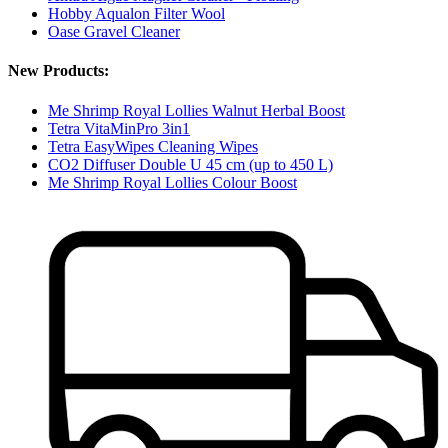
Hobby Aqualon Filter Wool
Oase Gravel Cleaner
New Products:
Me Shrimp Royal Lollies Walnut Herbal Boost
Tetra VitaMinPro 3in1
Tetra EasyWipes Cleaning Wipes
CO2 Diffuser Double U 45 cm (up to 450 L)
Me Shrimp Royal Lollies Colour Boost