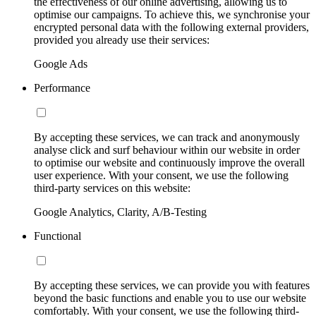
the effectiveness of our online advertising, allowing us to
optimise our campaigns. To achieve this, we synchronise your
encrypted personal data with the following external providers,
provided you already use their services:
Google Ads
Performance
By accepting these services, we can track and anonymously
analyse click and surf behaviour within our website in order
to optimise our website and continuously improve the overall
user experience. With your consent, we use the following
third-party services on this website:
Google Analytics, Clarity, A/B-Testing
Functional
By accepting these services, we can provide you with features
beyond the basic functions and enable you to use our website
comfortably. With your consent, we use the following third-