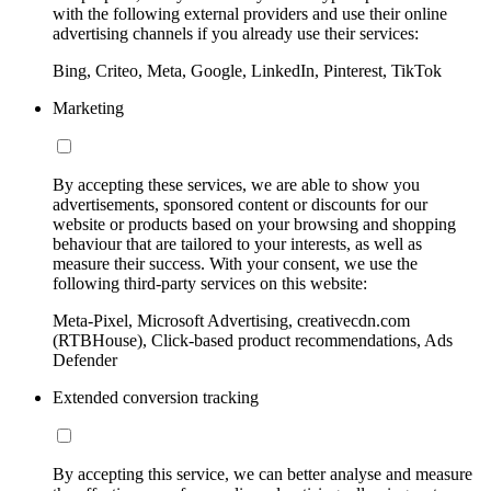
with the following external providers and use their online
advertising channels if you already use their services:
Bing, Criteo, Meta, Google, LinkedIn, Pinterest, TikTok
Marketing
By accepting these services, we are able to show you
advertisements, sponsored content or discounts for our
website or products based on your browsing and shopping
behaviour that are tailored to your interests, as well as
measure their success. With your consent, we use the
following third-party services on this website:
Meta-Pixel, Microsoft Advertising, creativecdn.com
(RTBHouse), Click-based product recommendations, Ads
Defender
Extended conversion tracking
By accepting this service, we can better analyse and measure