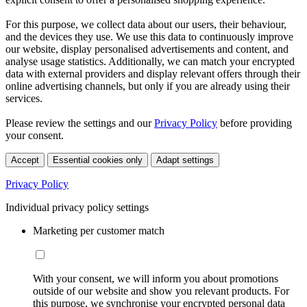
For this purpose, we collect data about our users, their behaviour,
and the devices they use. We use this data to continuously improve
our website, display personalised advertisements and content, and
analyse usage statistics. Additionally, we can match your encrypted
data with external providers and display relevant offers through their
online advertising channels, but only if you are already using their
services.
Please review the settings and our
Privacy Policy
before providing
your consent.
Accept
Essential cookies only
Adapt settings
Privacy Policy
Individual privacy policy settings
Marketing per customer match
With your consent, we will inform you about promotions
outside of our website and show you relevant products. For
this purpose, we synchronise your encrypted personal data