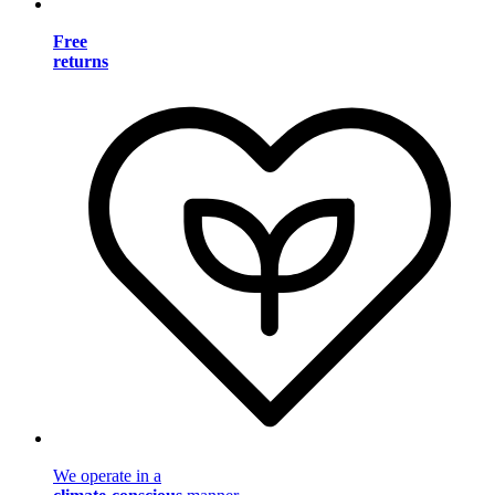
Free
returns
We operate in a