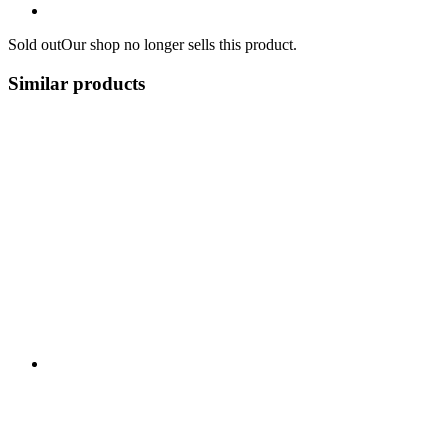
Sold out
Our shop no longer sells this product.
Similar products