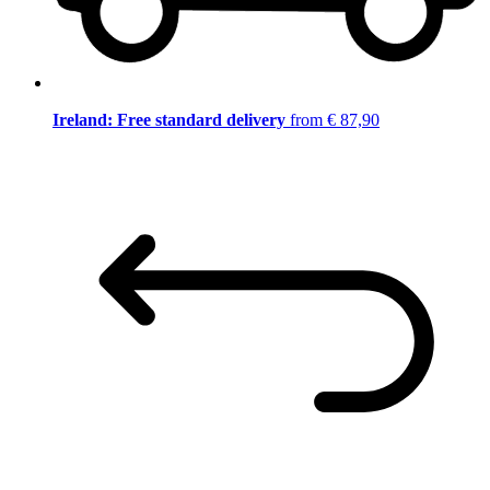
Ireland: Free standard delivery
from € 87,90