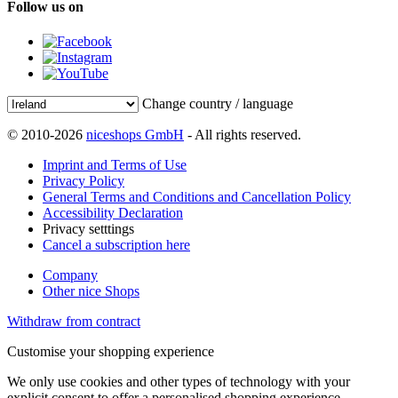
Follow us on
Change country / language
© 2010-2026
niceshops GmbH
- All rights reserved.
Imprint and Terms of Use
Privacy Policy
General Terms and Conditions and Cancellation Policy
Accessibility Declaration
Privacy setttings
Cancel a subscription here
Company
Other nice Shops
Withdraw from contract
Customise your shopping experience
We only use cookies and other types of technology with your
explicit consent to offer a personalised shopping experience.