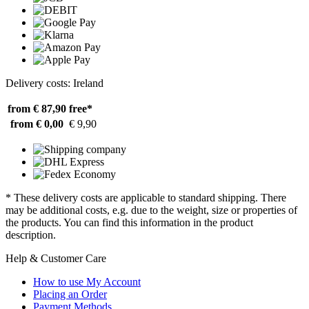
Delivery costs: Ireland
from € 87,90
free*
from € 0,00
€ 9,90
* These delivery costs are applicable to standard shipping. There
may be additional costs, e.g. due to the weight, size or properties of
the products. You can find this information in the product
description.
Help & Customer Care
How to use My Account
Placing an Order
Payment Methods