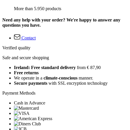
More than 5.950 products
Need any help with your order? We're happy to answer any
questions you have.
Contact
Verified quality
Safe and secure shopping
Ireland: Free standard delivery
from € 87,90
Free returns
We operate in a
climate-conscious
manner.
Secure payments
with SSL encryption technology
Payment Methods
Cash in Advance