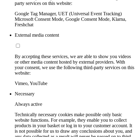
party services on this website:
Google Tag Manager, UET (Universal Event Tracking)
Microsoft Consent Mode, Google Consent Mode, Klarna,
Freshchat
External media content
By accepting these services, we are able to show you videos
or other media content hosted by external providers. With
your consent, we use the following third-party services on this
website:
Vimeo, YouTube
Necessary
Always active
Technically necessary cookies make possible only basic
website functions. For example, they enable you to collect
products in your basket or log in to your customer account. It
is not possible for us to draw any conclusions about you, and
any data collected as a result will never be passed on to third