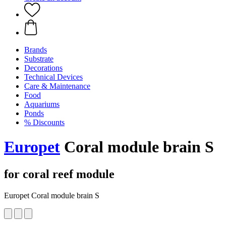
Brands
Substrate
Decorations
Technical Devices
Care & Maintenance
Food
Aquariums
Ponds
% Discounts
Europet
Coral module brain S
for coral reef module
Europet Coral module brain S