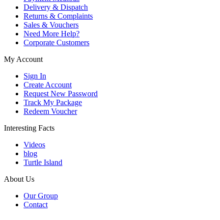
Delivery & Dispatch
Returns & Complaints
Sales & Vouchers
Need More Help?
Corporate Customers
My Account
Sign In
Create Account
Request New Password
Track My Package
Redeem Voucher
Interesting Facts
Videos
blog
Turtle Island
About Us
Our Group
Contact