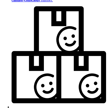
climate-conscious
manner.