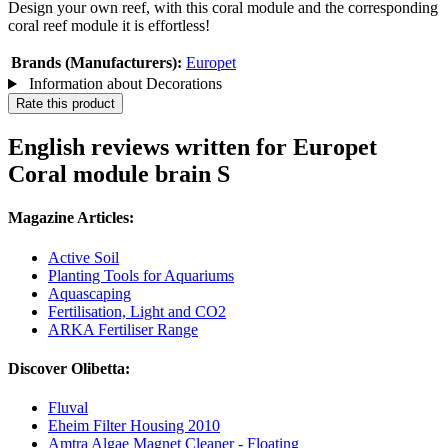
Design your own reef, with this coral module and the corresponding
coral reef module it is effortless!
Brands (Manufacturers):
Europet
Information about Decorations
Rate this product
English reviews written for Europet
Coral module brain S
Magazine Articles:
Active Soil
Planting Tools for Aquariums
Aquascaping
Fertilisation, Light and CO2
ARKA Fertiliser Range
Discover Olibetta:
Fluval
Eheim Filter Housing 2010
Amtra Algae Magnet Cleaner - Floating