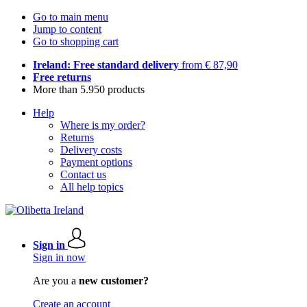
Go to main menu
Jump to content
Go to shopping cart
Ireland: Free standard delivery
from € 87,90
Free returns
More than 5.950 products
Help
Where is my order?
Returns
Delivery costs
Payment options
Contact us
All help topics
Sign in
Sign in now
Are you a
new customer?
Create an account