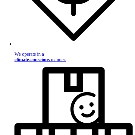
We operate in a
climate-conscious
manner.