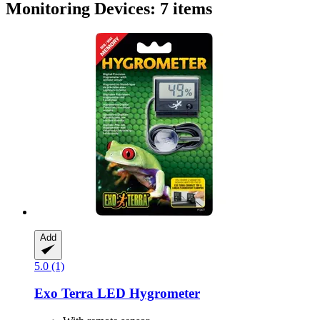
Monitoring Devices: 7 items
Add
5.0 (1)
Exo Terra
LED Hygrometer