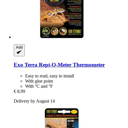
Add
Exo Terra
Rept-​O-​Meter Thermometer
Easy to read, easy to install
With glue point
With °C and °F
€ 8,99
Delivery by August 14