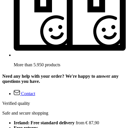
More than 5.950 products
Need any help with your order? We're happy to answer any
questions you have.
Contact
Verified quality
Safe and secure shopping
Ireland: Free standard delivery
from € 87,90
Free returns