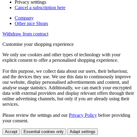
Privacy setttings
Cancel a subscription here
Company
Other nice Shops
Withdraw from contract
Customise your shopping experience
We only use cookies and other types of technology with your
explicit consent to offer a personalised shopping experience.
For this purpose, we collect data about our users, their behaviour,
and the devices they use. We use this data to continuously improve
our website, display personalised advertisements and content, and
analyse usage statistics. Additionally, we can match your encrypted
data with external providers and display relevant offers through their
online advertising channels, but only if you are already using their
services.
Please review the settings and our
Privacy Policy
before providing
your consent.
Accept
Essential cookies only
Adapt settings