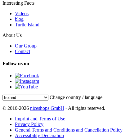
Interesting Facts
Videos
blog
Turtle Island
About Us
Our Group
Contact
Follow us on
Change country / language
© 2010-2026
niceshops GmbH
- All rights reserved.
Imprint and Terms of Use
Privacy Policy
General Terms and Conditions and Cancellation Policy
Accessibility Declaration