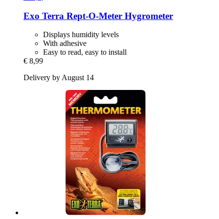
Exo Terra
Rept-​O-​Meter Hygrometer
Displays humidity levels
With adhesive
Easy to read, easy to install
€ 8,99
Delivery by August 14