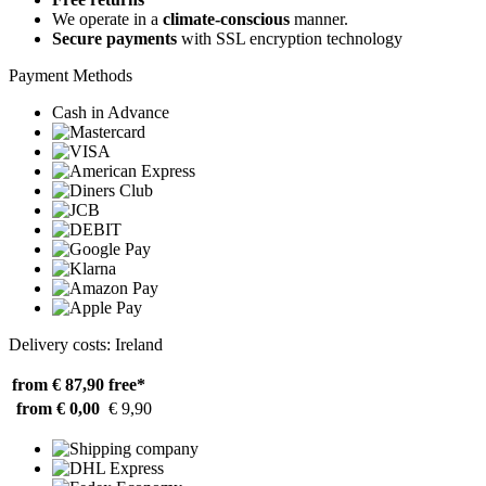
We operate in a
climate-conscious
manner.
Secure payments
with SSL encryption technology
Payment Methods
Cash in Advance
Delivery costs: Ireland
from € 87,90
free*
from € 0,00
€ 9,90