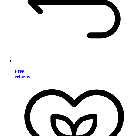
Free
returns