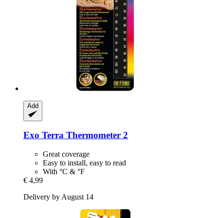
Add
Exo Terra
Thermometer 2
Great coverage
Easy to install, easy to read
With °C & °F
€ 4,99
Delivery by August 14