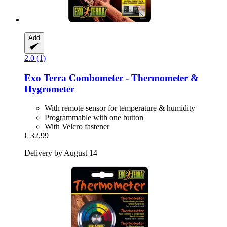
Add
2.0 (1)
Exo Terra
Combometer -​ Thermometer &
Hygrometer
With remote sensor for temperature & humidity
Programmable with one button
With Velcro fastener
€ 32,99
Delivery by August 14