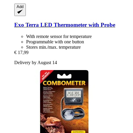
Add
Exo Terra
LED Thermometer with Probe
With remote sensor for temperature
Programmable with one button
Stores min./max. temperature
€ 17,99
Delivery by August 14