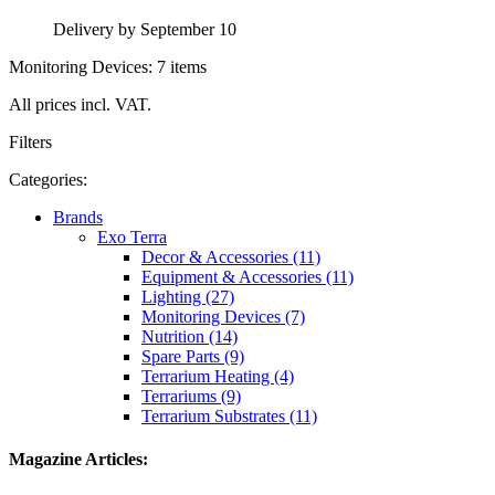
Delivery by September 10
Monitoring Devices: 7 items
All prices incl. VAT.
Filters
Categories:
Brands
Exo Terra
Decor & Accessories (11)
Equipment & Accessories (11)
Lighting (27)
Monitoring Devices (7)
Nutrition (14)
Spare Parts (9)
Terrarium Heating (4)
Terrariums (9)
Terrarium Substrates (11)
Magazine Articles: