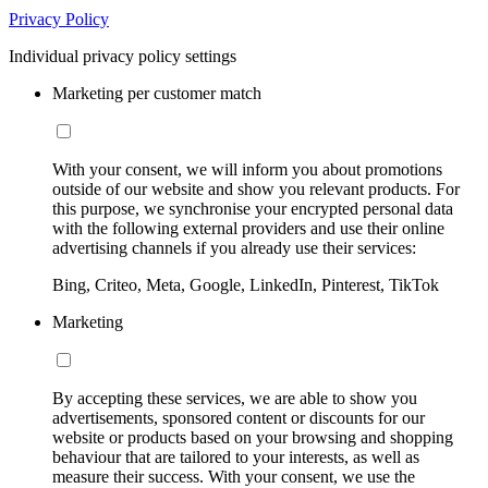
Privacy Policy
Individual privacy policy settings
Marketing per customer match
With your consent, we will inform you about promotions
outside of our website and show you relevant products. For
this purpose, we synchronise your encrypted personal data
with the following external providers and use their online
advertising channels if you already use their services:
Bing, Criteo, Meta, Google, LinkedIn, Pinterest, TikTok
Marketing
By accepting these services, we are able to show you
advertisements, sponsored content or discounts for our
website or products based on your browsing and shopping
behaviour that are tailored to your interests, as well as
measure their success. With your consent, we use the