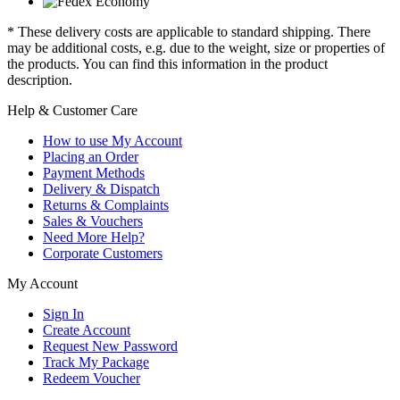
* These delivery costs are applicable to standard shipping. There
may be additional costs, e.g. due to the weight, size or properties of
the products. You can find this information in the product
description.
Help & Customer Care
How to use My Account
Placing an Order
Payment Methods
Delivery & Dispatch
Returns & Complaints
Sales & Vouchers
Need More Help?
Corporate Customers
My Account
Sign In
Create Account
Request New Password
Track My Package
Redeem Voucher