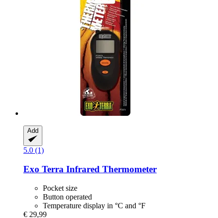
Add
5.0 (1)
Exo Terra
Infrared Thermometer
Pocket size
Button operated
Temperature display in °C and °F
€ 29,99