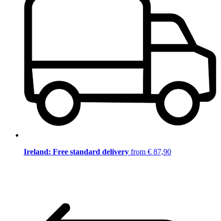
Ireland: Free standard delivery
from € 87,90