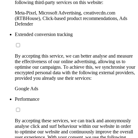
following third-party services on this website:
Meta-Pixel, Microsoft Advertising, creativecdn.com
(RTBHouse), Click-based product recommendations, Ads
Defender
Extended conversion tracking
By accepting this service, we can better analyse and measure
the effectiveness of our online advertising, allowing us to
optimise our campaigns. To achieve this, we synchronise your
encrypted personal data with the following external providers,
provided you already use their services:
Google Ads
Performance
By accepting these services, we can track and anonymously
analyse click and surf behaviour within our website in order
to optimise our website and continuously improve the overall
user experience. With your consent, we use the following