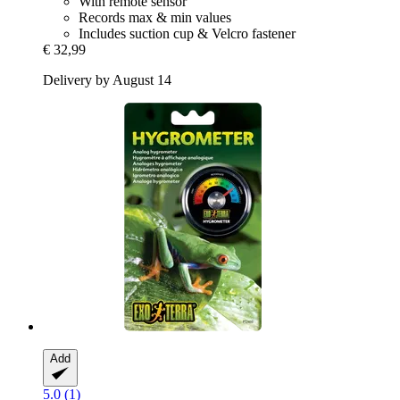
With remote sensor
Records max & min values
Includes suction cup & Velcro fastener
€ 32,99
Delivery by August 14
Add
5.0 (1)