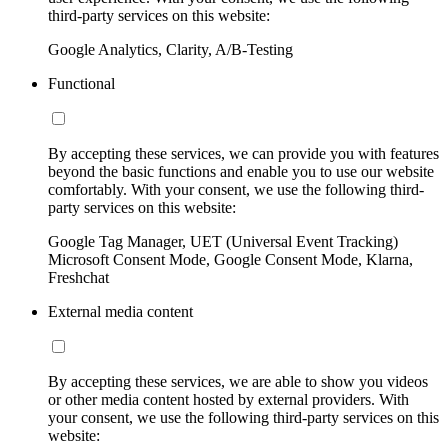
third-party services on this website:
Google Analytics, Clarity, A/B-Testing
Functional
By accepting these services, we can provide you with features
beyond the basic functions and enable you to use our website
comfortably. With your consent, we use the following third-
party services on this website:
Google Tag Manager, UET (Universal Event Tracking)
Microsoft Consent Mode, Google Consent Mode, Klarna,
Freshchat
External media content
By accepting these services, we are able to show you videos
or other media content hosted by external providers. With
your consent, we use the following third-party services on this
website: