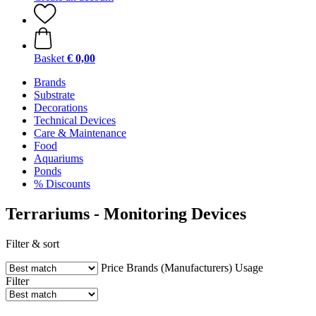
Basket
€ 0,00
Brands
Substrate
Decorations
Technical Devices
Care & Maintenance
Food
Aquariums
Ponds
% Discounts
Terrariums - Monitoring Devices
Filter & sort
Price
Brands (Manufacturers)
Usage
Filter