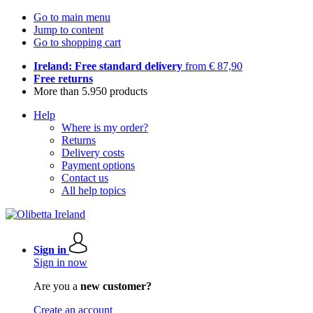
Go to main menu
Jump to content
Go to shopping cart
Ireland: Free standard delivery
from € 87,90
Free returns
More than 5.950 products
Help
Where is my order?
Returns
Delivery costs
Payment options
Contact us
All help topics
Sign in
Sign in now
Are you a
new customer?
Create an account