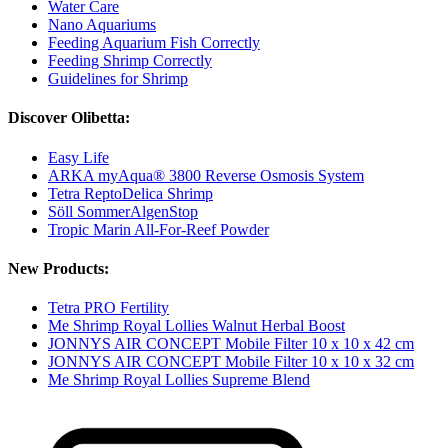
Water Care
Nano Aquariums
Feeding Aquarium Fish Correctly
Feeding Shrimp Correctly
Guidelines for Shrimp
Discover Olibetta:
Easy Life
ARKA myAqua® 3800 Reverse Osmosis System
Tetra ReptoDelica Shrimp
Söll SommerAlgenStop
Tropic Marin All-For-Reef Powder
New Products:
Tetra PRO Fertility
Me Shrimp Royal Lollies Walnut Herbal Boost
JONNYS AIR CONCEPT Mobile Filter 10 x 10 x 42 cm
JONNYS AIR CONCEPT Mobile Filter 10 x 10 x 32 cm
Me Shrimp Royal Lollies Supreme Blend