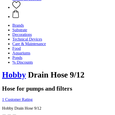
Brands
Substrate
Decorations
Technical Devices
Care & Maintenance
Food
Aquariums
Ponds
% Discounts
Hobby
Drain Hose 9/12
Hose for pumps and filters
1 Customer Rating
Hobby Drain Hose 9/12