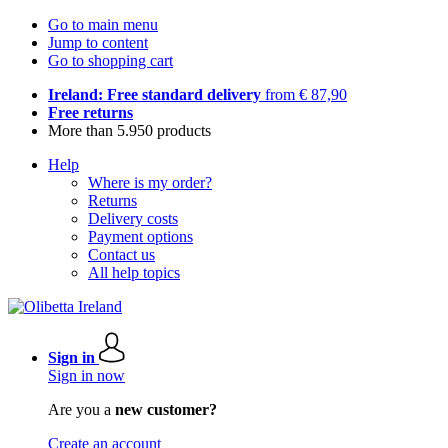
Go to main menu
Jump to content
Go to shopping cart
Ireland: Free standard delivery
from € 87,90
Free returns
More than 5.950 products
Help
Where is my order?
Returns
Delivery costs
Payment options
Contact us
All help topics
Sign in
Sign in now
Are you a
new customer?
Create an account