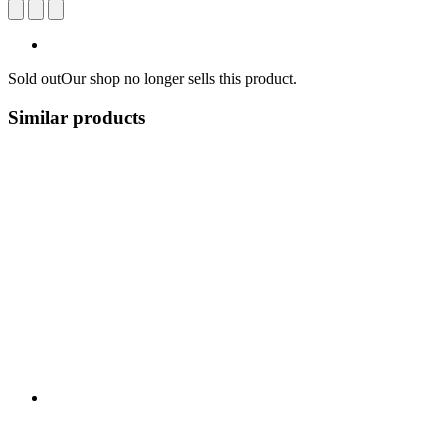
Sold out
Our shop no longer sells this product.
Similar products