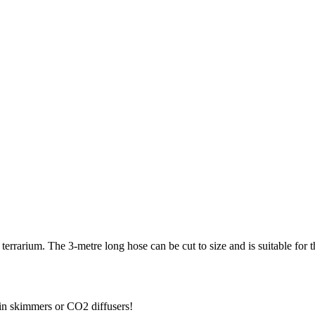
errarium. The 3-metre long hose can be cut to size and is suitable for the
tein skimmers or CO2 diffusers!