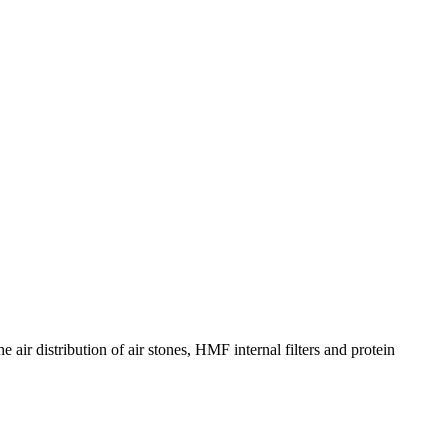
 air distribution of air stones, HMF internal filters and protein