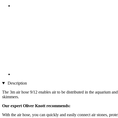
Description
The 3m air hose 9/12 enables air to be distributed in the aquarium and t
skimmers.
Our expert Oliver Knott recommends:
With the air hose, you can quickly and easily connect air stones, pro