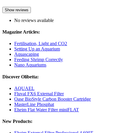
Show reviews
No reviews available
Magazine Articles:
Fertilisation, Light and CO2
Setting Up an Aquarium
Aquascaping
Feeding Shrimp Correctly
Nano Aquariums
Discover Olibetta:
AQUAEL
Fluval FX6 External Filter
Oase BioStyle Carbon Booster Cartridge
MasterLine Phosphat
Eheim Flat Water Filter miniFLAT
New Products:
Eheim External Filter Professionel 4 600T