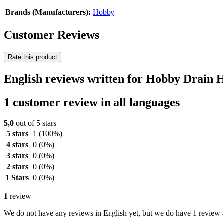
Brands (Manufacturers):
Hobby
Customer Reviews
Rate this product
English reviews written for Hobby Drain 
1 customer review in all languages
5,0
out of 5 stars
5 stars
1
(100%)
4 stars
0
(0%)
3 stars
0
(0%)
2 stars
0
(0%)
1 Stars
0
(0%)
1
review
We do not have any reviews in English yet, but we do have 1 review a