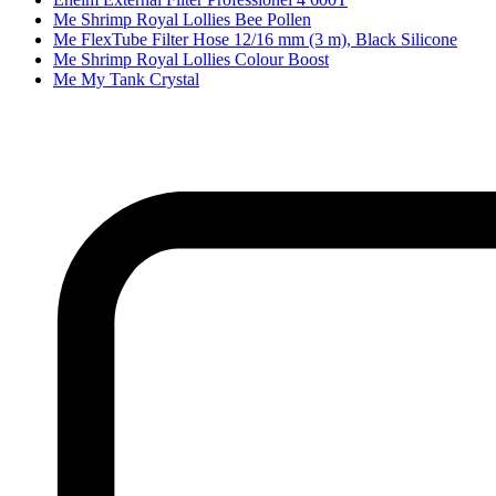
Me Shrimp Royal Lollies Bee Pollen
Me FlexTube Filter Hose 12/16 mm (3 m), Black Silicone
Me Shrimp Royal Lollies Colour Boost
Me My Tank Crystal