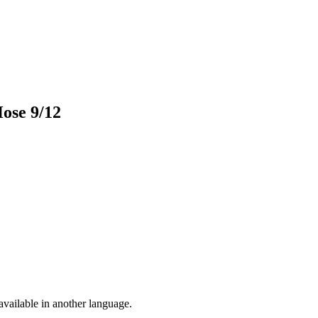
Hose 9/12
vailable in another language.