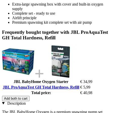
Extra-large spawning box with cover and built-in oxygen
supply
Complete set - ready to use
Airlift principle
Premium spawning kit complete set with air pump
Frequently bought together with JBL ProAquaTest
GH Total Hardness, Refill
JBL BabyHome Oxygen Starter
€ 34,99
JBL ProAquaTest GH Total Hardness, Refill
€ 5,99
Total price:
€ 40,98
Add both to cart
Description
The JBL BabyHome Oxygen is a premium spawning pump set