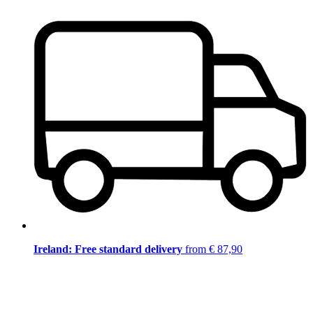
Ireland: Free standard delivery
from € 87,90