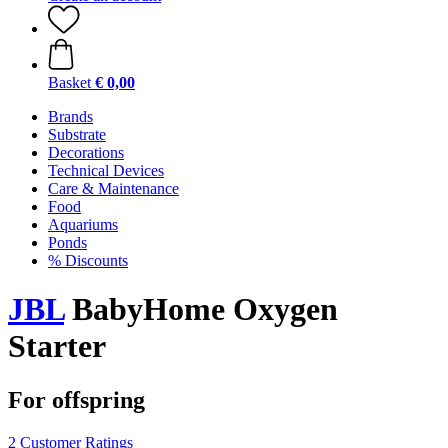
Basket
€ 0,00
Brands
Substrate
Decorations
Technical Devices
Care & Maintenance
Food
Aquariums
Ponds
% Discounts
JBL
BabyHome Oxygen
Starter
For offspring
2 Customer Ratings