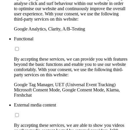
analyse click and surf behaviour within our website in order
to optimise our website and continuously improve the overall
user experience. With your consent, we use the following
third-party services on this website:
Google Analytics, Clarity, A/B-Testing
Functional
By accepting these services, we can provide you with features
beyond the basic functions and enable you to use our website
comfortably. With your consent, we use the following third-
party services on this website:
Google Tag Manager, UET (Universal Event Tracking)
Microsoft Consent Mode, Google Consent Mode, Klarna,
Freshchat
External media content
By accepting these services, we are able to show you videos