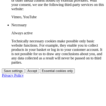
or other media content hosted by external providers. With
your consent, we use the following third-party services on this
website:
Vimeo, YouTube
Necessary
Always active
Technically necessary cookies make possible only basic
website functions. For example, they enable you to collect
products in your basket or log in to your customer account. It
is not possible for us to draw any conclusions about you, and
any data collected as a result will never be passed on to third
parties.
Save settings
Accept
Essential cookies only
Privacy Policy