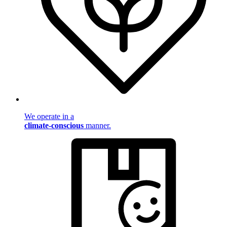
We operate in a
climate-conscious
manner.