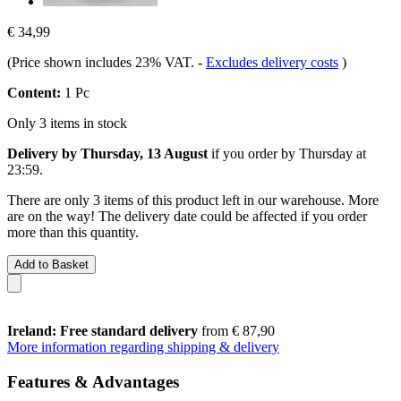
€ 34,99
(Price shown includes 23% VAT.
-
Excludes delivery costs
)
Content:
1 Pc
Only 3 items in stock
Delivery by Thursday, 13 August
if you order by
Thursday at
23:59
.
There are only 3 items of this product left in our warehouse. More
are on the way! The delivery date could be affected if you order
more than this quantity.
Add to Basket
Ireland: Free standard delivery
from € 87,90
More information regarding shipping & delivery
Features & Advantages