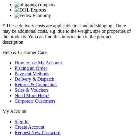
* These delivery costs are applicable to standard shipping. There
may be additional costs, e.g. due to the weight, size or properties of
the products. You can find this information in the product
description.
Help & Customer Care
How to use My Account
Placing an Order
Payment Methods
Delivery & Dispatch
Returns & Complaints
Sales & Vouchers
Need More Help?
Corporate Customers
My Account
Sign In
Create Account
Request New Password