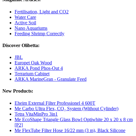
Fertilisation, Light and CO2
Water Care
Active Soil
Nano Aquariums
Feeding Shrimp Correctly
Discover Olibetta:
JBL
Europet Oak Wood
ARKA Pond Phos-Out 4
Terrarium Cabinet
ARKA MarineGran - Granulate Feed
New Products:
Eheim External Filter Professionel 4 600T
Me Carbo Ultra Flex, CO₂ System (Without Cylinder)
Tetra VitaMinPro 3in1
Me EcoShape Triangle Glass Bowl Optiwhite 20 x 20 x 8 cm
[P2]
Me FlexTube Filter Hose 16/22 mm (3 m), Black Silicone