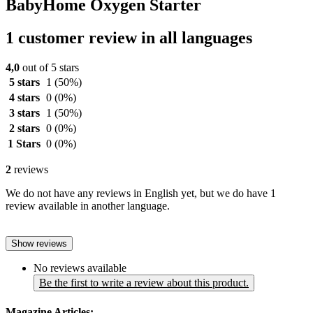
BabyHome Oxygen Starter
1 customer review in all languages
4,0
out of 5 stars
5 stars
1
(50%)
4 stars
0
(0%)
3 stars
1
(50%)
2 stars
0
(0%)
1 Stars
0
(0%)
2
reviews
We do not have any reviews in English yet, but we do have 1
review available in another language.
Show reviews
No reviews available
Be the first to write a review about this product.
Magazine Articles: