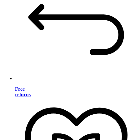
Free
returns