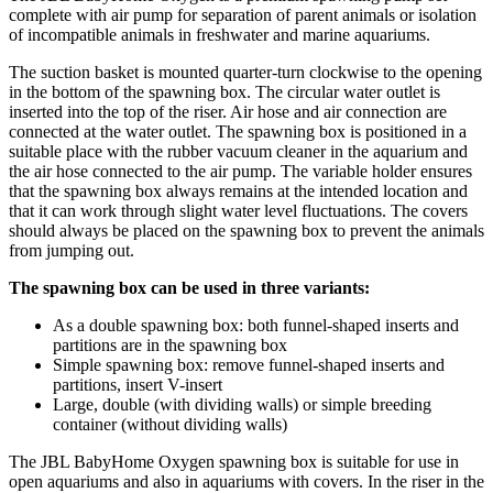
complete with air pump for separation of parent animals or isolation
of incompatible animals in freshwater and marine aquariums.
The suction basket is mounted quarter-turn clockwise to the opening
in the bottom of the spawning box. The circular water outlet is
inserted into the top of the riser. Air hose and air connection are
connected at the water outlet. The spawning box is positioned in a
suitable place with the rubber vacuum cleaner in the aquarium and
the air hose connected to the air pump. The variable holder ensures
that the spawning box always remains at the intended location and
that it can work through slight water level fluctuations. The covers
should always be placed on the spawning box to prevent the animals
from jumping out.
The spawning box can be used in three variants:
As a double spawning box: both funnel-shaped inserts and
partitions are in the spawning box
Simple spawning box: remove funnel-shaped inserts and
partitions, insert V-insert
Large, double (with dividing walls) or simple breeding
container (without dividing walls)
The JBL BabyHome Oxygen spawning box is suitable for use in
open aquariums and also in aquariums with covers. In the riser in the