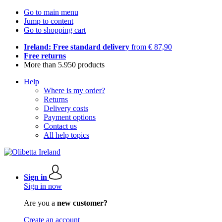
Go to main menu
Jump to content
Go to shopping cart
Ireland: Free standard delivery
from € 87,90
Free returns
More than 5.950 products
Help
Where is my order?
Returns
Delivery costs
Payment options
Contact us
All help topics
Sign in
Sign in now
Are you a
new customer?
Create an account