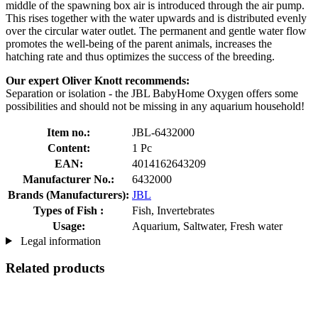
middle of the spawning box air is introduced through the air pump.
This rises together with the water upwards and is distributed evenly
over the circular water outlet. The permanent and gentle water flow
promotes the well-being of the parent animals, increases the
hatching rate and thus optimizes the success of the breeding.
Our expert Oliver Knott recommends:
Separation or isolation - the JBL BabyHome Oxygen offers some
possibilities and should not be missing in any aquarium household!
Item no.:
JBL-6432000
Content:
1 Pc
EAN:
4014162643209
Manufacturer No.:
6432000
Brands (Manufacturers):
JBL
Types of Fish :
Fish, Invertebrates
Usage:
Aquarium, Saltwater, Fresh water
Legal information
Related products