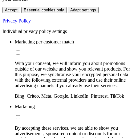
Accept
Essential cookies only
Adapt settings
Privacy Policy
Individual privacy policy settings
Marketing per customer match
With your consent, we will inform you about promotions
outside of our website and show you relevant products. For
this purpose, we synchronise your encrypted personal data
with the following external providers and use their online
advertising channels if you already use their services:
Bing, Criteo, Meta, Google, LinkedIn, Pinterest, TikTok
Marketing
By accepting these services, we are able to show you
advertisements, sponsored content or discounts for our