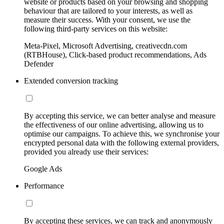
website or products based on your browsing and shopping
behaviour that are tailored to your interests, as well as
measure their success. With your consent, we use the
following third-party services on this website:
Meta-Pixel, Microsoft Advertising, creativecdn.com
(RTBHouse), Click-based product recommendations, Ads
Defender
Extended conversion tracking
By accepting this service, we can better analyse and measure
the effectiveness of our online advertising, allowing us to
optimise our campaigns. To achieve this, we synchronise your
encrypted personal data with the following external providers,
provided you already use their services:
Google Ads
Performance
By accepting these services, we can track and anonymously