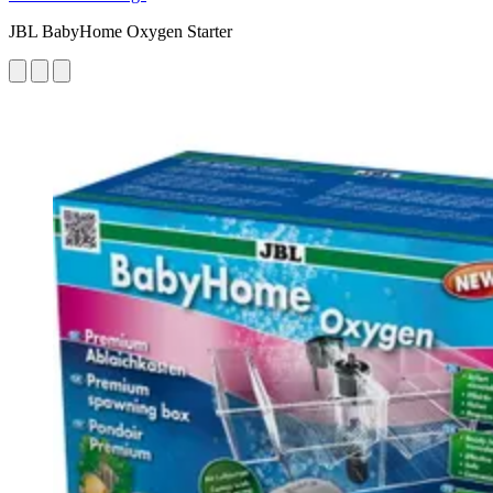
JBL BabyHome Oxygen Starter