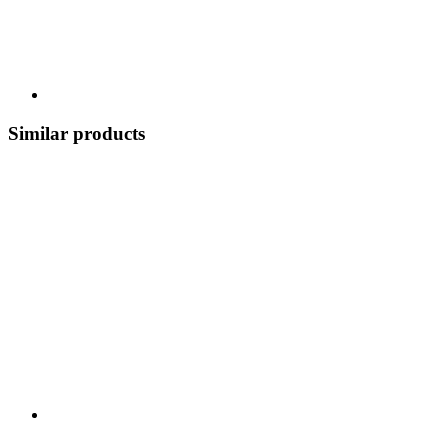
Similar products