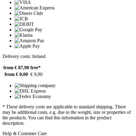
Delivery costs: Ireland
from € 87,90
free*
from € 0,00
€ 9,90
* These delivery costs are applicable to standard shipping. There
may be additional costs, e.g. due to the weight, size or properties of
the products. You can find this information in the product
description.
Help & Customer Care