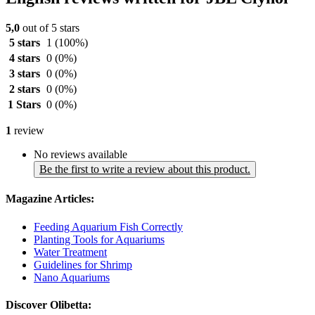
5,0
out of 5 stars
5 stars
1
(100%)
4 stars
0
(0%)
3 stars
0
(0%)
2 stars
0
(0%)
1 Stars
0
(0%)
1
review
No reviews available
Be the first to write a review about this product.
Magazine Articles:
Feeding Aquarium Fish Correctly
Planting Tools for Aquariums
Water Treatment
Guidelines for Shrimp
Nano Aquariums
Discover Olibetta: