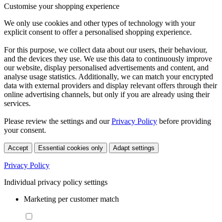
Customise your shopping experience
We only use cookies and other types of technology with your
explicit consent to offer a personalised shopping experience.
For this purpose, we collect data about our users, their behaviour,
and the devices they use. We use this data to continuously improve
our website, display personalised advertisements and content, and
analyse usage statistics. Additionally, we can match your encrypted
data with external providers and display relevant offers through their
online advertising channels, but only if you are already using their
services.
Please review the settings and our
Privacy Policy
before providing
your consent.
Accept
Essential cookies only
Adapt settings
Privacy Policy
Individual privacy policy settings
Marketing per customer match