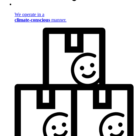
We operate in a
climate-conscious
manner.