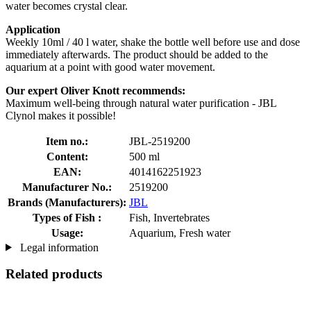
water becomes crystal clear.
Application
Weekly 10ml / 40 l water, shake the bottle well before use and dose
immediately afterwards. The product should be added to the
aquarium at a point with good water movement.
Our expert Oliver Knott recommends:
Maximum well-being through natural water purification - JBL
Clynol makes it possible!
Item no.:
JBL-2519200
Content:
500 ml
EAN:
4014162251923
Manufacturer No.:
2519200
Brands (Manufacturers):
JBL
Types of Fish :
Fish, Invertebrates
Usage:
Aquarium, Fresh water
Legal information
Related products