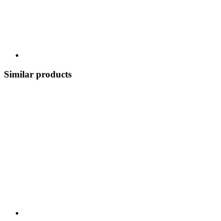
Similar products