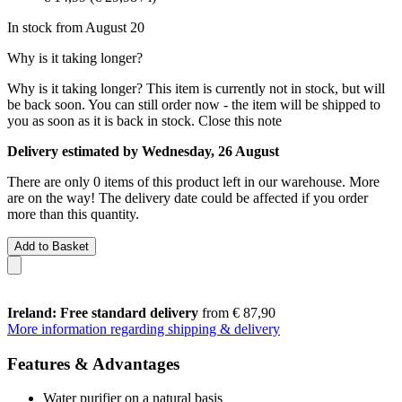
In stock from August 20
Why is it taking longer?
Why is it taking longer?
This item is currently not in stock, but will
be back soon. You can still order now - the item will be shipped to
you as soon as it is back in stock.
Close this note
Delivery estimated by Wednesday, 26 August
There are only 0 items of this product left in our warehouse. More
are on the way! The delivery date could be affected if you order
more than this quantity.
Add to Basket
Ireland: Free standard delivery
from € 87,90
More information regarding shipping & delivery
Features & Advantages
Water purifier on a natural basis