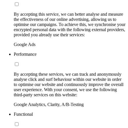
By accepting this service, we can better analyse and measure
the effectiveness of our online advertising, allowing us to
optimise our campaigns. To achieve this, we synchronise your
encrypted personal data with the following external providers,
provided you already use their services:
Google Ads
Performance
By accepting these services, we can track and anonymously
analyse click and surf behaviour within our website in order
to optimise our website and continuously improve the overall
user experience. With your consent, we use the following
third-party services on this website:
Google Analytics, Clarity, A/B-Testing
Functional