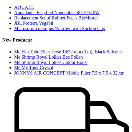
AQUAEL
Aquatlantis EasyLed Nanocubic 58LEDs 6W
Replacement Set of Rubber Feet - BioMaster
JBL Proterra Vegabil
Microsorum pteropus 'Narrow' with Suction Cup
New Products:
Me FlexTube Filter Hose 16/22 mm (3 m), Black Silicone
Me Shrimp Royal Lollies Bee Pollen
Me Shrimp Royal Lollies Colour Boost
Me My Tank Crystal
JONNYS AIR CONCEPT Mobile Filter 7.5 x 7.5 x 32 cm