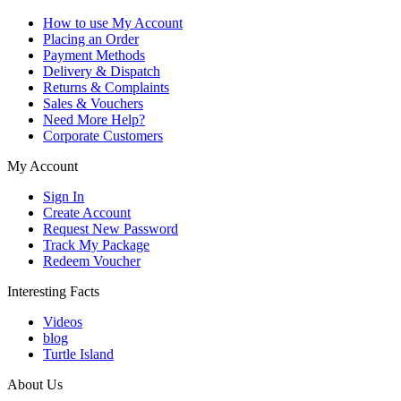
How to use My Account
Placing an Order
Payment Methods
Delivery & Dispatch
Returns & Complaints
Sales & Vouchers
Need More Help?
Corporate Customers
My Account
Sign In
Create Account
Request New Password
Track My Package
Redeem Voucher
Interesting Facts
Videos
blog
Turtle Island
About Us