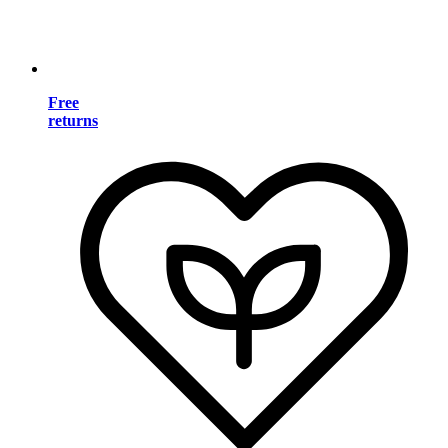
Free
returns