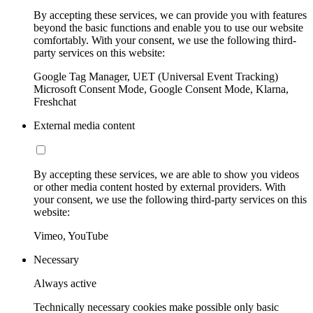
By accepting these services, we can provide you with features
beyond the basic functions and enable you to use our website
comfortably. With your consent, we use the following third-
party services on this website:
Google Tag Manager, UET (Universal Event Tracking)
Microsoft Consent Mode, Google Consent Mode, Klarna,
Freshchat
External media content
By accepting these services, we are able to show you videos
or other media content hosted by external providers. With
your consent, we use the following third-party services on this
website:
Vimeo, YouTube
Necessary
Always active
Technically necessary cookies make possible only basic