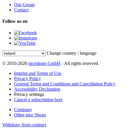
Our Group
Contact
Follow us on
Change country / language
© 2010-2026
niceshops GmbH
- All rights reserved.
Imprint and Terms of Use
Privacy Policy
General Terms and Conditions and Cancellation Policy
Accessibility Declaration
Privacy setttings
Cancel a subscription here
Company
Other nice Shops
Withdraw from contract