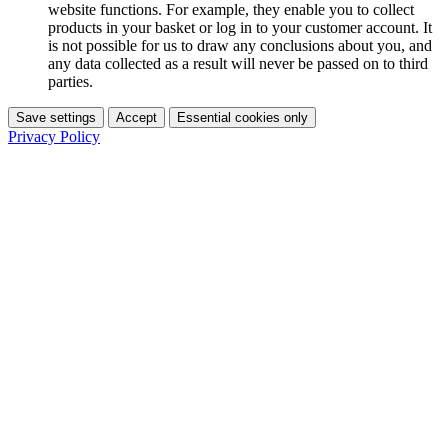
website functions. For example, they enable you to collect
products in your basket or log in to your customer account. It
is not possible for us to draw any conclusions about you, and
any data collected as a result will never be passed on to third
parties.
Save settings
Accept
Essential cookies only
Privacy Policy