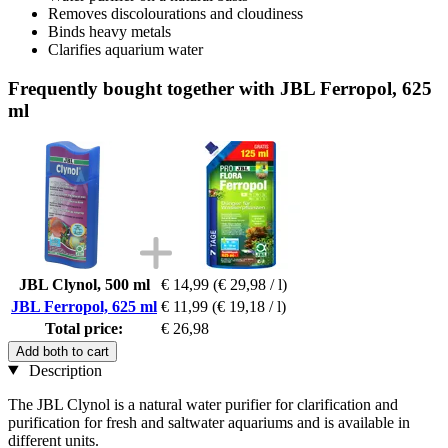
Removes discolourations and cloudiness
Binds heavy metals
Clarifies aquarium water
Frequently bought together with JBL Ferropol, 625
ml
JBL Clynol, 500 ml
€ 14,99
(€ 29,98 / l)
JBL Ferropol, 625 ml
€ 11,99
(€ 19,18 / l)
Total price:
€ 26,98
Add both to cart
Description
The JBL Clynol is a natural water purifier for clarification and
purification for fresh and saltwater aquariums and is available in
different units.