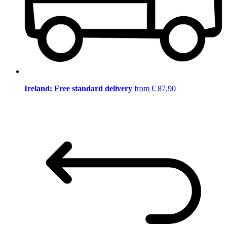
Ireland: Free standard delivery
from € 87,90