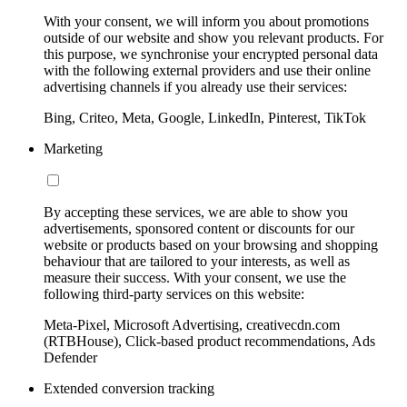
With your consent, we will inform you about promotions
outside of our website and show you relevant products. For
this purpose, we synchronise your encrypted personal data
with the following external providers and use their online
advertising channels if you already use their services:
Bing, Criteo, Meta, Google, LinkedIn, Pinterest, TikTok
Marketing
By accepting these services, we are able to show you
advertisements, sponsored content or discounts for our
website or products based on your browsing and shopping
behaviour that are tailored to your interests, as well as
measure their success. With your consent, we use the
following third-party services on this website:
Meta-Pixel, Microsoft Advertising, creativecdn.com
(RTBHouse), Click-based product recommendations, Ads
Defender
Extended conversion tracking