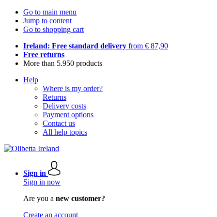
Go to main menu
Jump to content
Go to shopping cart
Ireland: Free standard delivery
from € 87,90
Free returns
More than 5.950 products
Help
Where is my order?
Returns
Delivery costs
Payment options
Contact us
All help topics
Sign in
Sign in now
Are you a
new customer?
Create an account