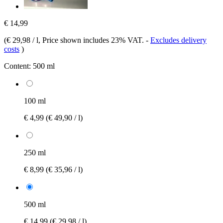
€ 14,99
(
€ 29,98 / l
, Price shown includes 23% VAT.
-
Excludes delivery
costs
)
Content:
500 ml
100 ml
€ 4,99
(€ 49,90 / l)
250 ml
€ 8,99
(€ 35,96 / l)
500 ml
€ 14,99
(€ 29,98 / l)