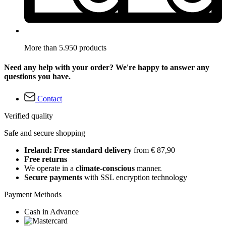
More than 5.950 products
Need any help with your order? We're happy to answer any
questions you have.
Contact
Verified quality
Safe and secure shopping
Ireland: Free standard delivery
from € 87,90
Free returns
We operate in a
climate-conscious
manner.
Secure payments
with SSL encryption technology
Payment Methods
Cash in Advance