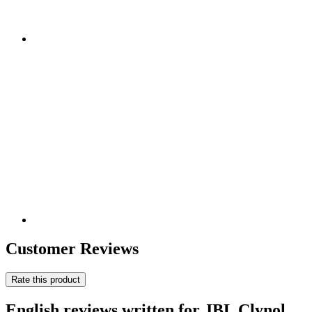
Customer Reviews
Rate this product
English reviews written for JBL Clynol