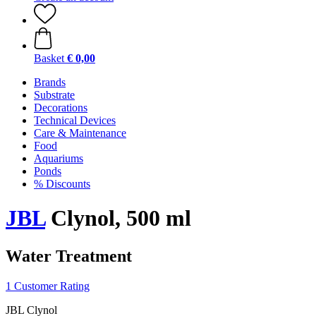
Basket
€ 0,00
Brands
Substrate
Decorations
Technical Devices
Care & Maintenance
Food
Aquariums
Ponds
% Discounts
JBL
Clynol, 500 ml
Water Treatment
1 Customer Rating
JBL Clynol