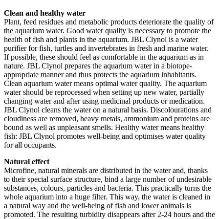
Clean and healthy water
Plant, feed residues and metabolic products deteriorate the quality of
the aquarium water. Good water quality is necessary to promote the
health of fish and plants in the aquarium. JBL Clynol is a water
purifier for fish, turtles and invertebrates in fresh and marine water.
If possible, these should feel as comfortable in the aquarium as in
nature. JBL Clynol prepares the aquarium water in a biotope-
appropriate manner and thus protects the aquarium inhabitants.
Clean aquarium water means optimal water quality. The aquarium
water should be reprocessed when setting up new water, partially
changing water and after using medicinal products or medication.
JBL Clynol cleans the water on a natural basis. Discolourations and
cloudiness are removed, heavy metals, ammonium and proteins are
bound as well as unpleasant smells. Healthy water means healthy
fish: JBL Clynol promotes well-being and optimises water quality
for all occupants.
Natural effect
Microfine, natural minerals are distributed in the water and, thanks
to their special surface structure, bind a large number of undesirable
substances, colours, particles and bacteria. This practically turns the
whole aquarium into a huge filter. This way, the water is cleaned in
a natural way and the well-being of fish and lower animals is
promoted. The resulting turbidity disappears after 2-24 hours and the