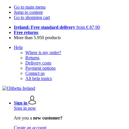
Go to main menu
Jump to content
Go to shopping cart
Ireland: Free standard delivery
from € 87,90
Free returns
More than 5.950 products
Help
Where is my order?
Returns
Delivery costs
Payment options
Contact us
All help topics
Sign in
Sign in now
Are you a
new customer?
Create an account