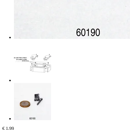
€ 1,99