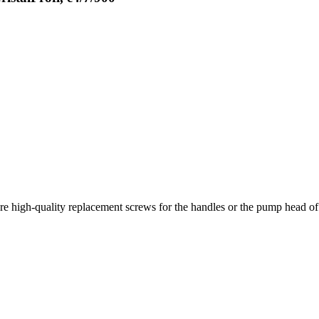
e high-quality replacement screws for the handles or the pump head of