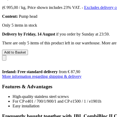
(
€ 995,00 / kg
, Price shown includes 23% VAT.
-
Excludes delivery c
Content:
Pump head
Only 5 items in stock
Delivery by Friday, 14 August
if you order by
Sunday at 23:59
.
There are only 5 items of this product left in our warehouse. More are
Add to Basket
Ireland: Free standard delivery
from € 87,90
More information regarding shipping & delivery
Features & Advantages
High-quality stainless steel screws
For CP e401 / 700/1/900/1 and CP e1500 / 1 / e1901h
Easy installation
Frequently bought together with JBL CombiBloc II Cr