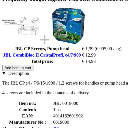
JBL CP Screws, Pump head
€ 1,99
(€ 995,00 / kg)
JBL CombiBloc II CristalProfi, e4/7/900
€ 12,99
Total price:
€ 14,98
Add both to cart
Description
The JBL CP e4 / 7/9/15/1900 / 1,2 screws for handles or pump head ar
4 screws are included in the contents of delivery.
Item no.:
JBL-6019000
Content:
1 set
EAN:
4014162601902
Manufacturer No.:
6019000