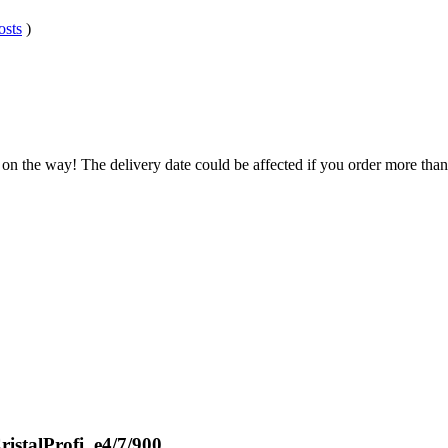
osts
)
 on the way! The delivery date could be affected if you order more than 
istalProfi, e4/7/900