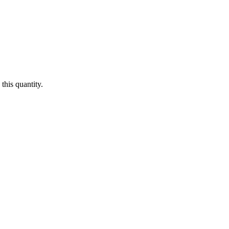
this quantity.