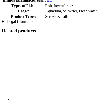
Brands (Manufacturers):
JBL
Types of Fish :
Fish, Invertebrates
Usage:
Aquarium, Saltwater, Fresh water
Product Types:
Screws & nails
Legal information
Related products