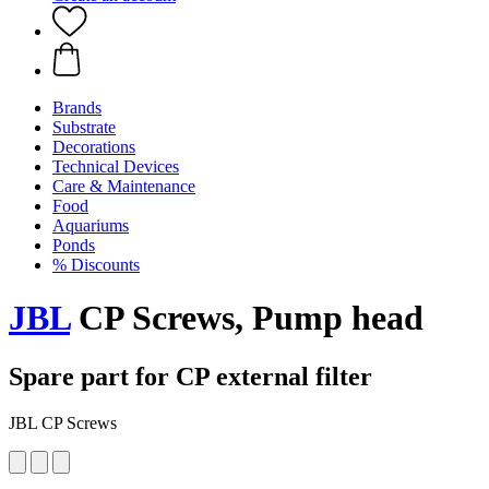
Brands
Substrate
Decorations
Technical Devices
Care & Maintenance
Food
Aquariums
Ponds
% Discounts
JBL
CP Screws, Pump head
Spare part for CP external filter
JBL CP Screws