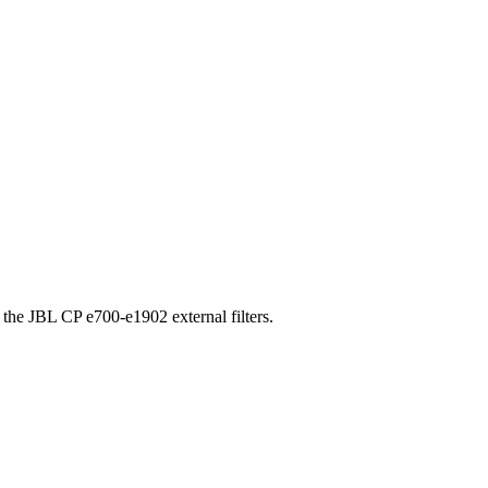
 the JBL CP e700-e1902 external filters.