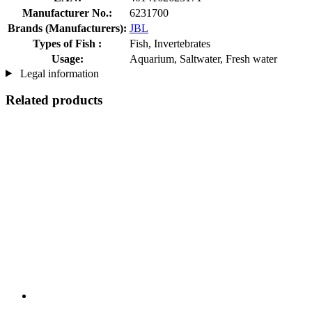
Manufacturer No.:
6231700
Brands (Manufacturers):
JBL
Types of Fish :
Fish, Invertebrates
Usage:
Aquarium, Saltwater, Fresh water
Legal information
Related products