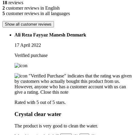
18
reviews
2
customer reviews in English
5
customer reviews in all languages
Show all customer reviews
Ali Reza Fayyaz Manesh Denmark
17 April 2022
Verified purchase
"Verified Purchase" indicates that the rating was given
by customers who actually bought this product from us.
However, anyone who has a customer account with us can
give a rating.
Close this note
Rated with 5 out of 5 stars.
Crystal clear water
The product is very good to clean the water.