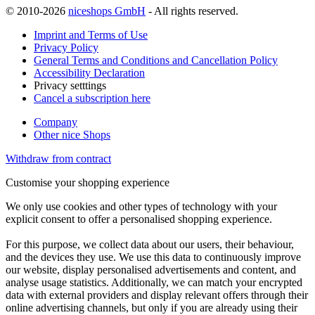
© 2010-2026
niceshops GmbH
- All rights reserved.
Imprint and Terms of Use
Privacy Policy
General Terms and Conditions and Cancellation Policy
Accessibility Declaration
Privacy setttings
Cancel a subscription here
Company
Other nice Shops
Withdraw from contract
Customise your shopping experience
We only use cookies and other types of technology with your
explicit consent to offer a personalised shopping experience.
For this purpose, we collect data about our users, their behaviour,
and the devices they use. We use this data to continuously improve
our website, display personalised advertisements and content, and
analyse usage statistics. Additionally, we can match your encrypted
data with external providers and display relevant offers through their
online advertising channels, but only if you are already using their