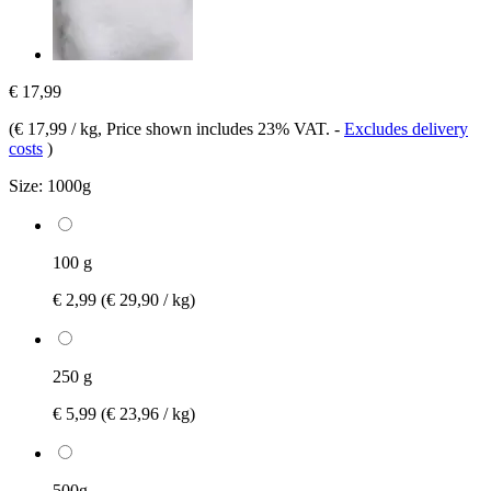
€ 17,99
(
€ 17,99 / kg
, Price shown includes 23% VAT.
-
Excludes delivery
costs
)
Size:
1000g
100 g
€ 2,99
(€ 29,90 / kg)
250 g
€ 5,99
(€ 23,96 / kg)
500g