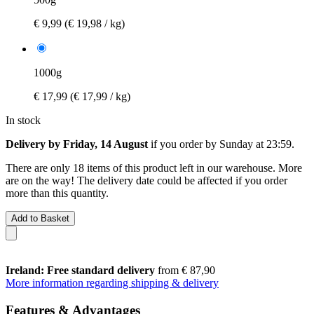
€ 9,99
(€ 19,98 / kg)
1000g
€ 17,99
(€ 17,99 / kg)
In stock
Delivery by Friday, 14 August
if you order by
Sunday at 23:59
.
There are only 18 items of this product left in our warehouse. More
are on the way! The delivery date could be affected if you order
more than this quantity.
Add to Basket
Ireland: Free standard delivery
from € 87,90
More information regarding shipping & delivery
Features & Advantages