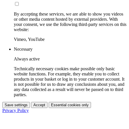
By accepting these services, we are able to show you videos
or other media content hosted by external providers. With
your consent, we use the following third-party services on this
website:
Vimeo, YouTube
Necessary
Always active
Technically necessary cookies make possible only basic
website functions. For example, they enable you to collect
products in your basket or log in to your customer account. It
is not possible for us to draw any conclusions about you, and
any data collected as a result will never be passed on to third
parties.
Save settings
Accept
Essential cookies only
Privacy Policy