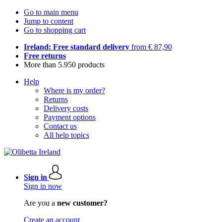
Go to main menu
Jump to content
Go to shopping cart
Ireland: Free standard delivery
from € 87,90
Free returns
More than 5.950 products
Help
Where is my order?
Returns
Delivery costs
Payment options
Contact us
All help topics
Sign in
Sign in now
Are you a
new customer?
Create an account