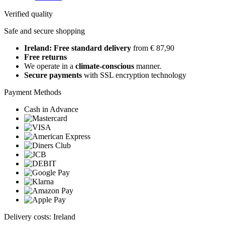
Verified quality
Safe and secure shopping
Ireland: Free standard delivery
from € 87,90
Free returns
We operate in a
climate-conscious
manner.
Secure payments
with SSL encryption technology
Payment Methods
Cash in Advance
Delivery costs: Ireland