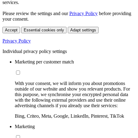
services.
Please review the settings and our
Privacy Policy
before providing
your consent.
Accept
Essential cookies only
Adapt settings
Privacy Policy
Individual privacy policy settings
Marketing per customer match
With your consent, we will inform you about promotions
outside of our website and show you relevant products. For
this purpose, we synchronise your encrypted personal data
with the following external providers and use their online
advertising channels if you already use their services:
Bing, Criteo, Meta, Google, LinkedIn, Pinterest, TikTok
Marketing