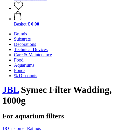
Basket
€ 0,00
Brands
Substrate
Decorations
Technical Devices
Care & Maintenance
Food
Aquariums
Ponds
% Discounts
JBL
Symec Filter Wadding,
1000g
For aquarium filters
18 Customer Ratings