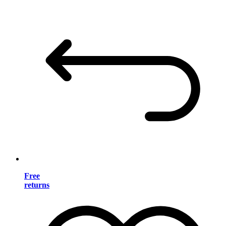
Free
returns