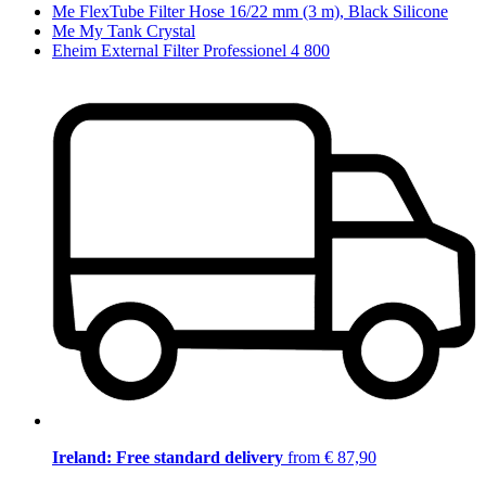
Me FlexTube Filter Hose 16/22 mm (3 m), Black Silicone
Me My Tank Crystal
Eheim External Filter Professionel 4 800
Ireland: Free standard delivery
from € 87,90