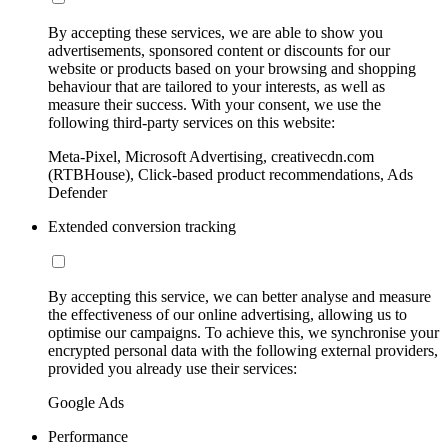
By accepting these services, we are able to show you
advertisements, sponsored content or discounts for our
website or products based on your browsing and shopping
behaviour that are tailored to your interests, as well as
measure their success. With your consent, we use the
following third-party services on this website:
Meta-Pixel, Microsoft Advertising, creativecdn.com
(RTBHouse), Click-based product recommendations, Ads
Defender
Extended conversion tracking
By accepting this service, we can better analyse and measure
the effectiveness of our online advertising, allowing us to
optimise our campaigns. To achieve this, we synchronise your
encrypted personal data with the following external providers,
provided you already use their services:
Google Ads
Performance