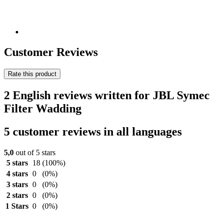
Customer Reviews
Rate this product
2 English reviews written for JBL Symec
Filter Wadding
5 customer reviews in all languages
5,0
out of 5 stars
5 stars
18
(100%)
4 stars
0
(0%)
3 stars
0
(0%)
2 stars
0
(0%)
1 Stars
0
(0%)