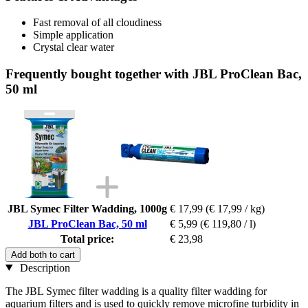
Fast removal of all cloudiness
Simple application
Crystal clear water
Frequently bought together with JBL ProClean Bac,
50 ml
JBL Symec Filter Wadding, 1000g
€ 17,99
(€ 17,99 / kg)
JBL ProClean Bac, 50 ml
€ 5,99
(€ 119,80 / l)
Total price:
€ 23,98
Add both to cart
Description
The JBL Symec filter wadding is a quality filter wadding for
aquarium filters and is used to quickly remove microfine turbidity in