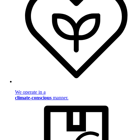
We operate in a
climate-conscious
manner.