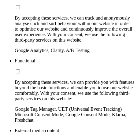
By accepting these services, we can track and anonymously
analyse click and surf behaviour within our website in order
to optimise our website and continuously improve the overall
user experience. With your consent, we use the following
third-party services on this website:
Google Analytics, Clarity, A/B-Testing
Functional
By accepting these services, we can provide you with features
beyond the basic functions and enable you to use our website
comfortably. With your consent, we use the following third-
party services on this website:
Google Tag Manager, UET (Universal Event Tracking)
Microsoft Consent Mode, Google Consent Mode, Klarna,
Freshchat
External media content