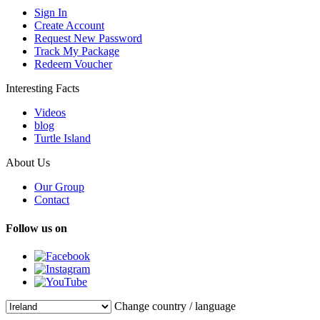
Sign In
Create Account
Request New Password
Track My Package
Redeem Voucher
Interesting Facts
Videos
blog
Turtle Island
About Us
Our Group
Contact
Follow us on
Change country / language