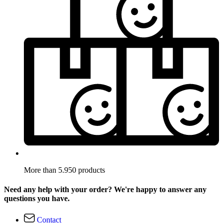
More than 5.950 products
Need any help with your order? We're happy to answer any
questions you have.
Contact