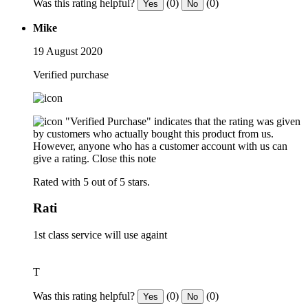
Was this rating helpful?
(0)
(0)
Yes
No
Mike
19 August 2020
Verified purchase
"Verified Purchase" indicates that the rating was given
by customers who actually bought this product from us.
However, anyone who has a customer account with us can
give a rating.
Close this note
Rated with 5 out of 5 stars.
Rati
1st class service will use againt
T
Was this rating helpful?
(0)
(0)
Yes
No