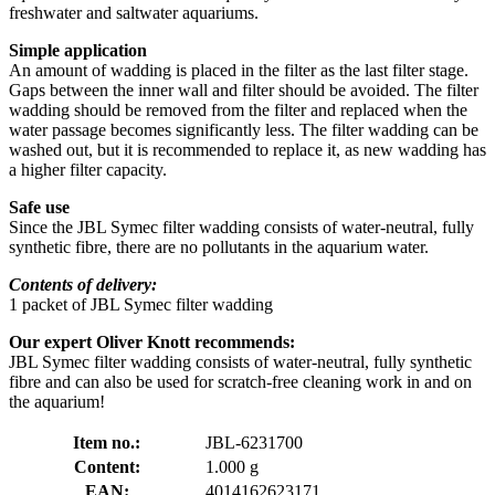
freshwater and saltwater aquariums.
Simple application
An amount of wadding is placed in the filter as the last filter stage.
Gaps between the inner wall and filter should be avoided. The filter
wadding should be removed from the filter and replaced when the
water passage becomes significantly less. The filter wadding can be
washed out, but it is recommended to replace it, as new wadding has
a higher filter capacity.
Safe use
Since the JBL Symec filter wadding consists of water-neutral, fully
synthetic fibre, there are no pollutants in the aquarium water.
Contents of delivery:
1 packet of JBL Symec filter wadding
Our expert Oliver Knott recommends:
JBL Symec filter wadding consists of water-neutral, fully synthetic
fibre and can also be used for scratch-free cleaning work in and on
the aquarium!
Item no.:
JBL-6231700
Content:
1.000 g
EAN:
4014162623171