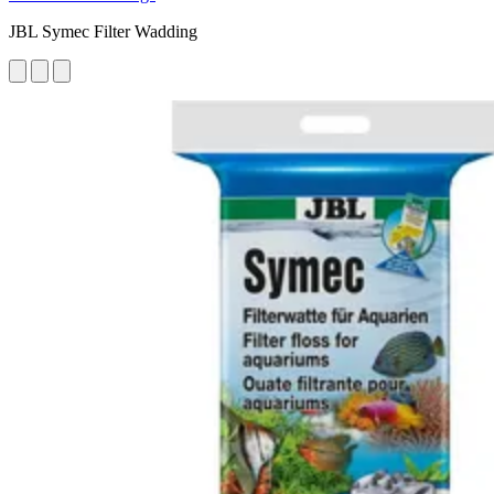
JBL Symec Filter Wadding