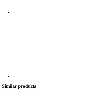
Similar products