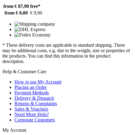
from € 87,90
free*
from € 0,00
€ 9,90
* These delivery costs are applicable to standard shipping. There
may be additional costs, e.g. due to the weight, size or properties of
the products. You can find this information in the product
description.
Help & Customer Care
How to use My Account
Placing an Order
Payment Methods
Delivery & Dispatch
Returns & Complaints
Sales & Vouchers
Need More Help?
Corporate Customers
My Account