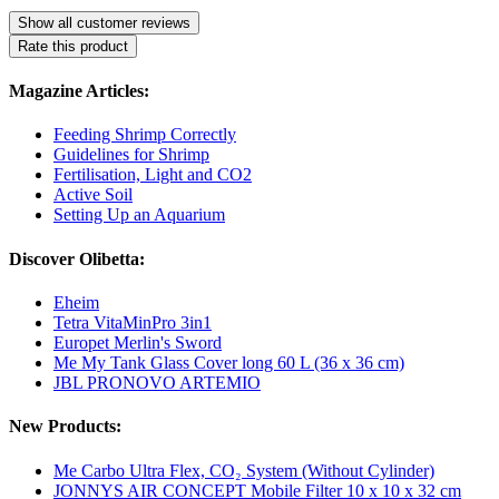
Show all customer reviews
Rate this product
Magazine Articles:
Feeding Shrimp Correctly
Guidelines for Shrimp
Fertilisation, Light and CO2
Active Soil
Setting Up an Aquarium
Discover Olibetta:
Eheim
Tetra VitaMinPro 3in1
Europet Merlin's Sword
Me My Tank Glass Cover long 60 L (36 x 36 cm)
JBL PRONOVO ARTEMIO
New Products:
Me Carbo Ultra Flex, CO₂ System (Without Cylinder)
JONNYS AIR CONCEPT Mobile Filter 10 x 10 x 32 cm