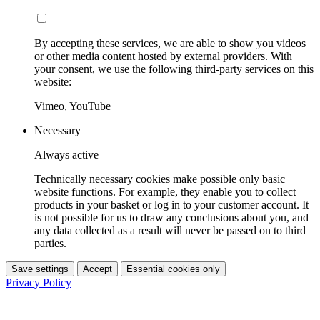
By accepting these services, we are able to show you videos
or other media content hosted by external providers. With
your consent, we use the following third-party services on this
website:
Vimeo, YouTube
Necessary
Always active
Technically necessary cookies make possible only basic
website functions. For example, they enable you to collect
products in your basket or log in to your customer account. It
is not possible for us to draw any conclusions about you, and
any data collected as a result will never be passed on to third
parties.
Save settings
Accept
Essential cookies only
Privacy Policy