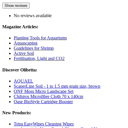
Show reviews
No reviews available
Magazine Articles:
Planting Tools for Aquariums
Aquascaping
Guidelines for Shrimp
Active Soil
Fertilisation, Light and CO2
Discover Olibetta:
AQUAEL
ScaperLine Soil - 1 to 1.5 mm grain size, brown
ONF Moss Micro Landscape Set
Chihiros Microfibre Cloth 70 x 140cm
Oase BioStyle Cartridge Booster
New Products:
Tetra EasyWipes Cleaning Wipes