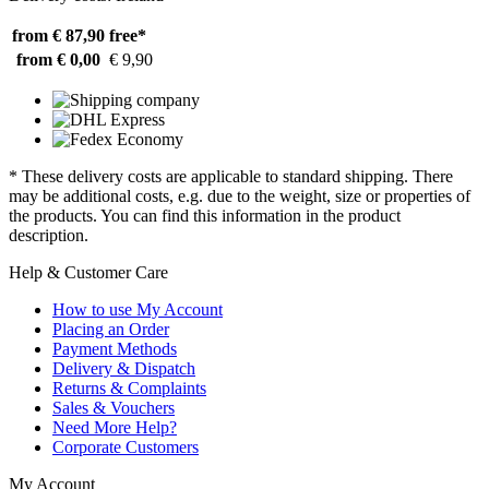
from € 87,90
free*
from € 0,00
€ 9,90
* These delivery costs are applicable to standard shipping. There
may be additional costs, e.g. due to the weight, size or properties of
the products. You can find this information in the product
description.
Help & Customer Care
How to use My Account
Placing an Order
Payment Methods
Delivery & Dispatch
Returns & Complaints
Sales & Vouchers
Need More Help?
Corporate Customers
My Account