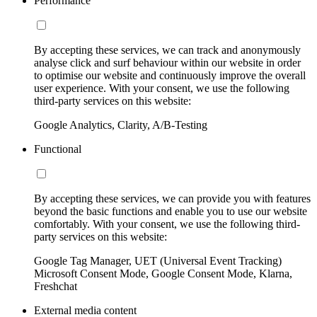
Performance
By accepting these services, we can track and anonymously
analyse click and surf behaviour within our website in order
to optimise our website and continuously improve the overall
user experience. With your consent, we use the following
third-party services on this website:
Google Analytics, Clarity, A/B-Testing
Functional
By accepting these services, we can provide you with features
beyond the basic functions and enable you to use our website
comfortably. With your consent, we use the following third-
party services on this website:
Google Tag Manager, UET (Universal Event Tracking)
Microsoft Consent Mode, Google Consent Mode, Klarna,
Freshchat
External media content