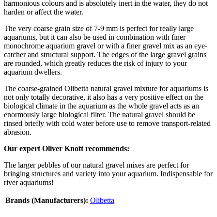
harmonious colours and is absolutely inert in the water, they do not
harden or affect the water.
The very coarse grain size of 7-9 mm is perfect for really large
aquariums, but it can also be used in combination with finer
monochrome aquarium gravel or with a finer gravel mix as an eye-
catcher and structural support. The edges of the large gravel grains
are rounded, which greatly reduces the risk of injury to your
aquarium dwellers.
The coarse-grained Olibetta natural gravel mixture for aquariums is
not only totally decorative, it also has a very positive effect on the
biological climate in the aquarium as the whole gravel acts as an
enormously large biological filter. The natural gravel should be
rinsed briefly with cold water before use to remove transport-related
abrasion.
Our expert Oliver Knott recommends:
The larger pebbles of our natural gravel mixes are perfect for
bringing structures and variety into your aquarium. Indispensable for
river aquariums!
Brands (Manufacturers):
Olibetta