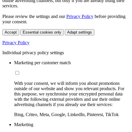
online advertising channels, but only if you are already using their
services.
Please review the settings and our
Privacy Policy
before providing
your consent.
Accept
Essential cookies only
Adapt settings
Privacy Policy
Individual privacy policy settings
Marketing per customer match
With your consent, we will inform you about promotions
outside of our website and show you relevant products. For
this purpose, we synchronise your encrypted personal data
with the following external providers and use their online
advertising channels if you already use their services:
Bing, Criteo, Meta, Google, LinkedIn, Pinterest, TikTok
Marketing