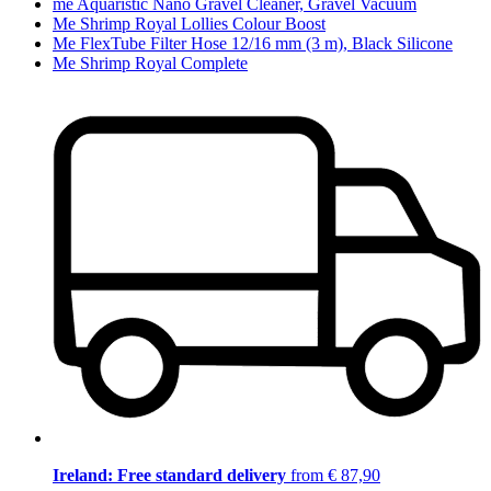
me Aquaristic Nano Gravel Cleaner, Gravel Vacuum
Me Shrimp Royal Lollies Colour Boost
Me FlexTube Filter Hose 12/16 mm (3 m), Black Silicone
Me Shrimp Royal Complete
Ireland: Free standard delivery
from € 87,90