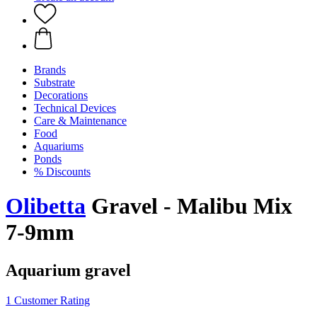
Brands
Substrate
Decorations
Technical Devices
Care & Maintenance
Food
Aquariums
Ponds
% Discounts
Olibetta
Gravel - Malibu Mix
7-9mm
Aquarium gravel
1 Customer Rating