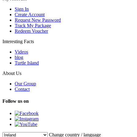
Sign In
Create Account
Request New Password
Track My Package
Redeem Voucher
Interesting Facts
Videos
blog
Turtle Island
About Us
Our Group
Contact
Follow us on
Change country / language