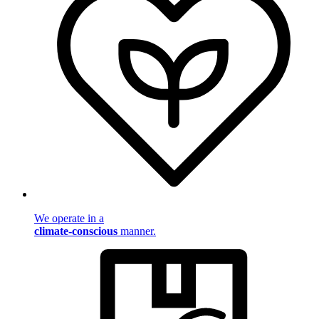
We operate in a
climate-conscious
manner.