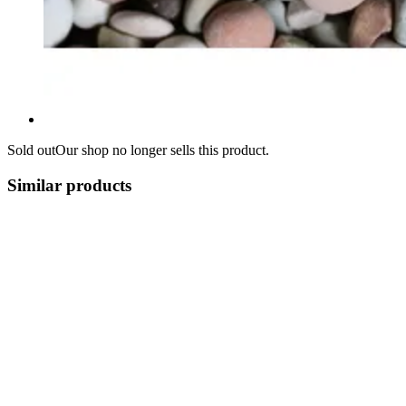
Sold out
Our shop no longer sells this product.
Similar products