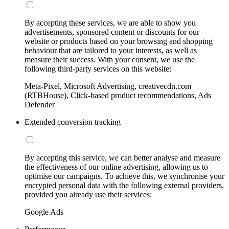
By accepting these services, we are able to show you
advertisements, sponsored content or discounts for our
website or products based on your browsing and shopping
behaviour that are tailored to your interests, as well as
measure their success. With your consent, we use the
following third-party services on this website:
Meta-Pixel, Microsoft Advertising, creativecdn.com
(RTBHouse), Click-based product recommendations, Ads
Defender
Extended conversion tracking
By accepting this service, we can better analyse and measure
the effectiveness of our online advertising, allowing us to
optimise our campaigns. To achieve this, we synchronise your
encrypted personal data with the following external providers,
provided you already use their services:
Google Ads