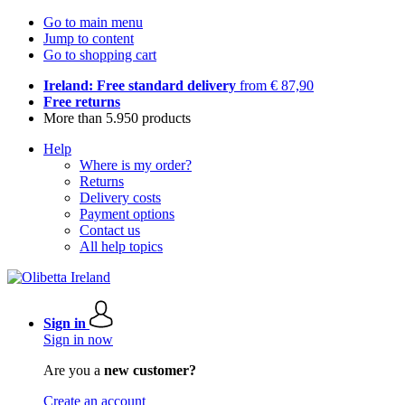
Go to main menu
Jump to content
Go to shopping cart
Ireland: Free standard delivery
from € 87,90
Free returns
More than 5.950 products
Help
Where is my order?
Returns
Delivery costs
Payment options
Contact us
All help topics
Sign in
Sign in now
Are you a
new customer?
Create an account