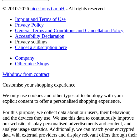
© 2010-2026
niceshops GmbH
- All rights reserved.
Imprint and Terms of Use
Privacy Policy
General Terms and Conditions and Cancellation Policy
Accessibility Declaration
Privacy setttings
Cancel a subscription here
Company
Other nice Shops
Withdraw from contract
Customise your shopping experience
We only use cookies and other types of technology with your
explicit consent to offer a personalised shopping experience.
For this purpose, we collect data about our users, their behaviour,
and the devices they use. We use this data to continuously improve
our website, display personalised advertisements and content, and
analyse usage statistics. Additionally, we can match your encrypted
data with external providers and display relevant offers through their