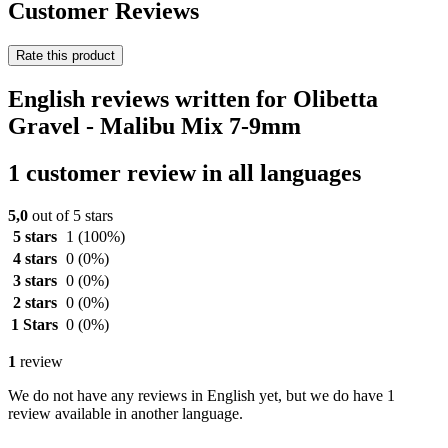
Customer Reviews
Rate this product
English reviews written for Olibetta
Gravel - Malibu Mix 7-9mm
1 customer review in all languages
5,0
out of 5 stars
5 stars
1
(100%)
4 stars
0
(0%)
3 stars
0
(0%)
2 stars
0
(0%)
1 Stars
0
(0%)
1
review
We do not have any reviews in English yet, but we do have 1
review available in another language.