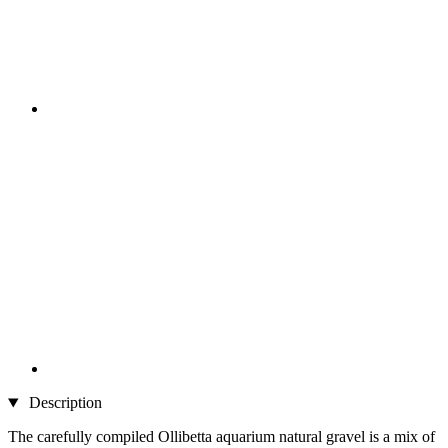
Description
The carefully compiled Ollibetta aquarium natural gravel is a mix of