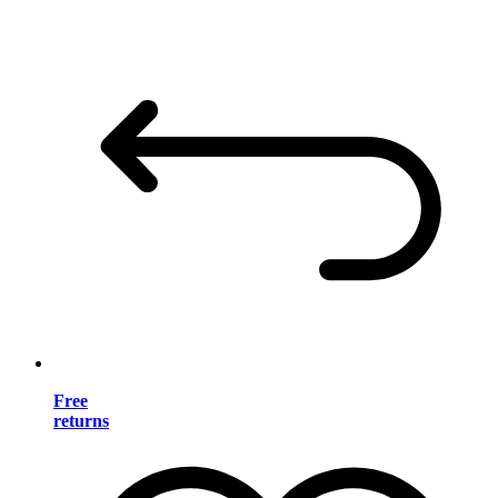
Free
returns