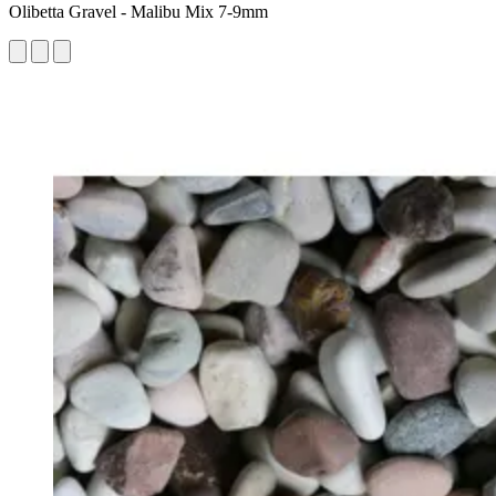
Olibetta Gravel - Malibu Mix 7-9mm