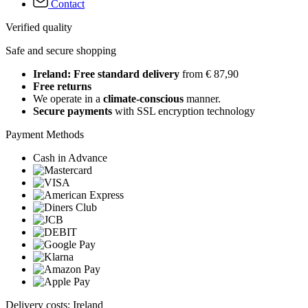
Contact
Verified quality
Safe and secure shopping
Ireland: Free standard delivery
from € 87,90
Free returns
We operate in a
climate-conscious
manner.
Secure payments
with SSL encryption technology
Payment Methods
Cash in Advance
Delivery costs: Ireland