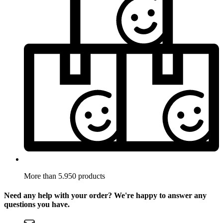
More than 5.950 products
Need any help with your order? We're happy to answer any
questions you have.