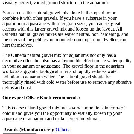
visually perfect, varied ground structure in the aquarium.
You can use this natural gravel mix alone in the aquarium or
combine it with other gravels. If you have a substrate in your
aquarium or aquascape with finer grain sizes, you can set great
accents with this larger gravel mix and loosen up the layout. All
Olibetta natural gravel mixes are water neutral, non-hardening, and
the edges of the pebbles are rounded so no aquarium dwellers can
hurt themselves.
The Olibetta natural gravel mix for aquariums not only has a
decorative effect but also has a favourable effect on the water quality
in your aquarium or aquascape. The gravel floor in the aquarium
works as a gigantic biological filter and rapidly reduces water
pollution in aquarium water. The natural gravel should be
thoroughly rinsed with cold water before use to remove any abrasive
debris and dust.
Our expert Oliver Knott recommends:
This coarse natural gravel mixture is very harmonious in terms of
colour and gives you the opportunity to visually loosen up your
aquascape or aquarium and make it very individual.
Brands (Manufacturers):
Olibetta