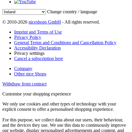
Change country / language
© 2010-2026
niceshops GmbH
- All rights reserved.
Imprint and Terms of Use
Privacy Policy
General Terms and Conditions and Cancellation Policy
Accessibility Declaration
Privacy setttings
Cancel a subscription here
Company
Other nice Shops
Withdraw from contract
Customise your shopping experience
We only use cookies and other types of technology with your
explicit consent to offer a personalised shopping experience.
For this purpose, we collect data about our users, their behaviour,
and the devices they use. We use this data to continuously improve
our website, display personalised advertisements and content, and