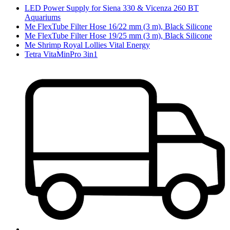
LED Power Supply for Siena 330 & Vicenza 260 BT
Aquariums
Me FlexTube Filter Hose 16/22 mm (3 m), Black Silicone
Me FlexTube Filter Hose 19/25 mm (3 m), Black Silicone
Me Shrimp Royal Lollies Vital Energy
Tetra VitaMinPro 3in1