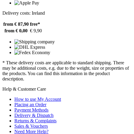
Delivery costs: Ireland
from € 87,90
free*
from € 0,00
€ 9,90
* These delivery costs are applicable to standard shipping. There
may be additional costs, e.g. due to the weight, size or properties of
the products. You can find this information in the product
description.
Help & Customer Care
How to use My Account
Placing an Order
Payment Methods
Delivery & Dispatch
Returns & Complaints
Sales & Vouchers
Need More Help?