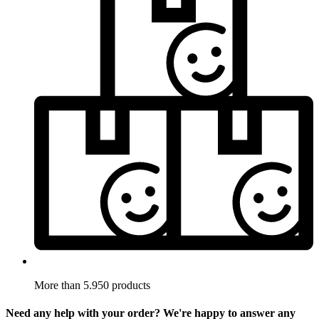
More than 5.950 products
Need any help with your order? We're happy to answer any