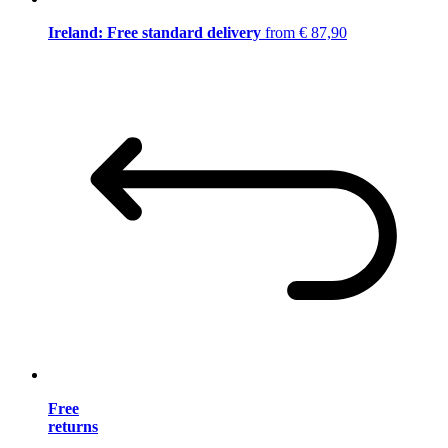
Ireland: Free standard delivery
from € 87,90
Free
returns