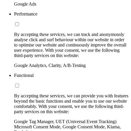
Google Ads
Performance
By accepting these services, we can track and anonymously
analyse click and surf behaviour within our website in order
to optimise our website and continuously improve the overall
user experience. With your consent, we use the following
third-party services on this website:
Google Analytics, Clarity, A/B-Testing
Functional
By accepting these services, we can provide you with features
beyond the basic functions and enable you to use our website
comfortably. With your consent, we use the following third-
party services on this website:
Google Tag Manager, UET (Universal Event Tracking)
Microsoft Consent Mode, Google Consent Mode, Klarna,