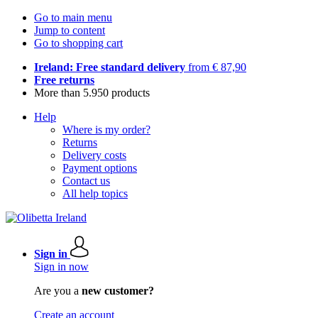
Go to main menu
Jump to content
Go to shopping cart
Ireland: Free standard delivery
from € 87,90
Free returns
More than 5.950 products
Help
Where is my order?
Returns
Delivery costs
Payment options
Contact us
All help topics
Sign in
Sign in now
Are you a
new customer?
Create an account