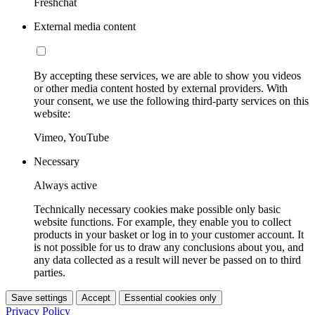
Freshchat
External media content
By accepting these services, we are able to show you videos
or other media content hosted by external providers. With
your consent, we use the following third-party services on this
website:
Vimeo, YouTube
Necessary
Always active
Technically necessary cookies make possible only basic
website functions. For example, they enable you to collect
products in your basket or log in to your customer account. It
is not possible for us to draw any conclusions about you, and
any data collected as a result will never be passed on to third
parties.
Save settings
Accept
Essential cookies only
Privacy Policy