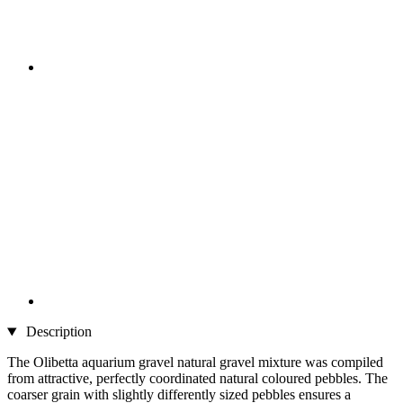
Description
The Olibetta aquarium gravel natural gravel mixture was compiled
from attractive, perfectly coordinated natural coloured pebbles. The
coarser grain with slightly differently sized pebbles ensures a