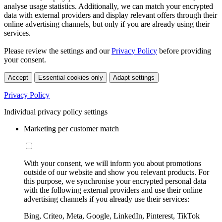
analyse usage statistics. Additionally, we can match your encrypted
data with external providers and display relevant offers through their
online advertising channels, but only if you are already using their
services.
Please review the settings and our
Privacy Policy
before providing
your consent.
Accept
Essential cookies only
Adapt settings
Privacy Policy
Individual privacy policy settings
Marketing per customer match
With your consent, we will inform you about promotions
outside of our website and show you relevant products. For
this purpose, we synchronise your encrypted personal data
with the following external providers and use their online
advertising channels if you already use their services:
Bing, Criteo, Meta, Google, LinkedIn, Pinterest, TikTok