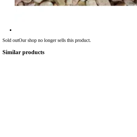
Sold out
Our shop no longer sells this product.
Similar products