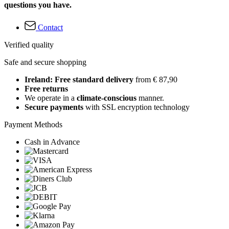
questions you have.
Contact
Verified quality
Safe and secure shopping
Ireland: Free standard delivery
from € 87,90
Free returns
We operate in a
climate-conscious
manner.
Secure payments
with SSL encryption technology
Payment Methods
Cash in Advance