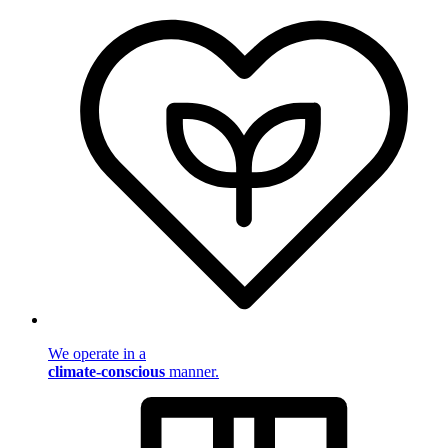
We operate in a
climate-conscious
manner.