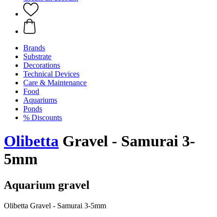
Brands
Substrate
Decorations
Technical Devices
Care & Maintenance
Food
Aquariums
Ponds
% Discounts
Olibetta
Gravel - Samurai 3-
5mm
Aquarium gravel
Olibetta Gravel - Samurai 3-5mm