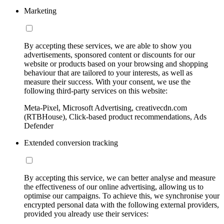
Marketing
By accepting these services, we are able to show you
advertisements, sponsored content or discounts for our
website or products based on your browsing and shopping
behaviour that are tailored to your interests, as well as
measure their success. With your consent, we use the
following third-party services on this website:
Meta-Pixel, Microsoft Advertising, creativecdn.com
(RTBHouse), Click-based product recommendations, Ads
Defender
Extended conversion tracking
By accepting this service, we can better analyse and measure
the effectiveness of our online advertising, allowing us to
optimise our campaigns. To achieve this, we synchronise your
encrypted personal data with the following external providers,
provided you already use their services: