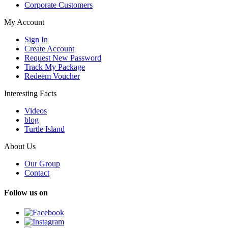
Corporate Customers
My Account
Sign In
Create Account
Request New Password
Track My Package
Redeem Voucher
Interesting Facts
Videos
blog
Turtle Island
About Us
Our Group
Contact
Follow us on