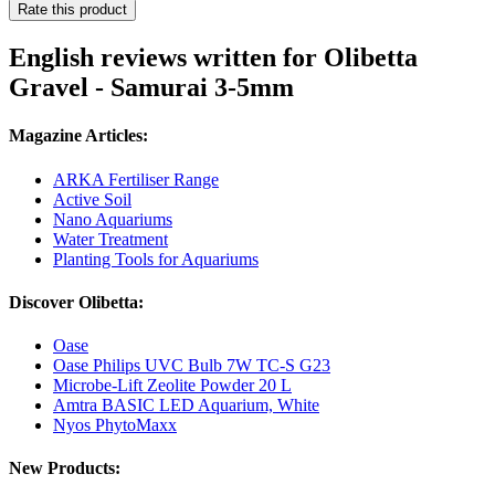
Rate this product
English reviews written for Olibetta
Gravel - Samurai 3-5mm
Magazine Articles:
ARKA Fertiliser Range
Active Soil
Nano Aquariums
Water Treatment
Planting Tools for Aquariums
Discover Olibetta:
Oase
Oase Philips UVC Bulb 7W TC-S G23
Microbe-Lift Zeolite Powder 20 L
Amtra BASIC LED Aquarium, White
Nyos PhytoMaxx
New Products: