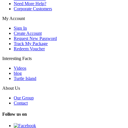
Need More Help?
Corporate Customers
My Account
Sign In
Create Account
Request New Password
Track My Package
Redeem Voucher
Interesting Facts
Videos
blog
Turtle Island
About Us
Our Group
Contact
Follow us on