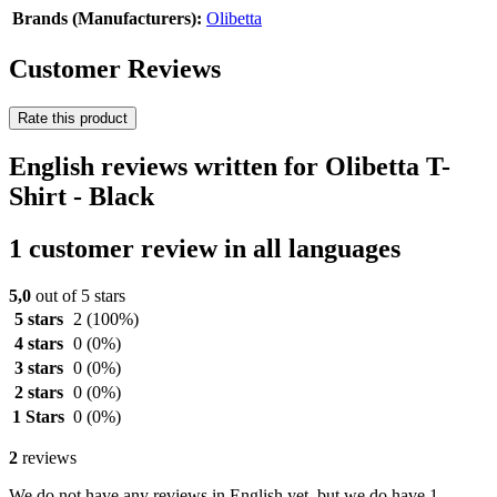
Brands (Manufacturers):
Olibetta
Customer Reviews
Rate this product
English reviews written for Olibetta T-
Shirt - Black
1 customer review in all languages
5,0
out of 5 stars
5 stars
2
(100%)
4 stars
0
(0%)
3 stars
0
(0%)
2 stars
0
(0%)
1 Stars
0
(0%)
2
reviews
We do not have any reviews in English yet, but we do have 1