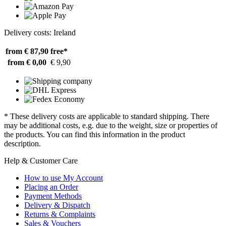
Delivery costs: Ireland
from € 87,90
free*
from € 0,00
€ 9,90
* These delivery costs are applicable to standard shipping. There
may be additional costs, e.g. due to the weight, size or properties of
the products. You can find this information in the product
description.
Help & Customer Care
How to use My Account
Placing an Order
Payment Methods
Delivery & Dispatch
Returns & Complaints
Sales & Vouchers