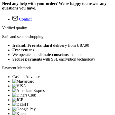
Need any help with your order? We're happy to answer any
questions you have.
Contact
Verified quality
Safe and secure shopping
Ireland: Free standard delivery
from € 87,90
Free returns
We operate in a
climate-conscious
manner.
Secure payments
with SSL encryption technology
Payment Methods
Cash in Advance