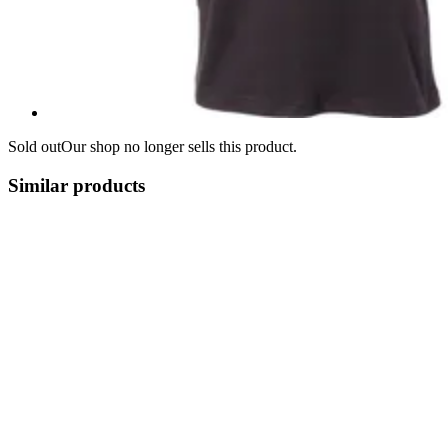
Sold out
Our shop no longer sells this product.
Similar products