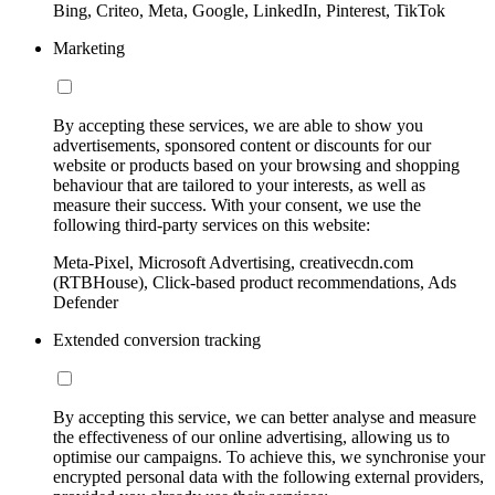
Bing, Criteo, Meta, Google, LinkedIn, Pinterest, TikTok
Marketing
By accepting these services, we are able to show you
advertisements, sponsored content or discounts for our
website or products based on your browsing and shopping
behaviour that are tailored to your interests, as well as
measure their success. With your consent, we use the
following third-party services on this website:
Meta-Pixel, Microsoft Advertising, creativecdn.com
(RTBHouse), Click-based product recommendations, Ads
Defender
Extended conversion tracking
By accepting this service, we can better analyse and measure
the effectiveness of our online advertising, allowing us to
optimise our campaigns. To achieve this, we synchronise your
encrypted personal data with the following external providers,