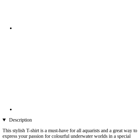
Description
This stylish T-shirt is a must-have for all aquarists and a great way to
express your passion for colourful underwater worlds in a special