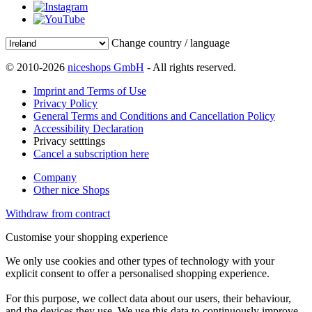
Change country / language
© 2010-2026
niceshops GmbH
- All rights reserved.
Imprint and Terms of Use
Privacy Policy
General Terms and Conditions and Cancellation Policy
Accessibility Declaration
Privacy setttings
Cancel a subscription here
Company
Other nice Shops
Withdraw from contract
Customise your shopping experience
We only use cookies and other types of technology with your
explicit consent to offer a personalised shopping experience.
For this purpose, we collect data about our users, their behaviour,
and the devices they use. We use this data to continuously improve