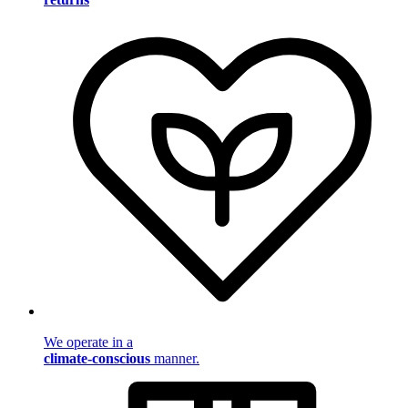
We operate in a
climate-conscious
manner.