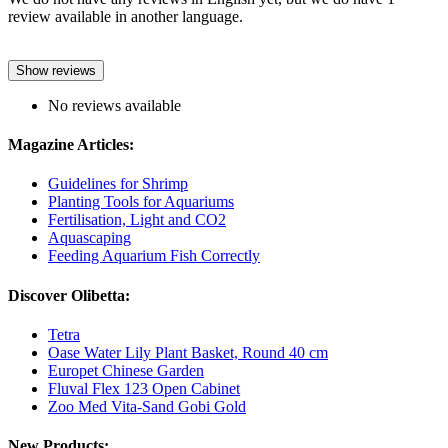
review available in another language.
Show reviews
No reviews available
Magazine Articles:
Guidelines for Shrimp
Planting Tools for Aquariums
Fertilisation, Light and CO2
Aquascaping
Feeding Aquarium Fish Correctly
Discover Olibetta:
Tetra
Oase Water Lily Plant Basket, Round 40 cm
Europet Chinese Garden
Fluval Flex 123 Open Cabinet
Zoo Med Vita-Sand Gobi Gold
New Products: