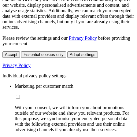
our website, display personalised advertisements and content, and
analyse usage statistics. Additionally, we can match your encrypted
data with external providers and display relevant offers through their
online advertising channels, but only if you are already using their
services.
Please review the settings and our
Privacy Policy
before providing
your consent.
Accept
Essential cookies only
Adapt settings
Privacy Policy
Individual privacy policy settings
Marketing per customer match
With your consent, we will inform you about promotions
outside of our website and show you relevant products. For
this purpose, we synchronise your encrypted personal data
with the following external providers and use their online
advertising channels if you already use their services: