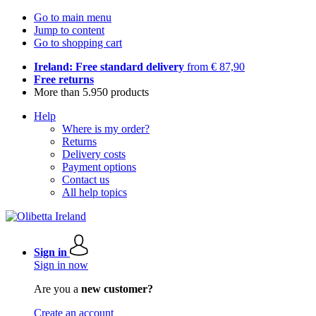
Go to main menu
Jump to content
Go to shopping cart
Ireland: Free standard delivery
from € 87,90
Free returns
More than 5.950 products
Help
Where is my order?
Returns
Delivery costs
Payment options
Contact us
All help topics
Sign in
Sign in now
Are you a
new customer?
Create an account