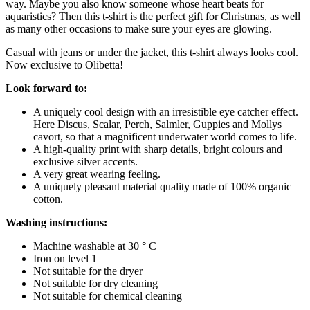
way. Maybe you also know someone whose heart beats for
aquaristics? Then this t-shirt is the perfect gift for Christmas, as well
as many other occasions to make sure your eyes are glowing.
Casual with jeans or under the jacket, this t-shirt always looks cool.
Now exclusive to Olibetta!
Look forward to:
A uniquely cool design with an irresistible eye catcher effect.
Here Discus, Scalar, Perch, Salmler, Guppies and Mollys
cavort, so that a magnificent underwater world comes to life.
A high-quality print with sharp details, bright colours and
exclusive silver accents.
A very great wearing feeling.
A uniquely pleasant material quality made of 100% organic
cotton.
Washing instructions:
Machine washable at 30 ° C
Iron on level 1
Not suitable for the dryer
Not suitable for dry cleaning
Not suitable for chemical cleaning