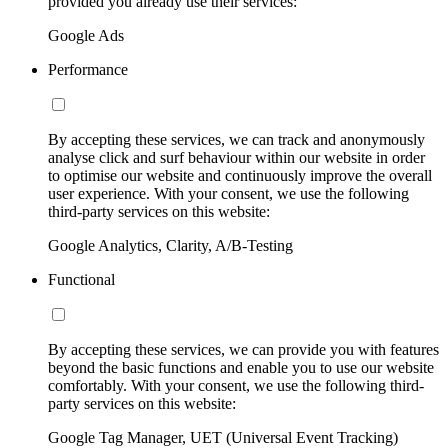
provided you already use their services:
Google Ads
Performance
By accepting these services, we can track and anonymously
analyse click and surf behaviour within our website in order
to optimise our website and continuously improve the overall
user experience. With your consent, we use the following
third-party services on this website:
Google Analytics, Clarity, A/B-Testing
Functional
By accepting these services, we can provide you with features
beyond the basic functions and enable you to use our website
comfortably. With your consent, we use the following third-
party services on this website:
Google Tag Manager, UET (Universal Event Tracking)