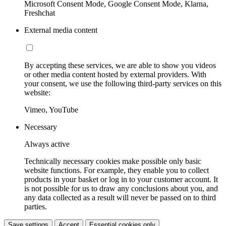
Microsoft Consent Mode, Google Consent Mode, Klarna,
Freshchat
External media content
By accepting these services, we are able to show you videos
or other media content hosted by external providers. With
your consent, we use the following third-party services on this
website:
Vimeo, YouTube
Necessary
Always active
Technically necessary cookies make possible only basic
website functions. For example, they enable you to collect
products in your basket or log in to your customer account. It
is not possible for us to draw any conclusions about you, and
any data collected as a result will never be passed on to third
parties.
Save settings
Accept
Essential cookies only