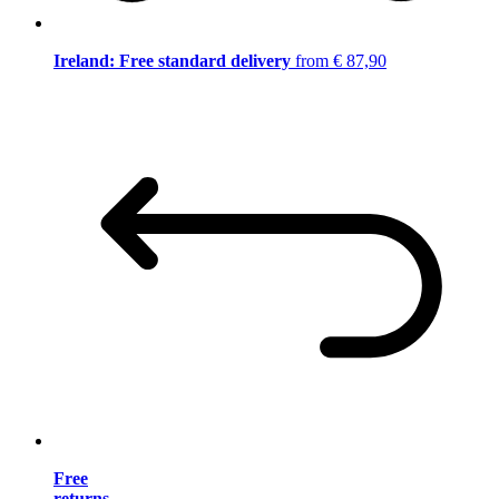
Ireland: Free standard delivery
from € 87,90
Free
returns