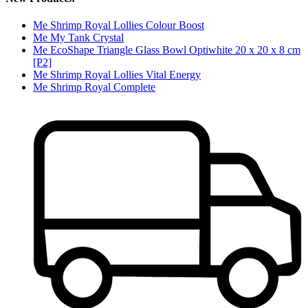
Me Shrimp Royal Lollies Colour Boost
Me My Tank Crystal
Me EcoShape Triangle Glass Bowl Optiwhite 20 x 20 x 8 cm
[P2]
Me Shrimp Royal Lollies Vital Energy
Me Shrimp Royal Complete