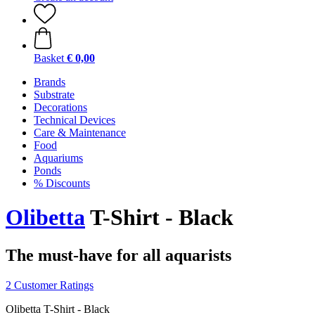
Basket
€ 0,00
Brands
Substrate
Decorations
Technical Devices
Care & Maintenance
Food
Aquariums
Ponds
% Discounts
Olibetta
T-Shirt - Black
The must-have for all aquarists
2 Customer Ratings
Olibetta T-Shirt - Black