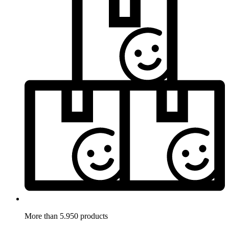
More than 5.950 products