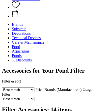
Brands
Substrate
Decorations
Technical Devices
Care & Maintenance
Food
Aquariums
Ponds
% Discounts
Accessories for Your Pond Filter
Filter & sort
Price
Brands (Manufacturers)
Usage
Filter
Filter Accessories: 14 items