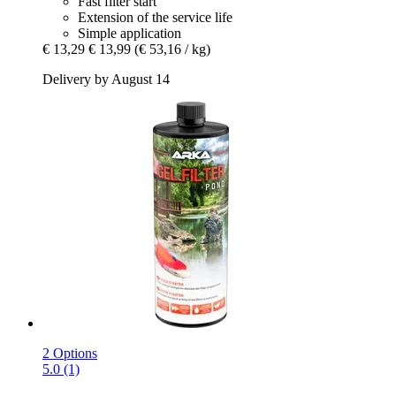
Fast filter start
Extension of the service life
Simple application
€ 13,29
€ 13,99
(€ 53,16 / kg)
Delivery by August 14
2 Options
5.0 (1)