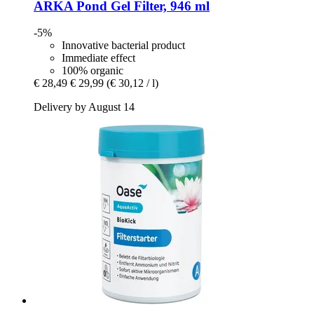
ARKA
Pond Gel Filter, 946 ml
-5%
Innovative bacterial product
Immediate effect
100% organic
€ 28,49
€ 29,99
(€ 30,12 / l)
Delivery by August 14