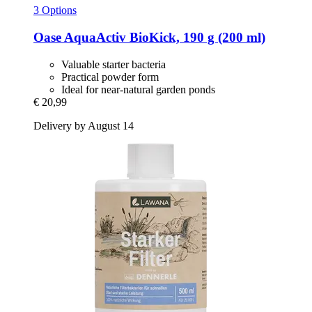
3 Options
Oase
AquaActiv BioKick, 190 g (200 ml)
Valuable starter bacteria
Practical powder form
Ideal for near-natural garden ponds
€ 20,99
Delivery by August 14