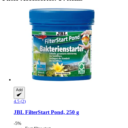
Add
4.5 (2)
JBL
FilterStart Pond, 250 g
-5%