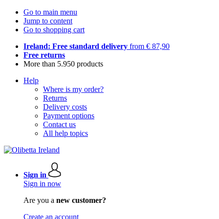
Go to main menu
Jump to content
Go to shopping cart
Ireland: Free standard delivery
from € 87,90
Free returns
More than 5.950 products
Help
Where is my order?
Returns
Delivery costs
Payment options
Contact us
All help topics
Sign in
Sign in now
Are you a
new customer?
Create an account