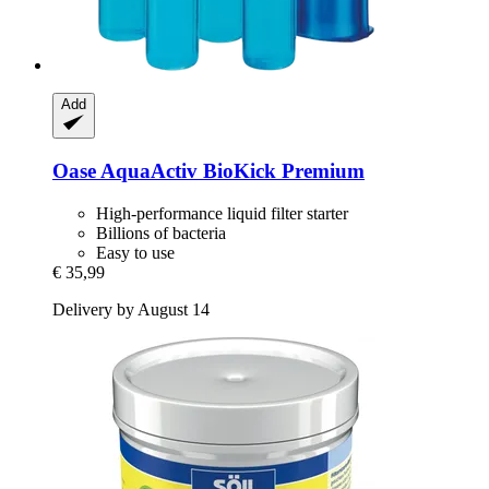
Add
Oase
AquaActiv BioKick Premium
High-performance liquid filter starter
Billions of bacteria
Easy to use
€ 35,99
Delivery by August 14