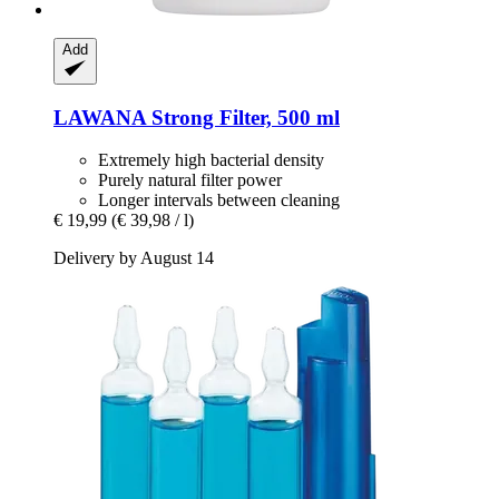
Add
LAWANA
Strong Filter, 500 ml
Extremely high bacterial density
Purely natural filter power
Longer intervals between cleaning
€ 19,99
(€ 39,98 / l)
Delivery by August 14