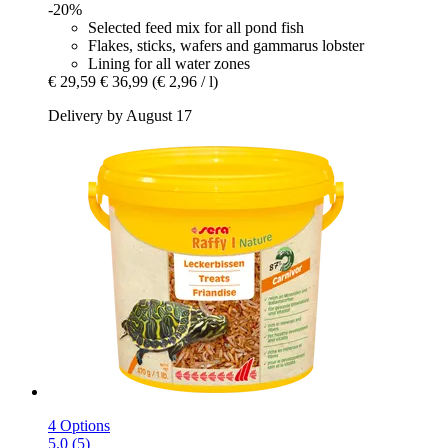
-20%
Selected feed mix for all pond fish
Flakes, sticks, wafers and gammarus lobster
Lining for all water zones
€ 29,59
€ 36,99
(€ 2,96 / l)
Delivery by August 17
4 Options
5.0 (5)