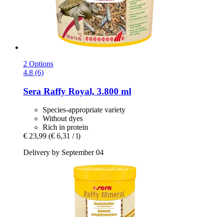
2 Options
4.8 (6)
Sera
Raffy Royal, 3.800 ml
Species-appropriate variety
Without dyes
Rich in protein
€ 23,99
(€ 6,31 / l)
Delivery by September 04