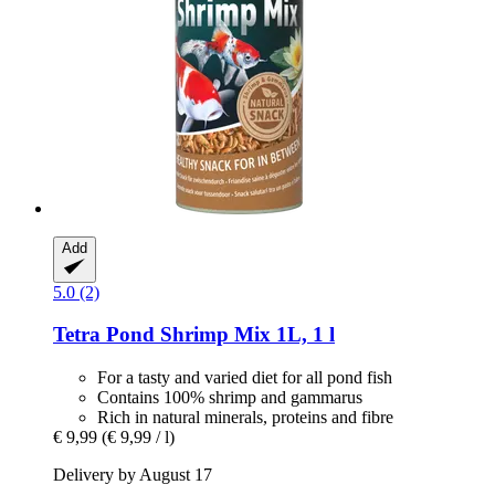
Add
5.0 (2)
Tetra
Pond Shrimp Mix 1L, 1 l
For a tasty and varied diet for all pond fish
Contains 100% shrimp and gammarus
Rich in natural minerals, proteins and fibre
€ 9,99
(€ 9,99 / l)
Delivery by August 17