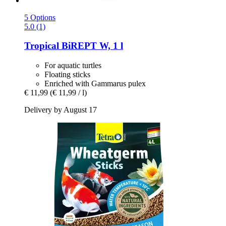
5 Options
5.0 (1)
Tropical
BiREPT W, 1 l
For aquatic turtles
Floating sticks
Enriched with Gammarus pulex
€ 11,99
(€ 11,99 / l)
Delivery by August 17