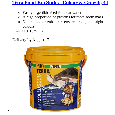
Tetra
Pond Koi Sticks -​ Colour & Growth, 4 l
Easily digestible feed for clear water
A high proportion of proteins for more body mass
Natural colour enhancers ensure strong and bright
colours
€ 24,99
(€ 6,25 / l)
Delivery by August 17