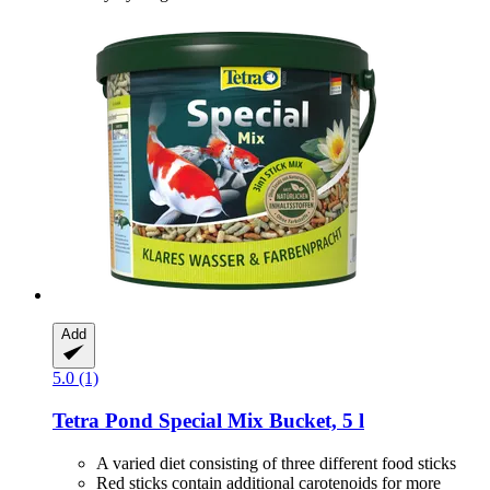
Add
5.0 (1)
Tetra
Pond Special Mix Bucket, 5 l
A varied diet consisting of three different food sticks
Red sticks contain additional carotenoids for more