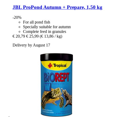
JBL
ProPond Autumn + Prepare, 1,50 kg
-20%
For all pond fish
Specially suitable for autumn
Complete feed in granules
€ 20,79
€ 25,99
(€ 13,86 / kg)
Delivery by August 17