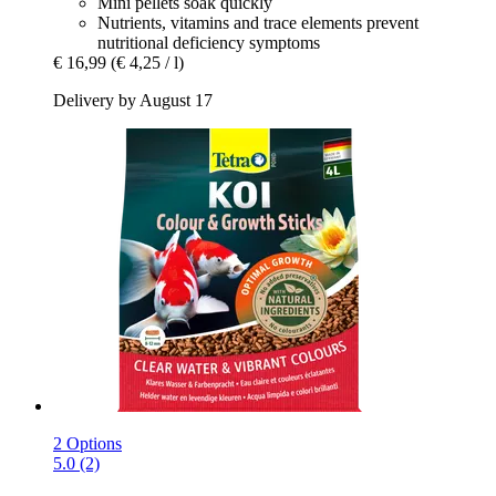
Mini pellets soak quickly
Nutrients, vitamins and trace elements prevent
nutritional deficiency symptoms
€ 16,99
(€ 4,25 / l)
Delivery by August 17
2 Options
5.0 (2)