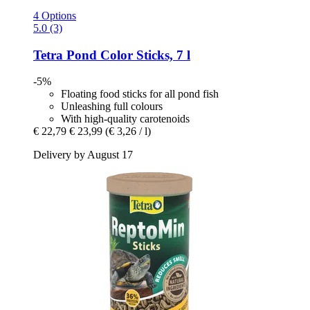
4 Options
5.0 (3)
Tetra
Pond Color Sticks, 7 l
-5%
Floating food sticks for all pond fish
Unleashing full colours
With high-quality carotenoids
€ 22,79
€ 23,99
(€ 3,26 / l)
Delivery by August 17