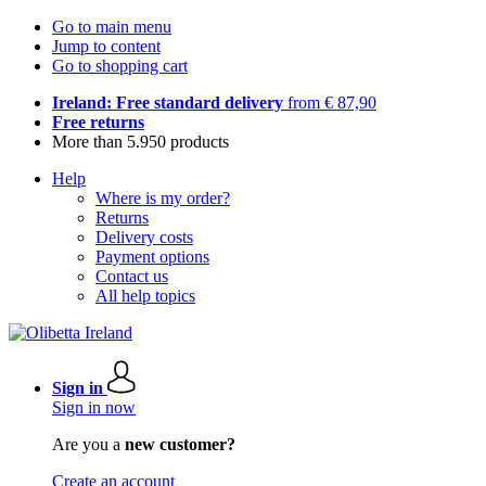
Go to main menu
Jump to content
Go to shopping cart
Ireland: Free standard delivery
from € 87,90
Free returns
More than 5.950 products
Help
Where is my order?
Returns
Delivery costs
Payment options
Contact us
All help topics
Sign in
Sign in now
Are you a
new customer?
Create an account