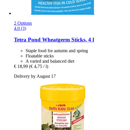
2 Options
4.0 (3)
Tetra
Pond Wheatgerm Sticks, 4 l
Staple food for autumn and spring
Floatable sticks
A varied and balanced diet
€ 18,99
(€ 4,75 / l)
Delivery by August 17