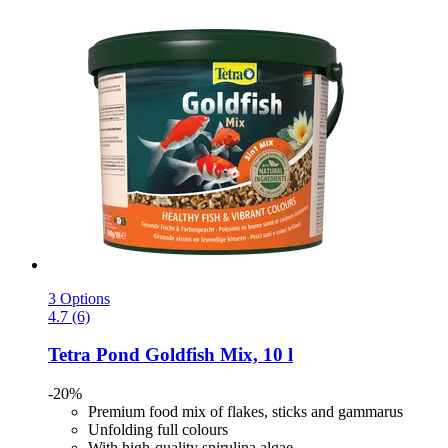
3 Options
4.7 (6)
Tetra
Pond Goldfish Mix, 10 l
-20%
Premium food mix of flakes, sticks and gammarus
Unfolding full colours
With high-quality spirulina algae