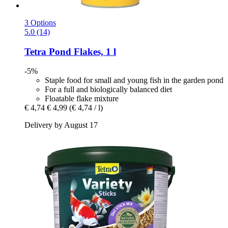
3 Options
5.0 (14)
Tetra
Pond Flakes, 1 l
-5%
Staple food for small and young fish in the garden pond
For a full and biologically balanced diet
Floatable flake mixture
€ 4,74
€ 4,99
(€ 4,74 / l)
Delivery by August 17