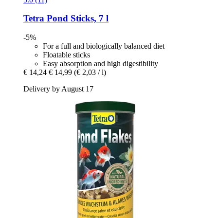
Tetra
Pond Sticks, 7 l
-5%
For a full and biologically balanced diet
Floatable sticks
Easy absorption and high digestibility
€ 14,24
€ 14,99
(€ 2,03 / l)
Delivery by August 17