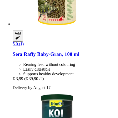
Add
5.0 (1)
Sera
Raffy Baby-​Gran, 100 ml
Rearing feed without colouring
Easily digestible
Supports healthy development
€ 3,99
(€ 39,90 / l)
Delivery by August 17