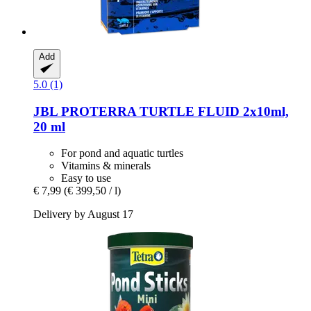
Add
5.0 (1)
JBL
PROTERRA TURTLE FLUID 2x10ml,
20 ml
For pond and aquatic turtles
Vitamins & minerals
Easy to use
€ 7,99
(€ 399,50 / l)
Delivery by August 17