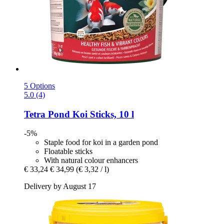
5 Options
5.0 (4)
Tetra
Pond Koi Sticks, 10 l
-5%
Staple food for koi in a garden pond
Floatable sticks
With natural colour enhancers
€ 33,24
€ 34,99
(€ 3,32 / l)
Delivery by August 17