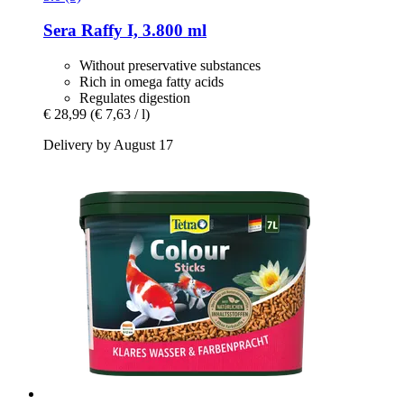
Sera
Raffy I, 3.800 ml
Without preservative substances
Rich in omega fatty acids
Regulates digestion
€ 28,99
(€ 7,63 / l)
Delivery by August 17