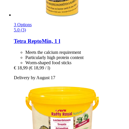
3 Options
5.0 (3)
Tetra
ReptoMin, 1 l
Meets the calcium requirement
Particularly high protein content
Worm-shaped food sticks
€ 18,99
(€ 18,99 / l)
Delivery by August 17