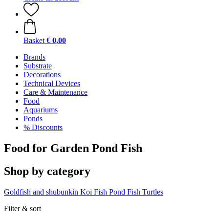
Basket
€ 0,00
Brands
Substrate
Decorations
Technical Devices
Care & Maintenance
Food
Aquariums
Ponds
% Discounts
Food for Garden Pond Fish
Shop by category
Goldfish and shubunkin
Koi Fish
Pond Fish
Turtles
Filter & sort