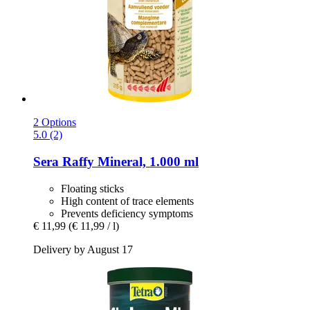
2 Options
5.0 (2)
Sera
Raffy Mineral, 1.000 ml
Floating sticks
High content of trace elements
Prevents deficiency symptoms
€ 11,99
(€ 11,99 / l)
Delivery by August 17