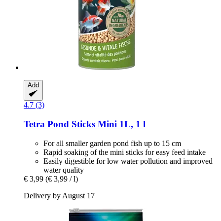
Add
4.7 (3)
Tetra
Pond Sticks Mini 1L, 1 l
For all smaller garden pond fish up to 15 cm
Rapid soaking of the mini sticks for easy feed intake
Easily digestible for low water pollution and improved
water quality
€ 3,99
(€ 3,99 / l)
Delivery by August 17