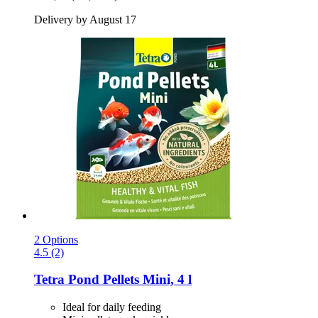
Delivery by August 17
2 Options
4.5 (2)
Tetra
Pond Pellets Mini, 4 l
Ideal for daily feeding