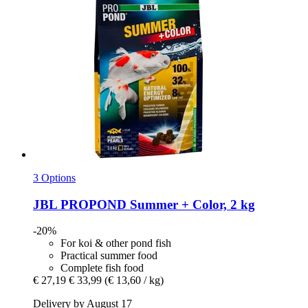
3 Options
JBL
PROPOND Summer + Color, 2 kg
-20%
For koi & other pond fish
Practical summer food
Complete fish food
€ 27,19
€ 33,99
(€ 13,60 / kg)
Delivery by August 17