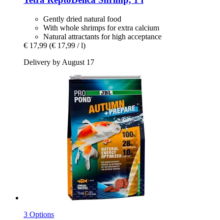
Gently dried natural food
With whole shrimps for extra calcium
Natural attractants for high acceptance
€ 17,99
(€ 17,99 / l)
Delivery by August 17
3 Options