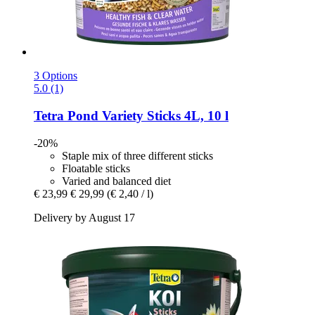
3 Options
5.0 (1)
Tetra
Pond Variety Sticks 4L, 10 l
-20%
Staple mix of three different sticks
Floatable sticks
Varied and balanced diet
€ 23,99
€ 29,99
(€ 2,40 / l)
Delivery by August 17