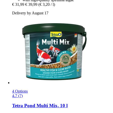
€ 31,99
€ 39,99
(€ 3,20 / l)
Delivery by August 17
4 Options
4.7 (7)
Tetra
Pond Multi Mix, 10 l