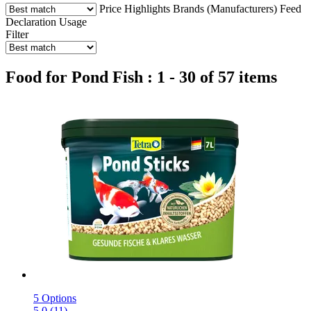
Price
Highlights
Brands (Manufacturers)
Feed
Declaration
Usage
Filter
Food for Pond Fish : 1 - 30 of 57 items
5 Options
5.0 (11)