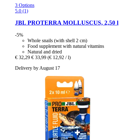
3 Options
5.0 (1)
JBL
PROTERRA MOLLUSCUS, 2,50 l
-5%
Whole snails (with shell 2 cm)
Food supplement with natural vitamins
Natural and dried
€ 32,29
€ 33,99
(€ 12,92 / l)
Delivery by August 17