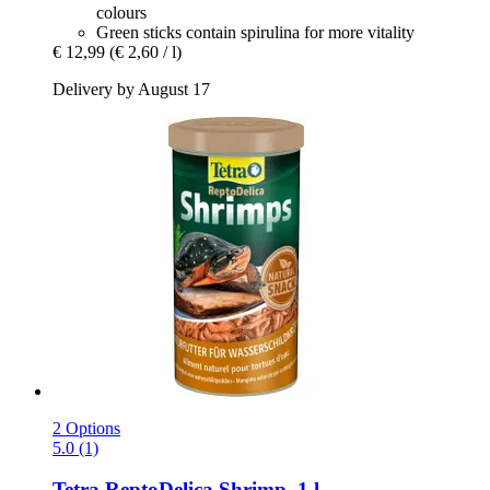
colours
Green sticks contain spirulina for more vitality
€ 12,99
(€ 2,60 / l)
Delivery by August 17
2 Options
5.0 (1)
Tetra
ReptoDelica Shrimp, 1 l