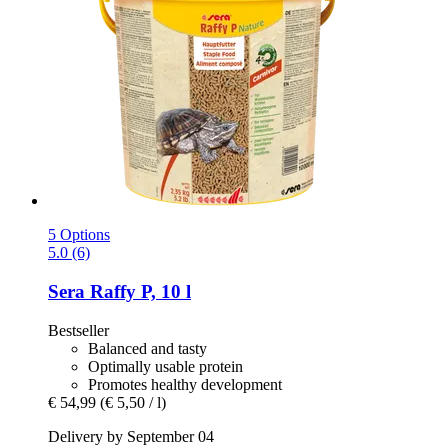
5 Options
5.0 (6)
Sera
Raffy P, 10 l
Bestseller
Balanced and tasty
Optimally usable protein
Promotes healthy development
€ 54,99
(€ 5,50 / l)
Delivery by September 04