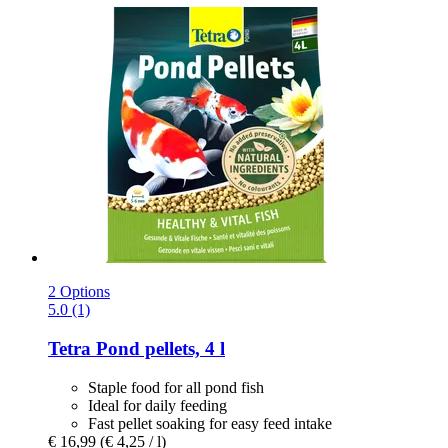
2 Options
5.0 (1)
Tetra
Pond pellets, 4 l
Staple food for all pond fish
Ideal for daily feeding
Fast pellet soaking for easy feed intake
€ 16,99
(€ 4,25 / l)