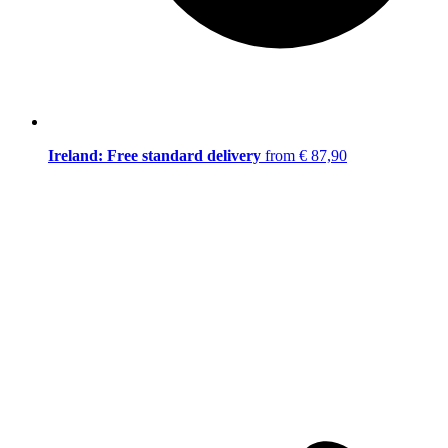
Ireland: Free standard delivery
from € 87,90