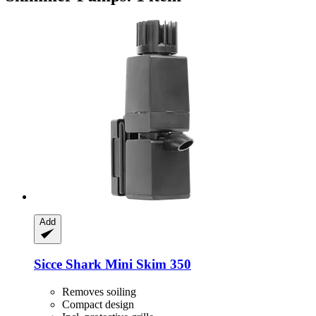
Add
Sicce
Shark Mini Skim 350
Removes soiling
Compact design