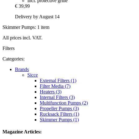
Incl. protective grille
€ 39,99
Delivery by August 14
Skimmer Pumps: 1 item
All prices incl. VAT.
Filters
Categories:
Brands
Sicce
External Filters (1)
Filter Media (7)
Heaters (3)
Internal Filters (3)
Multifunction Pumps (2)
Propeller Pumps (3)
Rucksack Filters (1)
Skimmer Pumps (1)
Magazine Articles: