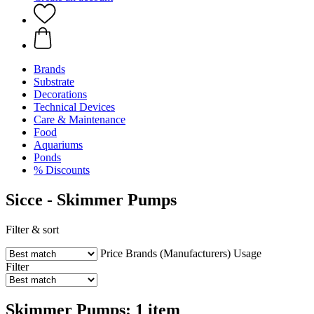
Brands
Substrate
Decorations
Technical Devices
Care & Maintenance
Food
Aquariums
Ponds
% Discounts
Sicce - Skimmer Pumps
Filter & sort
Price
Brands (Manufacturers)
Usage
Filter
Skimmer Pumps: 1 item