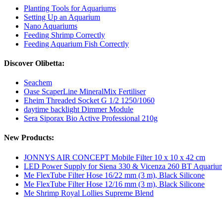
Planting Tools for Aquariums
Setting Up an Aquarium
Nano Aquariums
Feeding Shrimp Correctly
Feeding Aquarium Fish Correctly
Discover Olibetta:
Seachem
Oase ScaperLine MineralMix Fertiliser
Eheim Threaded Socket G 1/2 1250/1060
daytime backlight Dimmer Module
Sera Siporax Bio Active Professional 210g
New Products:
JONNYS AIR CONCEPT Mobile Filter 10 x 10 x 42 cm
LED Power Supply for Siena 330 & Vicenza 260 BT Aquariu
Me FlexTube Filter Hose 16/22 mm (3 m), Black Silicone
Me FlexTube Filter Hose 12/16 mm (3 m), Black Silicone
Me Shrimp Royal Lollies Supreme Blend