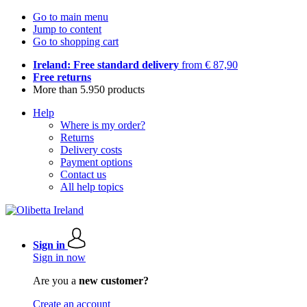
Go to main menu
Jump to content
Go to shopping cart
Ireland: Free standard delivery
from € 87,90
Free returns
More than 5.950 products
Help
Where is my order?
Returns
Delivery costs
Payment options
Contact us
All help topics
Sign in
Sign in now
Are you a
new customer?
Create an account