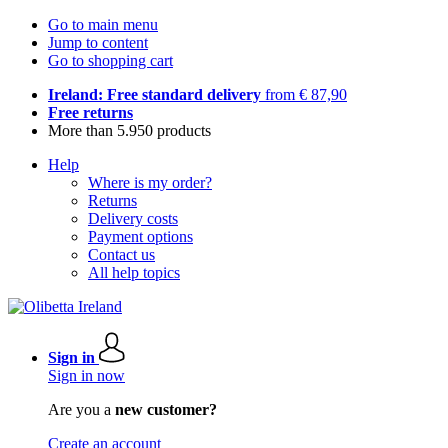
Go to main menu
Jump to content
Go to shopping cart
Ireland: Free standard delivery
from € 87,90
Free returns
More than 5.950 products
Help
Where is my order?
Returns
Delivery costs
Payment options
Contact us
All help topics
Sign in
Sign in now
Are you a
new customer?
Create an account