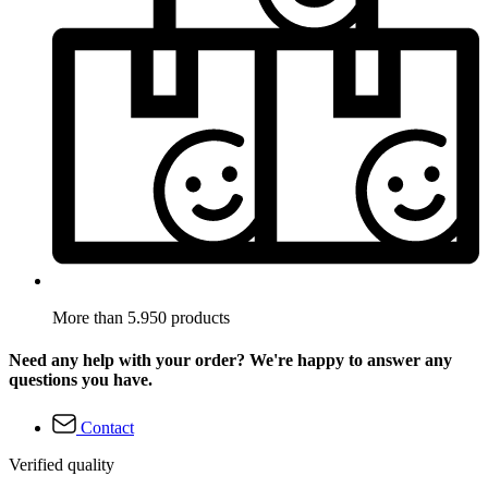
More than 5.950 products
Need any help with your order? We're happy to answer any
questions you have.
Contact
Verified quality