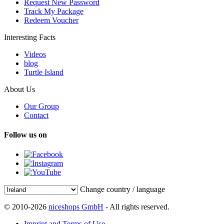
Request New Password
Track My Package
Redeem Voucher
Interesting Facts
Videos
blog
Turtle Island
About Us
Our Group
Contact
Follow us on
Change country / language
© 2010-2026
niceshops GmbH
- All rights reserved.
Imprint and Terms of Use