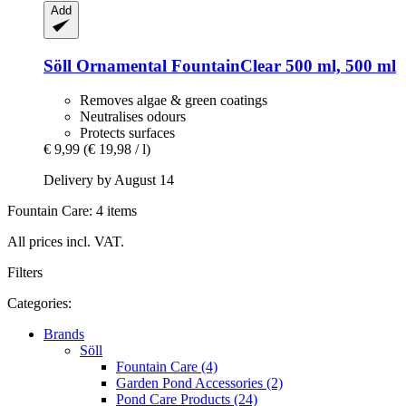
Add
Söll
Ornamental FountainClear 500 ml, 500 ml
Removes algae & green coatings
Neutralises odours
Protects surfaces
€ 9,99
(€ 19,98 / l)
Delivery by August 14
Fountain Care: 4 items
All prices incl. VAT.
Filters
Categories:
Brands
Söll
Fountain Care (4)
Garden Pond Accessories (2)
Pond Care Products (24)