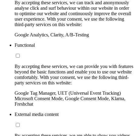
By accepting these services, we can track and anonymously
analyse click and surf behaviour within our website in order
to optimise our website and continuously improve the overall
user experience. With your consent, we use the following
third-party services on this website:
Google Analytics, Clarity, A/B-Testing
Functional
By accepting these services, we can provide you with features
beyond the basic functions and enable you to use our website
comfortably. With your consent, we use the following third-
party services on this website:
Google Tag Manager, UET (Universal Event Tracking)
Microsoft Consent Mode, Google Consent Mode, Klarna,
Freshchat
External media content
By accepting these services, we are able to show you videos