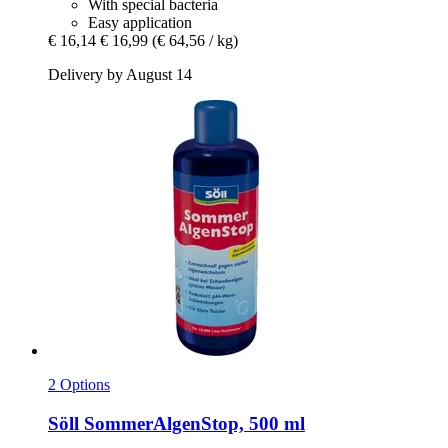
With special bacteria
Easy application
€ 16,14
€ 16,99
(€ 64,56 / kg)
Delivery by August 14
2 Options
Söll
SommerAlgenStop, 500 ml