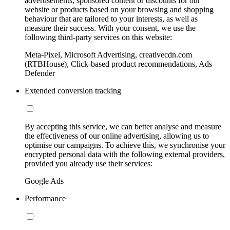
advertisements, sponsored content or discounts for our
website or products based on your browsing and shopping
behaviour that are tailored to your interests, as well as
measure their success. With your consent, we use the
following third-party services on this website:
Meta-Pixel, Microsoft Advertising, creativecdn.com
(RTBHouse), Click-based product recommendations, Ads
Defender
Extended conversion tracking
By accepting this service, we can better analyse and measure
the effectiveness of our online advertising, allowing us to
optimise our campaigns. To achieve this, we synchronise your
encrypted personal data with the following external providers,
provided you already use their services:
Google Ads
Performance