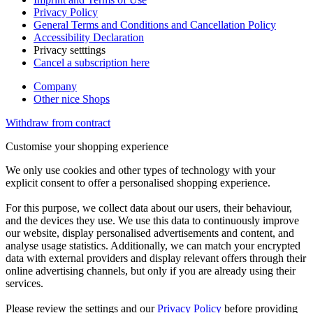
Privacy Policy
General Terms and Conditions and Cancellation Policy
Accessibility Declaration
Privacy setttings
Cancel a subscription here
Company
Other nice Shops
Withdraw from contract
Customise your shopping experience
We only use cookies and other types of technology with your
explicit consent to offer a personalised shopping experience.
For this purpose, we collect data about our users, their behaviour,
and the devices they use. We use this data to continuously improve
our website, display personalised advertisements and content, and
analyse usage statistics. Additionally, we can match your encrypted
data with external providers and display relevant offers through their
online advertising channels, but only if you are already using their
services.
Please review the settings and our
Privacy Policy
before providing