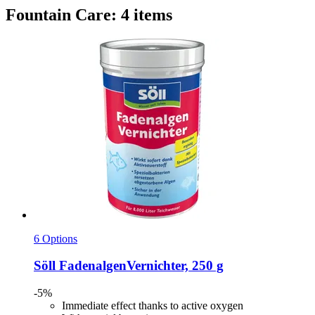
Fountain Care: 4 items
6 Options
Söll
FadenalgenVernichter, 250 g
-5%
Immediate effect thanks to active oxygen