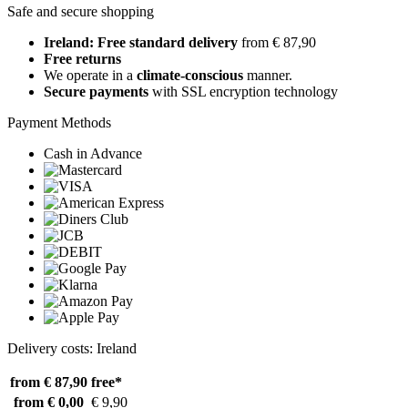
Safe and secure shopping
Ireland: Free standard delivery
from € 87,90
Free returns
We operate in a
climate-conscious
manner.
Secure payments
with SSL encryption technology
Payment Methods
Cash in Advance
Delivery costs: Ireland
from € 87,90
free*
from € 0,00
€ 9,90