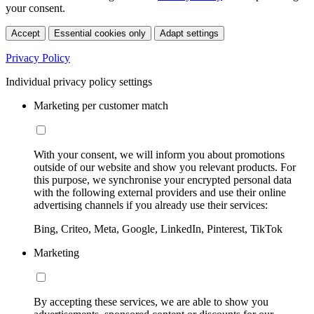
your consent.
Accept
Essential cookies only
Adapt settings
Privacy Policy
Individual privacy policy settings
Marketing per customer match
With your consent, we will inform you about promotions
outside of our website and show you relevant products. For
this purpose, we synchronise your encrypted personal data
with the following external providers and use their online
advertising channels if you already use their services:
Bing, Criteo, Meta, Google, LinkedIn, Pinterest, TikTok
Marketing
By accepting these services, we are able to show you