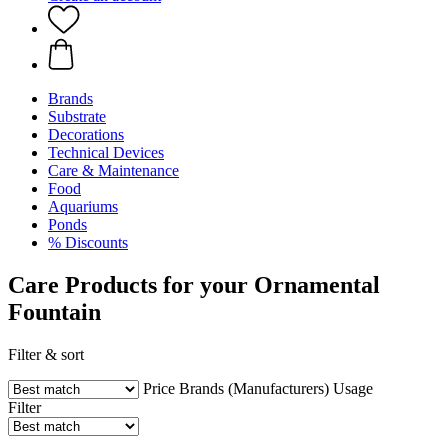
Brands
Substrate
Decorations
Technical Devices
Care & Maintenance
Food
Aquariums
Ponds
% Discounts
Care Products for your Ornamental
Fountain
Filter & sort
Price
Brands (Manufacturers)
Usage
Filter