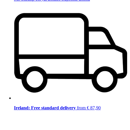
Ireland: Free standard delivery
from € 87,90