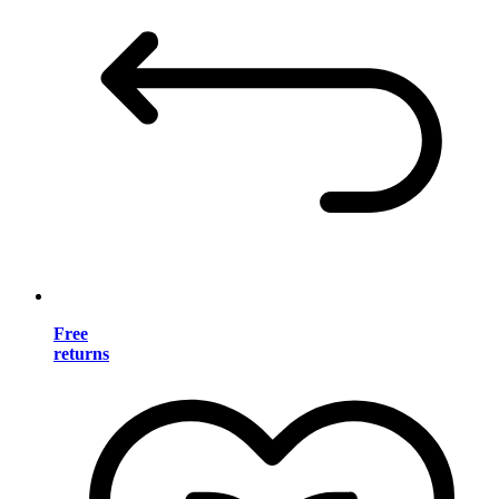
Free
returns