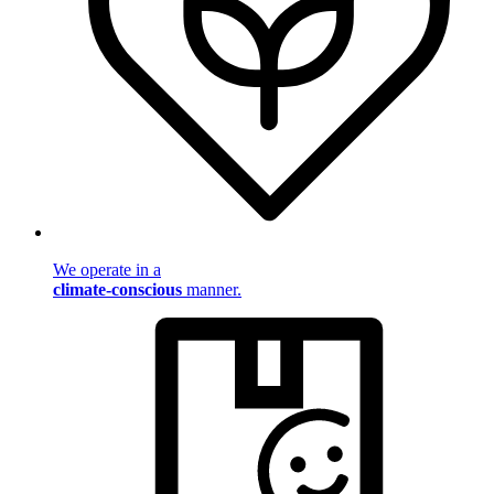
We operate in a
climate-conscious
manner.