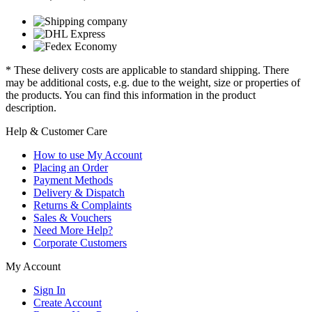
* These delivery costs are applicable to standard shipping. There
may be additional costs, e.g. due to the weight, size or properties of
the products. You can find this information in the product
description.
Help & Customer Care
How to use My Account
Placing an Order
Payment Methods
Delivery & Dispatch
Returns & Complaints
Sales & Vouchers
Need More Help?
Corporate Customers
My Account
Sign In
Create Account