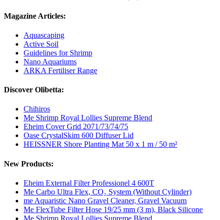
Magazine Articles:
Aquascaping
Active Soil
Guidelines for Shrimp
Nano Aquariums
ARKA Fertiliser Range
Discover Olibetta:
Chihiros
Me Shrimp Royal Lollies Supreme Blend
Eheim Cover Grid 2071/73/74/75
Oase CrystalSkim 600 Diffuser Lid
HEISSNER Shore Planting Mat 50 x 1 m / 50 m²
New Products:
Eheim External Filter Professionel 4 600T
Me Carbo Ultra Flex, CO₂ System (Without Cylinder)
me Aquaristic Nano Gravel Cleaner, Gravel Vacuum
Me FlexTube Filter Hose 19/25 mm (3 m), Black Silicone
Me Shrimp Royal Lollies Supreme Blend