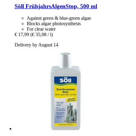
Söll
FrühjahrsAlgenStop, 500 ml
Against green & blue-green algae
Blocks algae photosynthesis
For clear water
€ 17,99
(€ 35,98 / l)
Delivery by August 14