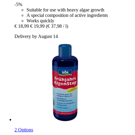
-5%
Suitable for use with heavy algae growth
A special composition of active ingredients
Works quickly
€ 18,99
€ 19,99
(€ 37,98 / l)
Delivery by August 14
2 Options