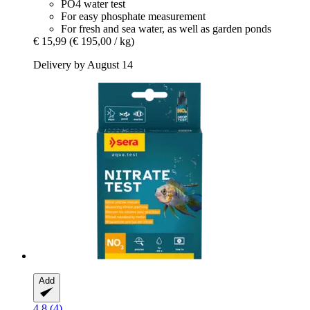
PO4 water test
For easy phosphate measurement
For fresh and sea water, as well as garden ponds
€ 15,99
(€ 195,00 / kg)
Delivery by August 14
Add
4.8 (4)