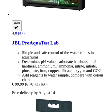
Add
4.8 (47)
JBL
ProAquaTest Lab
Simple and safe control of the water values in
aquariums
Determines pH value, carbonate hardness, total
hardness, ammonium / ammonia, nitrite, nitrate,
phosphate, iron, copper, silicate, oxygen and CO2
Add reagents to water sample, compare with colour
chart
€ 99,99
(€ 78,73 / kg)
Free delivery by August 14