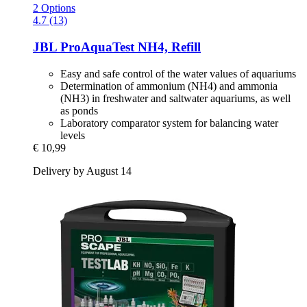
2 Options
4.7 (13)
JBL
ProAquaTest NH4, Refill
Easy and safe control of the water values of aquariums
Determination of ammonium (NH4) and ammonia
(NH3) in freshwater and saltwater aquariums, as well
as ponds
Laboratory comparator system for balancing water
levels
€ 10,99
Delivery by August 14