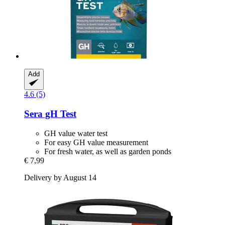
Add
4.6 (5)
Sera
gH Test
GH value water test
For easy GH value measurement
For fresh water, as well as garden ponds
€ 7,99
Delivery by August 14