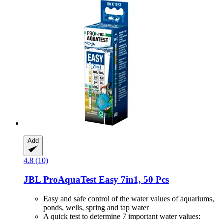
Add
4.8 (10)
JBL
ProAquaTest Easy 7in1, 50 Pcs
Easy and safe control of the water values of aquariums,
ponds, wells, spring and tap water
A quick test to determine 7 important water values: