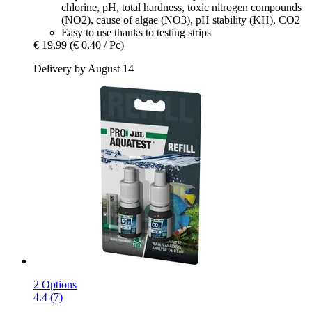
chlorine, pH, total hardness, toxic nitrogen compounds
(NO2), cause of algae (NO3), pH stability (KH), CO2
Easy to use thanks to testing strips
€ 19,99
(€ 0,40 / Pc)
Delivery by August 14
2 Options
4.4 (7)