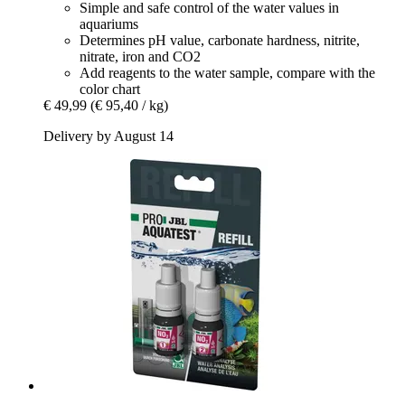
Simple and safe control of the water values in
aquariums
Determines pH value, carbonate hardness, nitrite,
nitrate, iron and CO2
Add reagents to the water sample, compare with the
color chart
€ 49,99
(€ 95,40 / kg)
Delivery by August 14