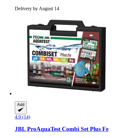
Delivery by August 14
Add
4.9 (14)
JBL
ProAquaTest Combi Set Plus Fe