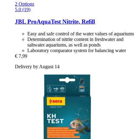
2 Options
5.0 (19)
JBL
ProAquaTest Nitrite, Refill
Easy and safe control of the water values of aquariums
Determination of nitrite content in freshwater and
saltwater aquariums, as well as ponds
Laboratory comparator system for balancing water
€ 7,99
Delivery by August 14