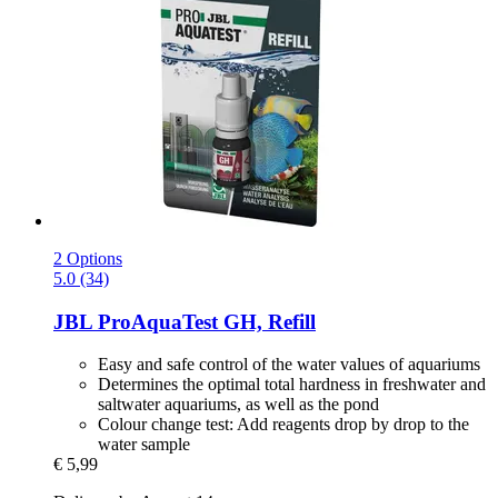
2 Options
5.0 (34)
JBL
ProAquaTest GH, Refill
Easy and safe control of the water values of aquariums
Determines the optimal total hardness in freshwater and
saltwater aquariums, as well as the pond
Colour change test: Add reagents drop by drop to the
water sample
€ 5,99