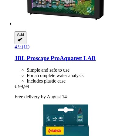
Add
4.9 (11)
JBL
Proscape ProAquatest LAB
Simple and safe to use
For a complete water analysis
Includes plastic case
€ 99,99
Free delivery by August 14