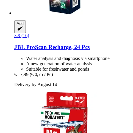
Add
3.9 (16)
JBL
ProScan Recharge, 24 Pcs
Water analysis and diagnosis via smartphone
A new generation of water analysis
Suitable for freshwater and ponds
€ 17,99
(€ 0,75 / Pc)
Delivery by August 14