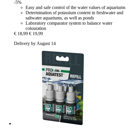
-5%
Easy and safe control of the water values of aquariums
Determination of potassium content in freshwater and
saltwater aquariums, as well as ponds
Laboratory comparator system to balance water
colouration
€ 18,99
€ 19,99
Delivery by August 14