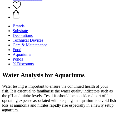
Brands
Substrate
Decorations
Technical Devices
Care & Maintenance
Food
Aquariums
Ponds
% Discounts
Water Analysis for Aquariums
Water testing is important to ensure the continued health of your
fish. It is essential to familiarise the water quality indicators such as
the pH and nitrite levels. Test kits should be considered part of the
operating expense associated with keeping an aquarium to avoid fish
loss as ammonia and nitrites rapidly rise especially in a newly setup
aquarium.