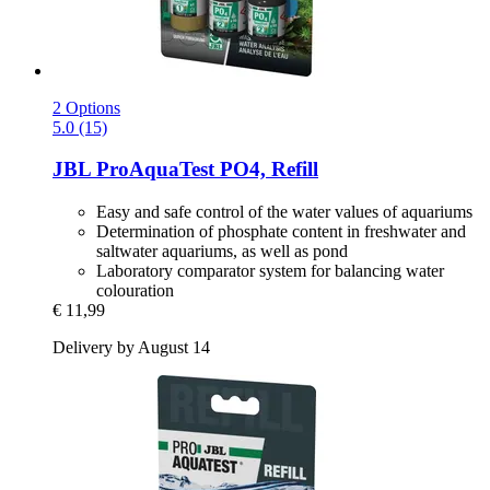
2 Options
5.0 (15)
JBL
ProAquaTest PO4, Refill
Easy and safe control of the water values of aquariums
Determination of phosphate content in freshwater and
saltwater aquariums, as well as pond
Laboratory comparator system for balancing water
colouration
€ 11,99
Delivery by August 14