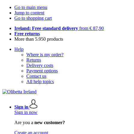
Go to main menu
Jump to content
Go to shopping cart
Ireland: Free standard delivery
from € 87,90
Free returns
More than 5.950 products
Help
Where is my order?
Returns
Delivery costs
Payment options
Contact us
All help topics
Sign in
Sign in now
Are you a
new customer?
Create an account