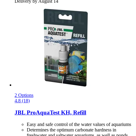
Delivery by August 14
2 Options
4.8 (18)
JBL
ProAquaTest KH, Refill
Easy and safe control of the water values of aquariums
Determines the optimum carbonate hardness in
freshwater and saltwater aquariums, as well as ponds