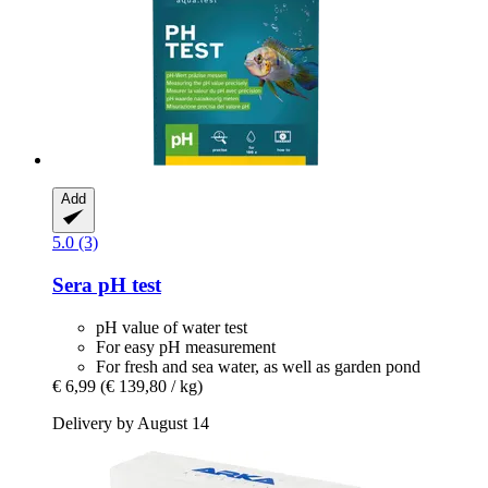
Add
5.0 (3)
Sera
pH test
pH value of water test
For easy pH measurement
For fresh and sea water, as well as garden pond
€ 6,99
(€ 139,80 / kg)
Delivery by August 14