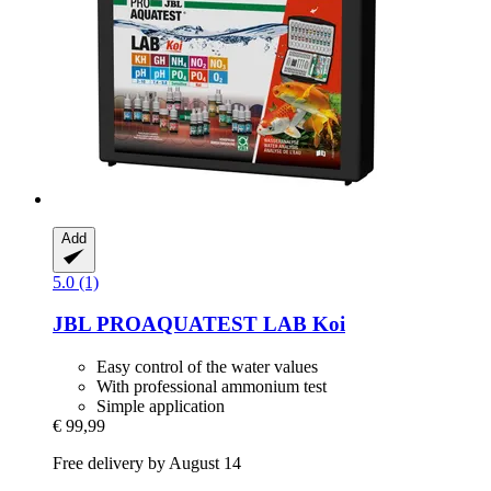
Add
5.0 (1)
JBL
PROAQUATEST LAB Koi
Easy control of the water values
With professional ammonium test
Simple application
€ 99,99
Free delivery by August 14