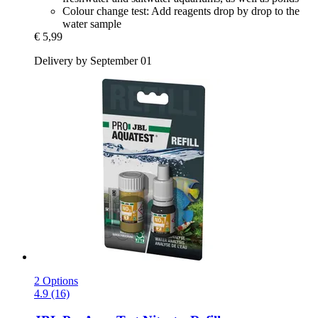
Colour change test: Add reagents drop by drop to the
water sample
€ 5,99
Delivery by September 01
2 Options
4.9 (16)