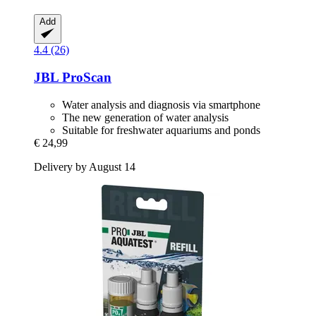
Add
4.4 (26)
JBL
ProScan
Water analysis and diagnosis via smartphone
The new generation of water analysis
Suitable for freshwater aquariums and ponds
€ 24,99
Delivery by August 14