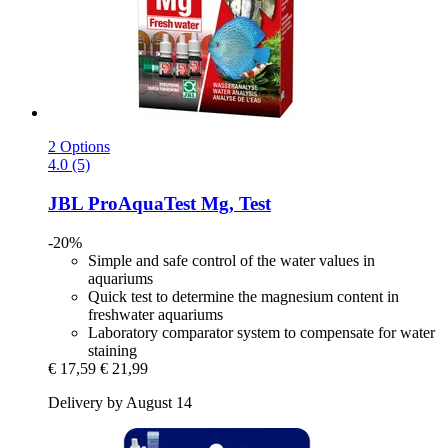
2 Options
4.0 (5)
JBL
ProAquaTest Mg, Test
-20%
Simple and safe control of the water values in
aquariums
Quick test to determine the magnesium content in
freshwater aquariums
Laboratory comparator system to compensate for water
staining
€ 17,59
€ 21,99
Delivery by August 14