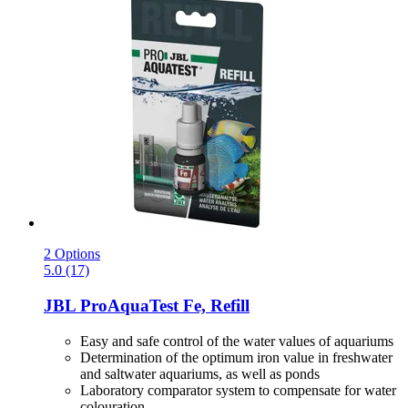
2 Options
5.0 (17)
JBL
ProAquaTest Fe, Refill
Easy and safe control of the water values of aquariums
Determination of the optimum iron value in freshwater
and saltwater aquariums, as well as ponds
Laboratory comparator system to compensate for water
colouration