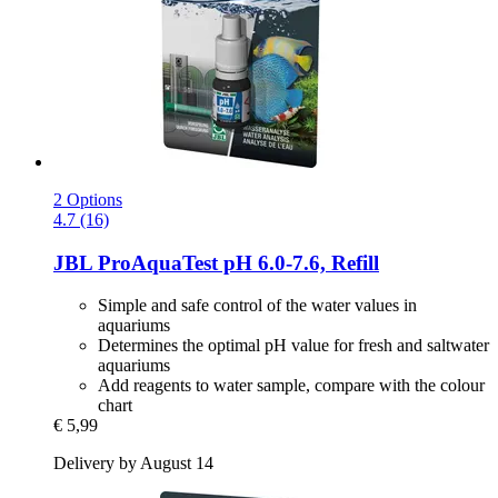
2 Options
4.7 (16)
JBL
ProAquaTest pH 6.0-​7.6, Refill
Simple and safe control of the water values in
aquariums
Determines the optimal pH value for fresh and saltwater
aquariums
Add reagents to water sample, compare with the colour
chart
€ 5,99
Delivery by August 14