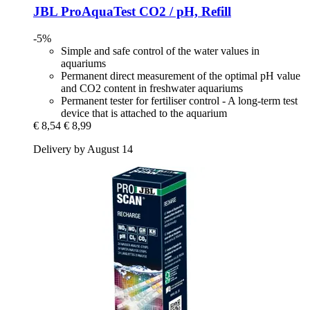
JBL
ProAquaTest CO2 / pH, Refill
-5%
Simple and safe control of the water values in
aquariums
Permanent direct measurement of the optimal pH value
and CO2 content in freshwater aquariums
Permanent tester for fertiliser control - A long-term test
device that is attached to the aquarium
€ 8,54
€ 8,99
Delivery by August 14