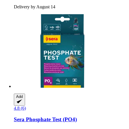
Delivery by August 14
Add
4.8 (6)
Sera
Phosphate Test (PO4)