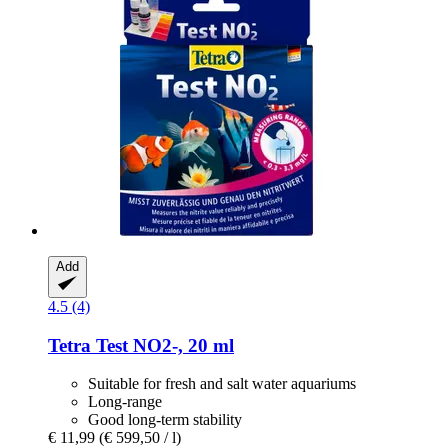
Add
4.5 (4)
Tetra
Test NO2-​, 20 ml
Suitable for fresh and salt water aquariums
Long-range
Good long-term stability
€ 11,99
(€ 599,50 / l)