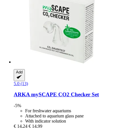
Add
5.0 (13)
ARKA
mySCAPE CO2 Checker Set
-5%
For freshwater aquariums
Attached to aquarium glass pane
With indicator solution
€ 14,24
€ 14,99