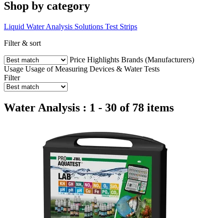
Shop by category
Liquid Water Analysis Solutions
Test Strips
Filter & sort
Price
Highlights
Brands (Manufacturers)
Usage
Usage of Measuring Devices & Water Tests
Filter
Water Analysis : 1 - 30 of 78 items