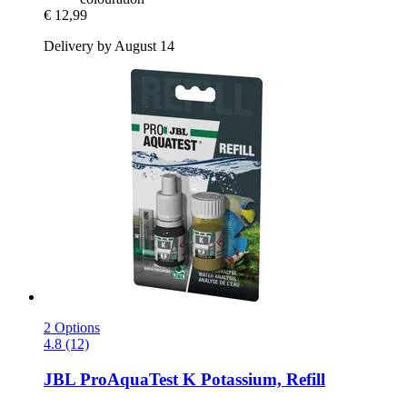
€ 12,99
Delivery by August 14
2 Options
4.8 (12)
JBL
ProAquaTest K Potassium, Refill