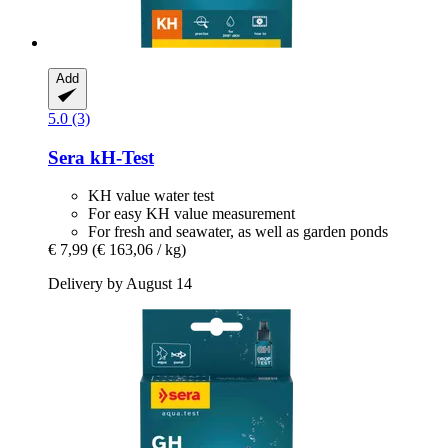
Add
5.0 (3)
Sera
kH-​Test
KH value water test
For easy KH value measurement
For fresh and seawater, as well as garden ponds
€ 7,99
(€ 163,06 / kg)
Delivery by August 14