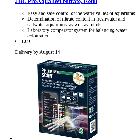
JBL
ProAquaTest Nitrate, Refill
Easy and safe control of the water values of aquariums
Determination of nitrate content in freshwater and
saltwater aquariums, as well as ponds
Laboratory comparator system for balancing water
colouration
€ 11,99
Delivery by August 14