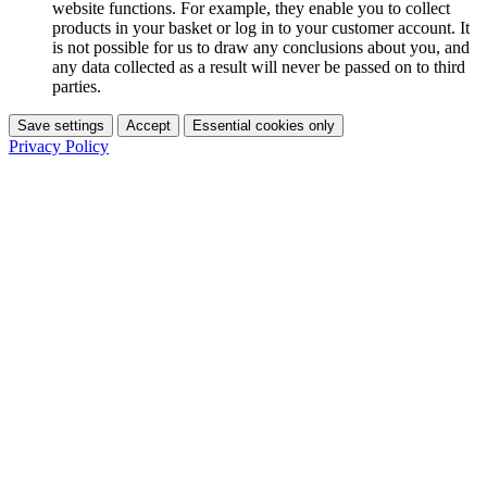
website functions. For example, they enable you to collect
products in your basket or log in to your customer account. It
is not possible for us to draw any conclusions about you, and
any data collected as a result will never be passed on to third
parties.
Save settings
Accept
Essential cookies only
Privacy Policy