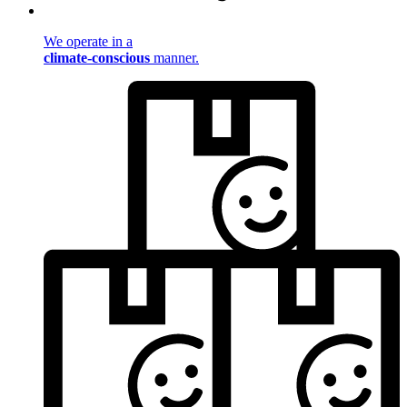
We operate in a
climate-conscious
manner.