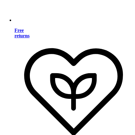
Free
returns