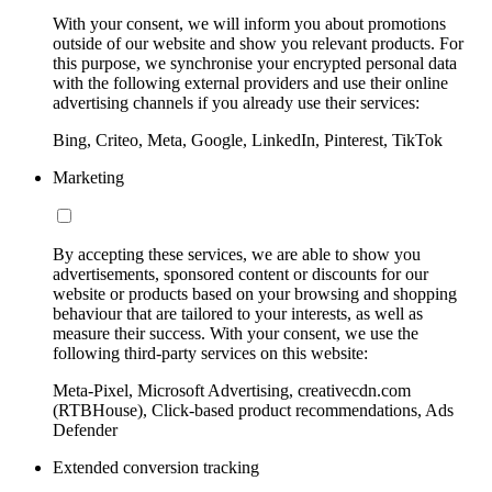
With your consent, we will inform you about promotions
outside of our website and show you relevant products. For
this purpose, we synchronise your encrypted personal data
with the following external providers and use their online
advertising channels if you already use their services:
Bing, Criteo, Meta, Google, LinkedIn, Pinterest, TikTok
Marketing
By accepting these services, we are able to show you
advertisements, sponsored content or discounts for our
website or products based on your browsing and shopping
behaviour that are tailored to your interests, as well as
measure their success. With your consent, we use the
following third-party services on this website:
Meta-Pixel, Microsoft Advertising, creativecdn.com
(RTBHouse), Click-based product recommendations, Ads
Defender
Extended conversion tracking