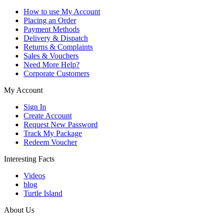
How to use My Account
Placing an Order
Payment Methods
Delivery & Dispatch
Returns & Complaints
Sales & Vouchers
Need More Help?
Corporate Customers
My Account
Sign In
Create Account
Request New Password
Track My Package
Redeem Voucher
Interesting Facts
Videos
blog
Turtle Island
About Us