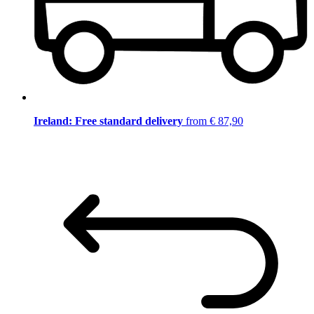
Ireland: Free standard delivery
from € 87,90