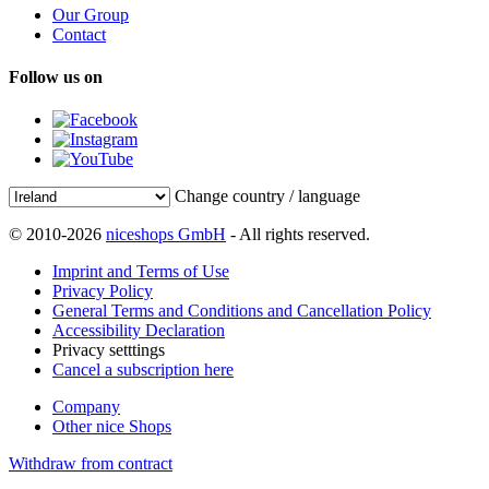
Our Group
Contact
Follow us on
Change country / language
© 2010-2026
niceshops GmbH
- All rights reserved.
Imprint and Terms of Use
Privacy Policy
General Terms and Conditions and Cancellation Policy
Accessibility Declaration
Privacy setttings
Cancel a subscription here
Company
Other nice Shops
Withdraw from contract