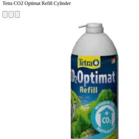
Tetra CO2 Optimat Refill Cylinder