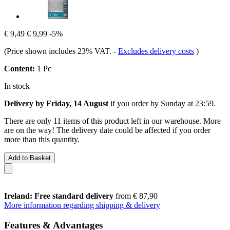
€ 9,49
€ 9,99
-5%
(Price shown includes 23% VAT.
-
Excludes delivery costs
)
Content:
1 Pc
In stock
Delivery by Friday, 14 August
if you order by
Sunday at 23:59
.
There are only 11 items of this product left in our warehouse. More
are on the way! The delivery date could be affected if you order
more than this quantity.
Add to Basket
Ireland: Free standard delivery
from € 87,90
More information regarding shipping & delivery
Features & Advantages