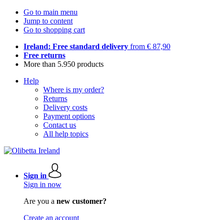
Go to main menu
Jump to content
Go to shopping cart
Ireland: Free standard delivery
from € 87,90
Free returns
More than 5.950 products
Help
Where is my order?
Returns
Delivery costs
Payment options
Contact us
All help topics
Sign in
Sign in now
Are you a
new customer?
Create an account