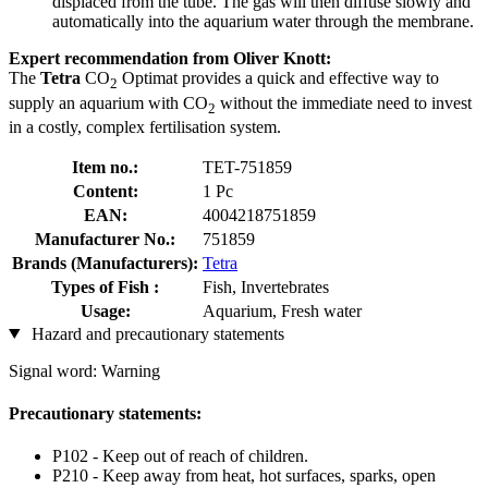
displaced from the tube. The gas will then diffuse slowly and
automatically into the aquarium water through the membrane.
Expert recommendation from Oliver Knott:
The
Tetra
CO
Optimat provides a quick and effective way to
2
supply an aquarium with CO
without the immediate need to invest
2
in a costly, complex fertilisation system.
Item no.:
TET-751859
Content:
1 Pc
EAN:
4004218751859
Manufacturer No.:
751859
Brands (Manufacturers):
Tetra
Types of Fish :
Fish, Invertebrates
Usage:
Aquarium, Fresh water
Hazard and precautionary statements
Signal word: Warning
Precautionary statements:
P102 - Keep out of reach of children.
P210 - Keep away from heat, hot surfaces, sparks, open