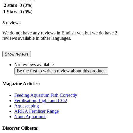
2 stars
0
(0%)
1 Stars
0
(0%)
5
reviews
We do not have any reviews in English yet, but we do have 2
reviews available in other languages.
Show reviews
No reviews available
Be the first to write a review about this product.
Magazine Articles:
Feeding Aquarium Fish Correctly
Fertilisation, Light and CO2
Aquascaping
ARKA Fertiliser Range
Nano Aquariums
Discover Olibetta: