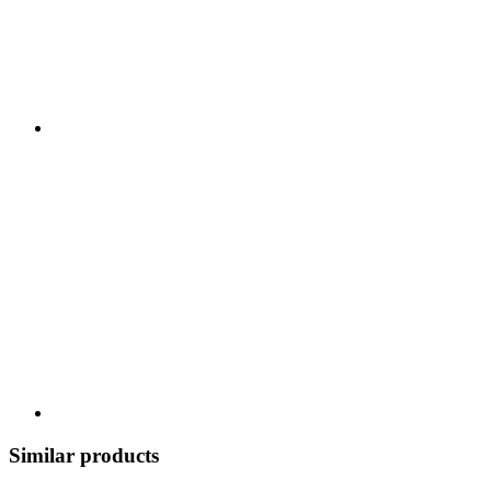
Similar products