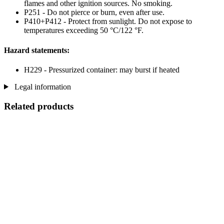
flames and other ignition sources. No smoking.
P251 - Do not pierce or burn, even after use.
P410+P412 - Protect from sunlight. Do not expose to
temperatures exceeding 50 °C/122 °F.
Hazard statements:
H229 - Pressurized container: may burst if heated
Legal information
Related products