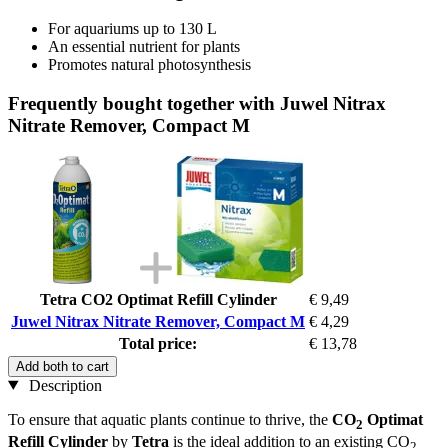
For aquariums up to 130 L
An essential nutrient for plants
Promotes natural photosynthesis
Frequently bought together with Juwel Nitrax
Nitrate Remover, Compact M
Tetra CO2 Optimat Refill Cylinder
€ 9,49
Juwel Nitrax Nitrate Remover, Compact M
€ 4,29
Total price:
€ 13,78
Add both to cart
Description
To ensure that aquatic plants continue to thrive, the
CO
Optimat
2
Refill Cylinder
by
Tetra
is the ideal addition to an existing CO
2