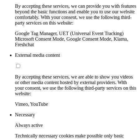
By accepting these services, we can provide you with features
beyond the basic functions and enable you to use our website
comfortably. With your consent, we use the following third-
party services on this website:
Google Tag Manager, UET (Universal Event Tracking)
Microsoft Consent Mode, Google Consent Mode, Klarna,
Freshchat
External media content
By accepting these services, we are able to show you videos
or other media content hosted by external providers. With
your consent, we use the following third-party services on this
website:
Vimeo, YouTube
Necessary
Always active
Technically necessary cookies make possible only basic