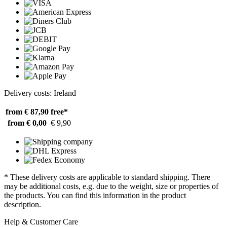
Delivery costs: Ireland
from € 87,90
free*
from € 0,00
€ 9,90
* These delivery costs are applicable to standard shipping. There
may be additional costs, e.g. due to the weight, size or properties of
the products. You can find this information in the product
description.
Help & Customer Care