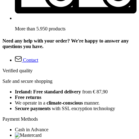
More than 5.950 products
Need any help with your order? We're happy to answer any
questions you have.
Contact
Verified quality
Safe and secure shopping
Ireland: Free standard delivery
from € 87,90
Free returns
We operate in a
climate-conscious
manner.
Secure payments
with SSL encryption technology
Payment Methods
Cash in Advance