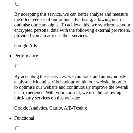
By accepting this service, we can better analyse and measure
the effectiveness of our online advertising, allowing us to
optimise our campaigns. To achieve this, we synchronise your
encrypted personal data with the following external providers,
provided you already use their services:
Google Ads
Performance
By accepting these services, we can track and anonymously
analyse click and surf behaviour within our website in order
to optimise our website and continuously improve the overall
user experience. With your consent, we use the following
third-party services on this website:
Google Analytics, Clarity, A/B-Testing
Functional