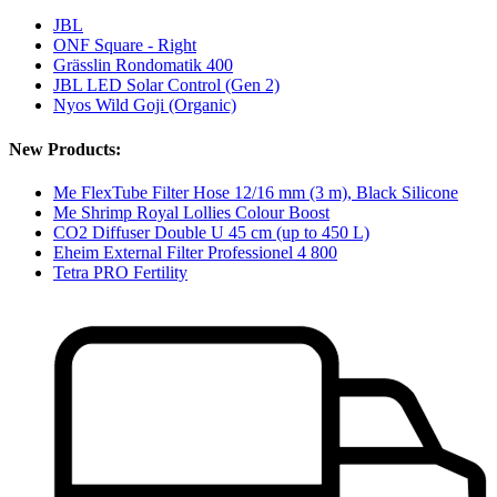
JBL
ONF Square - Right
Grässlin Rondomatik 400
JBL LED Solar Control (Gen 2)
Nyos Wild Goji (Organic)
New Products:
Me FlexTube Filter Hose 12/16 mm (3 m), Black Silicone
Me Shrimp Royal Lollies Colour Boost
CO2 Diffuser Double U 45 cm (up to 450 L)
Eheim External Filter Professionel 4 800
Tetra PRO Fertility