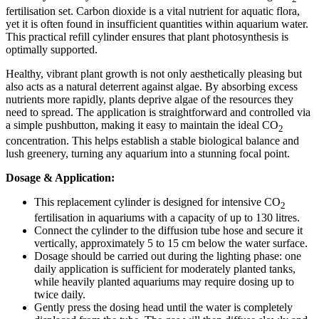
fertilisation set. Carbon dioxide is a vital nutrient for aquatic flora,
yet it is often found in insufficient quantities within aquarium water.
This practical refill cylinder ensures that plant photosynthesis is
optimally supported.
Healthy, vibrant plant growth is not only aesthetically pleasing but
also acts as a natural deterrent against algae. By absorbing excess
nutrients more rapidly, plants deprive algae of the resources they
need to spread. The application is straightforward and controlled via
a simple pushbutton, making it easy to maintain the ideal CO
2
concentration. This helps establish a stable biological balance and
lush greenery, turning any aquarium into a stunning focal point.
Dosage & Application:
This replacement cylinder is designed for intensive CO
2
fertilisation in aquariums with a capacity of up to 130 litres.
Connect the cylinder to the diffusion tube hose and secure it
vertically, approximately 5 to 15 cm below the water surface.
Dosage should be carried out during the lighting phase: one
daily application is sufficient for moderately planted tanks,
while heavily planted aquariums may require dosing up to
twice daily.
Gently press the dosing head until the water is completely