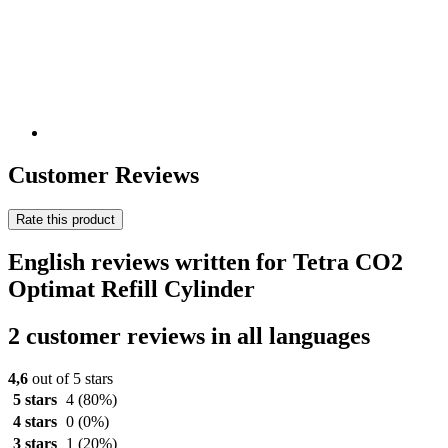
Customer Reviews
Rate this product
English reviews written for Tetra CO2
Optimat Refill Cylinder
2 customer reviews in all languages
4,6
out of 5 stars
5 stars
4
(80%)
4 stars
0
(0%)
3 stars
1
(20%)