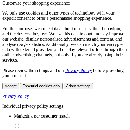
Customise your shopping experience
We only use cookies and other types of technology with your
explicit consent to offer a personalised shopping experience.
For this purpose, we collect data about our users, their behaviour,
and the devices they use. We use this data to continuously improve
our website, display personalised advertisements and content, and
analyse usage statistics. Additionally, we can match your encrypted
data with external providers and display relevant offers through their
online advertising channels, but only if you are already using their
services.
Please review the settings and our
Privacy Policy
before providing
your consent.
Accept
Essential cookies only
Adapt settings
Privacy Policy
Individual privacy policy settings
Marketing per customer match