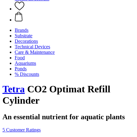
Brands
Substrate
Decorations
Technical Devices
Care & Maintenance
Food
Aquariums
Ponds
% Discounts
Tetra
CO2 Optimat Refill
Cylinder
An essential nutrient for aquatic plants
5 Customer Ratings