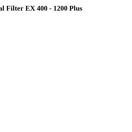
al Filter EX 400 - 1200 Plus