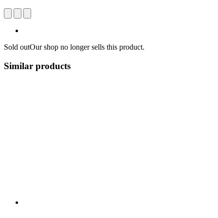
Sold out
Our shop no longer sells this product.
Similar products