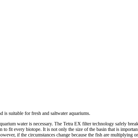
d is suitable for fresh and saltwater aquariums.
e aquarium water is necessary. The Tetra EX filter technology safely br
 to fit every biotope. It is not only the size of the basin that is importa
m. However, if the circumstances change because the fish are multiplying 