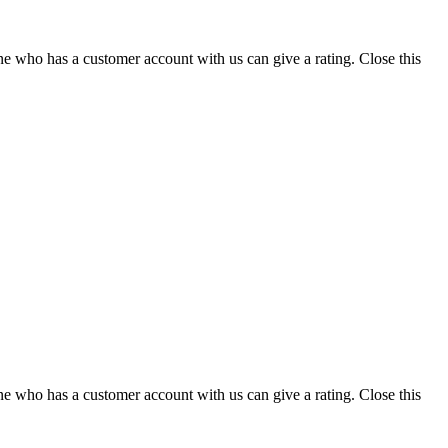
ne who has a customer account with us can give a rating.
Close this
ne who has a customer account with us can give a rating.
Close this