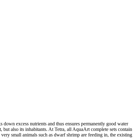
eaks down excess nutrients and thus ensures permanently good water
nt, but also its inhabitants. At Tetra, all AquaArt complete sets contain
or very small animals such as dwarf shrimp are feeding in, the existing