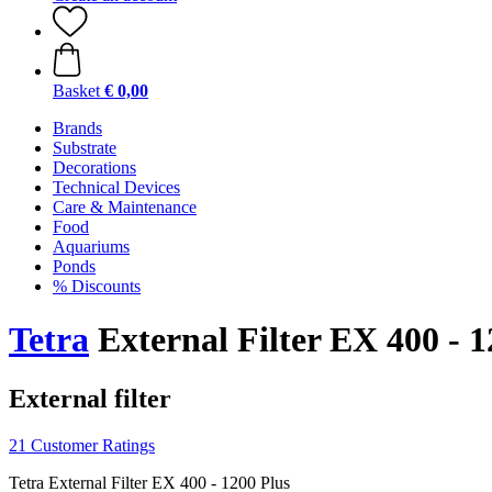
Basket
€ 0,00
Brands
Substrate
Decorations
Technical Devices
Care & Maintenance
Food
Aquariums
Ponds
% Discounts
Tetra
External Filter EX 400 - 1
External filter
21 Customer Ratings
Tetra External Filter EX 400 - 1200 Plus