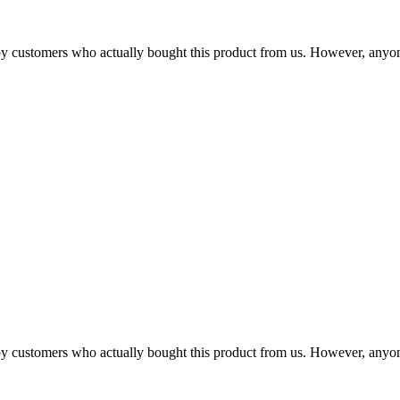
n by customers who actually bought this product from us. However, anyo
n by customers who actually bought this product from us. However, anyo