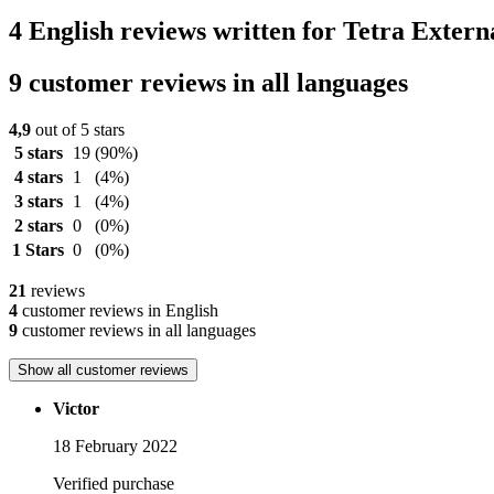
4 English reviews written for Tetra Extern
9 customer reviews in all languages
4,9
out of 5 stars
5 stars
19
(90%)
4 stars
1
(4%)
3 stars
1
(4%)
2 stars
0
(0%)
1 Stars
0
(0%)
21
reviews
4
customer reviews in English
9
customer reviews in all languages
Show all customer reviews
Victor
18 February 2022
Verified purchase