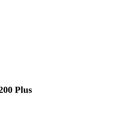
200 Plus