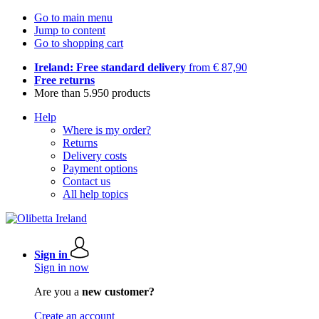
Go to main menu
Jump to content
Go to shopping cart
Ireland: Free standard delivery
from € 87,90
Free returns
More than 5.950 products
Help
Where is my order?
Returns
Delivery costs
Payment options
Contact us
All help topics
Sign in
Sign in now
Are you a
new customer?
Create an account