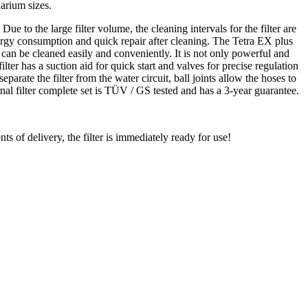
uarium sizes.
e to the large filter volume, the cleaning intervals for the filter are
 energy consumption and quick repair after cleaning. The Tetra EX plus
s can be cleaned easily and conveniently. It is not only powerful and
ilter has a suction aid for quick start and valves for precise regulation
parate the filter from the water circuit, ball joints allow the hoses to
nal filter complete set is TÜV / GS tested and has a 3-year guarantee.
ts of delivery, the filter is immediately ready for use!