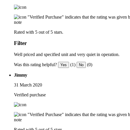
"Verified Purchase" indicates that the rating was give
note
Rated with 5 out of 5 stars.
Filter
Well priced and specified unit and very quiet in operation.
Was this rating helpful?
(1)
(0)
Yes
No
Jimmy
31 March 2020
Verified purchase
"Verified Purchase" indicates that the rating was give
note
Rated with 5 out of 5 stars.