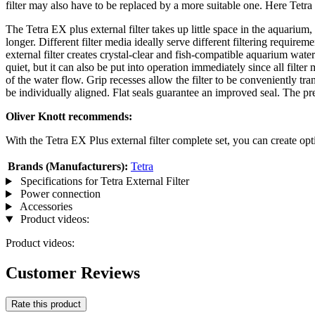
filter may also have to be replaced by a more suitable one. Here Tetra o
The Tetra EX plus external filter takes up little space in the aquarium,
longer. Different filter media ideally serve different filtering requir
external filter creates crystal-clear and fish-compatible aquarium wate
quiet, but it can also be put into operation immediately since all filter
of the water flow. Grip recesses allow the filter to be conveniently tran
be individually aligned. Flat seals guarantee an improved seal. The pr
Oliver Knott recommends:
With the Tetra EX Plus external filter complete set, you can create opti
Brands (Manufacturers):
Tetra
Specifications for Tetra External Filter
Power connection
Accessories
Product videos:
Product videos:
Customer Reviews
Rate this product