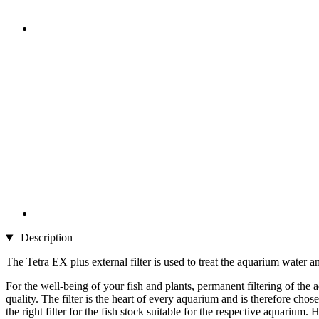
Description
The Tetra EX plus external filter is used to treat the aquarium water an
For the well-being of your fish and plants, permanent filtering of th
quality. The filter is the heart of every aquarium and is therefore chosen
the right filter for the fish stock suitable for the respective aquariu