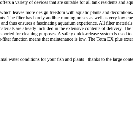
ffers a variety of devices that are suitable for all tank residents and aq
 which leaves more design freedom with aquatic plants and decorations. Du
ements. The filter has barely audible running noises as well as very low
r and thus ensures a fascinating aquarium experience. All filter material
 materials are already included in the extensive contents of delivery. The f
sported for cleaning purposes. A safety quick-release system is used to se
e-filter function means that maintenance is low. The Tetra EX plus exter
mal water conditions for your fish and plants - thanks to the large conten