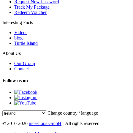
Request New Password
Track My Package
Redeem Voucher
Interesting Facts
Videos
blog
Turtle Island
About Us
Our Group
Contact
Follow us on
Change country / language
© 2010-2026
niceshops GmbH
- All rights reserved.