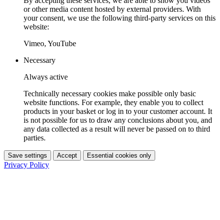
By accepting these services, we are able to show you videos
or other media content hosted by external providers. With
your consent, we use the following third-party services on this
website:
Vimeo, YouTube
Necessary
Always active
Technically necessary cookies make possible only basic
website functions. For example, they enable you to collect
products in your basket or log in to your customer account. It
is not possible for us to draw any conclusions about you, and
any data collected as a result will never be passed on to third
parties.
Save settings
Accept
Essential cookies only
Privacy Policy