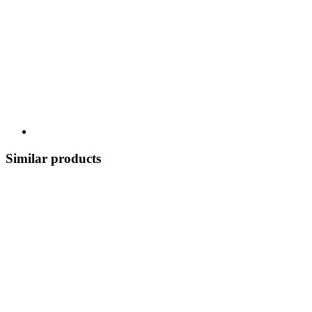
Similar products