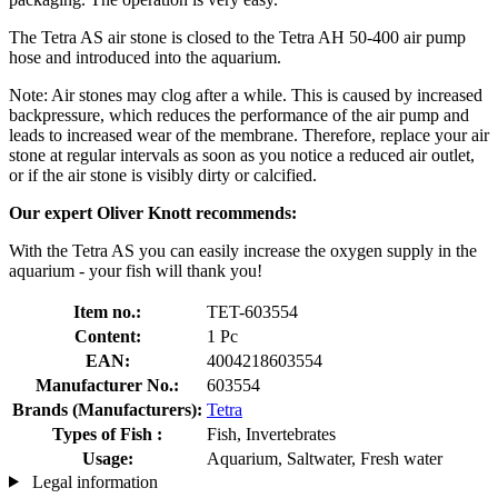
The Tetra AS air stone is closed to the Tetra AH 50-400 air pump
hose and introduced into the aquarium.
Note: Air stones may clog after a while. This is caused by increased
backpressure, which reduces the performance of the air pump and
leads to increased wear of the membrane. Therefore, replace your air
stone at regular intervals as soon as you notice a reduced air outlet,
or if the air stone is visibly dirty or calcified.
Our expert Oliver Knott recommends:
With the Tetra AS you can easily increase the oxygen supply in the
aquarium - your fish will thank you!
Item no.:
TET-603554
Content:
1 Pc
EAN:
4004218603554
Manufacturer No.:
603554
Brands (Manufacturers):
Tetra
Types of Fish :
Fish, Invertebrates
Usage:
Aquarium, Saltwater, Fresh water
Legal information