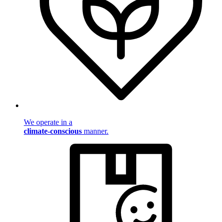
We operate in a
climate-conscious
manner.