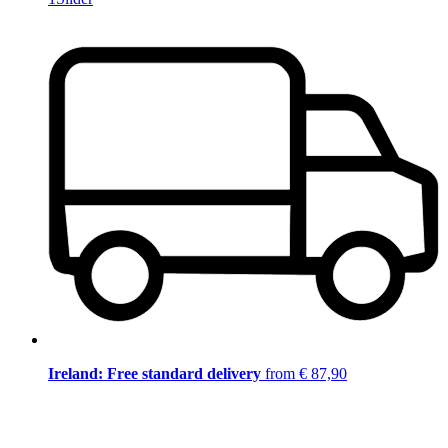
Ireland: Free standard delivery
from € 87,90