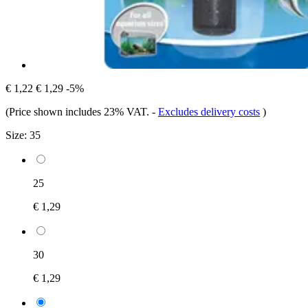
€ 1,22
€ 1,29
-5%
(Price shown includes 23% VAT.
-
Excludes delivery costs
)
Size:
35
25
€ 1,29
30
€ 1,29