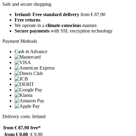
Safe and secure shopping
Ireland: Free standard delivery
from € 87,90
Free returns
We operate in a
climate-conscious
manner.
Secure payments
with SSL encryption technology
Payment Methods
Cash in Advance
Delivery costs: Ireland
from € 87,90
free*
from € 0,00
€ 9,90