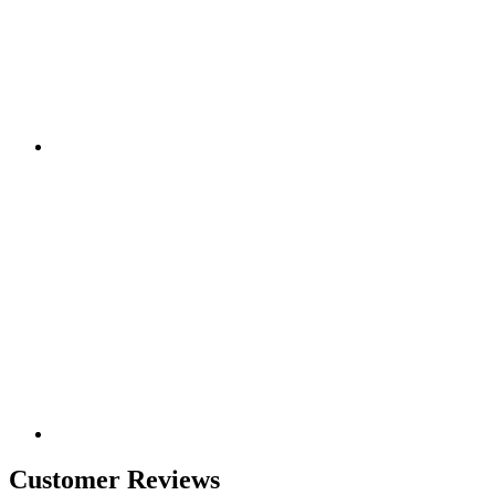
Customer Reviews