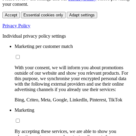
your consent.
Accept
Essential cookies only
Adapt settings
Privacy Policy
Individual privacy policy settings
Marketing per customer match
With your consent, we will inform you about promotions
outside of our website and show you relevant products. For
this purpose, we synchronise your encrypted personal data
with the following external providers and use their online
advertising channels if you already use their services:
Bing, Criteo, Meta, Google, LinkedIn, Pinterest, TikTok
Marketing
By accepting these services, we are able to show you