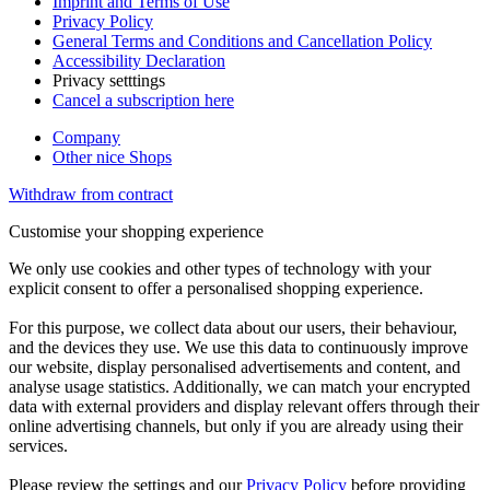
Imprint and Terms of Use
Privacy Policy
General Terms and Conditions and Cancellation Policy
Accessibility Declaration
Privacy setttings
Cancel a subscription here
Company
Other nice Shops
Withdraw from contract
Customise your shopping experience
We only use cookies and other types of technology with your
explicit consent to offer a personalised shopping experience.
For this purpose, we collect data about our users, their behaviour,
and the devices they use. We use this data to continuously improve
our website, display personalised advertisements and content, and
analyse usage statistics. Additionally, we can match your encrypted
data with external providers and display relevant offers through their
online advertising channels, but only if you are already using their
services.
Please review the settings and our
Privacy Policy
before providing