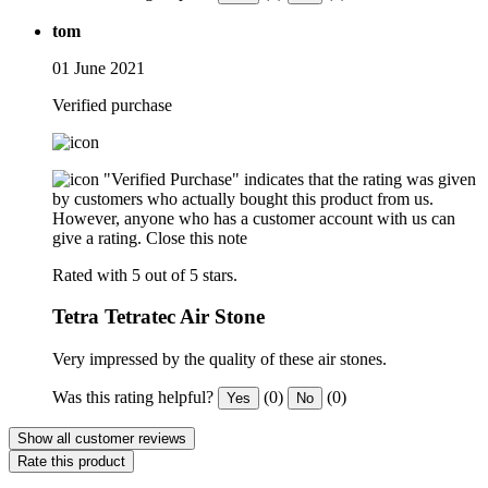
tom
01 June 2021
Verified purchase
"Verified Purchase" indicates that the rating was given
by customers who actually bought this product from us.
However, anyone who has a customer account with us can
give a rating.
Close this note
Rated with 5 out of 5 stars.
Tetra Tetratec Air Stone
Very impressed by the quality of these air stones.
Was this rating helpful?
(0)
(0)
Yes
No
Show all customer reviews
Rate this product