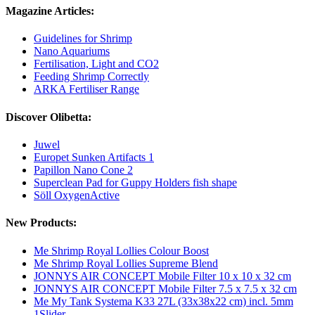
Magazine Articles:
Guidelines for Shrimp
Nano Aquariums
Fertilisation, Light and CO2
Feeding Shrimp Correctly
ARKA Fertiliser Range
Discover Olibetta:
Juwel
Europet Sunken Artifacts 1
Papillon Nano Cone 2
Superclean Pad for Guppy Holders fish shape
Söll OxygenActive
New Products:
Me Shrimp Royal Lollies Colour Boost
Me Shrimp Royal Lollies Supreme Blend
JONNYS AIR CONCEPT Mobile Filter 10 x 10 x 32 cm
JONNYS AIR CONCEPT Mobile Filter 7.5 x 7.5 x 32 cm
Me My Tank Systema K33 27L (33x38x22 cm) incl. 5mm
1Slider