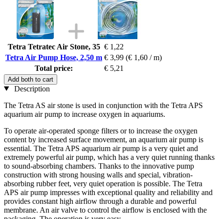
Tetra Tetratec Air Stone, 35
€ 1,22
Tetra Air Pump Hose, 2,50 m
€ 3,99
(€ 1,60 / m)
Total price:
€ 5,21
Add both to cart
Description
The Tetra AS air stone is used in conjunction with the Tetra APS
aquarium air pump to increase oxygen in aquariums.
To operate air-operated sponge filters or to increase the oxygen
content by increased surface movement, an aquarium air pump is
essential. The Tetra APS aquarium air pump is a very quiet and
extremely powerful air pump, which has a very quiet running thanks
to sound-absorbing chambers. Thanks to the innovative pump
construction with strong housing walls and special, vibration-
absorbing rubber feet, very quiet operation is possible. The Tetra
APS air pump impresses with exceptional quality and reliability and
provides constant high airflow through a durable and powerful
membrane. An air valve to control the airflow is enclosed with the
packaging. The operation is very easy.