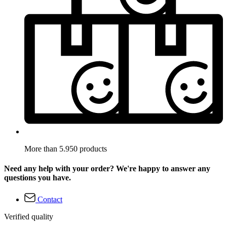
More than 5.950 products
Need any help with your order? We're happy to answer any
questions you have.
Contact
Verified quality