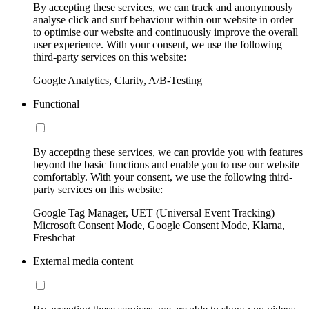
By accepting these services, we can track and anonymously
analyse click and surf behaviour within our website in order
to optimise our website and continuously improve the overall
user experience. With your consent, we use the following
third-party services on this website:
Google Analytics, Clarity, A/B-Testing
Functional
By accepting these services, we can provide you with features
beyond the basic functions and enable you to use our website
comfortably. With your consent, we use the following third-
party services on this website:
Google Tag Manager, UET (Universal Event Tracking)
Microsoft Consent Mode, Google Consent Mode, Klarna,
Freshchat
External media content