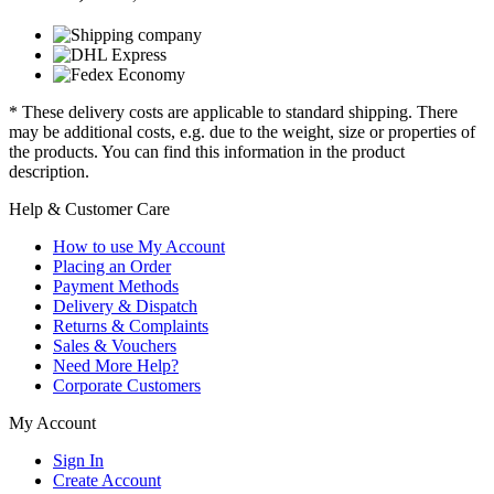
* These delivery costs are applicable to standard shipping. There
may be additional costs, e.g. due to the weight, size or properties of
the products. You can find this information in the product
description.
Help & Customer Care
How to use My Account
Placing an Order
Payment Methods
Delivery & Dispatch
Returns & Complaints
Sales & Vouchers
Need More Help?
Corporate Customers
My Account
Sign In
Create Account