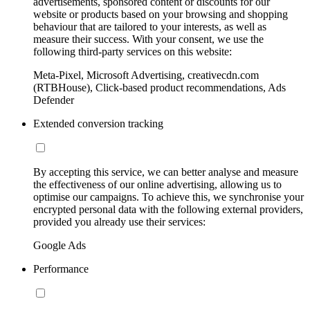
advertisements, sponsored content or discounts for our
website or products based on your browsing and shopping
behaviour that are tailored to your interests, as well as
measure their success. With your consent, we use the
following third-party services on this website:
Meta-Pixel, Microsoft Advertising, creativecdn.com
(RTBHouse), Click-based product recommendations, Ads
Defender
Extended conversion tracking
By accepting this service, we can better analyse and measure
the effectiveness of our online advertising, allowing us to
optimise our campaigns. To achieve this, we synchronise your
encrypted personal data with the following external providers,
provided you already use their services:
Google Ads
Performance