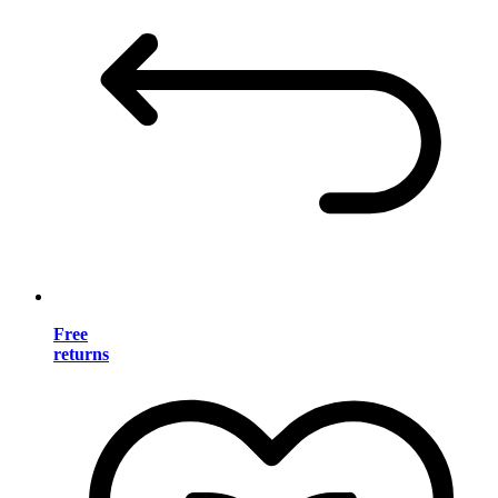
Free
returns