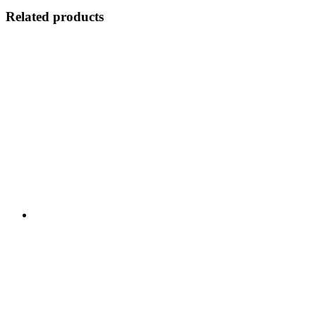
Related products