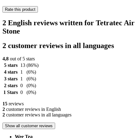
Rate this product
2 English reviews written for Tetratec Air
Stone
2 customer reviews in all languages
4,8
out of 5 stars
5 stars
13
(86%)
4 stars
1
(6%)
3 stars
1
(6%)
2 stars
0
(0%)
1 Stars
0
(0%)
15
reviews
2
customer reviews in English
2
customer reviews in all languages
Show all customer reviews
Wee Tea