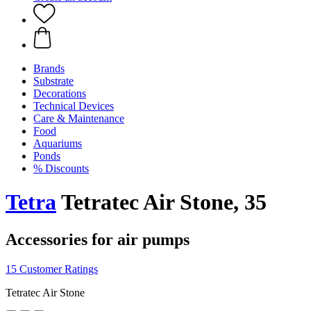
Brands
Substrate
Decorations
Technical Devices
Care & Maintenance
Food
Aquariums
Ponds
% Discounts
Tetra
Tetratec Air Stone, 35
Accessories for air pumps
15 Customer Ratings
Tetratec Air Stone