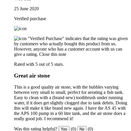
25 June 2020
Verified purchase
"Verified Purchase" indicates that the rating was given
by customers who actually bought this product from us.
However, anyone who has a customer account with us can
give a rating.
Close this note
Rated with 5 out of 5 stars.
Great air stone
This is a good quality air stone, with the bubbles varying
between very small to small, perfect for aerating a fish tank.
Easy to clean with a (brand new) toothbrush under running
water, if it does get slightly clogged due to tank debris. Doing
this will make it like brand new again. I have the AS 45 with
the APS 100 pump in a 60 litre tank, and the air stone does a
really good job. I recommend it!
Was this rating helpful?
(0)
(0)
Yes
No