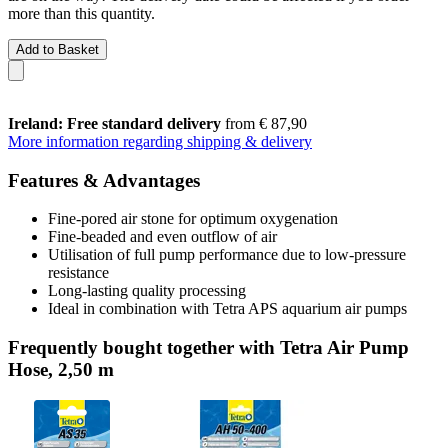
more than this quantity.
Add to Basket
Ireland: Free standard delivery
from € 87,90
More information regarding shipping & delivery
Features & Advantages
Fine-pored air stone for optimum oxygenation
Fine-beaded and even outflow of air
Utilisation of full pump performance due to low-pressure
resistance
Long-lasting quality processing
Ideal in combination with Tetra APS aquarium air pumps
Frequently bought together with Tetra Air Pump
Hose, 2,50 m