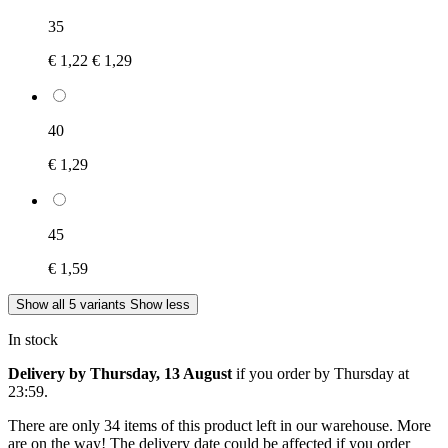
35
€ 1,22
€ 1,29
40
€ 1,29
45
€ 1,59
Show all 5 variants
Show less
In stock
Delivery by Thursday, 13 August
if you order by
Thursday at
23:59
.
There are only 34 items of this product left in our warehouse. More
are on the way! The delivery date could be affected if you order