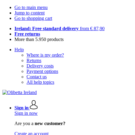
Go to main menu
Jump to content
Go to shopping cart
Ireland: Free standard delivery
from € 87,90
Free returns
More than 5.950 products
Help
Where is my order?
Returns
Delivery costs
Payment options
Contact us
All help topics
Sign in
Sign in now
Are you a
new customer?
Create an account