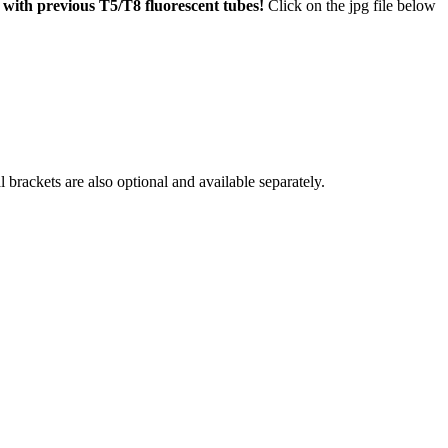
 with previous T5/T8 fluorescent tubes!
Click on the jpg file below
brackets are also optional and available separately.