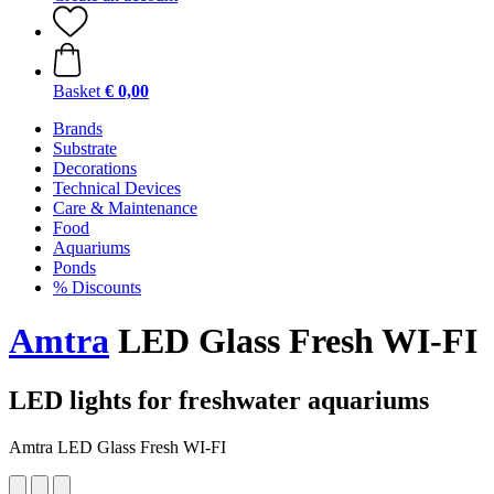
Basket
€ 0,00
Brands
Substrate
Decorations
Technical Devices
Care & Maintenance
Food
Aquariums
Ponds
% Discounts
Amtra
LED Glass Fresh WI-FI
LED lights for freshwater aquariums
Amtra LED Glass Fresh WI-FI