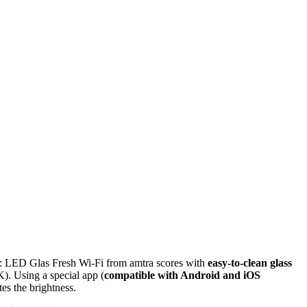
rol: LED Glas Fresh Wi-Fi from amtra scores with
easy-to-clean glass
). Using a special app (
compatible with Android and iOS
tes the brightness.