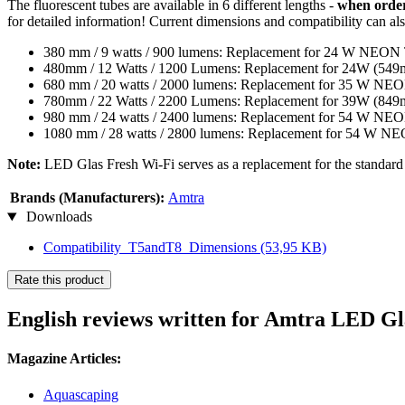
The fluorescent tubes are available in 6 different lengths -
when orderi
for detailed information! Current dimensions and compatibility can al
380 mm / 9 watts / 900 lumens: Replacement for 24 W NE
480mm / 12 Watts / 1200 Lumens: Replacement for 24W 
680 mm / 20 watts / 2000 lumens: Replacement for 35 W 
780mm / 22 Watts / 2200 Lumens: Replacement for 39W 
980 mm / 24 watts / 2400 lumens: Replacement for 54 W 
1080 mm / 28 watts / 2800 lumens: Replacement for 54 W 
Note:
LED Glas Fresh Wi-Fi serves as a replacement for the standard T
Brands (Manufacturers):
Amtra
Downloads
Compatibility_T5andT8_Dimensions
(53,95 KB)
Rate this product
English reviews written for Amtra LED Gl
Magazine Articles:
Aquascaping