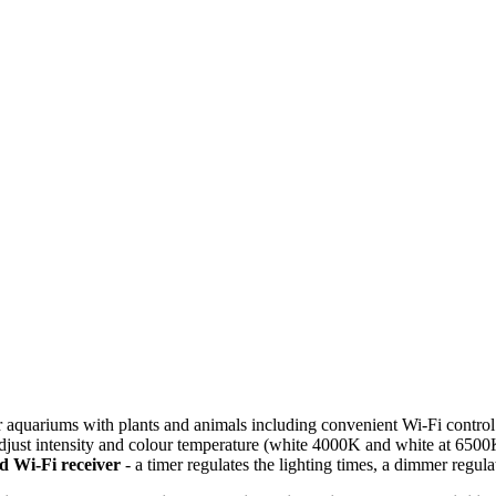
ater aquariums with plants and animals including convenient Wi-Fi cont
adjust intensity and colour temperature (white 4000K and white at 6500K
ed Wi-Fi receiver
- a timer regulates the lighting times, a dimmer regula