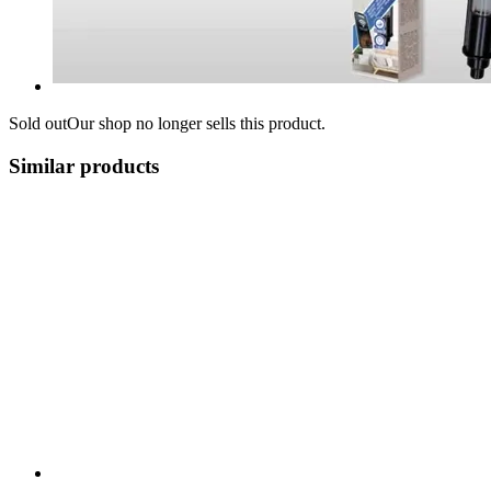
Sold out
Our shop no longer sells this product.
Similar products