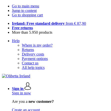
Go to main menu
Jump to content
Go to shopping cart
Ireland: Free standard delivery
from € 87,90
Free returns
More than 5.950 products
Help
Where is my order?
Returns
Delivery costs
Payment options
Contact us
All help topics
Sign in
Sign in now
Are you a
new customer?
Create an account