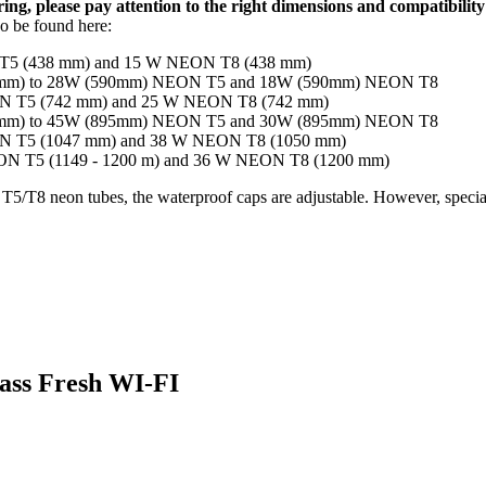
ng, please pay attention to the right dimensions and compatibility
so be found here:
ON T5 (438 mm) and 15 W NEON T8 (438 mm)
(549mm) to 28W (590mm) NEON T5 and 18W (590mm) NEON T8
NEON T5 (742 mm) and 25 W NEON T8 (742 mm)
(849mm) to 45W (895mm) NEON T5 and 30W (895mm) NEON T8
NEON T5 (1047 mm) and 38 W NEON T8 (1050 mm)
NEON T5 (1149 - 1200 m) and 36 W NEON T8 (1200 mm)
5/T8 neon tubes, the waterproof caps are adjustable. However, special 
ass Fresh WI-FI