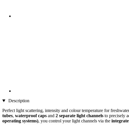
Description
Perfect light scattering, intensity and colour temperature for freshw
tubes
,
waterproof caps
and
2 separate light channels
to precisely 
operating systems)
, you control your light channels via the
integrat