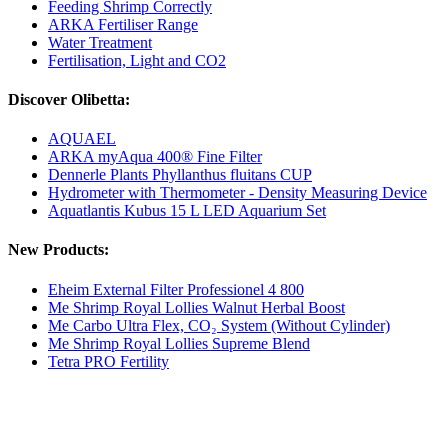
Feeding Shrimp Correctly
ARKA Fertiliser Range
Water Treatment
Fertilisation, Light and CO2
Discover Olibetta:
AQUAEL
ARKA myAqua 400® Fine Filter
Dennerle Plants Phyllanthus fluitans CUP
Hydrometer with Thermometer - Density Measuring Device
Aquatlantis Kubus 15 L LED Aquarium Set
New Products:
Eheim External Filter Professionel 4 800
Me Shrimp Royal Lollies Walnut Herbal Boost
Me Carbo Ultra Flex, CO₂ System (Without Cylinder)
Me Shrimp Royal Lollies Supreme Blend
Tetra PRO Fertility