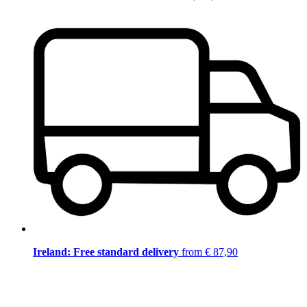
Ireland: Free standard delivery
from € 87,90