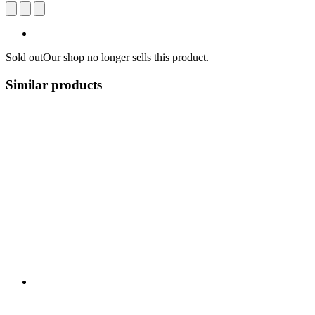
Sold out
Our shop no longer sells this product.
Similar products