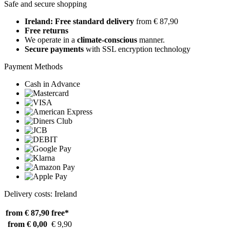
Safe and secure shopping
Ireland: Free standard delivery
from € 87,90
Free returns
We operate in a
climate-conscious
manner.
Secure payments
with SSL encryption technology
Payment Methods
Cash in Advance
Delivery costs: Ireland
from € 87,90
free*
from € 0,00
€ 9,90