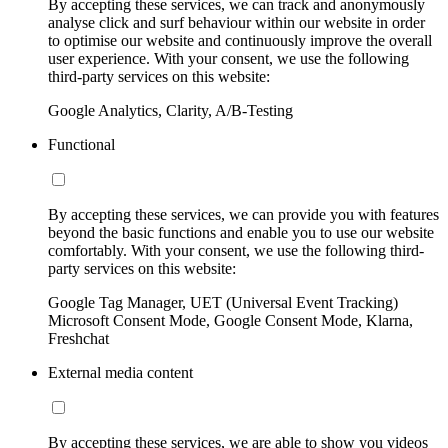
By accepting these services, we can track and anonymously
analyse click and surf behaviour within our website in order
to optimise our website and continuously improve the overall
user experience. With your consent, we use the following
third-party services on this website:
Google Analytics, Clarity, A/B-Testing
Functional
By accepting these services, we can provide you with features
beyond the basic functions and enable you to use our website
comfortably. With your consent, we use the following third-
party services on this website:
Google Tag Manager, UET (Universal Event Tracking)
Microsoft Consent Mode, Google Consent Mode, Klarna,
Freshchat
External media content
By accepting these services, we are able to show you videos