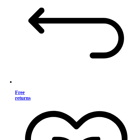
Free
returns