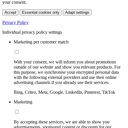
your consent.
Accept
Essential cookies only
Adapt settings
Privacy Policy
Individual privacy policy settings
Marketing per customer match
With your consent, we will inform you about promotions
outside of our website and show you relevant products. For
this purpose, we synchronise your encrypted personal data
with the following external providers and use their online
advertising channels if you already use their services:
Bing, Criteo, Meta, Google, LinkedIn, Pinterest, TikTok
Marketing
By accepting these services, we are able to show you
advertisements, sponsored content or discounts for our