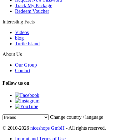
Track My Package
Redeem Voucher
Interesting Facts
Videos
blog
Turtle Island
About Us
Our Group
Contact
Follow us on
Change country / language
© 2010-2026
niceshops GmbH
- All rights reserved.
Imprint and Terms of Use