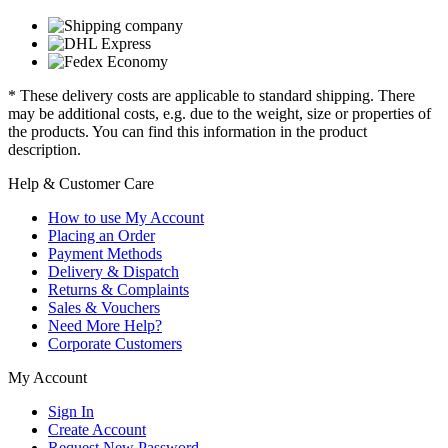
* These delivery costs are applicable to standard shipping. There
may be additional costs, e.g. due to the weight, size or properties of
the products. You can find this information in the product
description.
Help & Customer Care
How to use My Account
Placing an Order
Payment Methods
Delivery & Dispatch
Returns & Complaints
Sales & Vouchers
Need More Help?
Corporate Customers
My Account
Sign In
Create Account
Request New Password