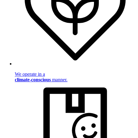
We operate in a
climate-conscious
manner.