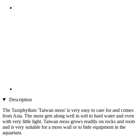
Description
The Taxiphyllum 'Taiwan moss' is very easy to care for and comes
from Asia. The moss gets along well in soft to hard water and even
with very little light. Taiwan moss grows readily on rocks and roots
and is very suitable for a moss wall or to hide equipment in the
aquarium.