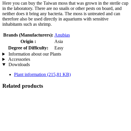
Here you can buy the Taiwan moss that was grown in the sterile cup
in the laboratory. There are no snails or other pests on board, and
neither does it bring any bacteria. The moss is untreated and can
therefore also be used directly in aquariums with sensitive
inhabitants such as shrimp.
Brands (Manufacturers):
Anubias
Origin :
Asia
Degree of Difficulty:
Easy
Information about our Plants
Accessories
Downloads
Plant information
(215,81 KB)
Related products