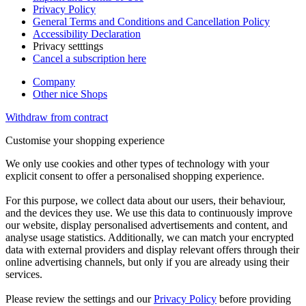
Privacy Policy
General Terms and Conditions and Cancellation Policy
Accessibility Declaration
Privacy setttings
Cancel a subscription here
Company
Other nice Shops
Withdraw from contract
Customise your shopping experience
We only use cookies and other types of technology with your
explicit consent to offer a personalised shopping experience.
For this purpose, we collect data about our users, their behaviour,
and the devices they use. We use this data to continuously improve
our website, display personalised advertisements and content, and
analyse usage statistics. Additionally, we can match your encrypted
data with external providers and display relevant offers through their
online advertising channels, but only if you are already using their
services.
Please review the settings and our
Privacy Policy
before providing