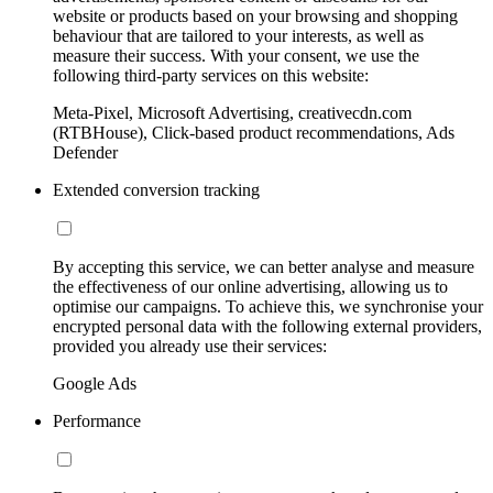
website or products based on your browsing and shopping
behaviour that are tailored to your interests, as well as
measure their success. With your consent, we use the
following third-party services on this website:
Meta-Pixel, Microsoft Advertising, creativecdn.com
(RTBHouse), Click-based product recommendations, Ads
Defender
Extended conversion tracking
By accepting this service, we can better analyse and measure
the effectiveness of our online advertising, allowing us to
optimise our campaigns. To achieve this, we synchronise your
encrypted personal data with the following external providers,
provided you already use their services:
Google Ads
Performance