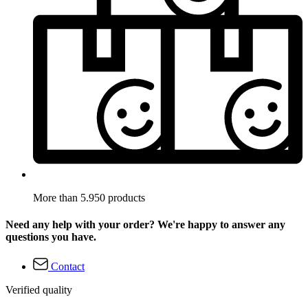
More than 5.950 products
Need any help with your order? We're happy to answer any
questions you have.
Contact
Verified quality