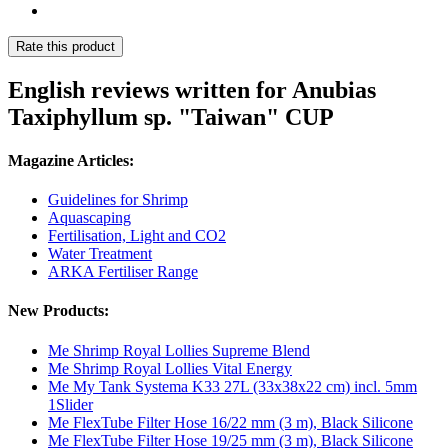
Rate this product
English reviews written for Anubias
Taxiphyllum sp. "Taiwan" CUP
Magazine Articles:
Guidelines for Shrimp
Aquascaping
Fertilisation, Light and CO2
Water Treatment
ARKA Fertiliser Range
New Products:
Me Shrimp Royal Lollies Supreme Blend
Me Shrimp Royal Lollies Vital Energy
Me My Tank Systema K33 27L (33x38x22 cm) incl. 5mm
1Slider
Me FlexTube Filter Hose 16/22 mm (3 m), Black Silicone
Me FlexTube Filter Hose 19/25 mm (3 m), Black Silicone