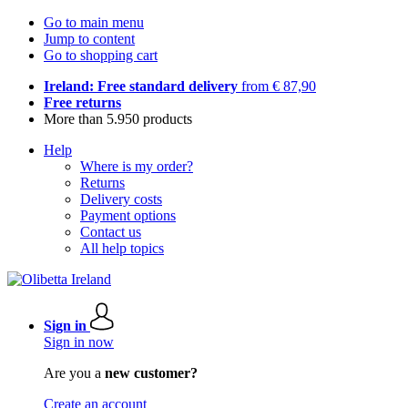
Go to main menu
Jump to content
Go to shopping cart
Ireland: Free standard delivery
from € 87,90
Free returns
More than 5.950 products
Help
Where is my order?
Returns
Delivery costs
Payment options
Contact us
All help topics
Sign in
Sign in now
Are you a
new customer?
Create an account