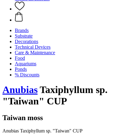
Brands
Substrate
Decorations
Technical Devices
Care & Maintenance
Food
Aquariums
Ponds
% Discounts
Anubias
Taxiphyllum sp.
"Taiwan" CUP
Taiwan moss
Anubias Taxiphyllum sp. "Taiwan" CUP