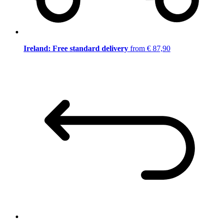
Ireland: Free standard delivery
from € 87,90