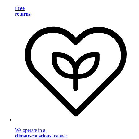
Free
returns
We operate in a
climate-conscious
manner.