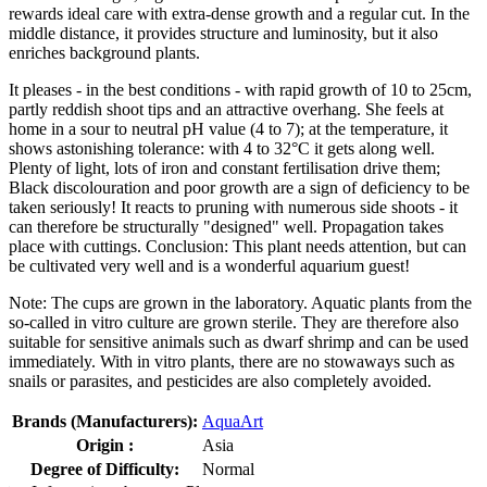
rewards ideal care with extra-dense growth and a regular cut. In the
middle distance, it provides structure and luminosity, but it also
enriches background plants.
It pleases - in the best conditions - with rapid growth of 10 to 25cm,
partly reddish shoot tips and an attractive overhang. She feels at
home in a sour to neutral pH value (4 to 7); at the temperature, it
shows astonishing tolerance: with 4 to 32°C it gets along well.
Plenty of light, lots of iron and constant fertilisation drive them;
Black discolouration and poor growth are a sign of deficiency to be
taken seriously! It reacts to pruning with numerous side shoots - it
can therefore be structurally "designed" well. Propagation takes
place with cuttings. Conclusion: This plant needs attention, but can
be cultivated very well and is a wonderful aquarium guest!
Note: The cups are grown in the laboratory. Aquatic plants from the
so-called in vitro culture are grown sterile. They are therefore also
suitable for sensitive animals such as dwarf shrimp and can be used
immediately. With in vitro plants, there are no stowaways such as
snails or parasites, and pesticides are also completely avoided.
Brands (Manufacturers):
AquaArt
Origin :
Asia
Degree of Difficulty:
Normal