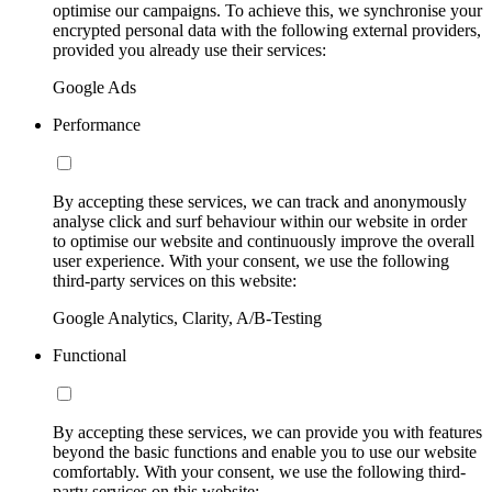
optimise our campaigns. To achieve this, we synchronise your
encrypted personal data with the following external providers,
provided you already use their services:
Google Ads
Performance
By accepting these services, we can track and anonymously
analyse click and surf behaviour within our website in order
to optimise our website and continuously improve the overall
user experience. With your consent, we use the following
third-party services on this website:
Google Analytics, Clarity, A/B-Testing
Functional
By accepting these services, we can provide you with features
beyond the basic functions and enable you to use our website
comfortably. With your consent, we use the following third-
party services on this website: