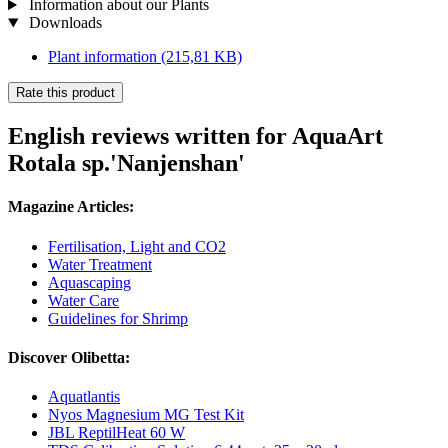
Information about our Plants
Downloads
Plant information
(215,81 KB)
Rate this product
English reviews written for AquaArt
Rotala sp.'Nanjenshan'
Magazine Articles:
Fertilisation, Light and CO2
Water Treatment
Aquascaping
Water Care
Guidelines for Shrimp
Discover Olibetta:
Aquatlantis
Nyos Magnesium MG Test Kit
JBL ReptilHeat 60 W