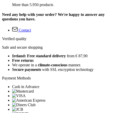
More than 5.950 products
Need any help with your order? We're happy to answer any
questions you have.
Contact
Verified quality
Safe and secure shopping
Ireland: Free standard delivery
from € 87,90
Free returns
We operate in a
climate-conscious
manner.
Secure payments
with SSL encryption technology
Payment Methods
Cash in Advance