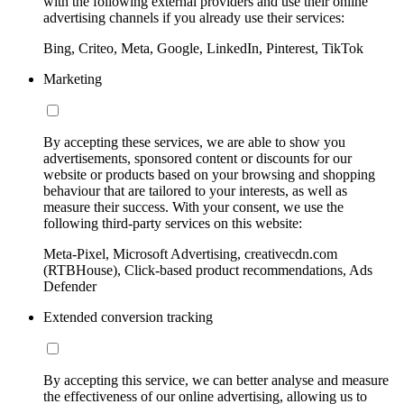
with the following external providers and use their online
advertising channels if you already use their services:
Bing, Criteo, Meta, Google, LinkedIn, Pinterest, TikTok
Marketing
By accepting these services, we are able to show you
advertisements, sponsored content or discounts for our
website or products based on your browsing and shopping
behaviour that are tailored to your interests, as well as
measure their success. With your consent, we use the
following third-party services on this website:
Meta-Pixel, Microsoft Advertising, creativecdn.com
(RTBHouse), Click-based product recommendations, Ads
Defender
Extended conversion tracking
By accepting this service, we can better analyse and measure
the effectiveness of our online advertising, allowing us to