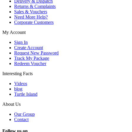
Delivery & Dispatch
Returns & Complaints
Sales & Vouchers
Need More Help?
Corporate Customers
My Account
Sign In
Create Account
Request New Password
Track My Package
Redeem Voucher
Interesting Facts
Videos
blog
Turtle Island
About Us
Our Group
Contact
Follow us on