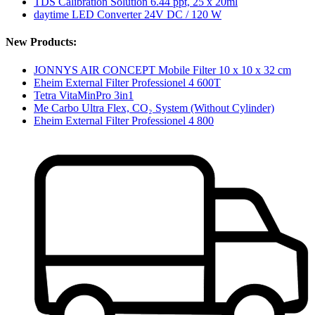
TDS Calibration Solution 6.44 ppt, 25 x 20ml
daytime LED Converter 24V DC / 120 W
New Products:
JONNYS AIR CONCEPT Mobile Filter 10 x 10 x 32 cm
Eheim External Filter Professionel 4 600T
Tetra VitaMinPro 3in1
Me Carbo Ultra Flex, CO₂ System (Without Cylinder)
Eheim External Filter Professionel 4 800