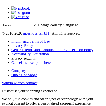
Change country / language
© 2010-2026
niceshops GmbH
- All rights reserved.
Imprint and Terms of Use
Privacy Policy
General Terms and Conditions and Cancellation Policy
Accessibility Declaration
Privacy setttings
Cancel a subscription here
Company
Other nice Shops
Withdraw from contract
Customise your shopping experience
We only use cookies and other types of technology with your
explicit consent to offer a personalised shopping experience.