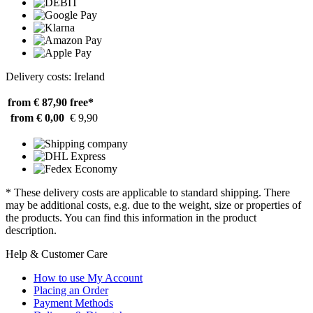
Delivery costs: Ireland
from € 87,90
free*
from € 0,00
€ 9,90
* These delivery costs are applicable to standard shipping. There
may be additional costs, e.g. due to the weight, size or properties of
the products. You can find this information in the product
description.
Help & Customer Care
How to use My Account
Placing an Order
Payment Methods