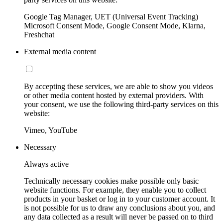
Google Tag Manager, UET (Universal Event Tracking)
Microsoft Consent Mode, Google Consent Mode, Klarna,
Freshchat
External media content
By accepting these services, we are able to show you videos
or other media content hosted by external providers. With
your consent, we use the following third-party services on this
website:
Vimeo, YouTube
Necessary
Always active
Technically necessary cookies make possible only basic
website functions. For example, they enable you to collect
products in your basket or log in to your customer account. It
is not possible for us to draw any conclusions about you, and
any data collected as a result will never be passed on to third