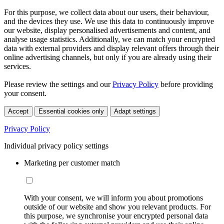
For this purpose, we collect data about our users, their behaviour,
and the devices they use. We use this data to continuously improve
our website, display personalised advertisements and content, and
analyse usage statistics. Additionally, we can match your encrypted
data with external providers and display relevant offers through their
online advertising channels, but only if you are already using their
services.
Please review the settings and our
Privacy Policy
before providing
your consent.
Accept
Essential cookies only
Adapt settings
Privacy Policy
Individual privacy policy settings
Marketing per customer match
With your consent, we will inform you about promotions
outside of our website and show you relevant products. For
this purpose, we synchronise your encrypted personal data