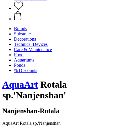
Brands
Substrate
Decorations
Technical Devices
Care & Maintenance
Food
Aquariums
Ponds
% Discounts
AquaArt
Rotala
sp.'Nanjenshan'
Nanjenshan-Rotala
AquaArt Rotala sp.'Nanjenshan'