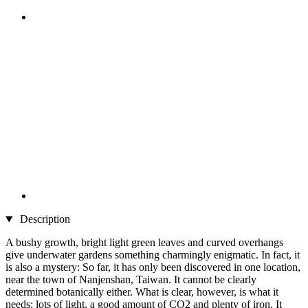
Description
A bushy growth, bright light green leaves and curved overhangs
give underwater gardens something charmingly enigmatic. In fact, it
is also a mystery: So far, it has only been discovered in one location,
near the town of Nanjenshan, Taiwan. It cannot be clearly
determined botanically either. What is clear, however, is what it
needs: lots of light, a good amount of CO2 and plenty of iron. It