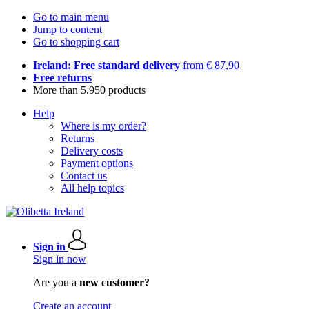
Go to main menu
Jump to content
Go to shopping cart
Ireland: Free standard delivery
from € 87,90
Free returns
More than 5.950 products
Help
Where is my order?
Returns
Delivery costs
Payment options
Contact us
All help topics
Sign in
Sign in now
Are you a
new customer?
Create an account