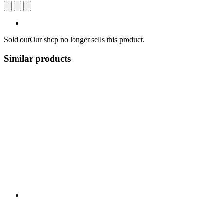
Sold out
Our shop no longer sells this product.
Similar products