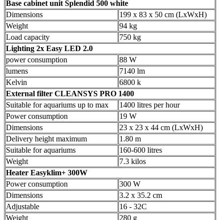
Base cabinet
unit Splendid 500 white
Dimensions
199 x 83 x 50 cm (LxWxH)
Weight
94 kg
Load capacity
750 kg
Lighting
2x Easy LED 2.0
power consumption
88 W
lumens
7140 lm
Kelvin
6800 k
External filter
CLEANSYS PRO 1400
Suitable for aquariums up to max
1400 litres per hour
Power consumption
19 W
Dimensions
23 x 23 x 44 cm (LxWxH)
Delivery height maximum
1.80 m
Suitable for aquariums
160-600 litres
Weight
7.3 kilos
Heater
Easyklim+ 300W
Power consumption
300 W
Dimensions
3.2 x 35.2 cm
Adjustable
16 - 32C
Weight
280 g