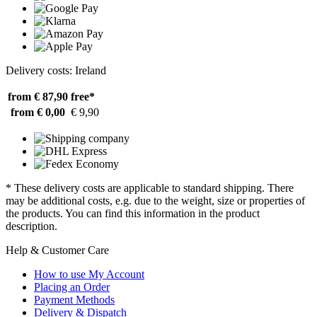
Delivery costs: Ireland
from € 87,90
free*
from € 0,00
€ 9,90
* These delivery costs are applicable to standard shipping. There
may be additional costs, e.g. due to the weight, size or properties of
the products. You can find this information in the product
description.
Help & Customer Care
How to use My Account
Placing an Order
Payment Methods
Delivery & Dispatch