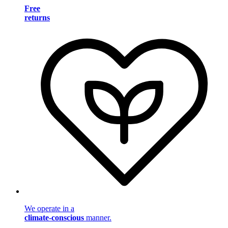
Free
returns
We operate in a
climate-conscious
manner.