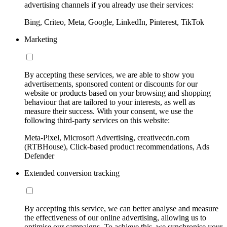
advertising channels if you already use their services:
Bing, Criteo, Meta, Google, LinkedIn, Pinterest, TikTok
Marketing
By accepting these services, we are able to show you
advertisements, sponsored content or discounts for our
website or products based on your browsing and shopping
behaviour that are tailored to your interests, as well as
measure their success. With your consent, we use the
following third-party services on this website:
Meta-Pixel, Microsoft Advertising, creativecdn.com
(RTBHouse), Click-based product recommendations, Ads
Defender
Extended conversion tracking
By accepting this service, we can better analyse and measure
the effectiveness of our online advertising, allowing us to
optimise our campaigns. To achieve this, we synchronise your