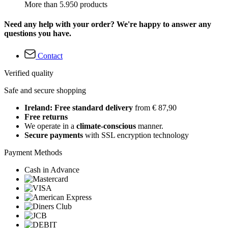
More than 5.950 products
Need any help with your order? We're happy to answer any
questions you have.
Contact
Verified quality
Safe and secure shopping
Ireland: Free standard delivery
from € 87,90
Free returns
We operate in a
climate-conscious
manner.
Secure payments
with SSL encryption technology
Payment Methods
Cash in Advance