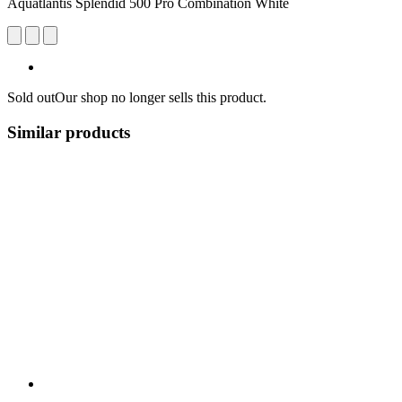
Aquatlantis Splendid 500 Pro Combination White
Sold out
Our shop no longer sells this product.
Similar products