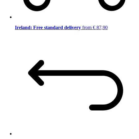
Ireland: Free standard delivery
from € 87,90