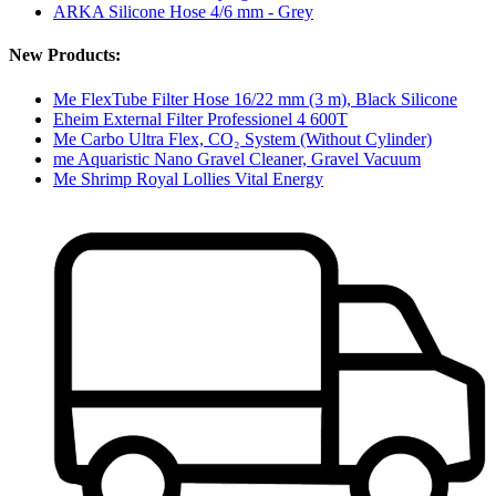
ARKA Silicone Hose 4/6 mm - Grey
New Products:
Me FlexTube Filter Hose 16/22 mm (3 m), Black Silicone
Eheim External Filter Professionel 4 600T
Me Carbo Ultra Flex, CO₂ System (Without Cylinder)
me Aquaristic Nano Gravel Cleaner, Gravel Vacuum
Me Shrimp Royal Lollies Vital Energy