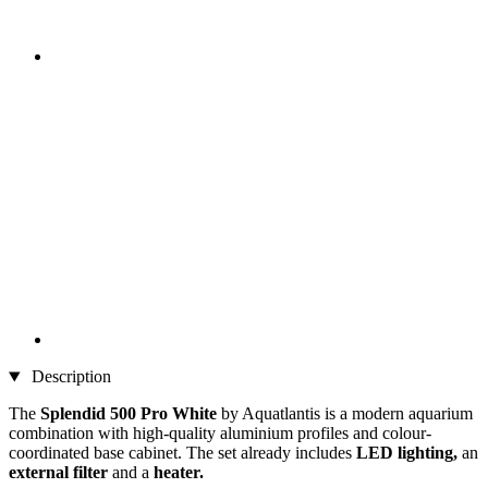
Description
The
Splendid 500 Pro
White
by Aquatlantis is a modern aquarium
combination with high-quality aluminium profiles and colour-
coordinated base cabinet. The set already includes
LED lighting,
an
external filter
and a
heater.