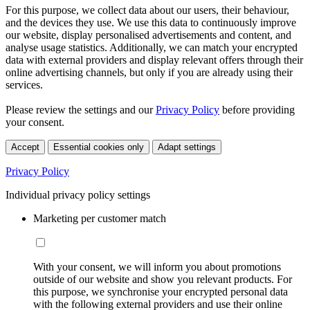
For this purpose, we collect data about our users, their behaviour,
and the devices they use. We use this data to continuously improve
our website, display personalised advertisements and content, and
analyse usage statistics. Additionally, we can match your encrypted
data with external providers and display relevant offers through their
online advertising channels, but only if you are already using their
services.
Please review the settings and our
Privacy Policy
before providing
your consent.
Accept
Essential cookies only
Adapt settings
Privacy Policy
Individual privacy policy settings
Marketing per customer match
With your consent, we will inform you about promotions
outside of our website and show you relevant products. For
this purpose, we synchronise your encrypted personal data
with the following external providers and use their online