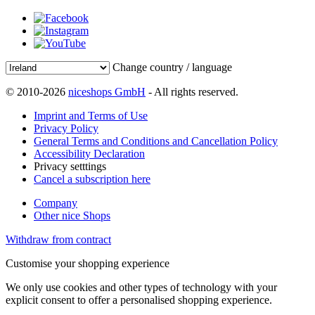
Change country / language
© 2010-2026
niceshops GmbH
- All rights reserved.
Imprint and Terms of Use
Privacy Policy
General Terms and Conditions and Cancellation Policy
Accessibility Declaration
Privacy setttings
Cancel a subscription here
Company
Other nice Shops
Withdraw from contract
Customise your shopping experience
We only use cookies and other types of technology with your
explicit consent to offer a personalised shopping experience.