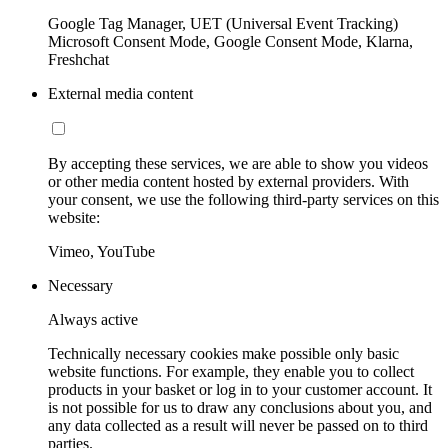
Google Tag Manager, UET (Universal Event Tracking)
Microsoft Consent Mode, Google Consent Mode, Klarna,
Freshchat
External media content
By accepting these services, we are able to show you videos
or other media content hosted by external providers. With
your consent, we use the following third-party services on this
website:
Vimeo, YouTube
Necessary
Always active
Technically necessary cookies make possible only basic
website functions. For example, they enable you to collect
products in your basket or log in to your customer account. It
is not possible for us to draw any conclusions about you, and
any data collected as a result will never be passed on to third
parties.