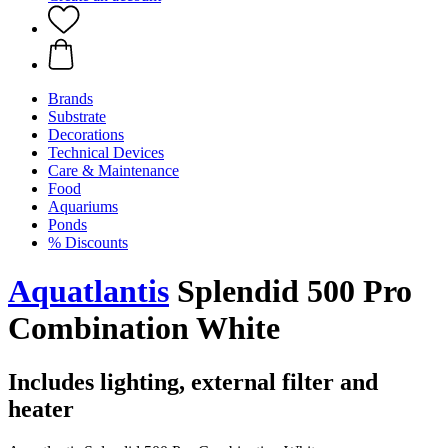
Brands
Substrate
Decorations
Technical Devices
Care & Maintenance
Food
Aquariums
Ponds
% Discounts
Aquatlantis
Splendid 500 Pro
Combination White
Includes lighting, external filter and
heater