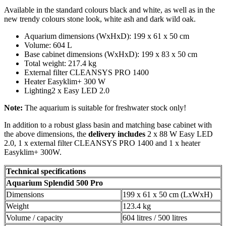
Available in the standard colours black and white, as well as in the
new trendy colours stone look, white ash and dark wild oak.
Aquarium dimensions (WxHxD): 199 x 61 x 50 cm
Volume: 604 L
Base cabinet dimensions (WxHxD): 199 x 83 x 50 cm
Total weight: 217.4 kg
External filter CLEANSYS PRO 1400
Heater Easyklim+ 300 W
Lighting2 x Easy LED 2.0
Note:
The aquarium is suitable for freshwater stock only!
In addition to a robust glass basin and matching base cabinet with
the above dimensions, the
delivery includes
2 x 88 W Easy LED
2.0, 1 x external filter CLEANSYS PRO 1400 and 1 x heater
Easyklim+ 300W.
Technical specifications
Aquarium
Splendid 500 Pro
Dimensions
199 x 61 x 50 cm (LxWxH)
Weight
123.4 kg
Volume / capacity
604 litres / 500 litres