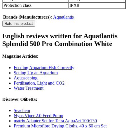
Protection class
IPX8
Brands (Manufacturers):
Aquatlantis
Rate this product
English reviews written for Aquatlantis
Splendid 500 Pro Combination White
Magazine Articles:
Feeding Aquarium Fish Correctly
Setting Up an Aquarium
Aquascaping
Fertilisation, Light and CO2
Water Treatment
Discover Olibetta:
Seachem
Nyos Viper 2.0 Feed Pump
matrix Adapter Set for Tetra AquaArt 100/130
Premium Microfibre Drying Cloths, 40 x 60 cm Set