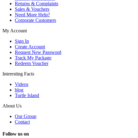
Returns & Complaints
Sales & Vouchers
Need More Help?
Corporate Customers
My Account
Sign In
Create Account
Request New Password
Track My Package
Redeem Voucher
Interesting Facts
Videos
blog
Turtle Island
About Us
Our Group
Contact
Follow us on