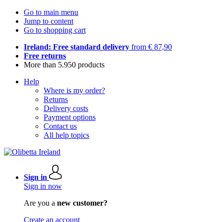
Go to main menu
Jump to content
Go to shopping cart
Ireland: Free standard delivery
from € 87,90
Free returns
More than 5.950 products
Help
Where is my order?
Returns
Delivery costs
Payment options
Contact us
All help topics
Sign in
Sign in now
Are you a
new customer?
Create an account