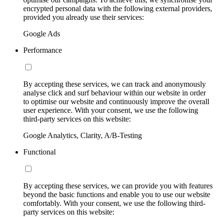
encrypted personal data with the following external providers,
provided you already use their services:
Google Ads
Performance
By accepting these services, we can track and anonymously
analyse click and surf behaviour within our website in order
to optimise our website and continuously improve the overall
user experience. With your consent, we use the following
third-party services on this website:
Google Analytics, Clarity, A/B-Testing
Functional
By accepting these services, we can provide you with features
beyond the basic functions and enable you to use our website
comfortably. With your consent, we use the following third-
party services on this website: