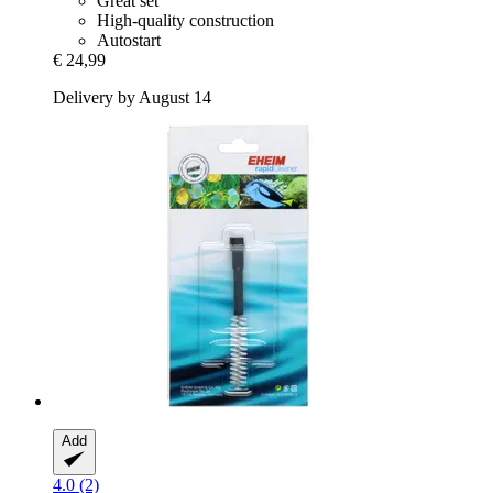
Great set
High-quality construction
Autostart
€ 24,99
Delivery by August 14
Add
4.0 (2)