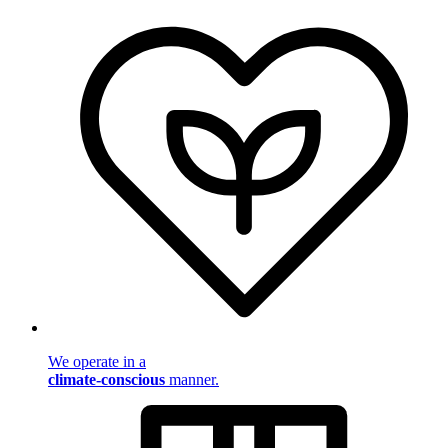
We operate in a
climate-conscious
manner.