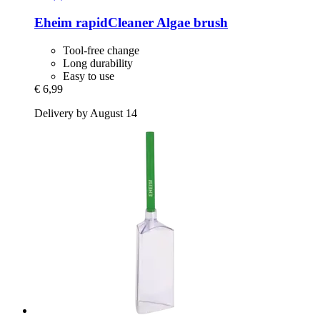
Eheim
rapidCleaner Algae brush
Tool-free change
Long durability
Easy to use
€ 6,99
Delivery by August 14