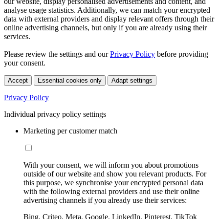
our website, display personalised advertisements and content, and
analyse usage statistics. Additionally, we can match your encrypted
data with external providers and display relevant offers through their
online advertising channels, but only if you are already using their
services.
Please review the settings and our
Privacy Policy
before providing
your consent.
Accept
Essential cookies only
Adapt settings
Privacy Policy
Individual privacy policy settings
Marketing per customer match
With your consent, we will inform you about promotions
outside of our website and show you relevant products. For
this purpose, we synchronise your encrypted personal data
with the following external providers and use their online
advertising channels if you already use their services:
Bing, Criteo, Meta, Google, LinkedIn, Pinterest, TikTok