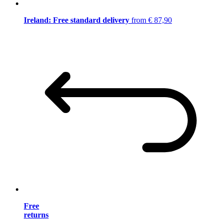
Ireland: Free standard delivery
from € 87,90
Free
returns