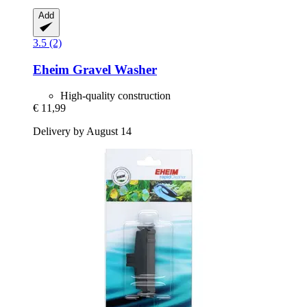
Add
3.5 (2)
Eheim
Gravel Washer
High-quality construction
€ 11,99
Delivery by August 14