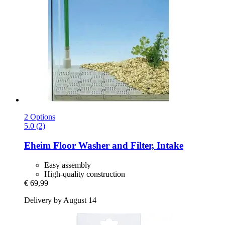
2 Options
5.0 (2)
Eheim
Floor Washer and Filter, Intake
Easy assembly
High-quality construction
€ 69,99
Delivery by August 14