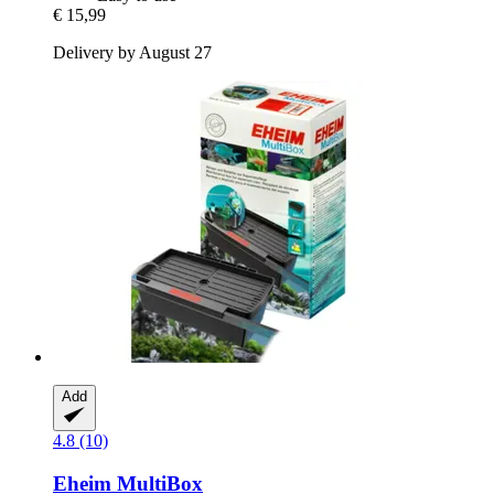
€ 15,99
Delivery by August 27
Add
4.8 (10)
Eheim
MultiBox