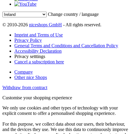
Change country / language
© 2010-2026
niceshops GmbH
- All rights reserved.
Imprint and Terms of Use
Privacy Policy
General Terms and Conditions and Cancellation Policy
Accessibility Declaration
Privacy setttings
Cancel a subscription here
Company
Other nice Shops
Withdraw from contract
Customise your shopping experience
We only use cookies and other types of technology with your
explicit consent to offer a personalised shopping experience.
For this purpose, we collect data about our users, their behaviour,
and the devices they use. We use this data to continuously improve