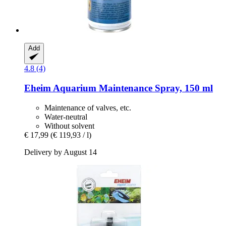
Add
4.8 (4)
Eheim
Aquarium Maintenance Spray, 150 ml
Maintenance of valves, etc.
Water-neutral
Without solvent
€ 17,99
(€ 119,93 / l)
Delivery by August 14