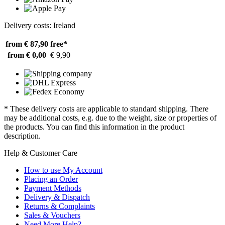
Delivery costs: Ireland
from € 87,90
free*
from € 0,00
€ 9,90
* These delivery costs are applicable to standard shipping. There
may be additional costs, e.g. due to the weight, size or properties of
the products. You can find this information in the product
description.
Help & Customer Care
How to use My Account
Placing an Order
Payment Methods
Delivery & Dispatch
Returns & Complaints
Sales & Vouchers
Need More Help?