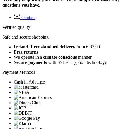
questions you have.
Contact
Verified quality
Safe and secure shopping
Ireland: Free standard delivery
from € 87,90
Free returns
We operate in a
climate-conscious
manner.
Secure payments
with SSL encryption technology
Payment Methods
Cash in Advance