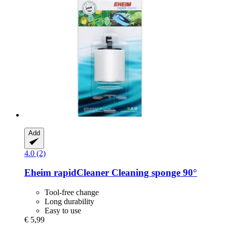
Add
4.0 (2)
Eheim
rapidCleaner Cleaning sponge 90°
Tool-free change
Long durability
Easy to use
€ 5,99