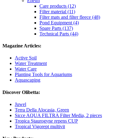
Eheim
Care products (12)
Filter material (11)
Filter mats and filter fleece (48)
Pond Equipment (4)
Spare Parts (137)
Technical Parts (44)
Magazine Articles:
Active Soil
Water Treatment
Water Care
Planting Tools for Aquariums
Aquascaping
Discover Olibetta:
Juwel
Terra Della Alocasia, Green
Sicce AQUA FILTRA Filter Media, 2 pieces
Tropica Staurogyne repens CUP
Tropical Vigorept multivit