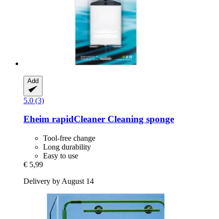
Add
5.0 (3)
Eheim
rapidCleaner Cleaning sponge
Tool-free change
Long durability
Easy to use
€ 5,99
Delivery by August 14