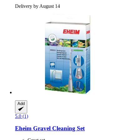
Delivery by August 14
Add
5.0 (1)
Eheim
Gravel Cleaning Set