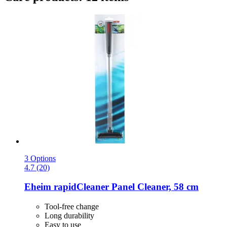
3 Options
4.7 (20)
Eheim
rapidCleaner Panel Cleaner, 58 cm
Tool-free change
Long durability
Easy to use