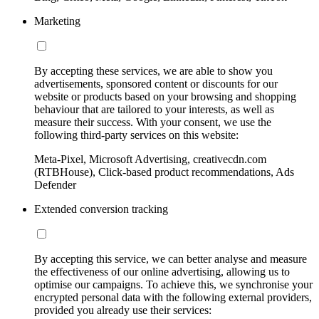
Marketing
By accepting these services, we are able to show you
advertisements, sponsored content or discounts for our
website or products based on your browsing and shopping
behaviour that are tailored to your interests, as well as
measure their success. With your consent, we use the
following third-party services on this website:
Meta-Pixel, Microsoft Advertising, creativecdn.com
(RTBHouse), Click-based product recommendations, Ads
Defender
Extended conversion tracking
By accepting this service, we can better analyse and measure
the effectiveness of our online advertising, allowing us to
optimise our campaigns. To achieve this, we synchronise your
encrypted personal data with the following external providers,
provided you already use their services: