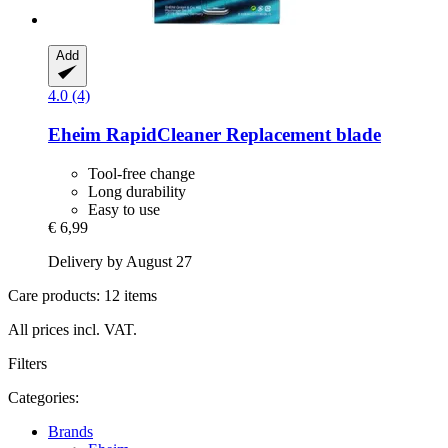
Add
4.0 (4)
Eheim
RapidCleaner Replacement blade
Tool-free change
Long durability
Easy to use
€ 6,99
Delivery by August 27
Care products: 12 items
All prices incl. VAT.
Filters
Categories:
Brands