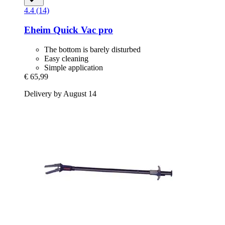
4.4 (14)
Eheim
Quick Vac pro
The bottom is barely disturbed
Easy cleaning
Simple application
€ 65,99
Delivery by August 14