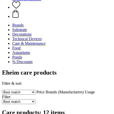
Brands
Substrate
Decorations
Technical Devices
Care & Maintenance
Food
Aquariums
Ponds
% Discounts
Eheim care products
Filter & sort
Price
Brands (Manufacturers)
Usage
Filter
Care products: 12 items