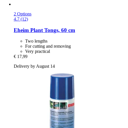
2 Options
4.7 (12)
Eheim
Plant Tongs, 60 cm
Two lengths
For cutting and removing
Very practical
€ 17,99
Delivery by August 14