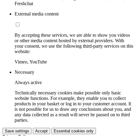
Freshchat
External media content
By accepting these services, we are able to show you videos
or other media content hosted by external providers. With
your consent, we use the following third-party services on this
website:
Vimeo, YouTube
Necessary
Always active
Technically necessary cookies make possible only basic
website functions. For example, they enable you to collect
products in your basket or log in to your customer account. It
is not possible for us to draw any conclusions about you, and
any data collected as a result will never be passed on to third
parties.
Save settings
Accept
Essential cookies only