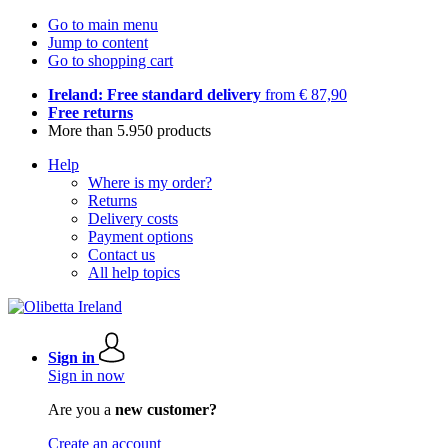
Go to main menu
Jump to content
Go to shopping cart
Ireland: Free standard delivery
from € 87,90
Free returns
More than 5.950 products
Help
Where is my order?
Returns
Delivery costs
Payment options
Contact us
All help topics
Sign in
Sign in now
Are you a
new customer?
Create an account