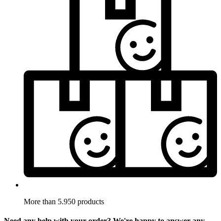
More than 5.950 products
Need any help with your order? We're happy to answer any