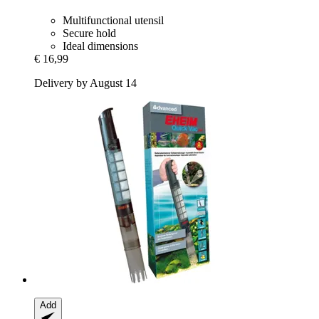
Multifunctional utensil
Secure hold
Ideal dimensions
€ 16,99
Delivery by August 14
Add