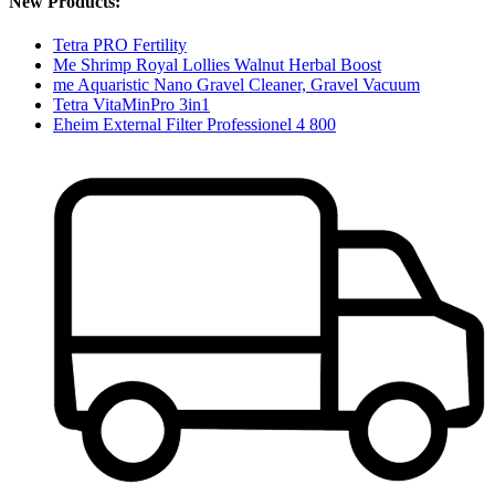
New Products:
Tetra PRO Fertility
Me Shrimp Royal Lollies Walnut Herbal Boost
me Aquaristic Nano Gravel Cleaner, Gravel Vacuum
Tetra VitaMinPro 3in1
Eheim External Filter Professionel 4 800