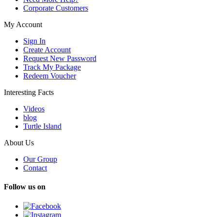
Corporate Customers
My Account
Sign In
Create Account
Request New Password
Track My Package
Redeem Voucher
Interesting Facts
Videos
blog
Turtle Island
About Us
Our Group
Contact
Follow us on