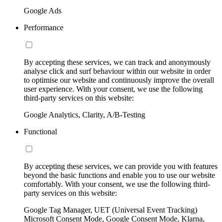
Google Ads
Performance
By accepting these services, we can track and anonymously
analyse click and surf behaviour within our website in order
to optimise our website and continuously improve the overall
user experience. With your consent, we use the following
third-party services on this website:
Google Analytics, Clarity, A/B-Testing
Functional
By accepting these services, we can provide you with features
beyond the basic functions and enable you to use our website
comfortably. With your consent, we use the following third-
party services on this website:
Google Tag Manager, UET (Universal Event Tracking)
Microsoft Consent Mode, Google Consent Mode, Klarna,