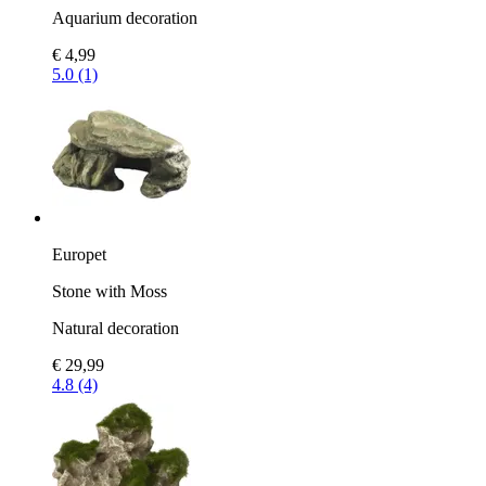
Aquarium decoration
€ 4,99
5.0 (1)
Europet
Stone with Moss
Natural decoration
€ 29,99
4.8 (4)