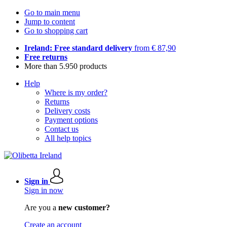
Go to main menu
Jump to content
Go to shopping cart
Ireland: Free standard delivery
from € 87,90
Free returns
More than 5.950 products
Help
Where is my order?
Returns
Delivery costs
Payment options
Contact us
All help topics
Sign in
Sign in now
Are you a
new customer?
Create an account