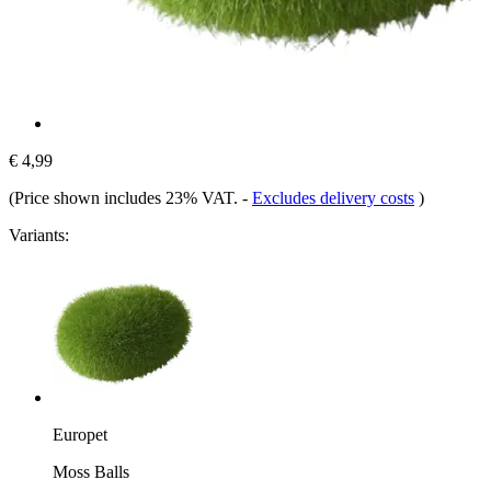
€ 4,99
(Price shown includes 23% VAT.
-
Excludes delivery costs
)
Variants:
Europet
Moss Balls