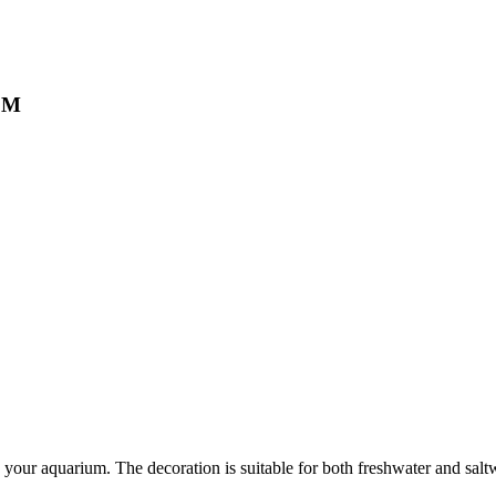
, M
in your aquarium. The decoration is suitable for both freshwater and sal