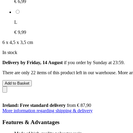
€ 6,99
L
€ 9,99
6 x 4,5 x 3,5 cm
In stock
Delivery by Friday, 14 August
if you order by
Sunday at 23:59
.
There are only 22 items of this product left in our warehouse. More ar
Add to Basket
Ireland: Free standard delivery
from € 87,90
More information regarding shipping & delivery
Features & Advantages