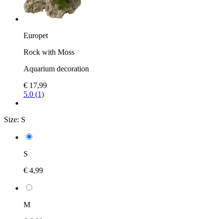
Europet
Rock with Moss
Aquarium decoration
€ 17,99
5.0 (1)
Size:
S
S
€ 4,99
M