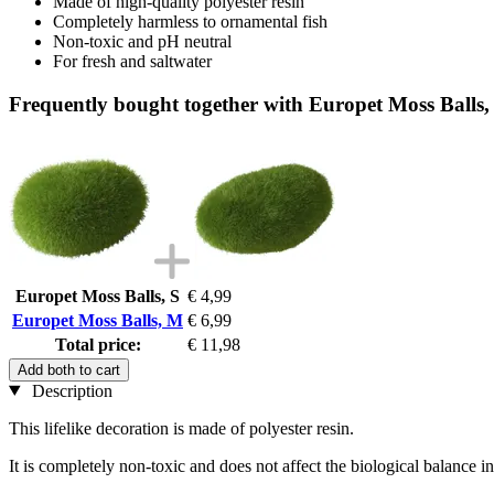
Made of high-quality polyester resin
Completely harmless to ornamental fish
Non-toxic and pH neutral
For fresh and saltwater
Frequently bought together with Europet Moss Balls
Europet Moss Balls, S
€ 4,99
Europet Moss Balls, M
€ 6,99
Total price:
€ 11,98
Add both to cart
Description
This lifelike decoration is made of polyester resin.
It is completely non-toxic and does not affect the biological balance 