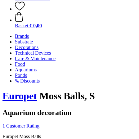
Basket
€ 0,00
Brands
Substrate
Decorations
Technical Devices
Care & Maintenance
Food
Aquariums
Ponds
% Discounts
Europet
Moss Balls, S
Aquarium decoration
1 Customer Rating
Europet Moss Balls