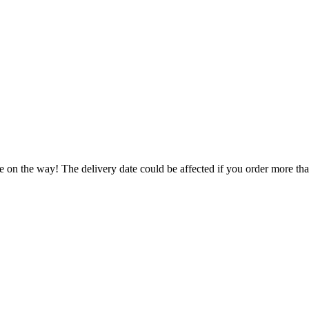
e on the way! The delivery date could be affected if you order more than