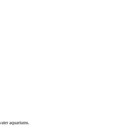
twater aquariums.