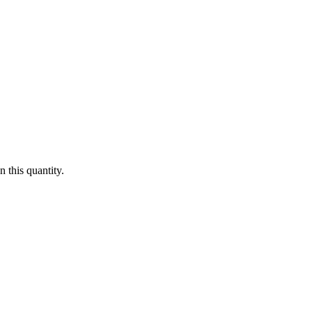
 this quantity.