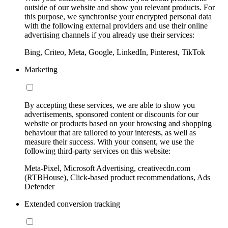
outside of our website and show you relevant products. For
this purpose, we synchronise your encrypted personal data
with the following external providers and use their online
advertising channels if you already use their services:
Bing, Criteo, Meta, Google, LinkedIn, Pinterest, TikTok
Marketing
By accepting these services, we are able to show you
advertisements, sponsored content or discounts for our
website or products based on your browsing and shopping
behaviour that are tailored to your interests, as well as
measure their success. With your consent, we use the
following third-party services on this website:
Meta-Pixel, Microsoft Advertising, creativecdn.com
(RTBHouse), Click-based product recommendations, Ads
Defender
Extended conversion tracking