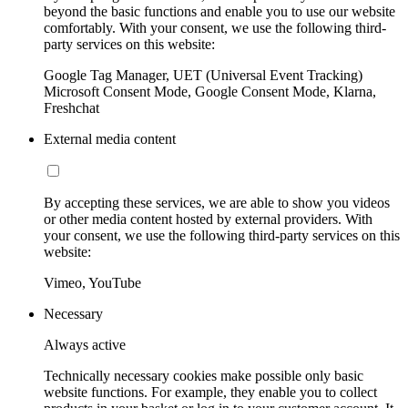
beyond the basic functions and enable you to use our website
comfortably. With your consent, we use the following third-
party services on this website:
Google Tag Manager, UET (Universal Event Tracking)
Microsoft Consent Mode, Google Consent Mode, Klarna,
Freshchat
External media content
By accepting these services, we are able to show you videos
or other media content hosted by external providers. With
your consent, we use the following third-party services on this
website:
Vimeo, YouTube
Necessary
Always active
Technically necessary cookies make possible only basic
website functions. For example, they enable you to collect