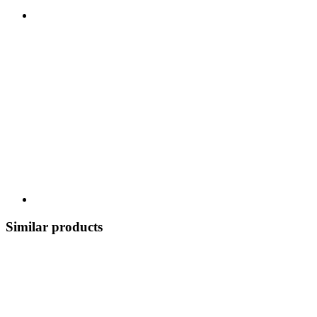
Similar products