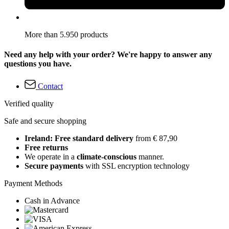
More than 5.950 products
Need any help with your order? We're happy to answer any
questions you have.
Contact
Verified quality
Safe and secure shopping
Ireland: Free standard delivery
from € 87,90
Free returns
We operate in a
climate-conscious
manner.
Secure payments
with SSL encryption technology
Payment Methods
Cash in Advance