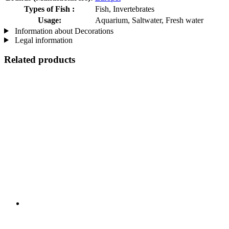
Types of Fish :
Fish, Invertebrates
Usage:
Aquarium, Saltwater, Fresh water
Information about Decorations
Legal information
Related products