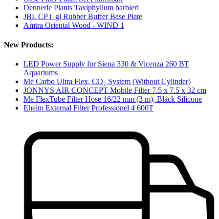
Dennerle Plants Taxiphyllum barbieri
JBL CP i_gl Rubber Buffer Base Plate
Amtra Oriental Wood - WIND 1
New Products:
LED Power Supply for Siena 330 & Vicenza 260 BT
Aquariums
Me Carbo Ultra Flex, CO₂ System (Without Cylinder)
JONNYS AIR CONCEPT Mobile Filter 7.5 x 7.5 x 32 cm
Me FlexTube Filter Hose 16/22 mm (3 m), Black Silicone
Eheim External Filter Professionel 4 600T