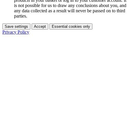
products in your basket or log in to your customer account. It
is not possible for us to draw any conclusions about you, and
any data collected as a result will never be passed on to third
parties.
Save settings
Accept
Essential cookies only
Privacy Policy