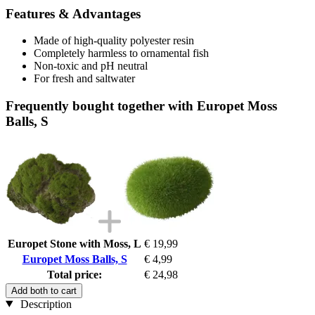
Features & Advantages
Made of high-quality polyester resin
Completely harmless to ornamental fish
Non-toxic and pH neutral
For fresh and saltwater
Frequently bought together with Europet Moss
Balls, S
Europet Stone with Moss, L
€ 19,99
Europet Moss Balls, S
€ 4,99
Total price:
€ 24,98
Add both to cart
Description