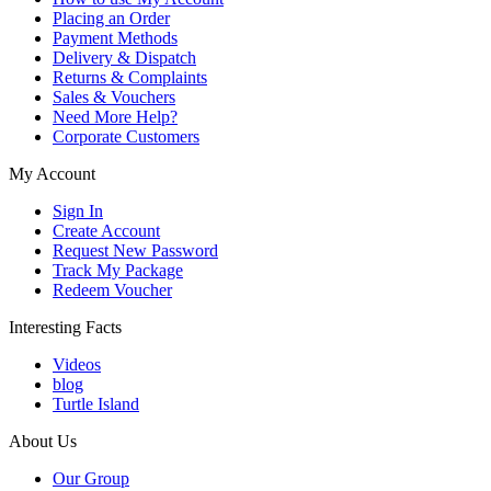
Placing an Order
Payment Methods
Delivery & Dispatch
Returns & Complaints
Sales & Vouchers
Need More Help?
Corporate Customers
My Account
Sign In
Create Account
Request New Password
Track My Package
Redeem Voucher
Interesting Facts
Videos
blog
Turtle Island
About Us
Our Group