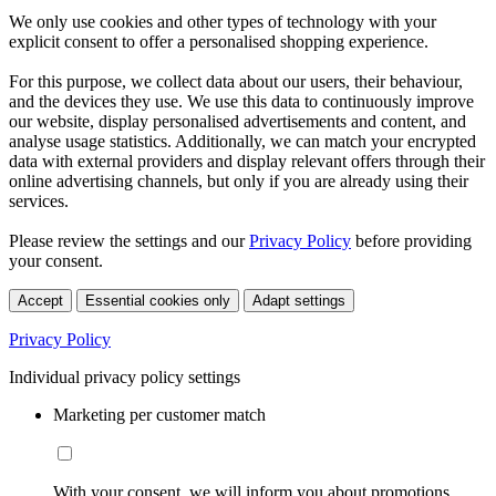
We only use cookies and other types of technology with your
explicit consent to offer a personalised shopping experience.
For this purpose, we collect data about our users, their behaviour,
and the devices they use. We use this data to continuously improve
our website, display personalised advertisements and content, and
analyse usage statistics. Additionally, we can match your encrypted
data with external providers and display relevant offers through their
online advertising channels, but only if you are already using their
services.
Please review the settings and our
Privacy Policy
before providing
your consent.
Accept
Essential cookies only
Adapt settings
Privacy Policy
Individual privacy policy settings
Marketing per customer match
With your consent, we will inform you about promotions