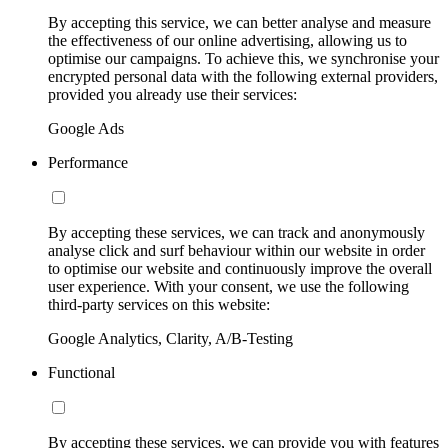
By accepting this service, we can better analyse and measure
the effectiveness of our online advertising, allowing us to
optimise our campaigns. To achieve this, we synchronise your
encrypted personal data with the following external providers,
provided you already use their services:
Google Ads
Performance
By accepting these services, we can track and anonymously
analyse click and surf behaviour within our website in order
to optimise our website and continuously improve the overall
user experience. With your consent, we use the following
third-party services on this website:
Google Analytics, Clarity, A/B-Testing
Functional
By accepting these services, we can provide you with features