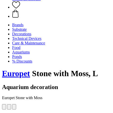
Brands
Substrate
Decorations
Technical Devices
Care & Maintenance
Food
Aquariums
Ponds
% Discounts
Europet
Stone with Moss, L
Aquarium decoration
Europet Stone with Moss