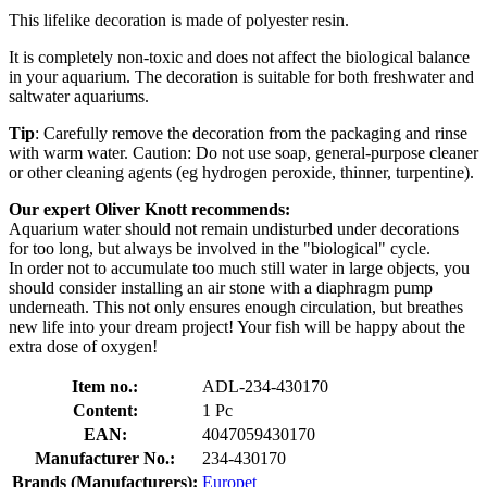
This lifelike decoration is made of polyester resin.
It is completely non-toxic and does not affect the biological balance
in your aquarium. The decoration is suitable for both freshwater and
saltwater aquariums.
Tip
: Carefully remove the decoration from the packaging and rinse
with warm water. Caution: Do not use soap, general-purpose cleaner
or other cleaning agents (eg hydrogen peroxide, thinner, turpentine).
Our expert Oliver Knott recommends:
Aquarium water should not remain undisturbed under decorations
for too long, but always be involved in the "biological" cycle.
In order not to accumulate too much still water in large objects, you
should consider installing an air stone with a diaphragm pump
underneath. This not only ensures enough circulation, but breathes
new life into your dream project! Your fish will be happy about the
extra dose of oxygen!
Item no.:
ADL-234-430170
Content:
1 Pc
EAN:
4047059430170
Manufacturer No.:
234-430170
Brands (Manufacturers):
Europet