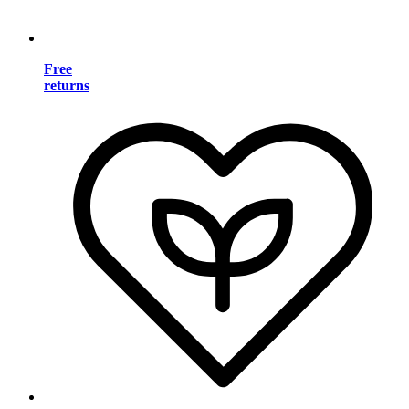
Free
returns