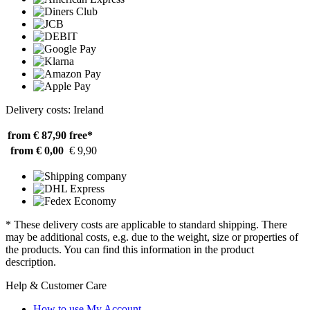
Delivery costs: Ireland
from € 87,90
free*
from € 0,00
€ 9,90
* These delivery costs are applicable to standard shipping. There
may be additional costs, e.g. due to the weight, size or properties of
the products. You can find this information in the product
description.
Help & Customer Care
How to use My Account