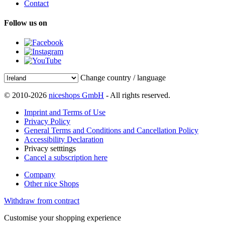
Contact
Follow us on
Change country / language
© 2010-2026
niceshops GmbH
- All rights reserved.
Imprint and Terms of Use
Privacy Policy
General Terms and Conditions and Cancellation Policy
Accessibility Declaration
Privacy setttings
Cancel a subscription here
Company
Other nice Shops
Withdraw from contract
Customise your shopping experience