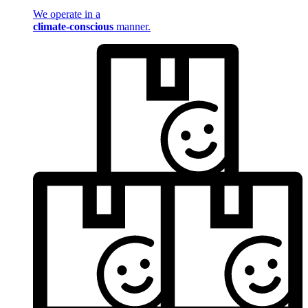
We operate in a
climate-conscious
manner.