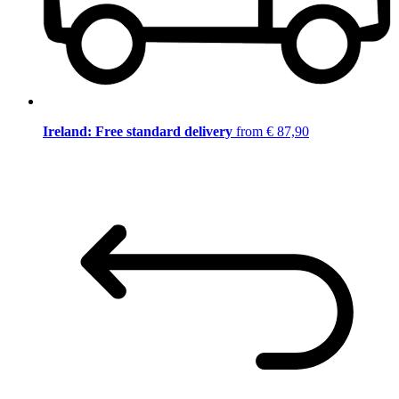
Ireland: Free standard delivery
from € 87,90