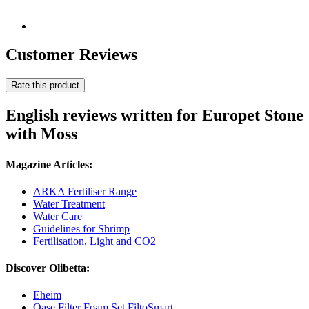
Customer Reviews
Rate this product
English reviews written for Europet Stone
with Moss
Magazine Articles:
ARKA Fertiliser Range
Water Treatment
Water Care
Guidelines for Shrimp
Fertilisation, Light and CO2
Discover Olibetta:
Eheim
Oase Filter Foam Set FiltoSmart