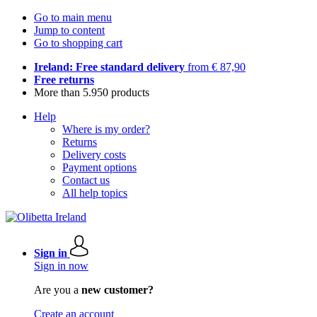
Go to main menu
Jump to content
Go to shopping cart
Ireland: Free standard delivery
from € 87,90
Free returns
More than 5.950 products
Help
Where is my order?
Returns
Delivery costs
Payment options
Contact us
All help topics
Sign in
Sign in now
Are you a
new customer?
Create an account