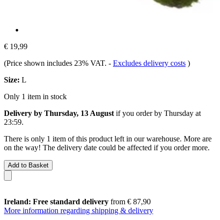
€ 19,99
(Price shown includes 23% VAT.
-
Excludes delivery costs
)
Size:
L
Only 1 item in stock
Delivery by Thursday, 13 August
if you order by
Thursday at
23:59
.
There is only 1 item of this product left in our warehouse. More are
on the way! The delivery date could be affected if you order more.
Add to Basket
Ireland: Free standard delivery
from € 87,90
More information regarding shipping & delivery