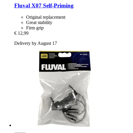
Fluval
X07 Self-​Priming
Original replacement
Great stability
Firm grip
€ 12,99
Delivery by August 17