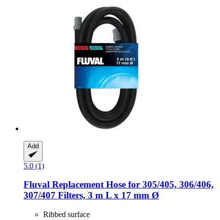
Add
5.0 (1)
Fluval
Replacement Hose for 305/405, 306/406,
307/407 Filters, 3 m L x 17 mm Ø
Ribbed surface