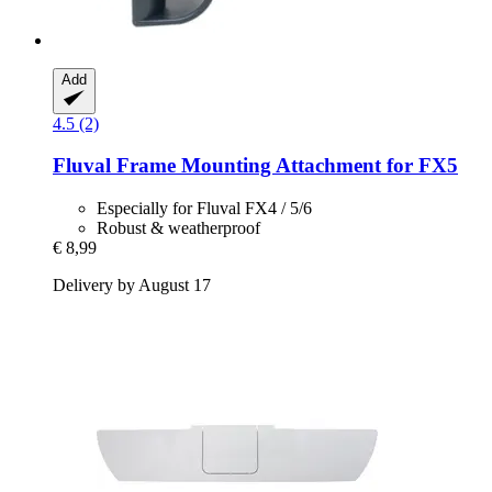
Add
4.5 (2)
Fluval
Frame Mounting Attachment for FX5
Especially for Fluval FX4 / 5/6
Robust & weatherproof
€ 8,99
Delivery by August 17