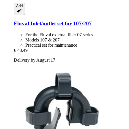
Add
Fluval
Inlet/outlet set for 107/207
For the Fluval external filter 07 series
Models 107 & 207
Practical set for maintenance
€ 43,49
Delivery by August 17