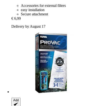
Accessories for external filters
easy installation
Secure attachment
€ 6,99
Delivery by August 17
Add