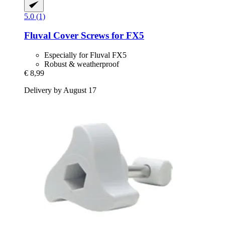
5.0 (1)
Fluval
Cover Screws for FX5
Especially for Fluval FX5
Robust & weatherproof
€ 8,99
Delivery by August 17