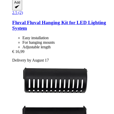
Add
2.5 (2)
Fluval
Fluval Hanging Kit for LED Lighting
System
Easy installation
For hanging mounts
Adjustable length
€ 16,99
Delivery by August 17