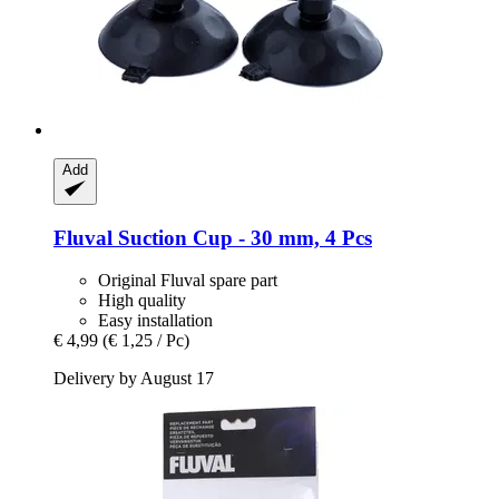
Add
Fluval
Suction Cup -​ 30 mm, 4 Pcs
Original Fluval spare part
High quality
Easy installation
€ 4,99
(€ 1,25 / Pc)
Delivery by August 17