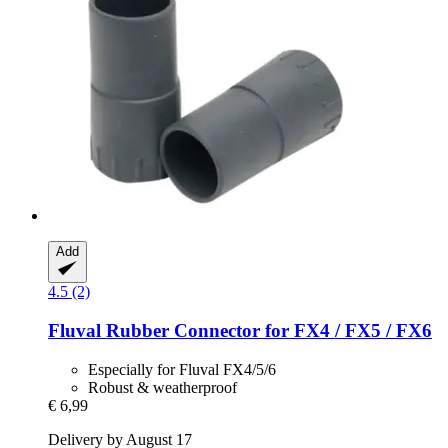
Add
4.5 (2)
Fluval
Rubber Connector for FX4 / FX5 / FX6
Especially for Fluval FX4/5/6
Robust & weatherproof
€ 6,99
Delivery by August 17