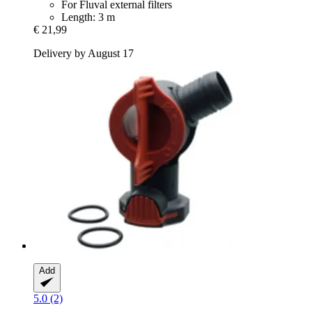
For Fluval external filters
Length: 3 m
€ 21,99
Delivery by August 17
Add
5.0 (2)