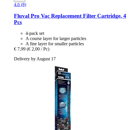
4.6 (8)
Fluval
Pro Vac Replacement Filter Cartridge, 4
Pcs
4-pack set
A course layer for larger particles
A fine layer for smaller particles
€ 7,99
(€ 2,00 / Pc)
Delivery by August 17