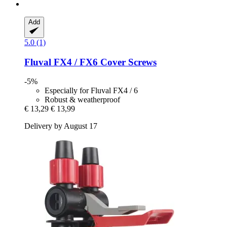
Add
5.0 (1)
Fluval
FX4 / FX6 Cover Screws
-5%
Especially for Fluval FX4 / 6
Robust & weatherproof
€ 13,29
€ 13,99
Delivery by August 17