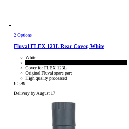
2 Options
Fluval
FLEX 123L Rear Cover, White
White
Black
Cover for FLEX 123L
Original Fluval spare part
High quality processed
€ 5,99
Delivery by August 17