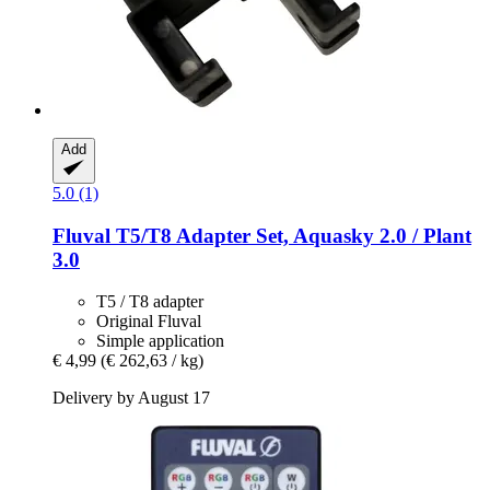
Add
5.0 (1)
Fluval
T5/T8 Adapter Set, Aquasky 2.0 / Plant
3.0
T5 / T8 adapter
Original Fluval
Simple application
€ 4,99
(€ 262,63 / kg)
Delivery by August 17