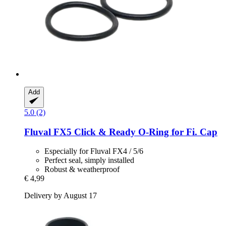
Add
5.0 (2)
Fluval
FX5 Click & Ready O-​Ring for Fi. Cap
Especially for Fluval FX4 / 5/6
Perfect seal, simply installed
Robust & weatherproof
€ 4,99
Delivery by August 17