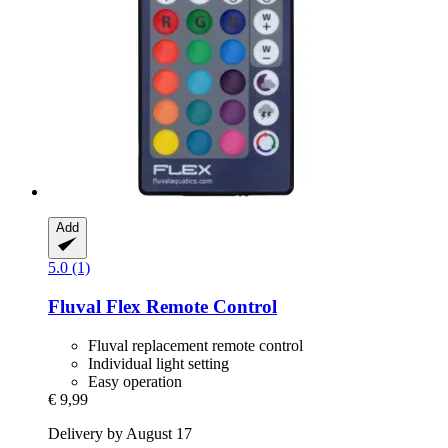
Add
5.0 (1)
Fluval
Flex Remote Control
Fluval replacement remote control
Individual light setting
Easy operation
€ 9,99
Delivery by August 17