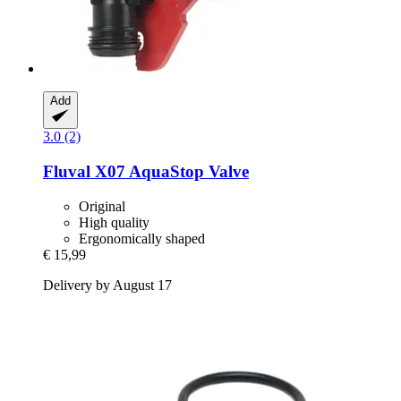
Add
3.0 (2)
Fluval
X07 AquaStop Valve
Original
High quality
Ergonomically shaped
€ 15,99
Delivery by August 17