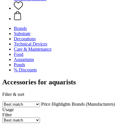
Brands
Substrate
Decorations
Technical Devices
Care & Maintenance
Food
Aquariums
Ponds
% Discounts
Accessories for aquarists
Filter & sort
Price
Highlights
Brands (Manufacturers)
Usage
Filter