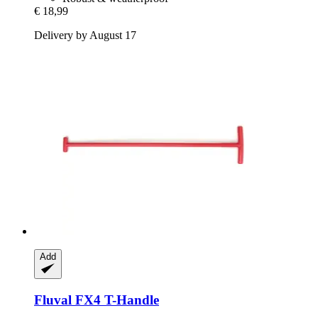
€ 18,99
Delivery by August 17
Add
Fluval
FX4 T-​Handle