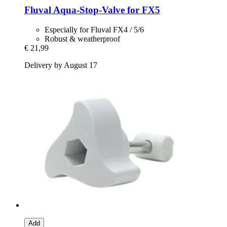
Fluval
Aqua-​Stop-​Valve for FX5
Especially for Fluval FX4 / 5/6
Robust & weatherproof
€ 21,99
Delivery by August 17
Add