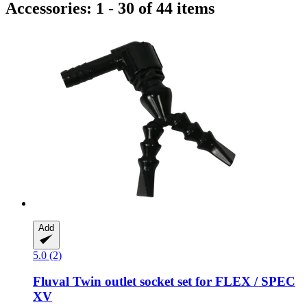
Accessories: 1 - 30 of 44 items
Add
5.0 (2)
Fluval
Twin outlet socket set for FLEX / SPEC
XV