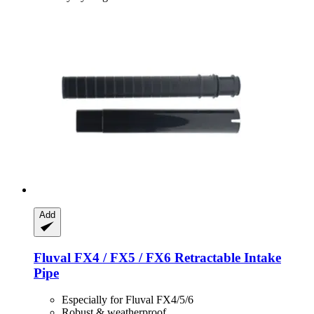
Add
Fluval
FX4 / FX5 / FX6 Retractable Intake
Pipe
Especially for Fluval FX4/5/6
Robust & weatherproof