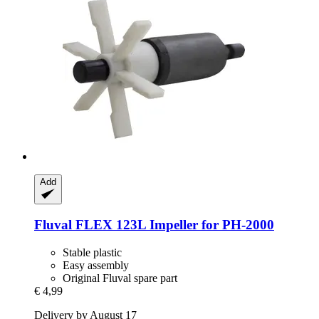
Add
Fluval
FLEX 123L Impeller for PH-​2000
Stable plastic
Easy assembly
Original Fluval spare part
€ 4,99
Delivery by August 17