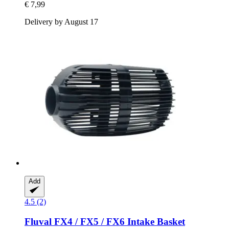
€ 7,99
Delivery by August 17
Add
4.5 (2)
Fluval
FX4 / FX5 / FX6 Intake Basket