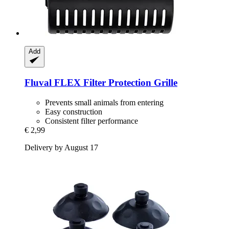
Add
Fluval
FLEX Filter Protection Grille
Prevents small animals from entering
Easy construction
Consistent filter performance
€ 2,99
Delivery by August 17