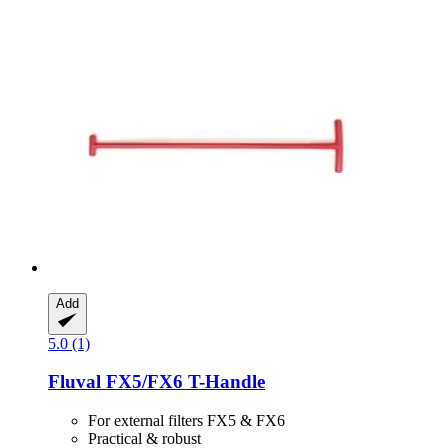
Add
5.0 (1)
Fluval
FX5/FX6 T-​Handle
For external filters FX5 & FX6
Practical & robust