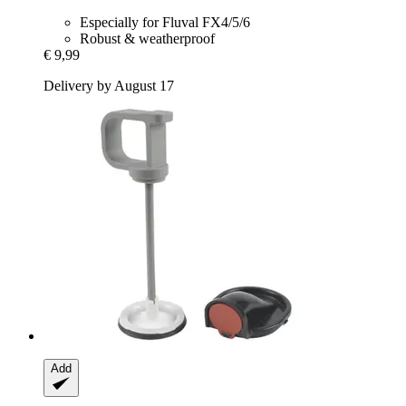
Especially for Fluval FX4/5/6
Robust & weatherproof
€ 9,99
Delivery by August 17
Add