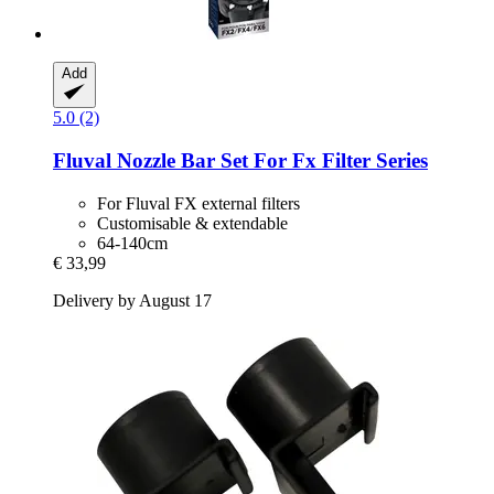
Add
5.0 (2)
Fluval
Nozzle Bar Set For Fx Filter Series
For Fluval FX external filters
Customisable & extendable
64-140cm
€ 33,99
Delivery by August 17