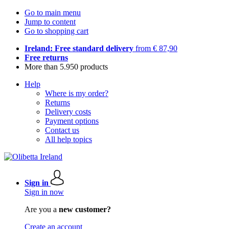
Go to main menu
Jump to content
Go to shopping cart
Ireland: Free standard delivery
from € 87,90
Free returns
More than 5.950 products
Help
Where is my order?
Returns
Delivery costs
Payment options
Contact us
All help topics
Sign in
Sign in now
Are you a
new customer?
Create an account