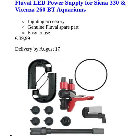
Fluval
LED Power Supply for Siena 330 &
Vicenza 260 BT Aquariums
Lighting accessory
Genuine Fluval spare part
Easy to use
€ 39,99
Delivery by August 17