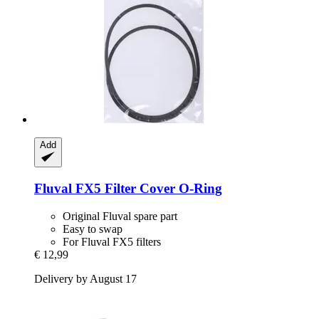
Add
Fluval
FX5 Filter Cover O-​Ring
Original Fluval spare part
Easy to swap
For Fluval FX5 filters
€ 12,99
Delivery by August 17