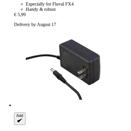
Especially for Fluval FX4
Handy & robust
€ 5,99
Delivery by August 17
Add