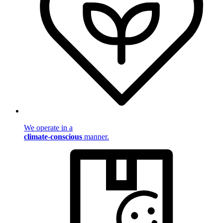
We operate in a
climate-conscious
manner.