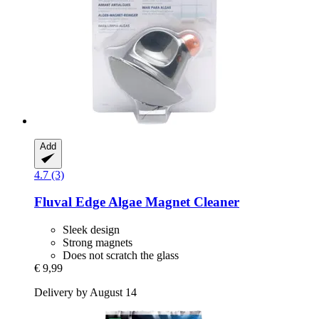
Add
4.7 (3)
Fluval
Edge Algae Magnet Cleaner
Sleek design
Strong magnets
Does not scratch the glass
€ 9,99
Delivery by August 14