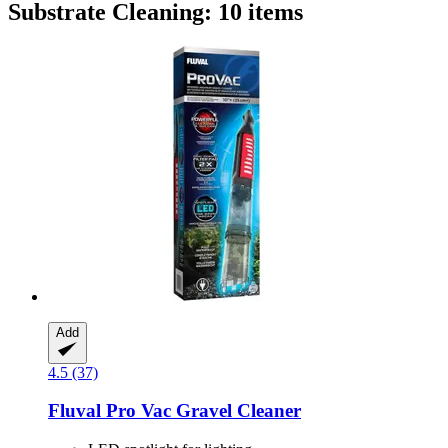
Substrate Cleaning: 10 items
Add
4.5 (37)
Fluval
Pro Vac Gravel Cleaner