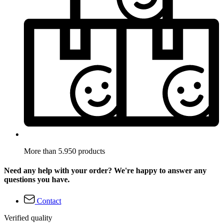
More than 5.950 products
Need any help with your order? We're happy to answer any
questions you have.
Contact
Verified quality