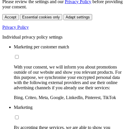
Please review the settings and our
Privacy Policy
before providing
your consent.
Accept
Essential cookies only
Adapt settings
Privacy Policy
Individual privacy policy settings
Marketing per customer match
With your consent, we will inform you about promotions
outside of our website and show you relevant products. For
this purpose, we synchronise your encrypted personal data
with the following external providers and use their online
advertising channels if you already use their services:
Bing, Criteo, Meta, Google, LinkedIn, Pinterest, TikTok
Marketing
By accepting these services, we are able to show you