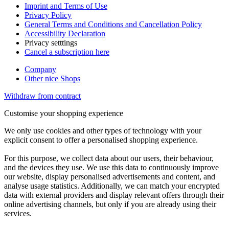
Imprint and Terms of Use
Privacy Policy
General Terms and Conditions and Cancellation Policy
Accessibility Declaration
Privacy setttings
Cancel a subscription here
Company
Other nice Shops
Withdraw from contract
Customise your shopping experience
We only use cookies and other types of technology with your
explicit consent to offer a personalised shopping experience.
For this purpose, we collect data about our users, their behaviour,
and the devices they use. We use this data to continuously improve
our website, display personalised advertisements and content, and
analyse usage statistics. Additionally, we can match your encrypted
data with external providers and display relevant offers through their
online advertising channels, but only if you are already using their
services.