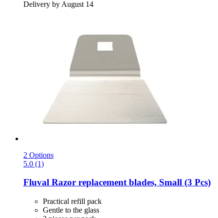
Delivery by August 14
2 Options
5.0 (1)
Fluval
Razor replacement blades, Small (3 Pcs)
Practical refill pack
Gentle to the glass