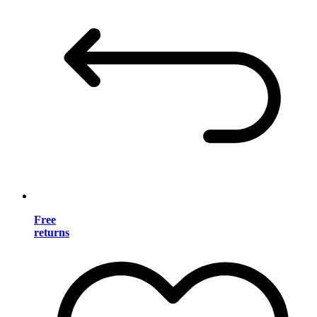
Free
returns