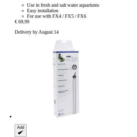
Use in fresh and salt water aquariums
Easy installation
For use with FX4 / FX5 / FX6
€ 69,99
Delivery by August 14
Add