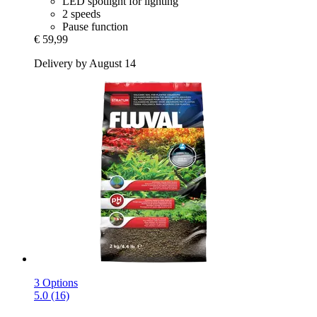
LED spotlight for lighting
2 speeds
Pause function
€ 59,99
Delivery by August 14
3 Options
5.0 (16)