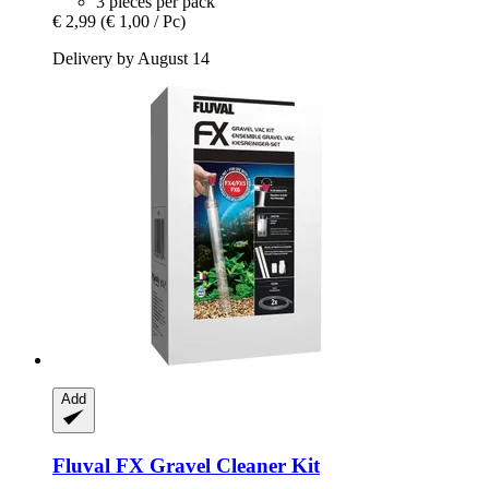
3 pieces per pack
€ 2,99
(€ 1,00 / Pc)
Delivery by August 14
Add
Fluval
FX Gravel Cleaner Kit