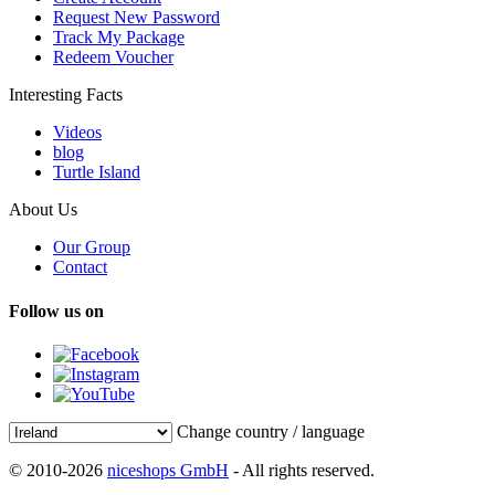
Request New Password
Track My Package
Redeem Voucher
Interesting Facts
Videos
blog
Turtle Island
About Us
Our Group
Contact
Follow us on
Change country / language
© 2010-2026
niceshops GmbH
- All rights reserved.