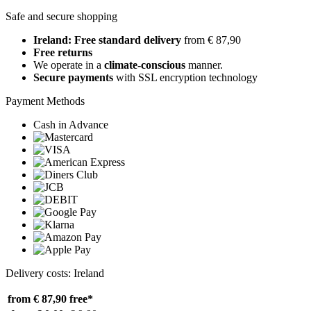
Safe and secure shopping
Ireland: Free standard delivery
from € 87,90
Free returns
We operate in a
climate-conscious
manner.
Secure payments
with SSL encryption technology
Payment Methods
Cash in Advance
Delivery costs: Ireland
from € 87,90
free*