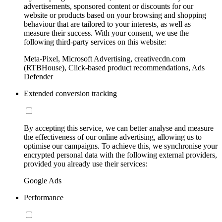
advertisements, sponsored content or discounts for our
website or products based on your browsing and shopping
behaviour that are tailored to your interests, as well as
measure their success. With your consent, we use the
following third-party services on this website:
Meta-Pixel, Microsoft Advertising, creativecdn.com
(RTBHouse), Click-based product recommendations, Ads
Defender
Extended conversion tracking
By accepting this service, we can better analyse and measure
the effectiveness of our online advertising, allowing us to
optimise our campaigns. To achieve this, we synchronise your
encrypted personal data with the following external providers,
provided you already use their services:
Google Ads
Performance