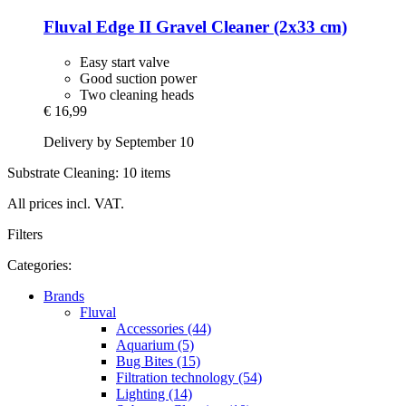
Fluval
Edge II Gravel Cleaner (2x33 cm)
Easy start valve
Good suction power
Two cleaning heads
€ 16,99
Delivery by September 10
Substrate Cleaning: 10 items
All prices incl. VAT.
Filters
Categories:
Brands
Fluval
Accessories (44)
Aquarium (5)
Bug Bites (15)
Filtration technology (54)
Lighting (14)