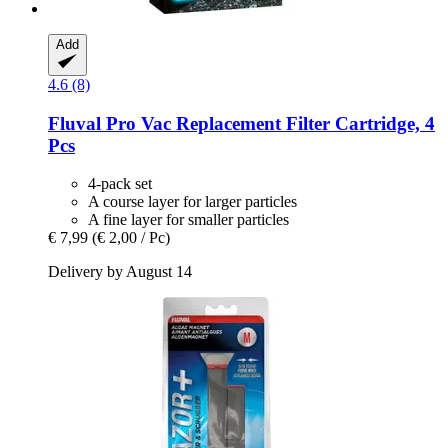
Add
4.6 (8)
Fluval
Pro Vac Replacement Filter Cartridge, 4
Pcs
4-pack set
A course layer for larger particles
A fine layer for smaller particles
€ 7,99
(€ 2,00 / Pc)
Delivery by August 14