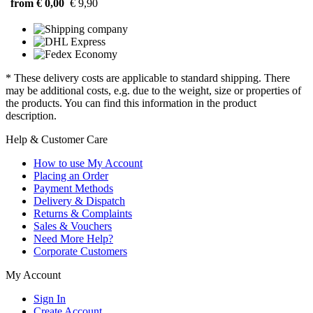
from € 0,00
€ 9,90
* These delivery costs are applicable to standard shipping. There
may be additional costs, e.g. due to the weight, size or properties of
the products. You can find this information in the product
description.
Help & Customer Care
How to use My Account
Placing an Order
Payment Methods
Delivery & Dispatch
Returns & Complaints
Sales & Vouchers
Need More Help?
Corporate Customers
My Account
Sign In
Create Account