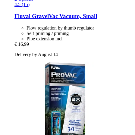
4.5 (15)
Fluval
GravelVac Vacuum, Small
Flow regulation by thumb regulator
Self-priming / priming
Pipe extension incl.
€ 16,99
Delivery by August 14