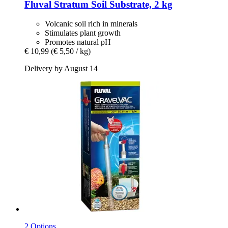
Fluval
Stratum Soil Substrate, 2 kg
Volcanic soil rich in minerals
Stimulates plant growth
Promotes natural pH
€ 10,99
(€ 5,50 / kg)
Delivery by August 14
2 Options