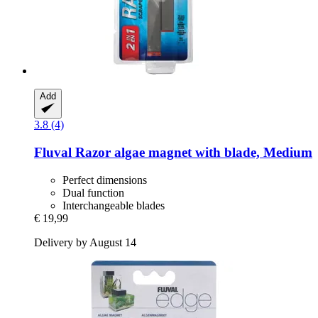
Add
3.8 (4)
Fluval
Razor algae magnet with blade, Medium
Perfect dimensions
Dual function
Interchangeable blades
€ 19,99
Delivery by August 14