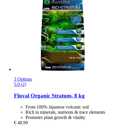
3 Options
5.0 (2)
Fluval
Organic Stratum, 8 kg
From 100% Japanese volcanic soil
Rich in minerals, nutrients & trace elements
Promotes plant growth & vitality
€ 48,99