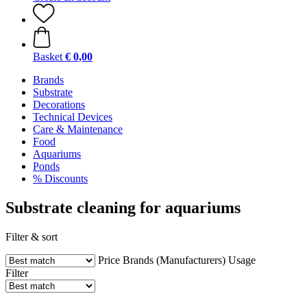
Basket
€ 0,00
Brands
Substrate
Decorations
Technical Devices
Care & Maintenance
Food
Aquariums
Ponds
% Discounts
Substrate cleaning for aquariums
Filter & sort
Price
Brands (Manufacturers)
Usage
Filter