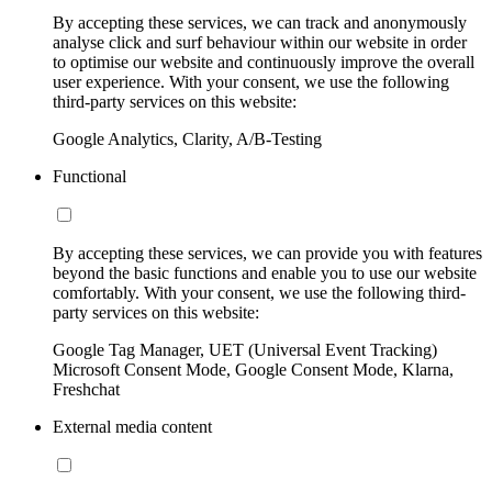
By accepting these services, we can track and anonymously
analyse click and surf behaviour within our website in order
to optimise our website and continuously improve the overall
user experience. With your consent, we use the following
third-party services on this website:
Google Analytics, Clarity, A/B-Testing
Functional
By accepting these services, we can provide you with features
beyond the basic functions and enable you to use our website
comfortably. With your consent, we use the following third-
party services on this website:
Google Tag Manager, UET (Universal Event Tracking)
Microsoft Consent Mode, Google Consent Mode, Klarna,
Freshchat
External media content