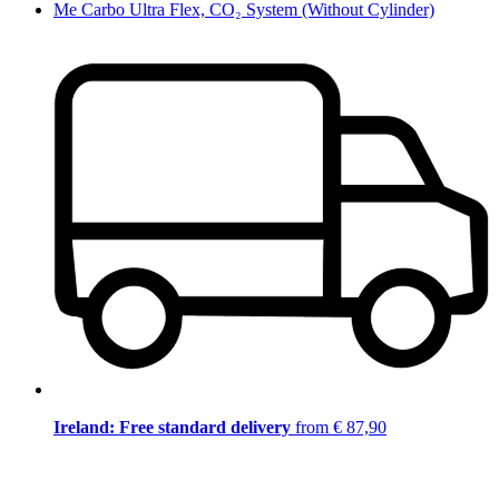
Me Carbo Ultra Flex, CO₂ System (Without Cylinder)
Ireland: Free standard delivery
from € 87,90