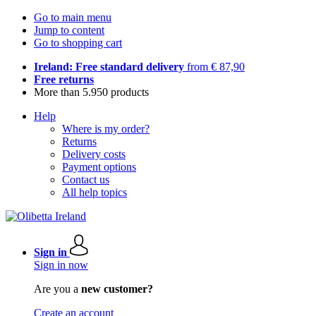
Go to main menu
Jump to content
Go to shopping cart
Ireland: Free standard delivery
from € 87,90
Free returns
More than 5.950 products
Help
Where is my order?
Returns
Delivery costs
Payment options
Contact us
All help topics
Sign in
Sign in now
Are you a
new customer?
Create an account