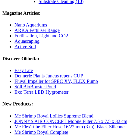
Substrate Cleaning (10)
Magazine Articles:
Nano Aquariums
ARKA Fertiliser Range
Fertilisation, Light and CO2
Aquascaping
Active Soil
Discover Olibetta:
Easy Life
Dennerle Plants Juncus repens CUP
Fluval Impeller for SPEC XV, FLEX Pump
Söll BioBooster Pond
Exo Terra LED Hygrometer
New Products:
Me Shrimp Royal Lollies Supreme Blend
JONNYS AIR CONCEPT Mobile Filter 7.5 x 7.5 x 32 cm
Me FlexTube Filter Hose 16/22 mm (3 m), Black Silicone
Me Shrimp Royal Complete