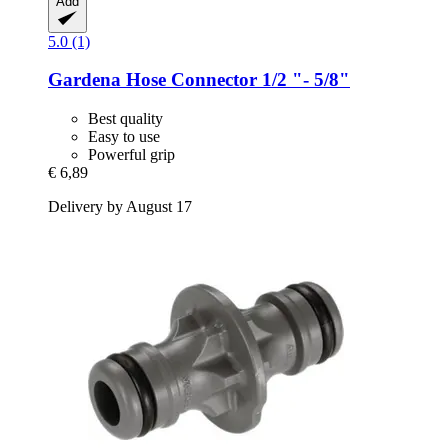
Add
5.0 (1)
Gardena
Hose Connector 1/2 "-​ 5/8"
Best quality
Easy to use
Powerful grip
€ 6,89
Delivery by August 17