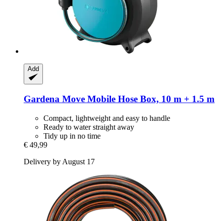
Add
Gardena
Move Mobile Hose Box, 10 m + 1.5 m
Compact, lightweight and easy to handle
Ready to water straight away
Tidy up in no time
€ 49,99
Delivery by August 17