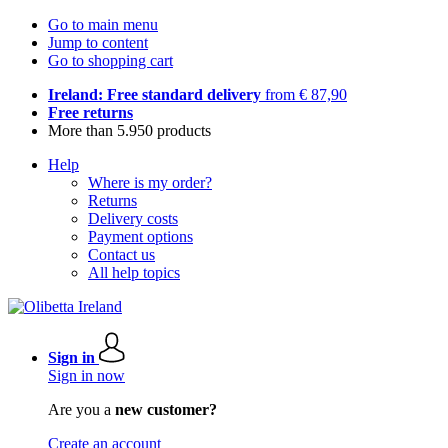
Go to main menu
Jump to content
Go to shopping cart
Ireland: Free standard delivery
from € 87,90
Free returns
More than 5.950 products
Help
Where is my order?
Returns
Delivery costs
Payment options
Contact us
All help topics
Sign in
Sign in now
Are you a
new customer?
Create an account