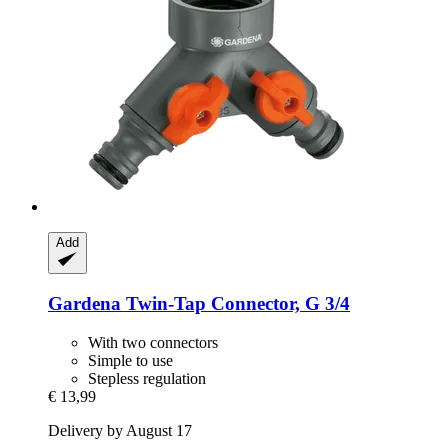
Add
Gardena
Twin-​Tap Connector, G 3/4
With two connectors
Simple to use
Stepless regulation
€ 13,99
Delivery by August 17