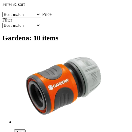
Filter & sort
Price
Filter
Gardena: 10 items