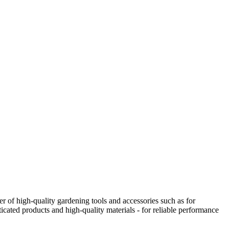
 of high-quality gardening tools and accessories such as for
icated products and high-quality materials - for reliable performance