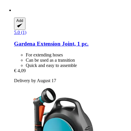
Add
5.0 (1)
Gardena
Extension Joint, 1 pc.
For extending hoses
Can be used as a transition
Quick and easy to assemble
€ 4,09
Delivery by August 17