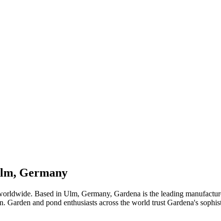
 Ulm, Germany
worldwide. Based in Ulm, Germany, Gardena is the leading manufacturer
ion. Garden and pond enthusiasts across the world trust Gardena's sophist