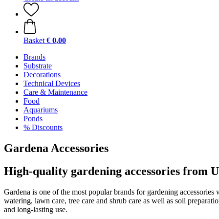
Basket
€ 0,00
Brands
Substrate
Decorations
Technical Devices
Care & Maintenance
Food
Aquariums
Ponds
% Discounts
Gardena Accessories
High-quality gardening accessories from
Gardena is one of the most popular brands for gardening accessories 
watering, lawn care, tree care and shrub care as well as soil preparat
and long-lasting use.