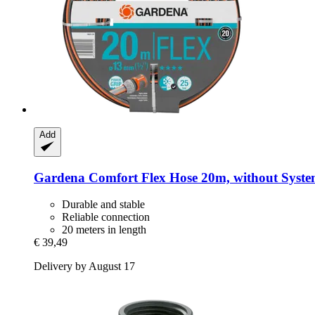
Add
Gardena
Comfort Flex Hose 20m, without Syste
Durable and stable
Reliable connection
20 meters in length
€ 39,49
Delivery by August 17