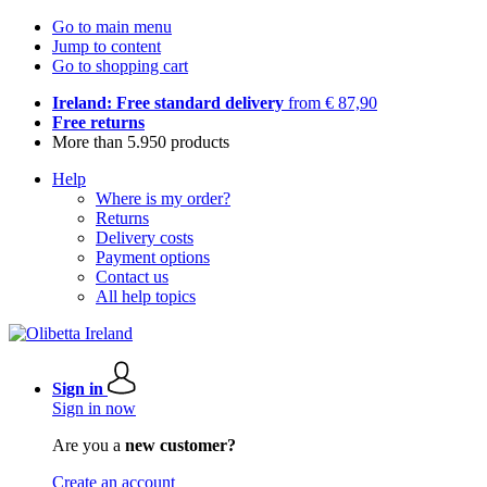
Go to main menu
Jump to content
Go to shopping cart
Ireland: Free standard delivery
from € 87,90
Free returns
More than 5.950 products
Help
Where is my order?
Returns
Delivery costs
Payment options
Contact us
All help topics
Sign in
Sign in now
Are you a
new customer?
Create an account