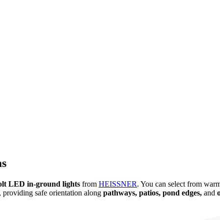
as
olt LED in-ground lights
from
HEISSNER
. You can select from warm
, providing safe orientation along
pathways, patios, pond edges,
and