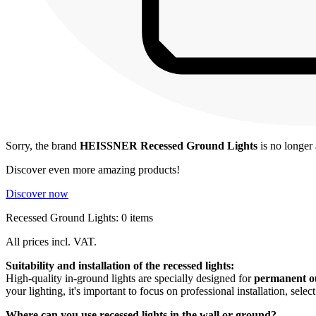
Sorry, the brand
HEISSNER Recessed Ground Lights
is no longer 
Discover even more amazing products!
Discover now
Recessed Ground Lights: 0 items
All prices incl. VAT.
Suitability and installation of the recessed lights:
High-quality in-ground lights are specially designed for
permanent ou
your lighting, it's important to focus on professional installation, selec
Where can you use recessed lights in the wall or ground?