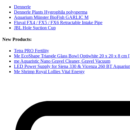
Dennerle
Dennerle Plants Hygrophila polysperma
Aquarium Münster BioFish GARLIC M
Fluval FX4 / FX5 / FX6 Retractable Intake Pipe
JBL Hole Suction Cup
New Products:
Tetra PRO Fertility
Me EcoShape Triangle Glass Bowl Optiwhite 20 x 20 x 8 cm [
me Aquaristic Nano Gravel Cleaner, Gravel Vacuum
LED Power Supply for Siena 330 & Vicenza 260 BT Aquariu
Me Shrimp Royal Lollies Vital Energy