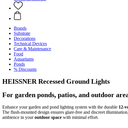
Brands
Substrate
Decorations
Technical Devices
Care & Maintenance
Food
Aquariums
Ponds
% Discounts
HEISSNER Recessed Ground Lights
For garden ponds, patios, and outdoor are
Enhance your garden and pond lighting system with the durable
12-v
The flush-mounted design ensures glare-free and discreet illumination
ambience in your
outdoor space
with minimal effort.