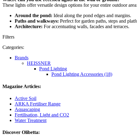
These lights offer versatile design options for your entire outdoor area
Around the pond:
Ideal along the pond edges and margins.
Paths and walkways:
Perfect for garden paths, steps and platf
Architecture:
For accentuating walls, facades and terraces.
Filters
Categories:
Brands
HEISSNER
Pond Lighting
Pond Lighting Accessories (18)
Magazine Articles:
Active Soil
ARKA Fertiliser Range
Aquascaping
Fertilisation, Light and CO2
Water Treatment
Discover Olibetta: