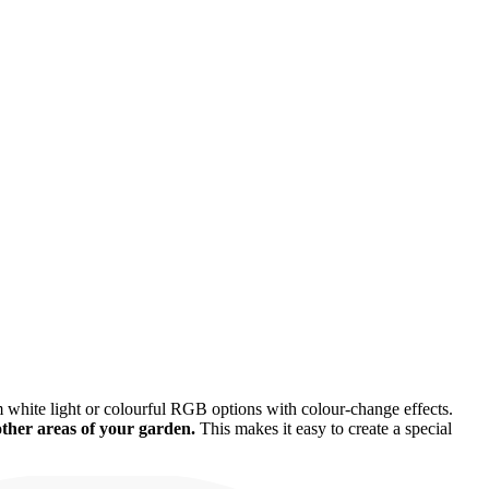
 white light or colourful RGB options with colour-change effects.
other areas of your garden.
This makes it easy to create a special