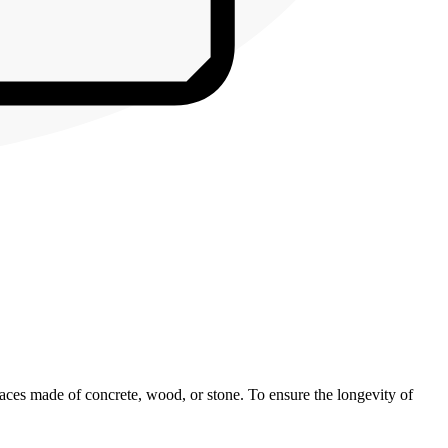
rfaces made of concrete, wood, or stone. To ensure the longevity of