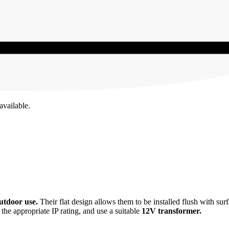
available.
tdoor use.
Their flat design allows them to be installed flush with su
t the appropriate IP rating, and use a suitable
12V transformer.