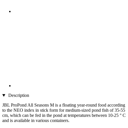
Description
JBL ProPond All Seasons M is a floating year-round food according
to the NEO index in stick form for medium-sized pond fish of 35-55
cm, which can be fed in the pond at temperatures between 10-25 ° C
and is available in various containers.