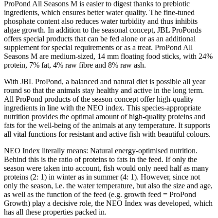
ProPond All Seasons M is easier to digest thanks to prebiotic
ingredients, which ensures better water quality. The fine-tuned
phosphate content also reduces water turbidity and thus inhibits
algae growth. In addition to the seasonal concept, JBL ProPonds
offers special products that can be fed alone or as an additional
supplement for special requirements or as a treat. ProPond All
Seasons M are medium-sized, 14 mm floating food sticks, with 24%
protein, 7% fat, 4% raw fibre and 8% raw ash.
With JBL ProPond, a balanced and natural diet is possible all year
round so that the animals stay healthy and active in the long term.
All ProPond products of the season concept offer high-quality
ingredients in line with the NEO index. This species-appropriate
nutrition provides the optimal amount of high-quality proteins and
fats for the well-being of the animals at any temperature. It supports
all vital functions for resistant and active fish with beautiful colours.
NEO Index literally means: Natural energy-optimised nutrition.
Behind this is the ratio of proteins to fats in the feed. If only the
season were taken into account, fish would only need half as many
proteins (2: 1) in winter as in summer (4: 1). However, since not
only the season, i.e. the water temperature, but also the size and age,
as well as the function of the feed (e.g. growth feed = ProPond
Growth) play a decisive role, the NEO Index was developed, which
has all these properties packed in.