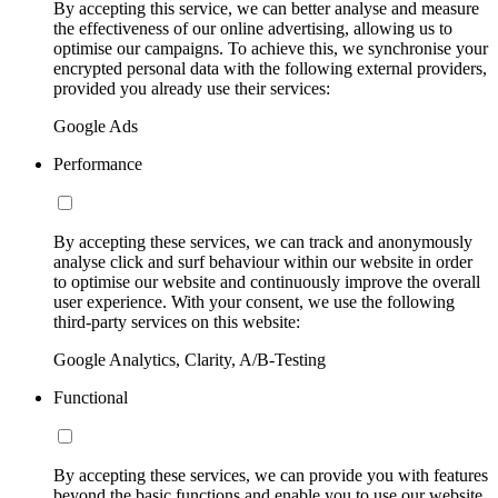
By accepting this service, we can better analyse and measure
the effectiveness of our online advertising, allowing us to
optimise our campaigns. To achieve this, we synchronise your
encrypted personal data with the following external providers,
provided you already use their services:
Google Ads
Performance
By accepting these services, we can track and anonymously
analyse click and surf behaviour within our website in order
to optimise our website and continuously improve the overall
user experience. With your consent, we use the following
third-party services on this website:
Google Analytics, Clarity, A/B-Testing
Functional
By accepting these services, we can provide you with features
beyond the basic functions and enable you to use our website