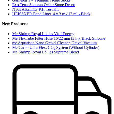
Garnelen TV Premium Nettle Sticks
Exo Terra Sonoran Ocher Stone Desert
Nyos Alkalinity KH Test Kit
HEISSNER Pond Liner, 4 x 3 m / 12 m² - Black
New Products:
Me Shrimp Royal Lollies Vital Energy
Me FlexTube Filter Hose 16/22 mm (3 m), Black Silicone
me Aquaristic Nano Gravel Cleaner, Gravel Vacuum
Me Carbo Ultra Flex, CO₂ System (Without Cylinder)
Me Shrimp Royal Lollies Supreme Blend