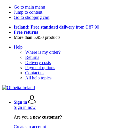
Go to main menu
Jump to content
Go to shopping cart
Ireland: Free standard delivery
from € 87,90
Free returns
More than 5.950 products
Help
Where is my order?
Returns
Delivery costs
Payment options
Contact us
All help topics
Sign in
Sign in now
Are you a
new customer?
Create an account