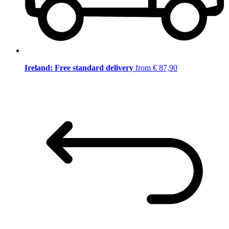
Ireland: Free standard delivery
from € 87,90