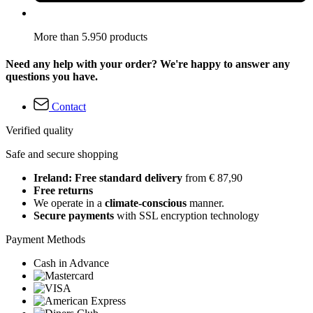
More than 5.950 products
Need any help with your order? We're happy to answer any
questions you have.
Contact
Verified quality
Safe and secure shopping
Ireland: Free standard delivery
from € 87,90
Free returns
We operate in a
climate-conscious
manner.
Secure payments
with SSL encryption technology
Payment Methods
Cash in Advance