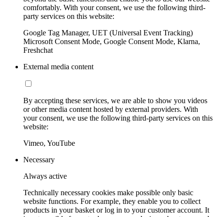
comfortably. With your consent, we use the following third-
party services on this website:
Google Tag Manager, UET (Universal Event Tracking)
Microsoft Consent Mode, Google Consent Mode, Klarna,
Freshchat
External media content
By accepting these services, we are able to show you videos
or other media content hosted by external providers. With
your consent, we use the following third-party services on this
website:
Vimeo, YouTube
Necessary
Always active
Technically necessary cookies make possible only basic
website functions. For example, they enable you to collect
products in your basket or log in to your customer account. It