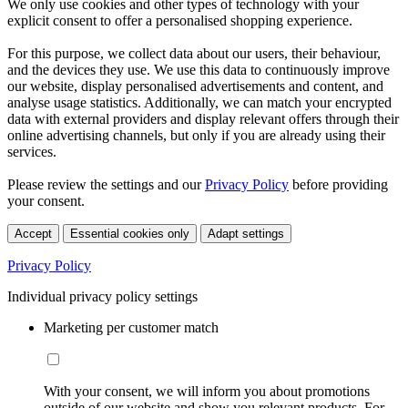
We only use cookies and other types of technology with your
explicit consent to offer a personalised shopping experience.
For this purpose, we collect data about our users, their behaviour,
and the devices they use. We use this data to continuously improve
our website, display personalised advertisements and content, and
analyse usage statistics. Additionally, we can match your encrypted
data with external providers and display relevant offers through their
online advertising channels, but only if you are already using their
services.
Please review the settings and our
Privacy Policy
before providing
your consent.
Accept
Essential cookies only
Adapt settings
Privacy Policy
Individual privacy policy settings
Marketing per customer match
With your consent, we will inform you about promotions
outside of our website and show you relevant products. For