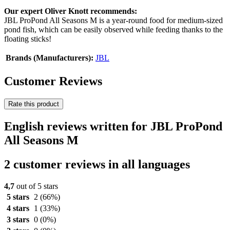
Our expert Oliver Knott recommends:
JBL ProPond All Seasons M is a year-round food for medium-sized
pond fish, which can be easily observed while feeding thanks to the
floating sticks!
Brands (Manufacturers):
JBL
Customer Reviews
Rate this product
English reviews written for JBL ProPond
All Seasons M
2 customer reviews in all languages
4,7
out of 5 stars
5 stars
2
(66%)
4 stars
1
(33%)
3 stars
0
(0%)