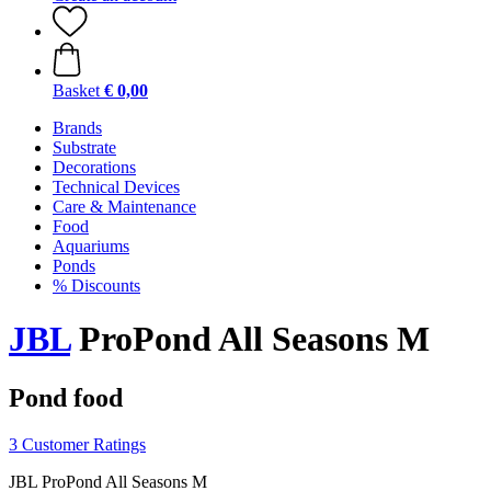
Basket
€ 0,00
Brands
Substrate
Decorations
Technical Devices
Care & Maintenance
Food
Aquariums
Ponds
% Discounts
JBL
ProPond All Seasons M
Pond food
3 Customer Ratings
JBL ProPond All Seasons M