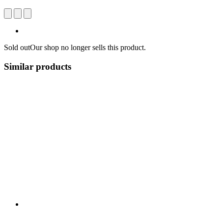
Sold out
Our shop no longer sells this product.
Similar products