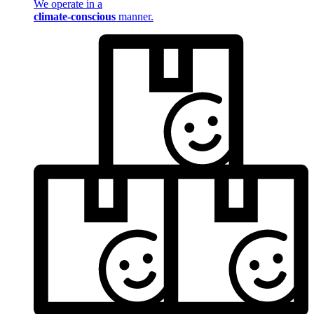
We operate in a
climate-conscious
manner.