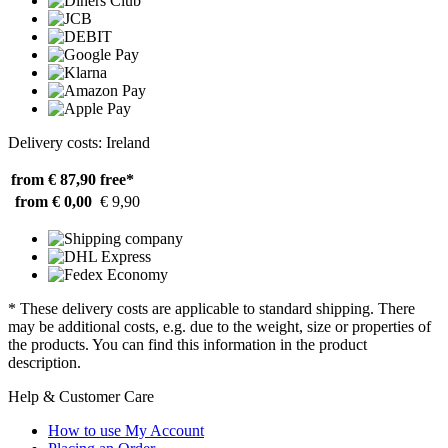
Delivery costs: Ireland
from € 87,90
free*
from € 0,00
€ 9,90
* These delivery costs are applicable to standard shipping. There
may be additional costs, e.g. due to the weight, size or properties of
the products. You can find this information in the product
description.
Help & Customer Care
How to use My Account