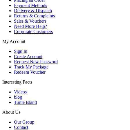
Placing an Order
Payment Methods
Delivery & Dispatch
Returns & Complaints
Sales & Vouchers
Need More Help?
Corporate Customers
My Account
Sign In
Create Account
Request New Password
Track My Package
Redeem Voucher
Interesting Facts
Videos
blog
Turtle Island
About Us
Our Group
Contact