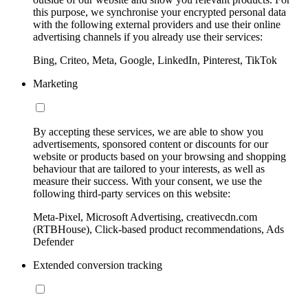
this purpose, we synchronise your encrypted personal data
with the following external providers and use their online
advertising channels if you already use their services:
Bing, Criteo, Meta, Google, LinkedIn, Pinterest, TikTok
Marketing
By accepting these services, we are able to show you
advertisements, sponsored content or discounts for our
website or products based on your browsing and shopping
behaviour that are tailored to your interests, as well as
measure their success. With your consent, we use the
following third-party services on this website:
Meta-Pixel, Microsoft Advertising, creativecdn.com
(RTBHouse), Click-based product recommendations, Ads
Defender
Extended conversion tracking