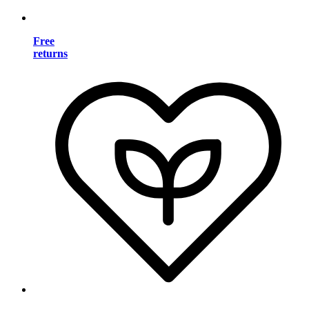
Free
returns