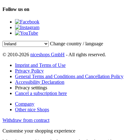
Follow us on
Change country / language
© 2010-2026
niceshops GmbH
- All rights reserved.
Imprint and Terms of Use
Privacy Policy
General Terms and Conditions and Cancellation Policy
Accessibility Declaration
Privacy setttings
Cancel a subscription here
Company
Other nice Shops
Withdraw from contract
Customise your shopping experience