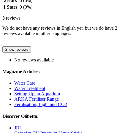
2 stars
0
(0%)
1 Stars
0
(0%)
3
reviews
We do not have any reviews in English yet, but we do have 2
reviews available in other languages.
Show reviews
No reviews available
Magazine Articles:
Water Care
Water Treatment
Setting Up an Aquarium
ARKA Fertiliser Range
Fertilisation, Light and CO2
Discover Olibetta:
JBL