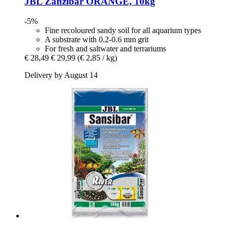
JBL
Zanzibar ORANGE, 10kg
-5%
Fine recoloured sandy soil for all aquarium types
A substrate with 0.2-0.6 mm grit
For fresh and saltwater and terrariums
€ 28,49
€ 29,99
(€ 2,85 / kg)
Delivery by August 14