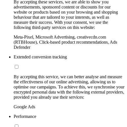
By accepting these services, we are able to show you
advertisements, sponsored content or discounts for our
website or products based on your browsing and shopping
behaviour that are tailored to your interests, as well as
measure their success. With your consent, we use the
following third-party services on this website:
Meta-Pixel, Microsoft Advertising, creativecdn.com
(RTBHouse), Click-based product recommendations, Ads
Defender
Extended conversion tracking
By accepting this service, we can better analyse and measure
the effectiveness of our online advertising, allowing us to
optimise our campaigns. To achieve this, we synchronise your
encrypted personal data with the following external providers,
provided you already use their services:
Google Ads
Performance