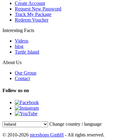
Create Account
Request New Password
Track My Package
Redeem Voucher
Interesting Facts
Videos
blog
Turtle Island
About Us
Our Group
Contact
Follow us on
Change country / language
© 2010-2026
niceshops GmbH
- All rights reserved.