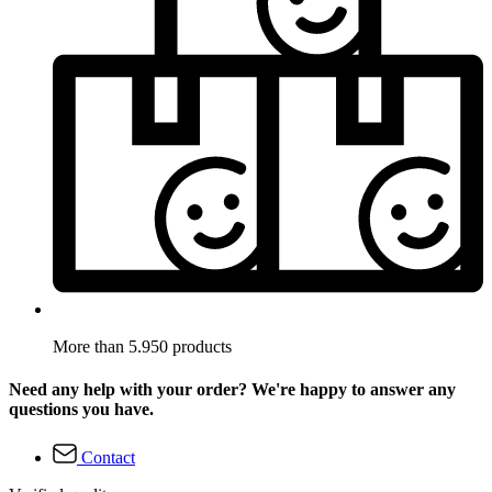
More than 5.950 products
Need any help with your order? We're happy to answer any
questions you have.
Contact