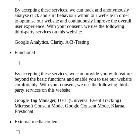
By accepting these services, we can track and anonymously
analyse click and surf behaviour within our website in order
to optimise our website and continuously improve the overall
user experience. With your consent, we use the following
third-party services on this website:
Google Analytics, Clarity, A/B-Testing
Functional
By accepting these services, we can provide you with features
beyond the basic functions and enable you to use our website
comfortably. With your consent, we use the following third-
party services on this website:
Google Tag Manager, UET (Universal Event Tracking)
Microsoft Consent Mode, Google Consent Mode, Klarna,
Freshchat
External media content