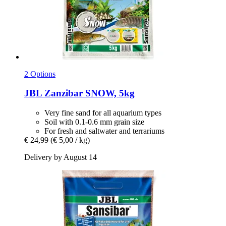
2 Options
JBL
Zanzibar SNOW, 5kg
Very fine sand for all aquarium types
Soil with 0.1-0.6 mm grain size
For fresh and saltwater and terrariums
€ 24,99
(€ 5,00 / kg)
Delivery by August 14