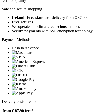
Verified quality
Safe and secure shopping
Ireland: Free standard delivery
from € 87,90
Free returns
We operate in a
climate-conscious
manner.
Secure payments
with SSL encryption technology
Payment Methods
Cash in Advance
Delivery costs: Ireland
from € 87,90
free*