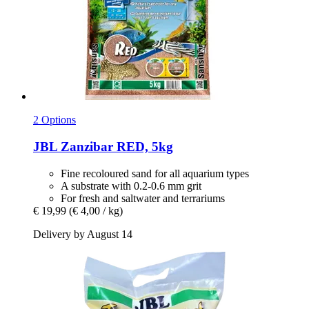
2 Options
JBL
Zanzibar RED, 5kg
Fine recoloured sand for all aquarium types
A substrate with 0.2-0.6 mm grit
For fresh and saltwater and terrariums
€ 19,99
(€ 4,00 / kg)
Delivery by August 14