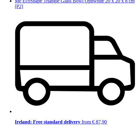
Me EcoShape Triangle Glass Bowl Optiwhite 20 x 20 x 8 cm
[P2]
Ireland: Free standard delivery
from € 87,90