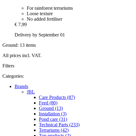
For rainforest terrariums
Loose texture
No added fertiliser
€ 7,99
Delivery by September 01
Ground: 13 items
All prices incl. VAT.
Filters
Categories:
Brands
JBL
Care Products (87)
Feed (80)
Ground (13)
Installation (3)
Pond care (31)
Technical Parts (233)
Terrariums (42)
Top products (2)