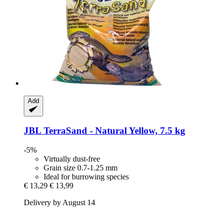
Add
JBL
TerraSand -​ Natural Yellow, 7.5 kg
-5%
Virtually dust-free
Grain size 0.7-1.25 mm
Ideal for burrowing species
€ 13,29
€ 13,99
Delivery by August 14