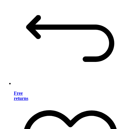
Free
returns