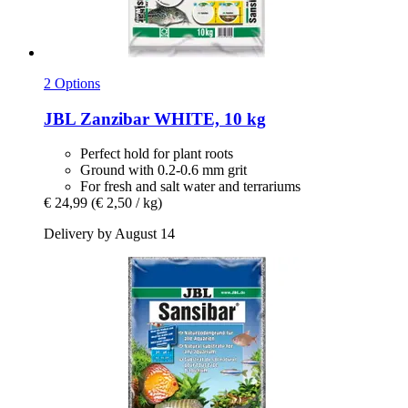
2 Options
JBL
Zanzibar WHITE, 10 kg
Perfect hold for plant roots
Ground with 0.2-0.6 mm grit
For fresh and salt water and terrariums
€ 24,99
(€ 2,50 / kg)
Delivery by August 14