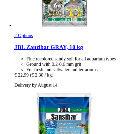
2 Options
JBL
Zanzibar GRAY, 10 kg
Fine recolored sandy soil for all aquarium types
Ground with 0.2-0.6 mm grit
For fresh and saltwater and terrariums
€ 22,99
(€ 2,30 / kg)
Delivery by August 14