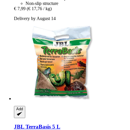
Non-slip structure
€ 7,99
(€ 17,76 / kg)
Delivery by August 14
Add
JBL
TerraBasis 5 L