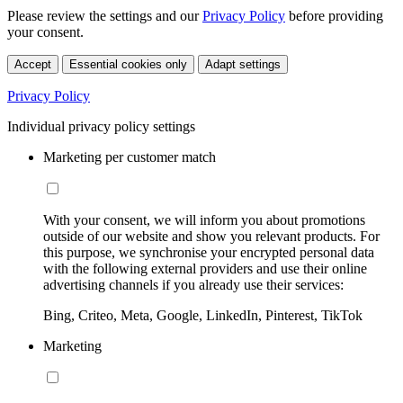
Please review the settings and our
Privacy Policy
before providing
your consent.
Accept
Essential cookies only
Adapt settings
Privacy Policy
Individual privacy policy settings
Marketing per customer match
With your consent, we will inform you about promotions
outside of our website and show you relevant products. For
this purpose, we synchronise your encrypted personal data
with the following external providers and use their online
advertising channels if you already use their services:
Bing, Criteo, Meta, Google, LinkedIn, Pinterest, TikTok
Marketing