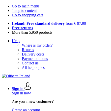
Go to main menu
Jump to content
Go to shopping cart
Ireland: Free standard delivery
from € 87,90
Free returns
More than 5.950 products
Help
Where is my order?
Returns
Delivery costs
Payment options
Contact us
All help topics
Sign in
Sign in now
Are you a
new customer?
Create an account