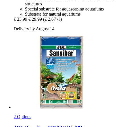
structures
Special substrate for aquascaping aquariums
Substrate for natural aquariums
€ 23,99
€ 29,99
(€ 2,67 / l)
Delivery by August 14
2 Options