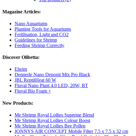
Magazine Articles:
Nano Aquariums
Planting Tools for Aquariums
Fertilisation, Light and CO2
Guidelines for Shrimp
Feeding Shrimp Correctly
Discover Olibetta:
Eheim
Dennerle Nano Deponit Mix Pro Black
JBL ReptilHeat 60 W
Fluval Nano Plant 4.0 LED, 20W, BT
Fluval Bio Foam +
New Products:
Me Shrimp Royal Lollies Supreme Blend
Me Shrimp Royal Lollies Colour Boost
Me Shrimp Royal Lollies Bee Pollen
JONNYS AIR CONCEPT Mobile Filter 7.5 x 7.5 x 32 cm