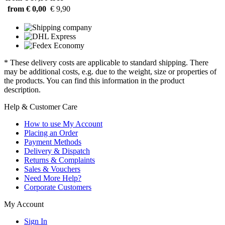
from € 0,00
€ 9,90
* These delivery costs are applicable to standard shipping. There
may be additional costs, e.g. due to the weight, size or properties of
the products. You can find this information in the product
description.
Help & Customer Care
How to use My Account
Placing an Order
Payment Methods
Delivery & Dispatch
Returns & Complaints
Sales & Vouchers
Need More Help?
Corporate Customers
My Account
Sign In