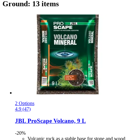
Ground: 13 items
2 Options
4.9 (47)
JBL
ProScape Volcano, 9 L
-20%
Volcanic rock as a stable base for stone and wood