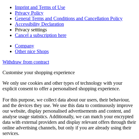
Imprint and Terms of Use
Privacy Policy
General Terms and Conditions and Cancellation Policy
Accessibility Declaration
Privacy setttings
Cancel a subscription here
Company
Other nice Shops
Withdraw from contract
Customise your shopping experience
We only use cookies and other types of technology with your
explicit consent to offer a personalised shopping experience.
For this purpose, we collect data about our users, their behaviour,
and the devices they use. We use this data to continuously improve
our website, display personalised advertisements and content, and
analyse usage statistics. Additionally, we can match your encrypted
data with external providers and display relevant offers through their
online advertising channels, but only if you are already using their
services.