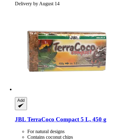
Delivery by August 14
Add
JBL
TerraCoco Compact 5 L, 450 g
For natural designs
Contains coconut chips