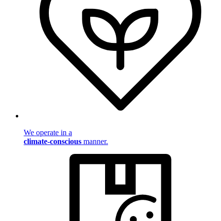
We operate in a
climate-conscious
manner.