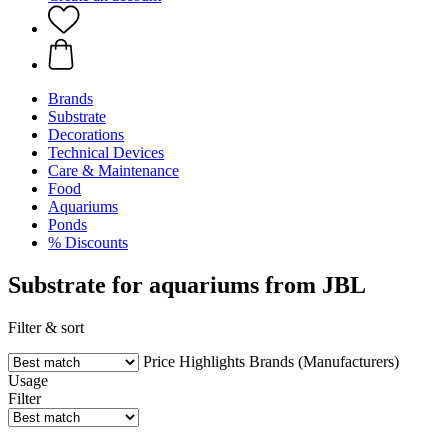
Brands
Substrate
Decorations
Technical Devices
Care & Maintenance
Food
Aquariums
Ponds
% Discounts
Substrate for aquariums from JBL
Filter & sort
Price
Highlights
Brands (Manufacturers)
Usage
Filter