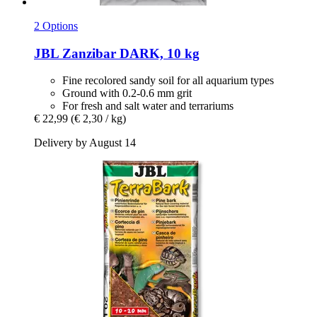
2 Options
JBL
Zanzibar DARK, 10 kg
Fine recolored sandy soil for all aquarium types
Ground with 0.2-0.6 mm grit
For fresh and salt water and terrariums
€ 22,99
(€ 2,30 / kg)
Delivery by August 14