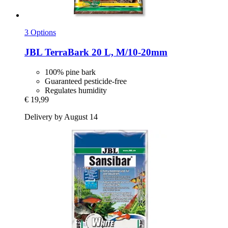
3 Options
JBL
TerraBark 20 L, M/10-​20mm
100% pine bark
Guaranteed pesticide-free
Regulates humidity
€ 19,99
Delivery by August 14