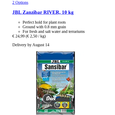
2 Options
JBL
Zanzibar RIVER, 10 kg
Perfect hold for plant roots
Ground with 0.8 mm grain
For fresh and salt water and terrariums
€ 24,99
(€ 2,50 / kg)
Delivery by August 14