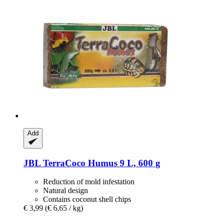
Add
JBL
TerraCoco Humus 9 L, 600 g
Reduction of mold infestation
Natural design
Contains coconut shell chips
€ 3,99
(€ 6,65 / kg)